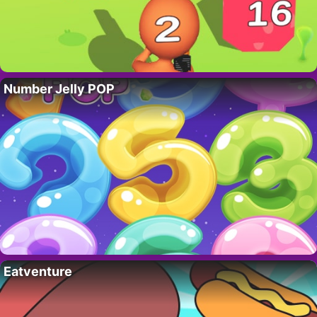
Number Jelly POP
Eatventure