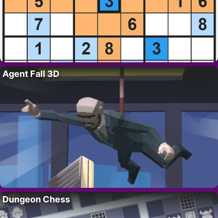
Agent Fall 3D
Dungeon Chess