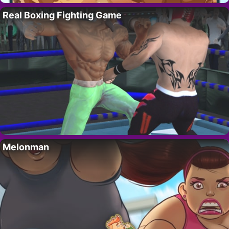
Real Boxing Fighting Game
Melonman