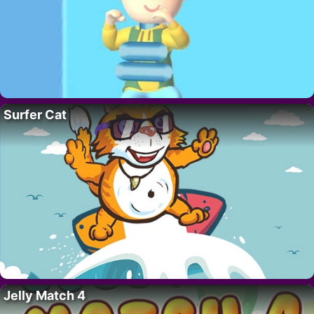
Surfer Cat
Jelly Match 4