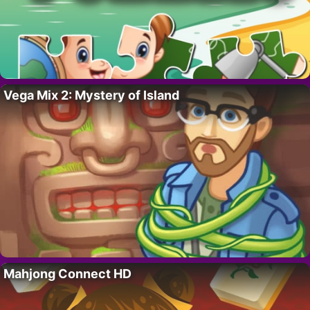
Vega Mix 2: Mystery of Island
Mahjong Connect HD