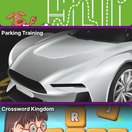
Parking Training
Crossword Kingdom