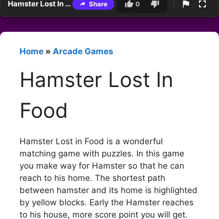
Hamster Lost In Food
Share
0
Home
»
Arcade Games
Hamster Lost In
Food
Hamster Lost in Food is a wonderful
matching game with puzzles. In this game
you make way for Hamster so that he can
reach to his home. The shortest path
between hamster and its home is highlighted
by yellow blocks. Early the Hamster reaches
to his house, more score point you will get.