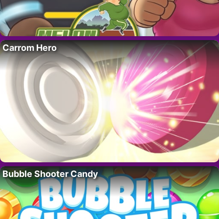
Carrom Hero
Bubble Shooter Candy