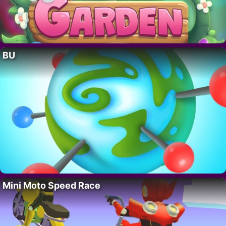
BU
Mini Moto Speed Race