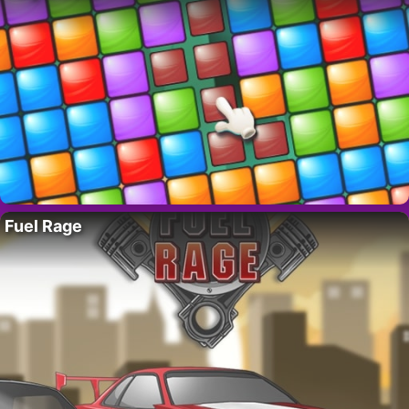
Fuel Rage