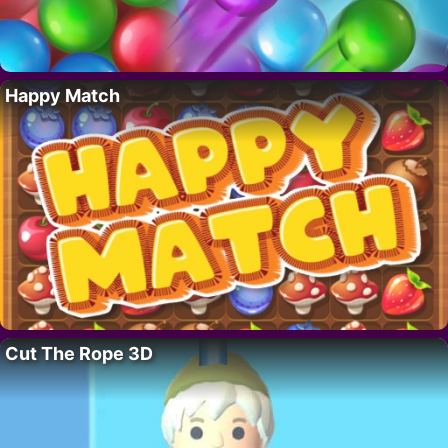
Happy Match
Cut The Rope 3D