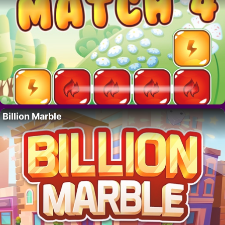
Billion Marble