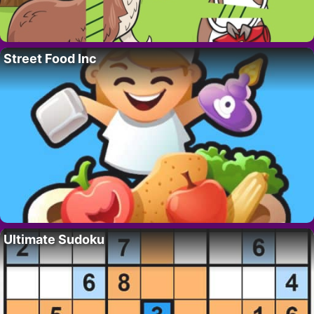
Street Food Inc
Ultimate Sudoku