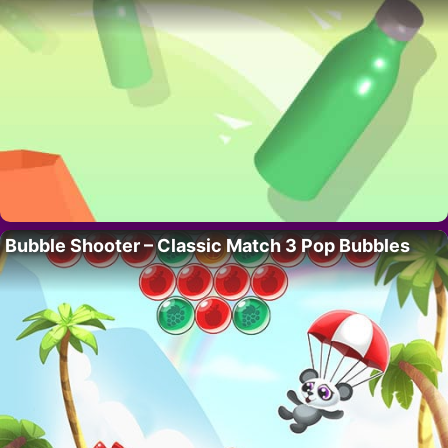
Bubble Shooter – Classic Match 3 Pop Bubbles