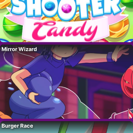
Mirror Wizard
Burger Race