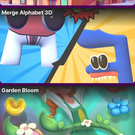
Merge Alphabet 3D
Garden Bloom