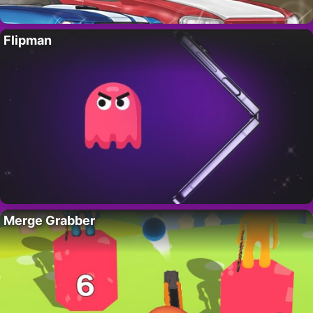
Flipman
Merge Grabber