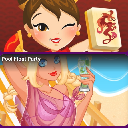
Pool Float Party