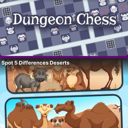
Spot 5 Differences Deserts