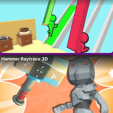
Hammer Raytrace 3D