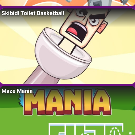
Skibidi Toilet Basketball
Maze Mania