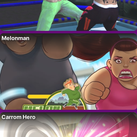
Melonman
Carrom Hero