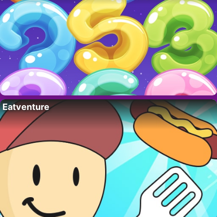
Eatventure