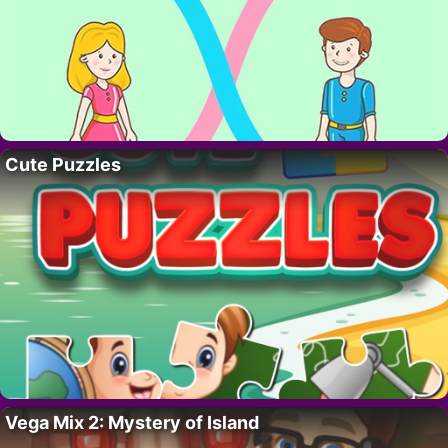
Cute Puzzles
Vega Mix 2: Mystery of Island