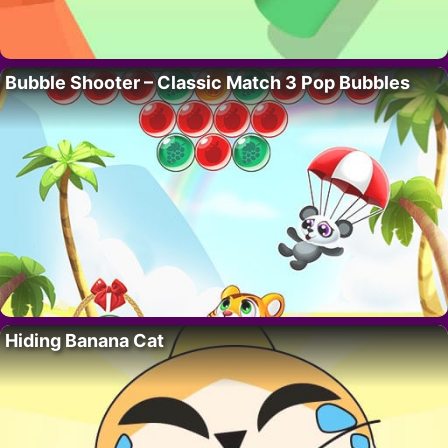
Bubble Shooter – Classic Match 3 Pop Bubbles
Hiding Banana Cat