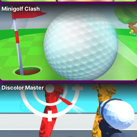
Minigolf Clash
Discolor Master