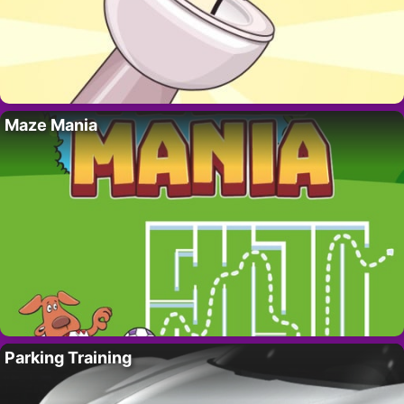
Maze Mania
Parking Training