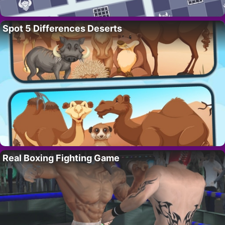
Spot 5 Differences Deserts
Real Boxing Fighting Game