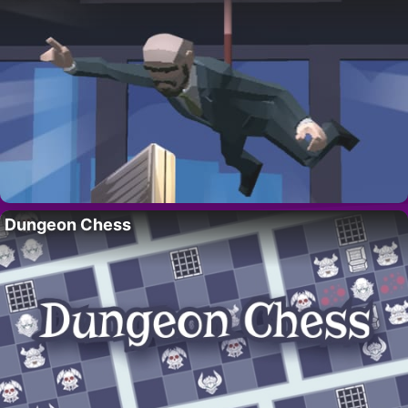
Dungeon Chess