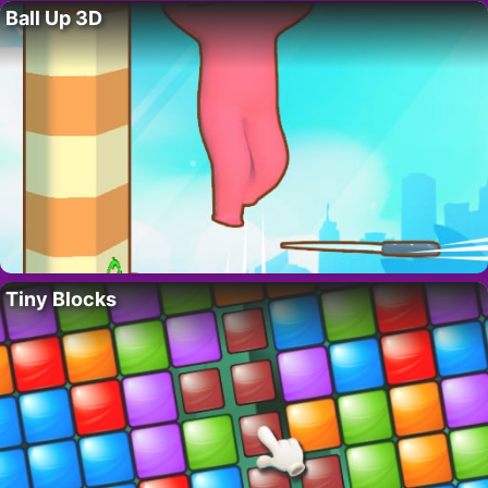
Ball Up 3D
Tiny Blocks