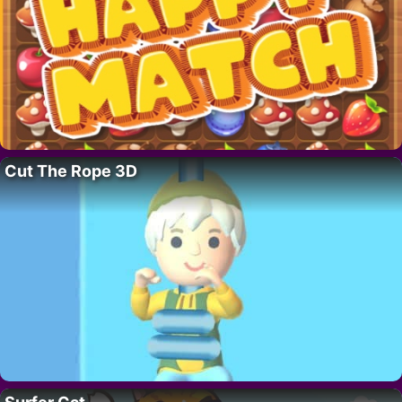
Cut The Rope 3D