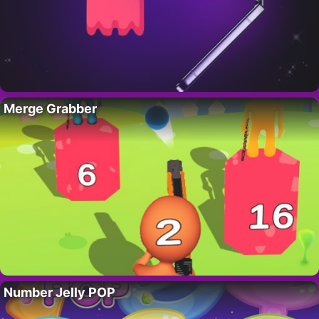
Merge Grabber
Number Jelly POP