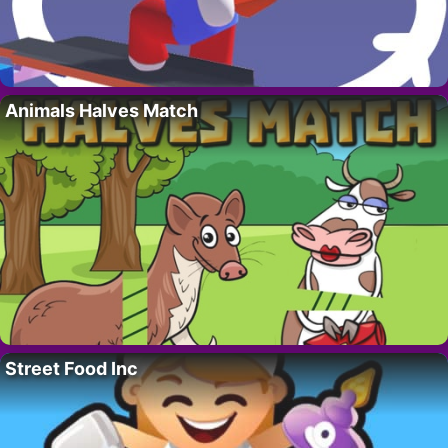
Animals Halves Match
Street Food Inc