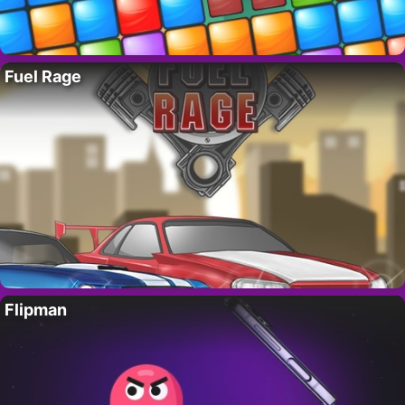
Fuel Rage
Flipman