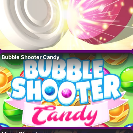
Bubble Shooter Candy