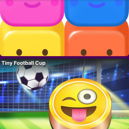
Tiny Football Cup