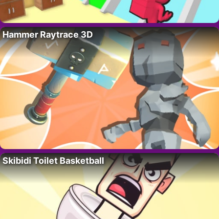
Hammer Raytrace 3D
Skibidi Toilet Basketball