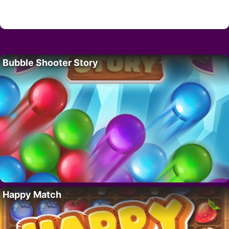
Bubble Shooter Story
Happy Match