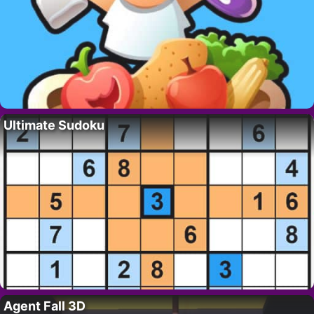
Ultimate Sudoku
Agent Fall 3D