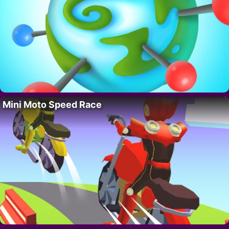
Mini Moto Speed Race