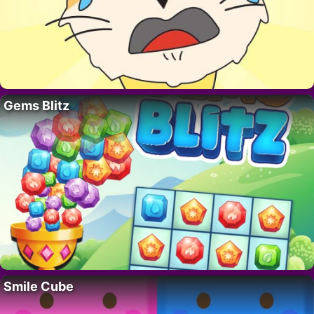
Gems Blitz
Smile Cube