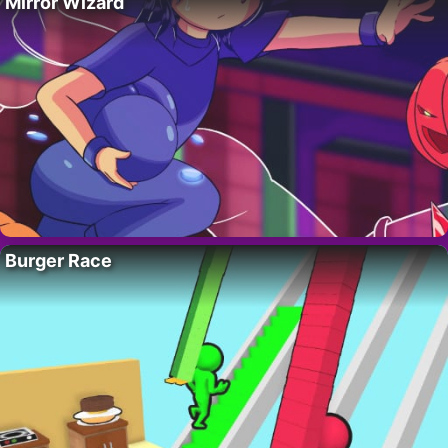
Mirror Wizard
Burger Race