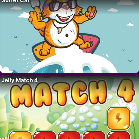
Surfer Cat
Jelly Match 4