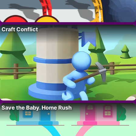
Craft Conflict
Save the Baby. Home Rush