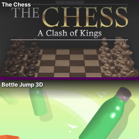
The Chess
Bottle Jump 3D