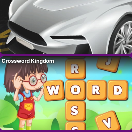
Crossword Kingdom