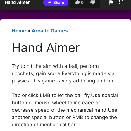
Hand Aimer
Share
0
Home
»
Arcade Games
Hand Aimer
Try to hit the aim with a ball, perform
ricochets, gain score!Everything is made via
physics.This game is very addicting and fun.
Tap or click LMB to let the ball fly.Use special
button or mouse wheel to increaee or
decrease speed of the mechanical hand.Use
another special button or RMB to change the
direction of mechanical hand.