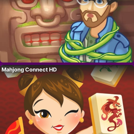
Mahjong Connect HD