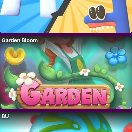
Garden Bloom
BU