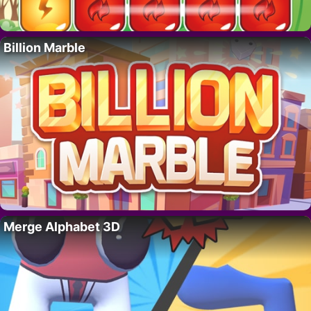
Billion Marble
Merge Alphabet 3D