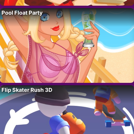
Pool Float Party
Flip Skater Rush 3D