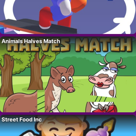
Animals Halves Match
Street Food Inc