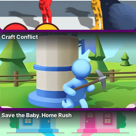
Craft Conflict
Save the Baby. Home Rush