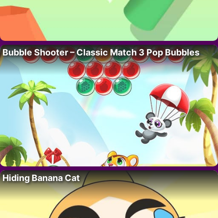
Bubble Shooter – Classic Match 3 Pop Bubbles
Hiding Banana Cat