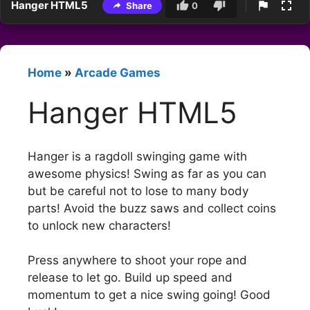
Hanger HTML5
Share
0
Home
»
Arcade Games
Hanger HTML5
Hanger is a ragdoll swinging game with
awesome physics! Swing as far as you can
but be careful not to lose to many body
parts! Avoid the buzz saws and collect coins
to unlock new characters!
Press anywhere to shoot your rope and
release to let go. Build up speed and
momentum to get a nice swing going! Good