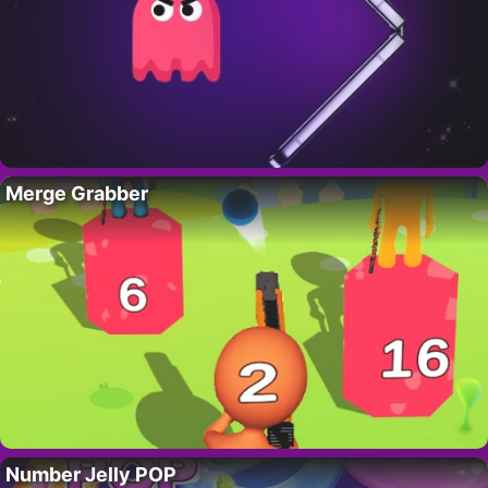
Merge Grabber
Number Jelly POP