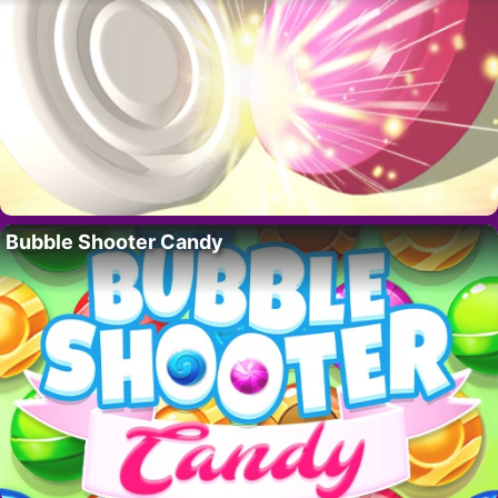
Bubble Shooter Candy