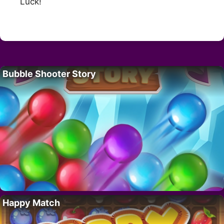
Luck!
Bubble Shooter Story
Happy Match