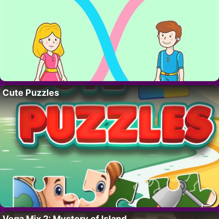
Cute Puzzles
Vega Mix 2: Mystery of Island