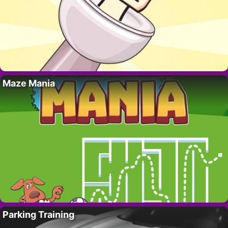
Maze Mania
Parking Training