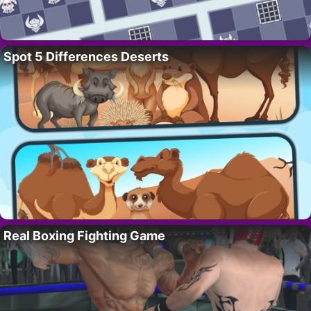
Spot 5 Differences Deserts
Real Boxing Fighting Game