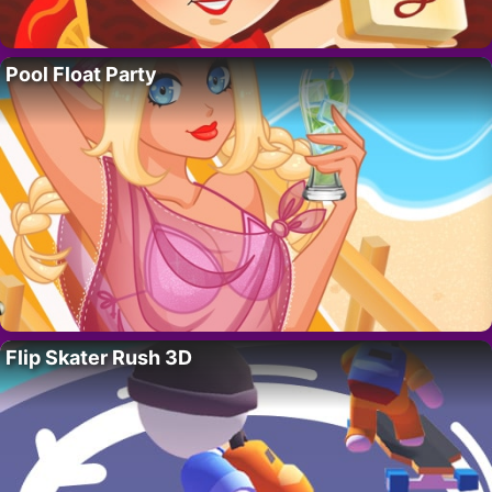
Pool Float Party
Flip Skater Rush 3D