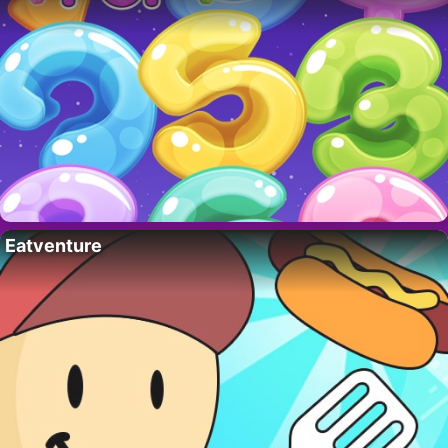
Eatventure