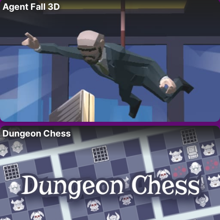
Agent Fall 3D
Dungeon Chess