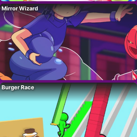
Mirror Wizard
Burger Race