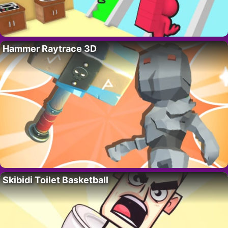
Hammer Raytrace 3D
Skibidi Toilet Basketball