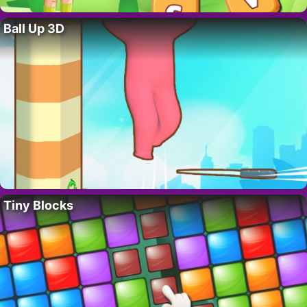
Ball Up 3D
Tiny Blocks