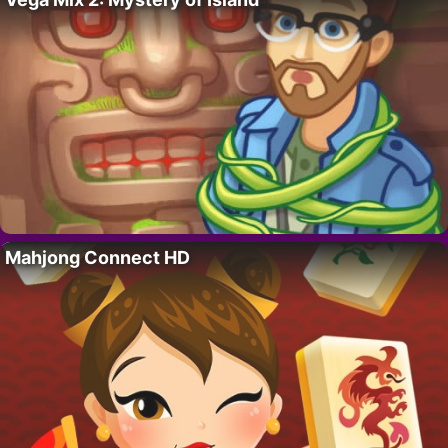
Mahjong Connect HD