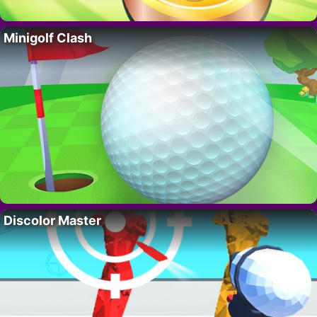
Minigolf Clash
Discolor Master