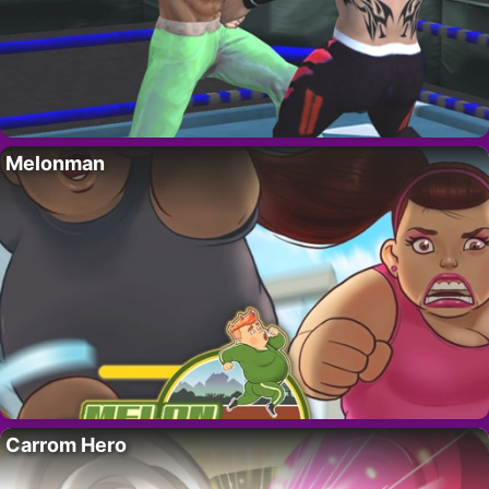
Melonman
Carrom Hero