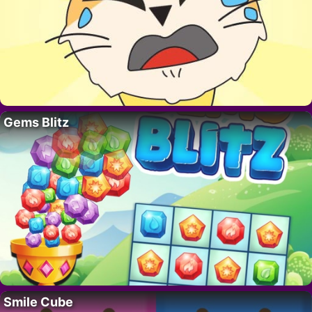
Gems Blitz
Smile Cube