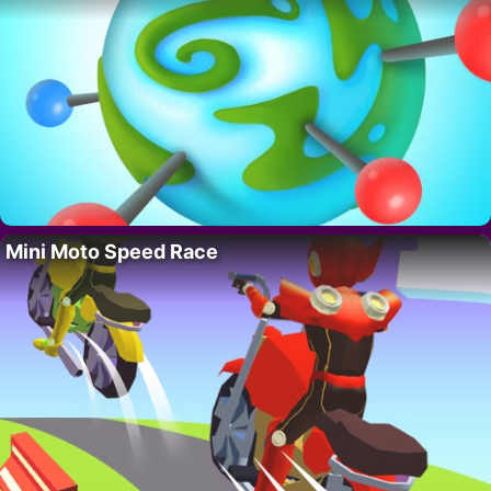
Mini Moto Speed Race