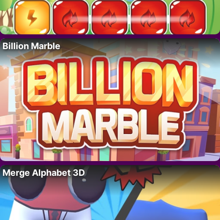
Billion Marble
Merge Alphabet 3D