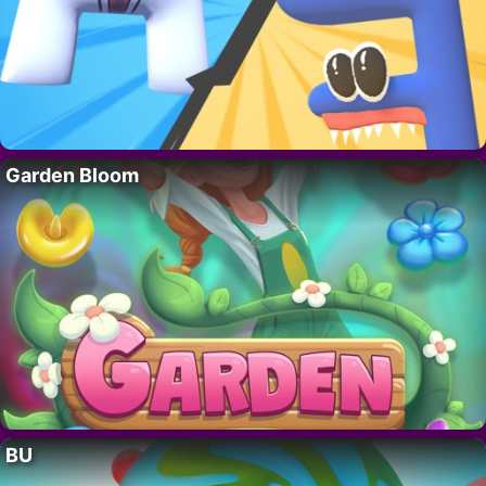
Garden Bloom
BU