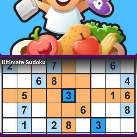
Ultimate Sudoku