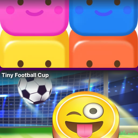
Tiny Football Cup