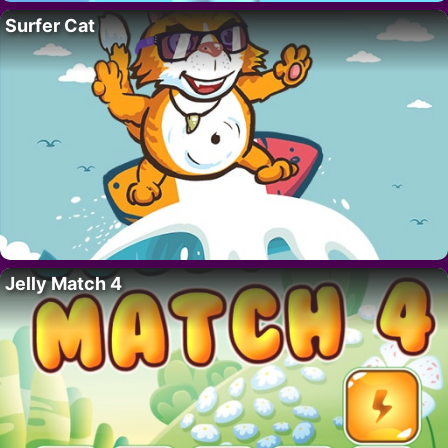
Surfer Cat
Jelly Match 4