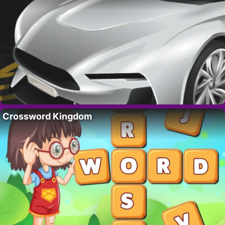
Crossword Kingdom