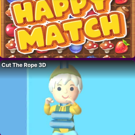
Cut The Rope 3D