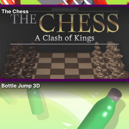
The Chess
Bottle Jump 3D