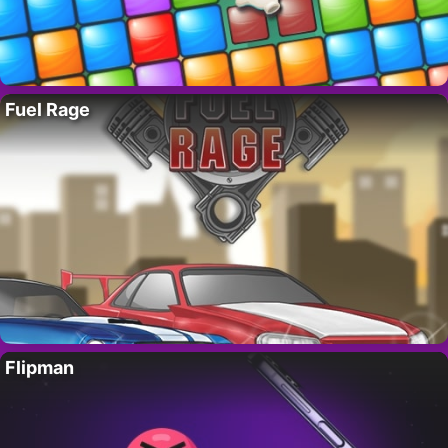
Fuel Rage
Flipman