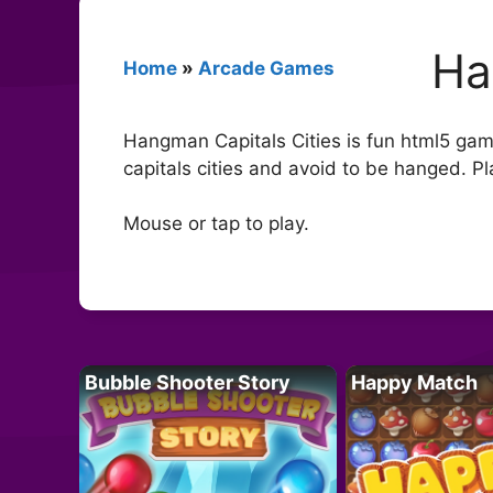
Ha
Home
»
Arcade Games
Hangman Capitals Cities is fun html5 game 
capitals cities and avoid to be hanged. Pl
Mouse or tap to play.
Bubble Shooter Story
Happy Match