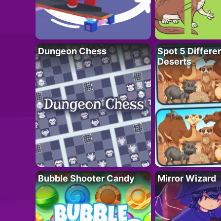
Dungeon Chess
Spot 5 Differe
Deserts
Bubble Shooter Candy
Mirror Wizard