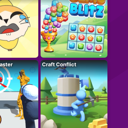
aster
Craft Conflict