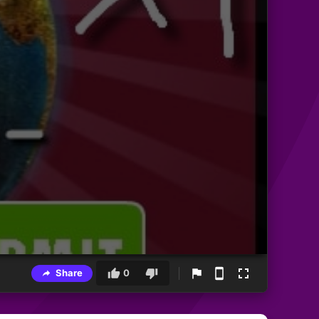
Share
0