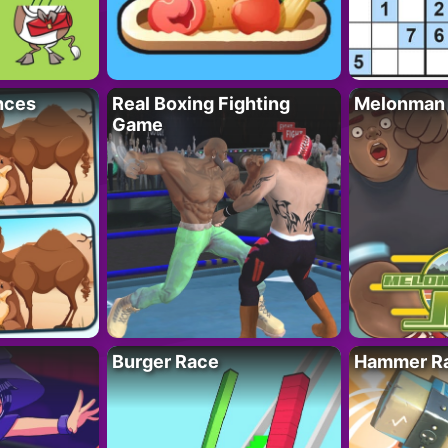
nces
Real Boxing Fighting
Melonman
Game
Burger Race
Hammer Ra