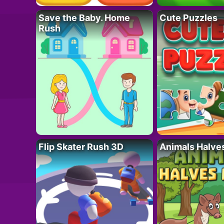
Save the Baby. Home
Cute Puzzles
Rush
Flip Skater Rush 3D
Animals Halve