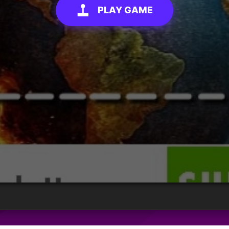
PLAY GAME