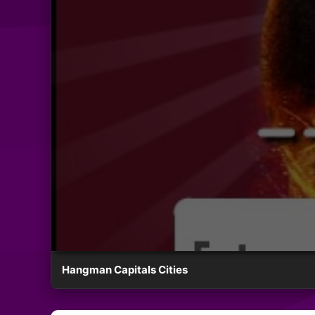
Hangman Capitals Cities