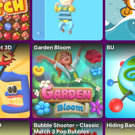
t 3D
Garden Bloom
BU
D
Bubble Shooter – Classic
Hiding Ban
Match 3 Pop Bubbles