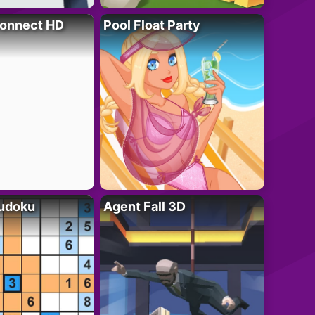
onnect HD
Pool Float Party
Sudoku
Agent Fall 3D