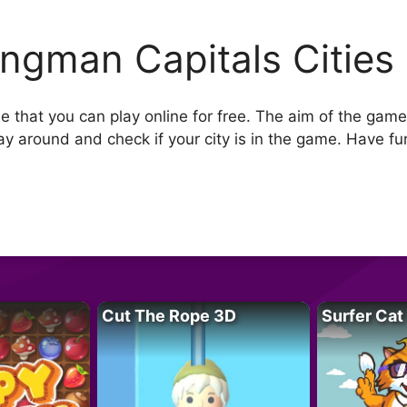
ngman Capitals Cities
that you can play online for free. The aim of the game i
ay around and check if your city is in the game. Have fu
Cut The Rope 3D
Surfer Cat