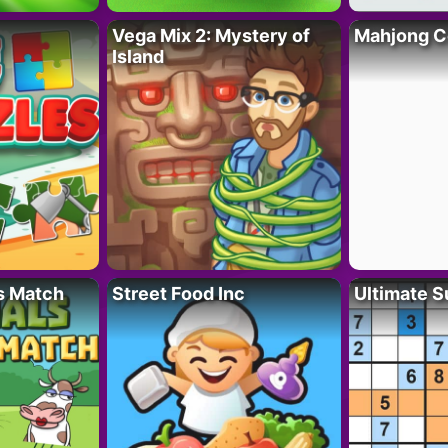
Vega Mix 2: Mystery of
Mahjong C
Island
s Match
Street Food Inc
Ultimate 