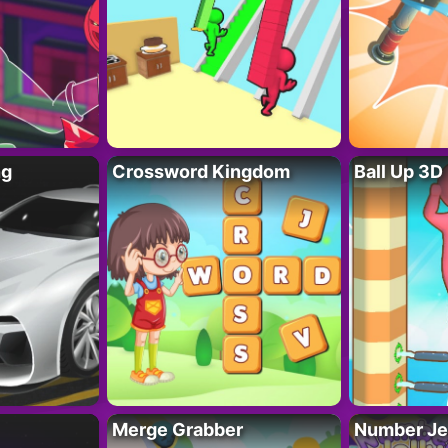
ng
Crossword Kingdom
Ball Up 3D
Merge Grabber
Number Je