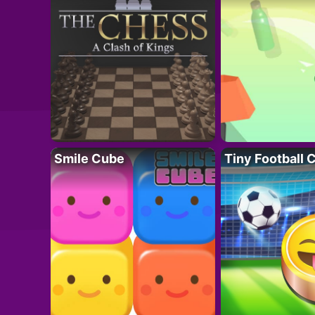
Smile Cube
Tiny Football 