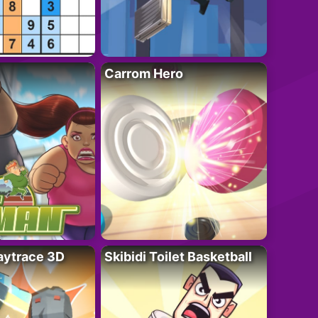
Carrom Hero
ytrace 3D
Skibidi Toilet Basketball