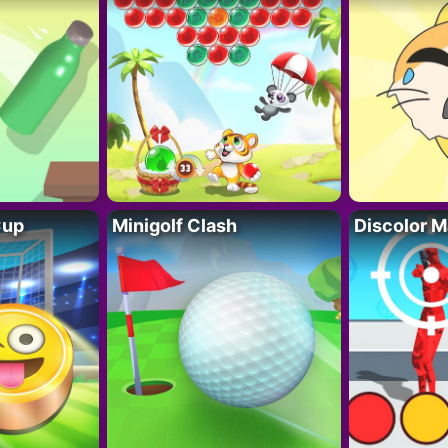
Cup
Minigolf Clash
Discolor M