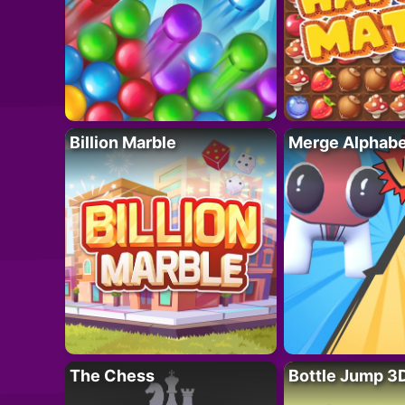
Billion Marble
Merge Alphabe
The Chess
Bottle Jump 3