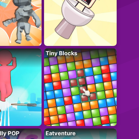
Tiny Blocks
lly POP
Eatventure