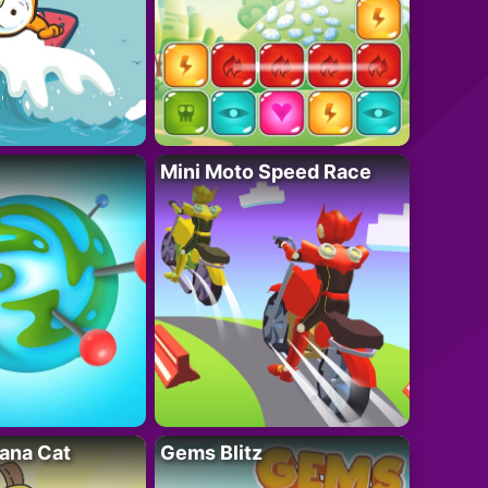
Mini Moto Speed Race
ana Cat
Gems Blitz