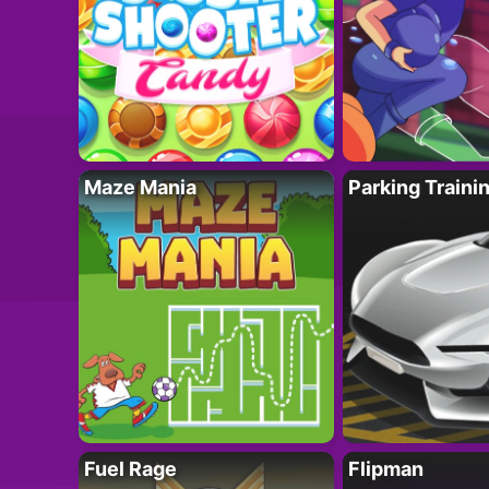
Maze Mania
Parking Traini
Fuel Rage
Flipman