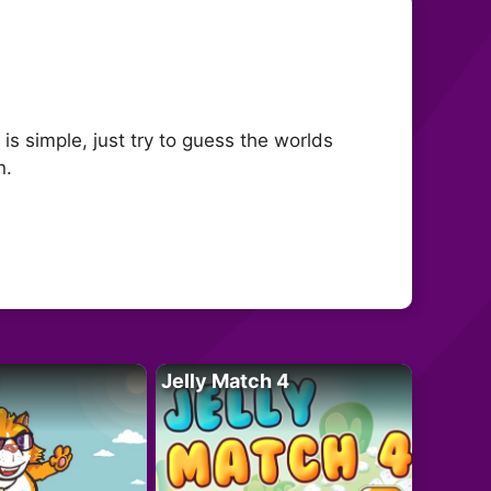
s simple, just try to guess the worlds
n.
Jelly Match 4