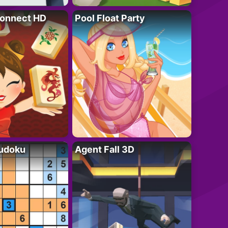
onnect HD
Pool Float Party
Sudoku
Agent Fall 3D