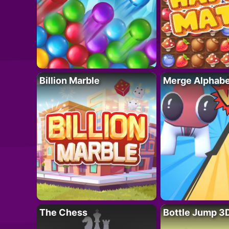
Billion Marble
Merge Alphabe
The Chess
Bottle Jump 3