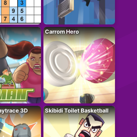
Carrom Hero
ytrace 3D
Skibidi Toilet Basketball