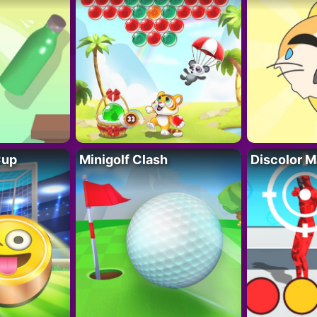
Cup
Minigolf Clash
Discolor M