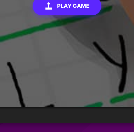
PLAY GAME