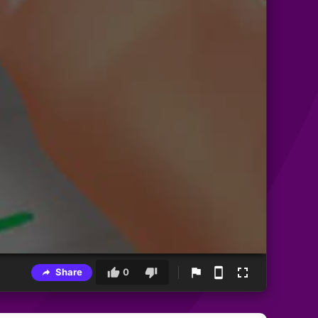
Share
0