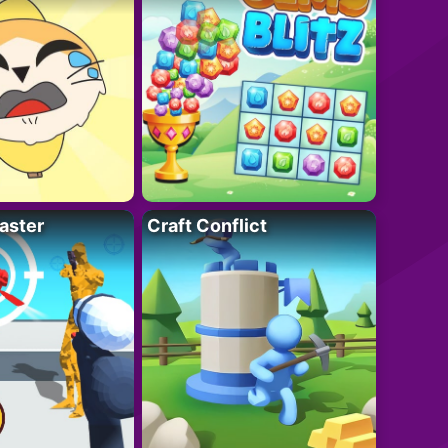
aster
Craft Conflict