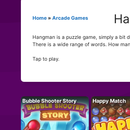
Ha
Home
»
Arcade Games
Hangman is a puzzle game, simply a bit d
There is a wide range of words. How ma
Tap to play.
Bubble Shooter Story
Happy Match