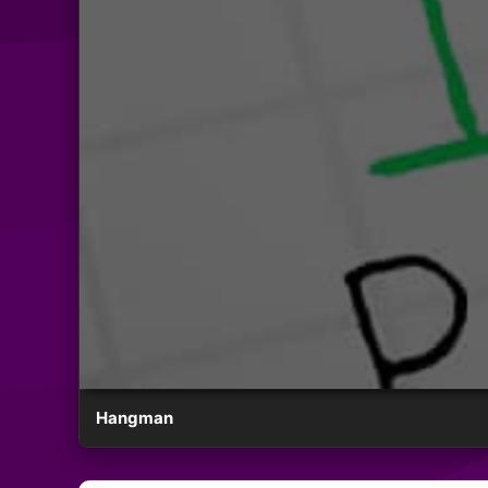
Hangman