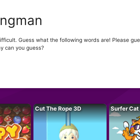
ngman
ifficult. Guess what the following words are! Please gu
ny can you guess?
Cut The Rope 3D
Surfer Cat