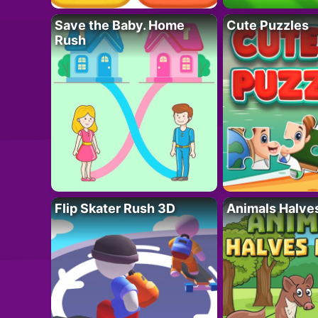
Save the Baby. Home
Cute Puzzles
Rush
Flip Skater Rush 3D
Animals Halve