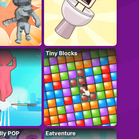
Tiny Blocks
lly POP
Eatventure