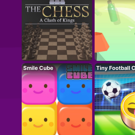
Smile Cube
Tiny Football 