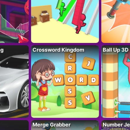
ng
Crossword Kingdom
Ball Up 3D
Merge Grabber
Number Je