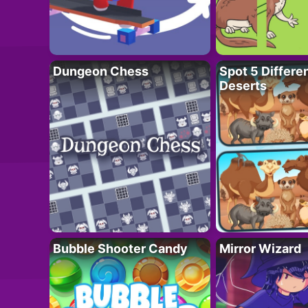
Dungeon Chess
Spot 5 Differe
Deserts
Bubble Shooter Candy
Mirror Wizard