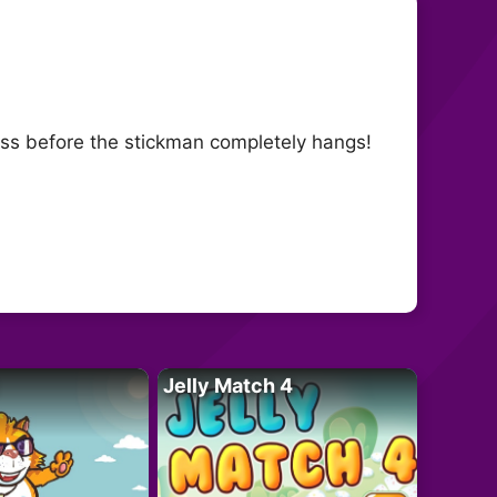
ess before the stickman completely hangs!
Jelly Match 4