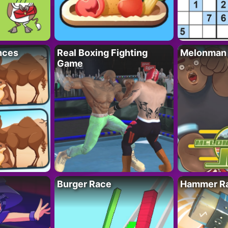
nces
Real Boxing Fighting
Melonman
Game
Burger Race
Hammer Ra