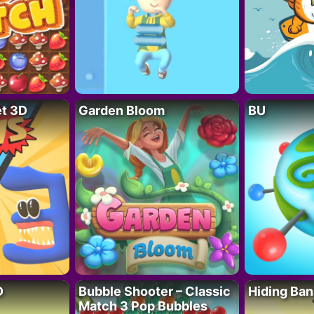
t 3D
Garden Bloom
BU
D
Bubble Shooter – Classic
Hiding Ban
Match 3 Pop Bubbles