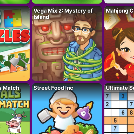
Vega Mix 2: Mystery of
Mahjong C
Island
s Match
Street Food Inc
Ultimate 