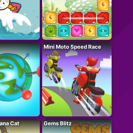
Mini Moto Speed Race
ana Cat
Gems Blitz