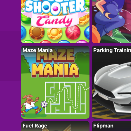
Maze Mania
Parking Traini
Fuel Rage
Flipman