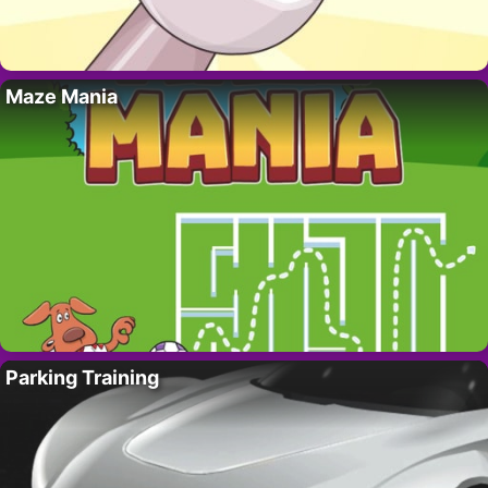
Maze Mania
Parking Training