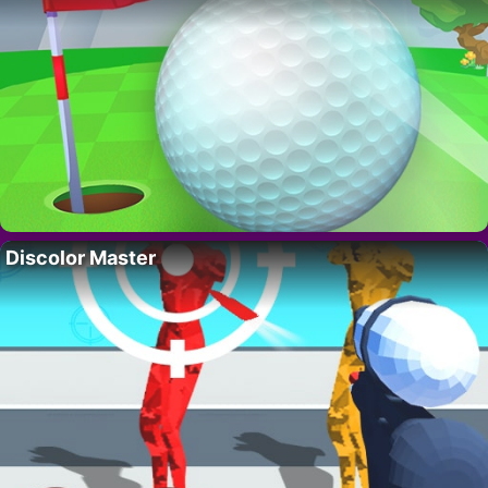
Discolor Master