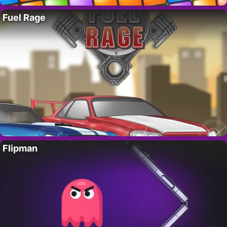
Fuel Rage
Flipman