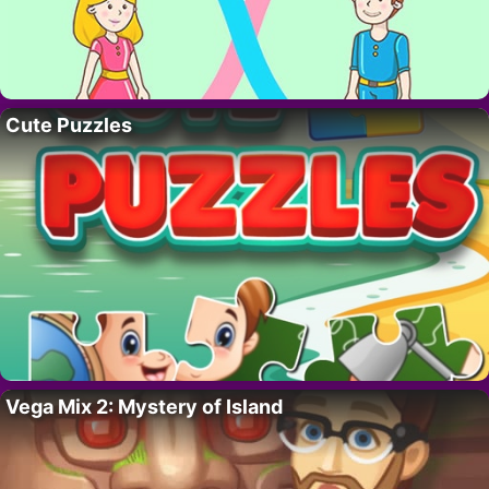
Cute Puzzles
Vega Mix 2: Mystery of Island