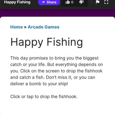
Happy Fishing
Share
0
Home
»
Arcade Games
Happy Fishing
This day promises to bring you the biggest
catch or your life. But everything depends on
you. Click on the screen to drop the fishhook
and catch a fish. Don’t miss it, or you can
deliver a bomb to your ship!
Click or tap to drop the fishhook.