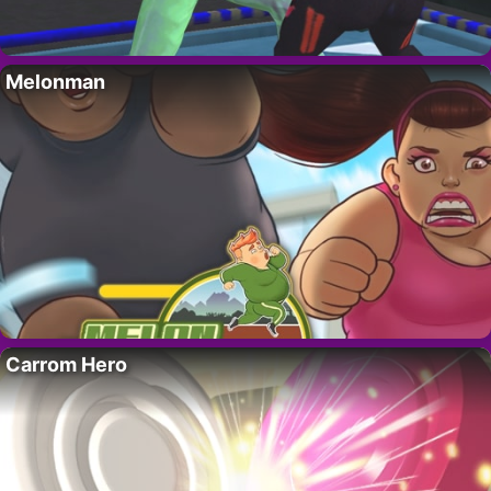
Melonman
Carrom Hero