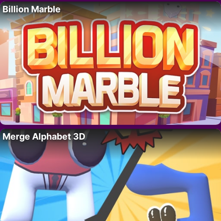
Billion Marble
Merge Alphabet 3D