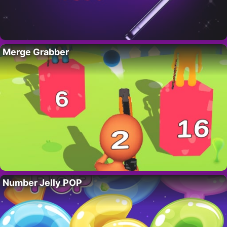
Merge Grabber
Number Jelly POP