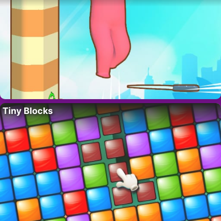
Tiny Blocks