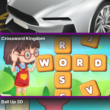
Crossword Kingdom
Ball Up 3D