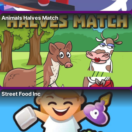
Animals Halves Match
Street Food Inc