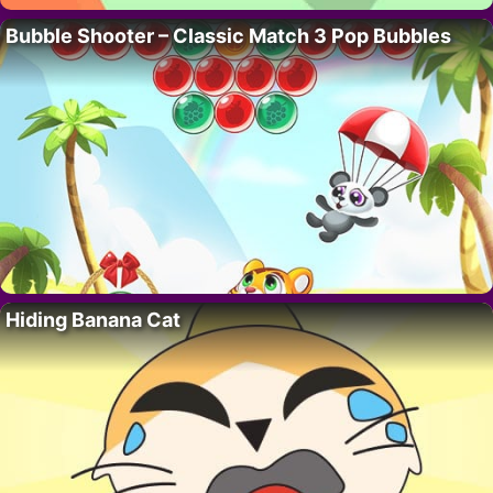
Bubble Shooter – Classic Match 3 Pop Bubbles
Hiding Banana Cat