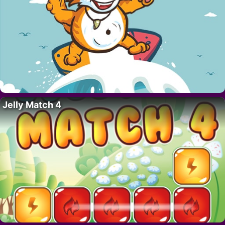
Jelly Match 4