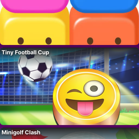
Tiny Football Cup
Minigolf Clash