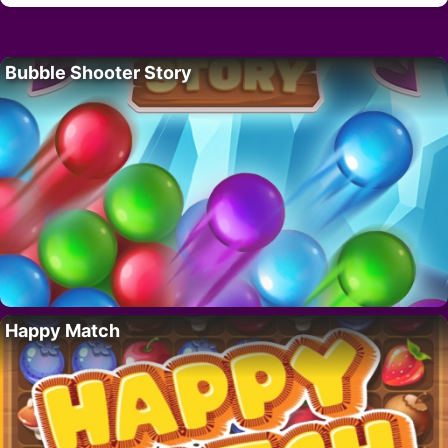
Bubble Shooter Story
Happy Match