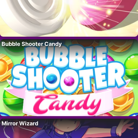
Bubble Shooter Candy
Mirror Wizard