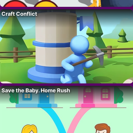
Craft Conflict
Save the Baby. Home Rush