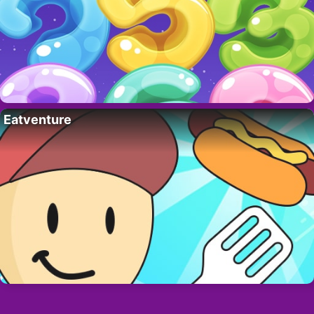
Eatventure