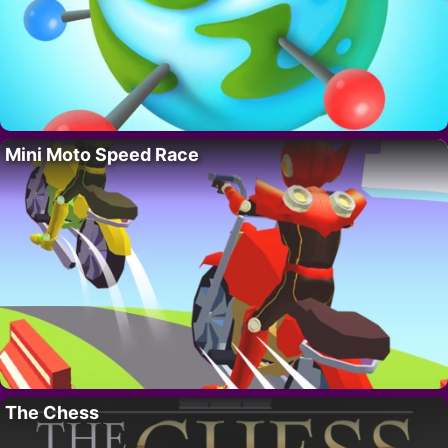
Mini Moto Speed Race
The Chess