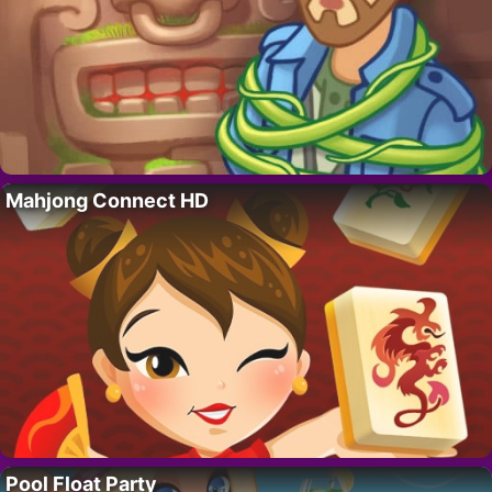
Mahjong Connect HD
Pool Float Party