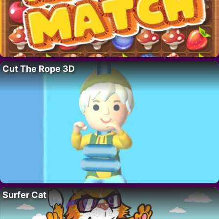
Cut The Rope 3D
Surfer Cat