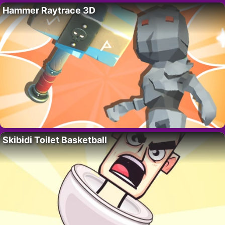
Hammer Raytrace 3D
Skibidi Toilet Basketball