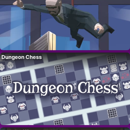
Dungeon Chess