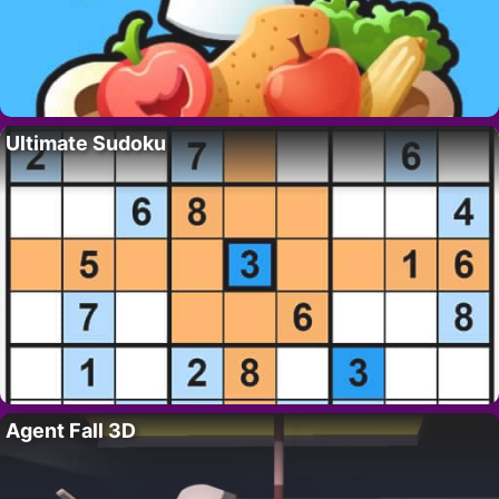
Ultimate Sudoku
Agent Fall 3D