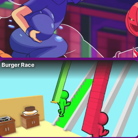
Burger Race