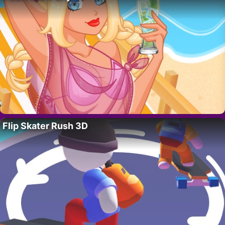
Flip Skater Rush 3D