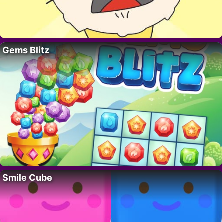
Gems Blitz
Smile Cube