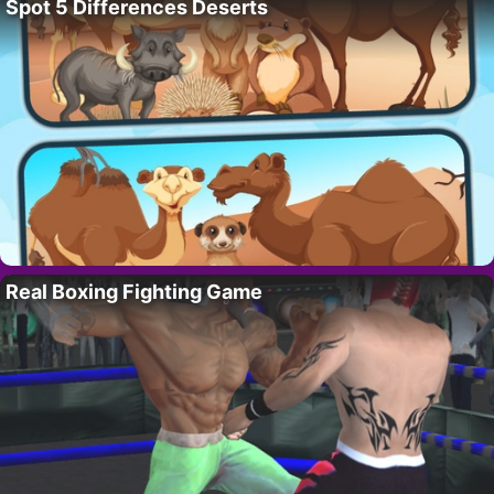
Spot 5 Differences Deserts
Real Boxing Fighting Game