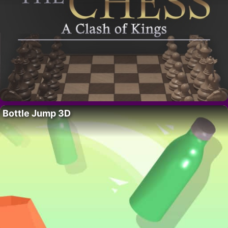
Bottle Jump 3D