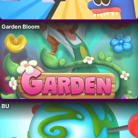
Garden Bloom
BU