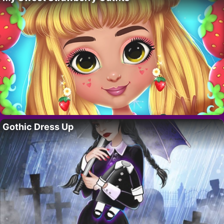
Gothic Dress Up