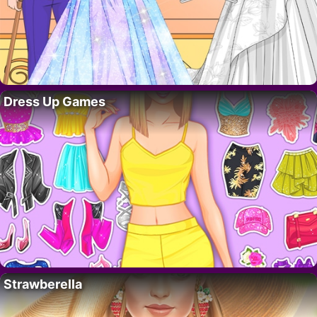
Dress Up Games
Strawberella