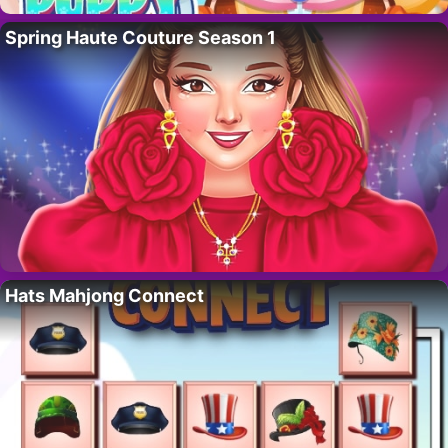
Spring Haute Couture Season 1
Hats Mahjong Connect