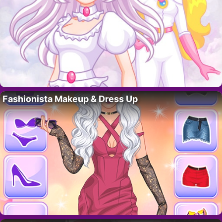
Fashionista Makeup & Dress Up