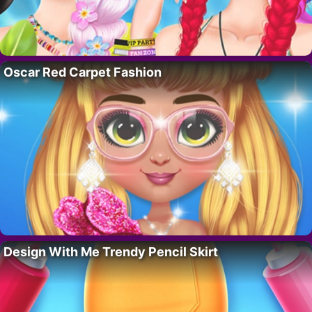
Oscar Red Carpet Fashion
Design With Me Trendy Pencil Skirt