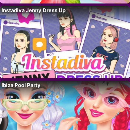
Instadiva Jenny Dress Up
Ibiza Pool Party