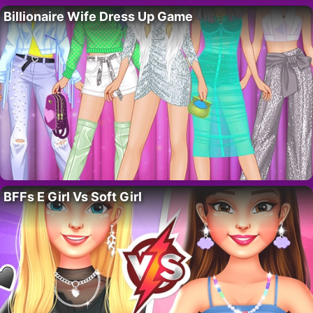
Billionaire Wife Dress Up Game
BFFs E Girl Vs Soft Girl