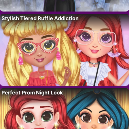
Stylish Tiered Ruffle Addiction
Perfect Prom Night Look