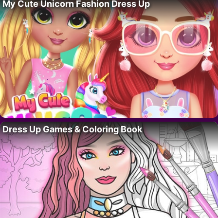
My Cute Unicorn Fashion Dress Up
Dress Up Games & Coloring Book