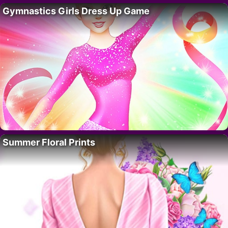
Gymnastics Girls Dress Up Game
Summer Floral Prints