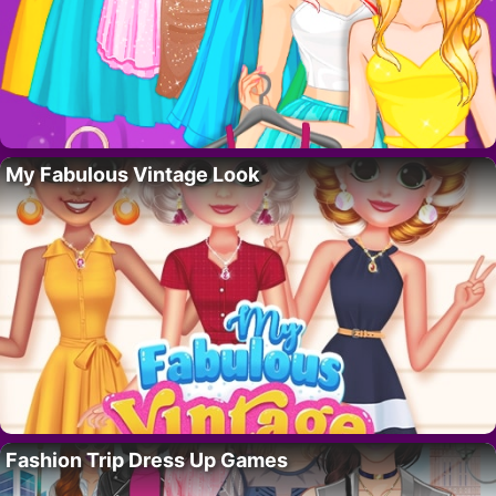
My Fabulous Vintage Look
Fashion Trip Dress Up Games