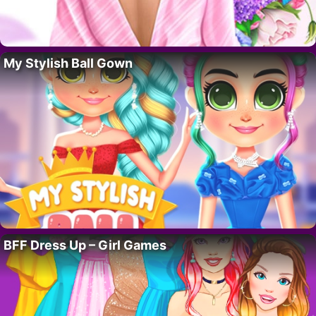
My Stylish Ball Gown
BFF Dress Up – Girl Games