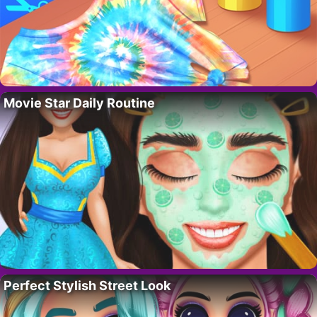
Movie Star Daily Routine
Perfect Stylish Street Look