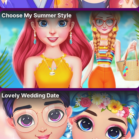
Choose My Summer Style
Lovely Wedding Date