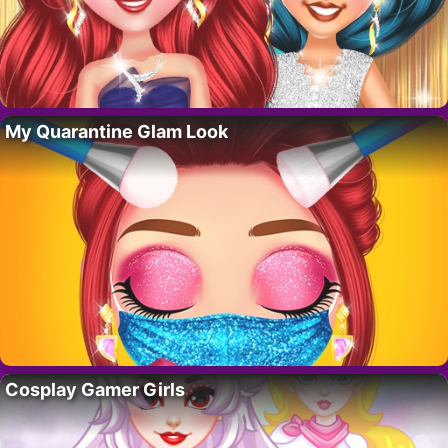
My Quarantine Glam Look
Cosplay Gamer Girls