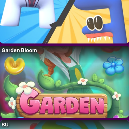
Garden Bloom
BU