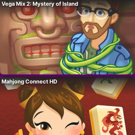
Vega Mix 2: Mystery of Island
Mahjong Connect HD