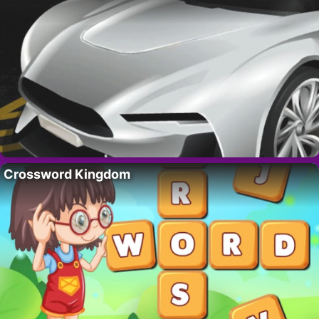
Crossword Kingdom