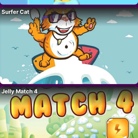
Surfer Cat
Jelly Match 4