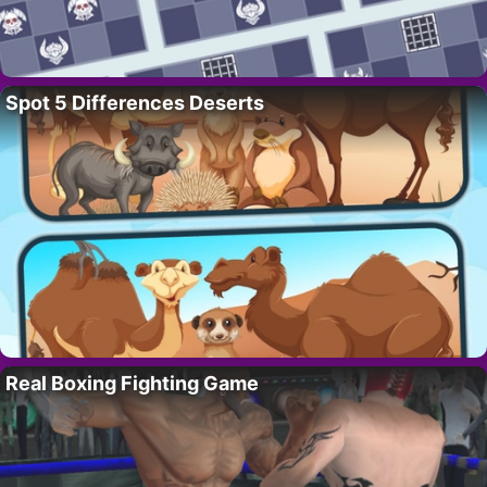
Spot 5 Differences Deserts
Real Boxing Fighting Game