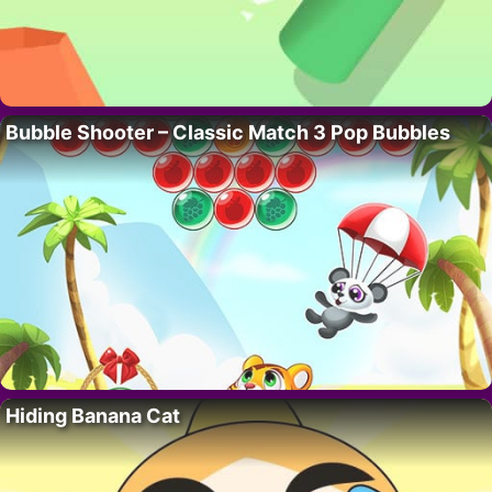
Bubble Shooter – Classic Match 3 Pop Bubbles
Hiding Banana Cat