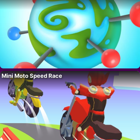
Mini Moto Speed Race