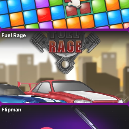
Fuel Rage
Flipman