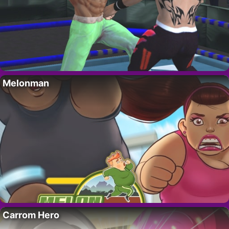
Melonman
Carrom Hero