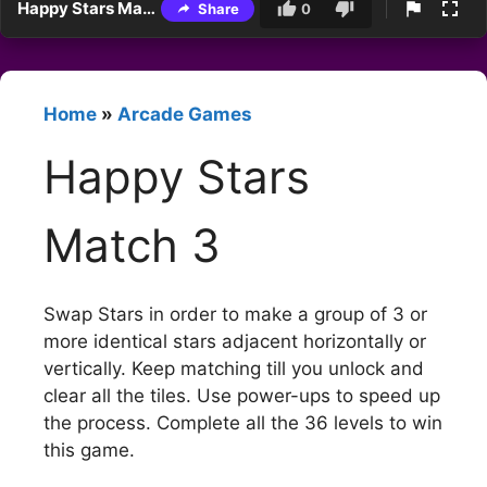
Happy Stars Match 3
Share
0
Home
»
Arcade Games
Happy Stars
Match 3
Swap Stars in order to make a group of 3 or
more identical stars adjacent horizontally or
vertically. Keep matching till you unlock and
clear all the tiles. Use power-ups to speed up
the process. Complete all the 36 levels to win
this game.