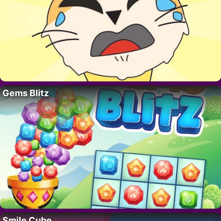
Gems Blitz
Smile Cube