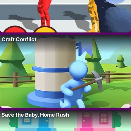
Craft Conflict
Save the Baby. Home Rush