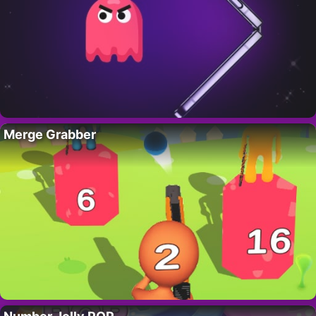
Merge Grabber