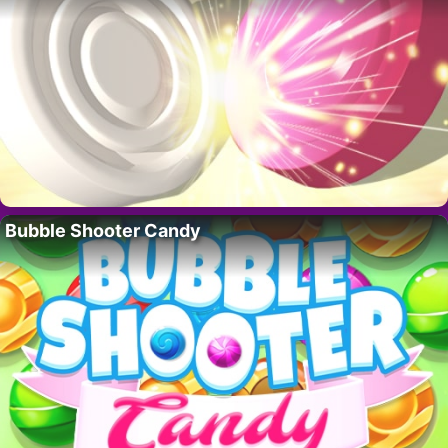
Bubble Shooter Candy