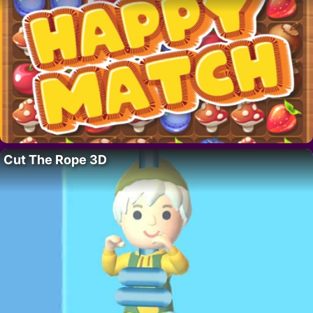
Cut The Rope 3D