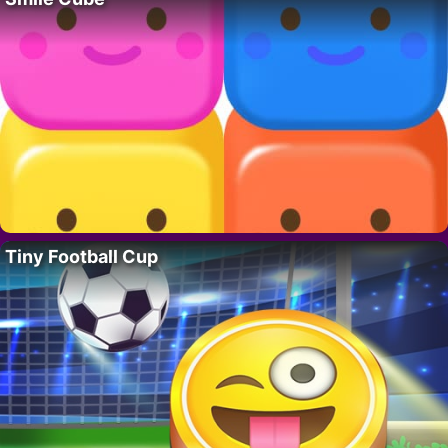
Tiny Football Cup