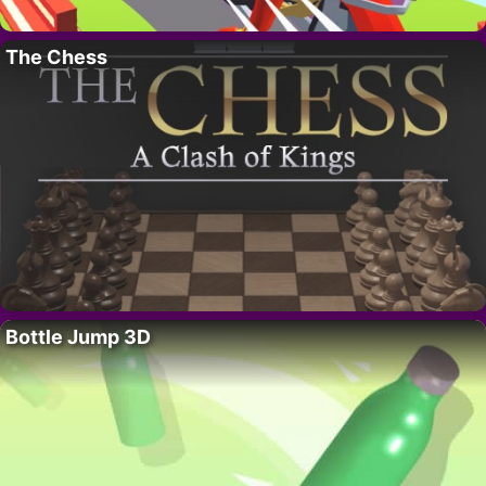
The Chess
Bottle Jump 3D