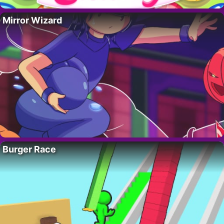
Mirror Wizard
Burger Race