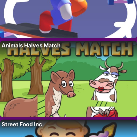
Animals Halves Match
Street Food Inc