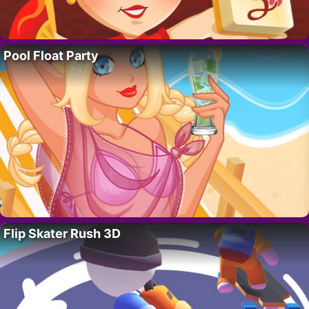
Pool Float Party
Flip Skater Rush 3D