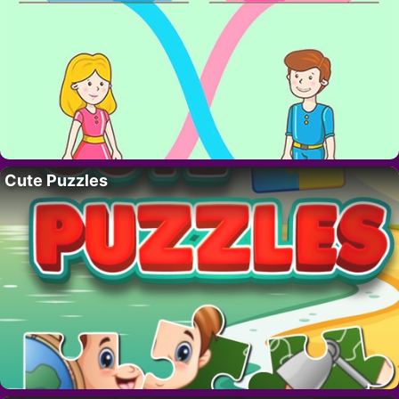
Cute Puzzles