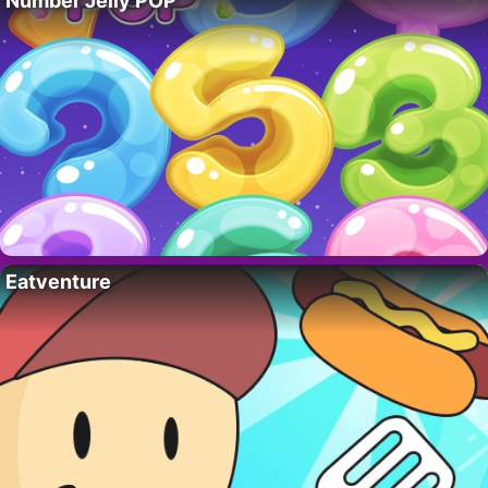
Number Jelly POP
Eatventure