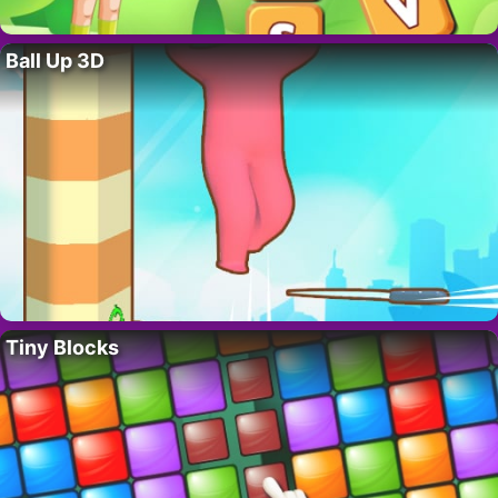
Ball Up 3D
Tiny Blocks