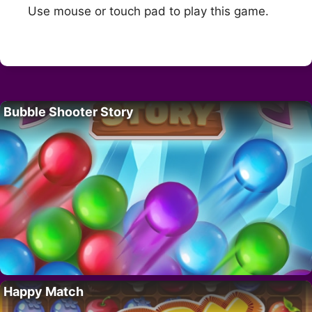
Use mouse or touch pad to play this game.
Bubble Shooter Story
Happy Match