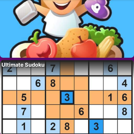
Ultimate Sudoku