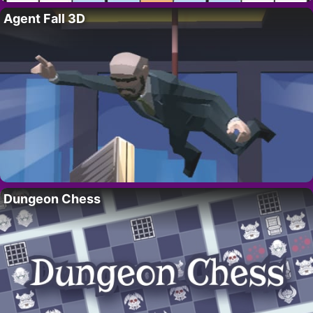
Agent Fall 3D
Dungeon Chess