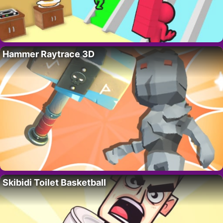
Hammer Raytrace 3D
Skibidi Toilet Basketball