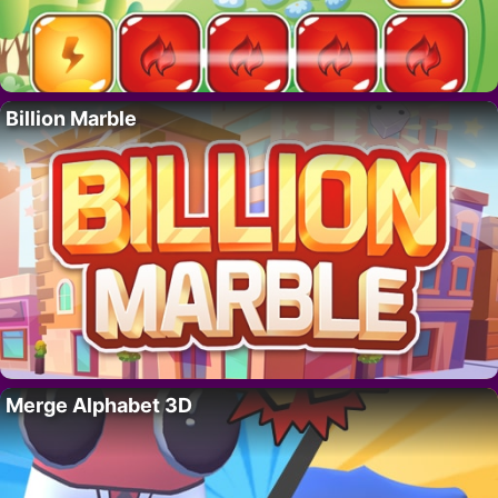
Billion Marble
Merge Alphabet 3D