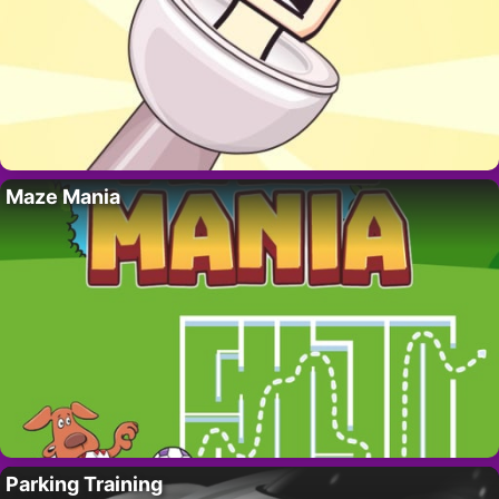
Maze Mania
Parking Training