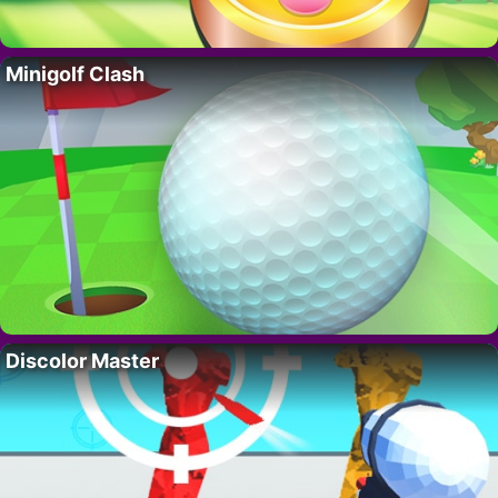
Minigolf Clash
Discolor Master