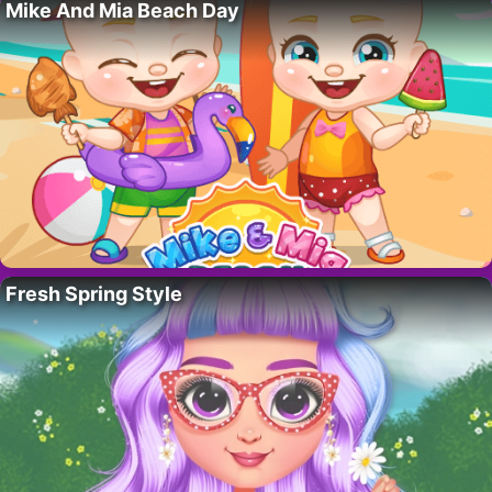
Mike And Mia Beach Day
Fresh Spring Style