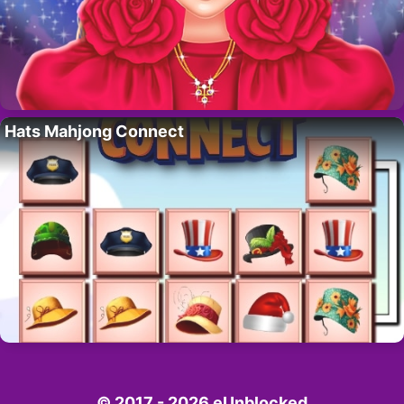
Hats Mahjong Connect
© 2017 - 2026 eUnblocked