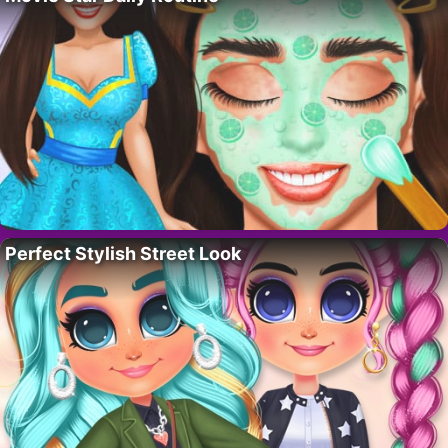
Perfect Stylish Street Look