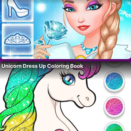
Unicorn Dress Up Coloring Book