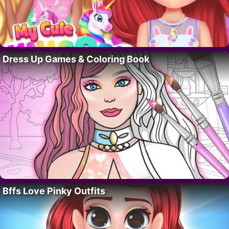
Dress Up Games & Coloring Book
Bffs Love Pinky Outfits