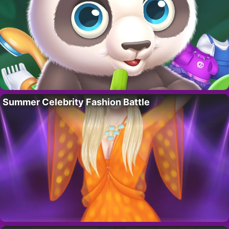
Summer Celebrity Fashion Battle