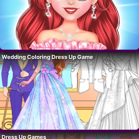
Wedding Coloring Dress Up Game
Dress Up Games