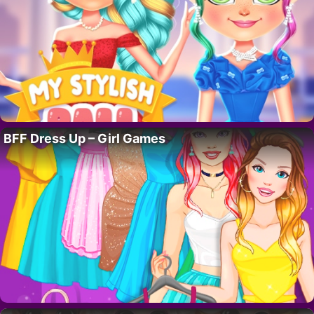
BFF Dress Up – Girl Games