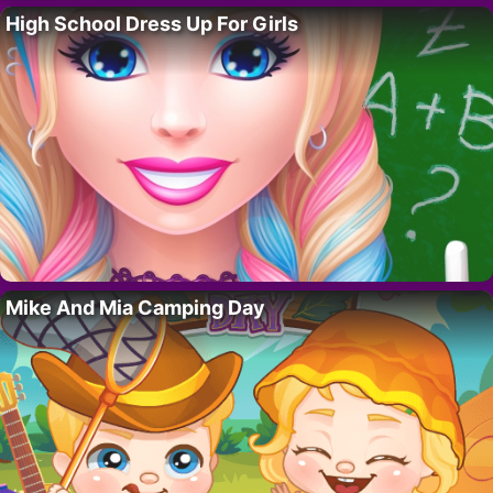
High School Dress Up For Girls
Mike And Mia Camping Day