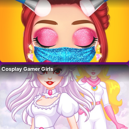
Cosplay Gamer Girls