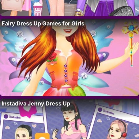
Fairy Dress Up Games for Girls
Instadiva Jenny Dress Up