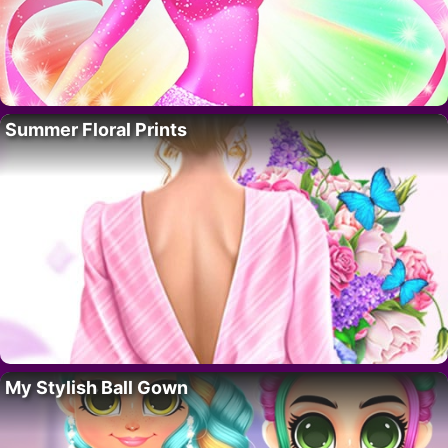
Summer Floral Prints
My Stylish Ball Gown