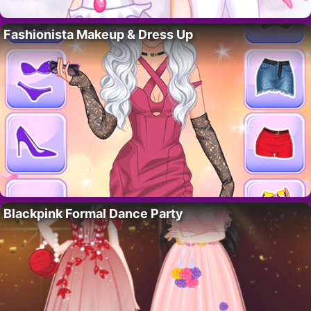
Fashionista Makeup & Dress Up
Blackpink Formal Dance Party