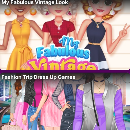
My Fabulous Vintage Look
Fashion Trip Dress Up Games