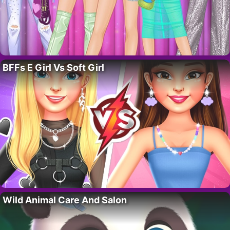
BFFs E Girl Vs Soft Girl
Wild Animal Care And Salon