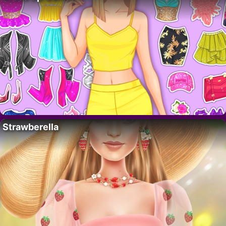
Strawberella