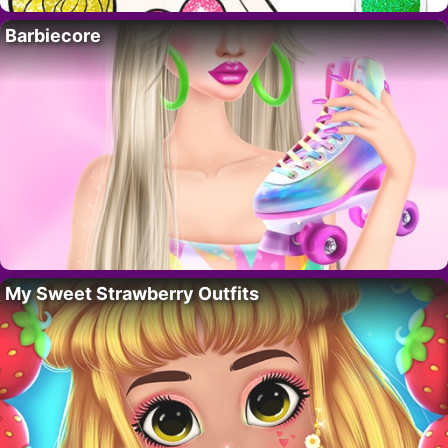
Barbiecore
My Sweet Strawberry Outfits