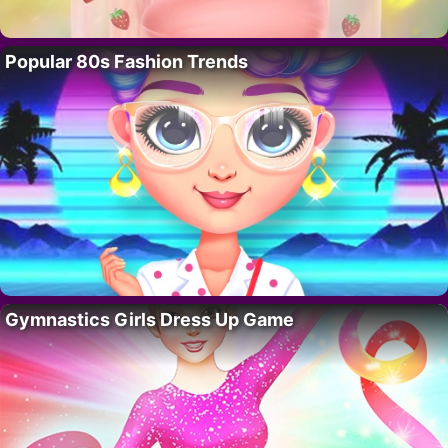
Popular 80s Fashion Trends
Gymnastics Girls Dress Up Game