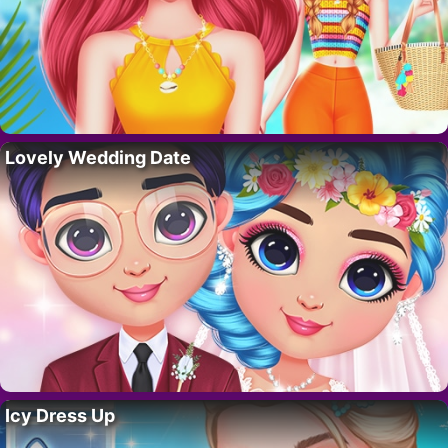
Lovely Wedding Date
Icy Dress Up