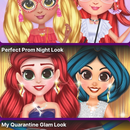
Perfect Prom Night Look
My Quarantine Glam Look