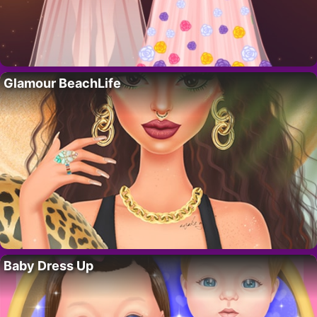
Glamour BeachLife
Baby Dress Up