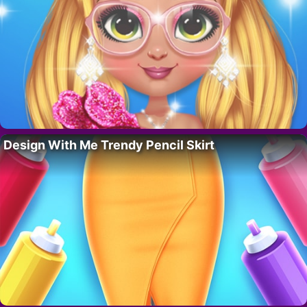
Design With Me Trendy Pencil Skirt