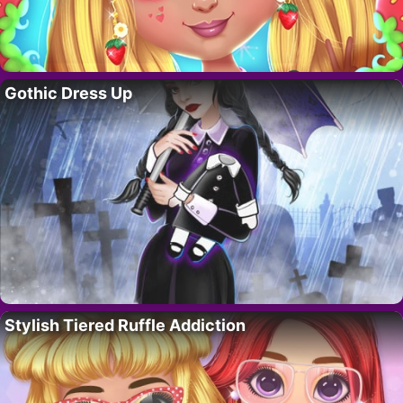
Gothic Dress Up
Stylish Tiered Ruffle Addiction