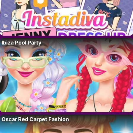
Ibiza Pool Party
Oscar Red Carpet Fashion