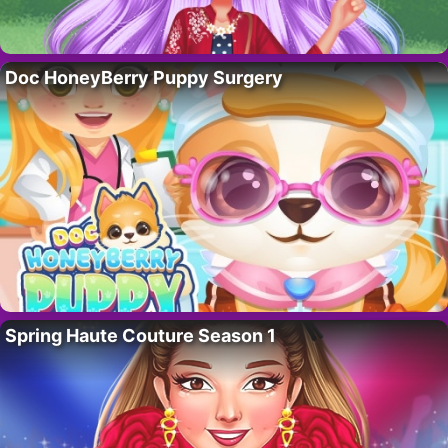
Doc HoneyBerry Puppy Surgery
Spring Haute Couture Season 1