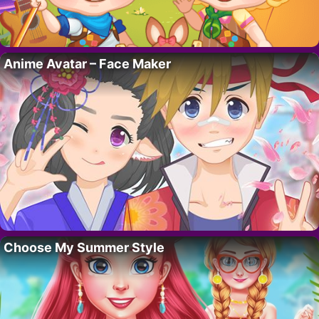
Anime Avatar – Face Maker
Choose My Summer Style