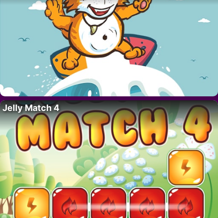
Jelly Match 4