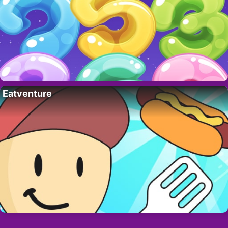
Eatventure