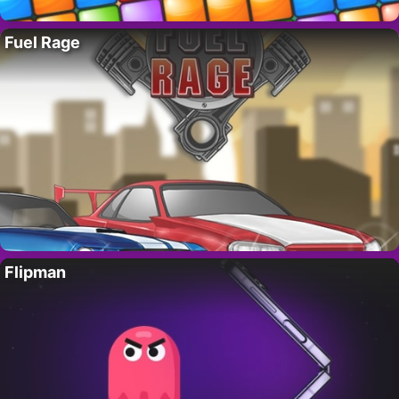
Fuel Rage
Flipman