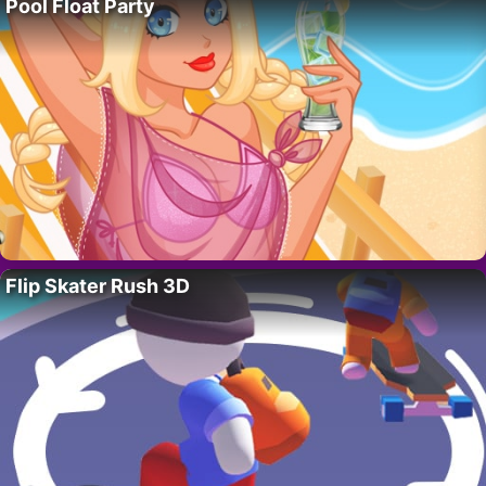
Pool Float Party
Flip Skater Rush 3D