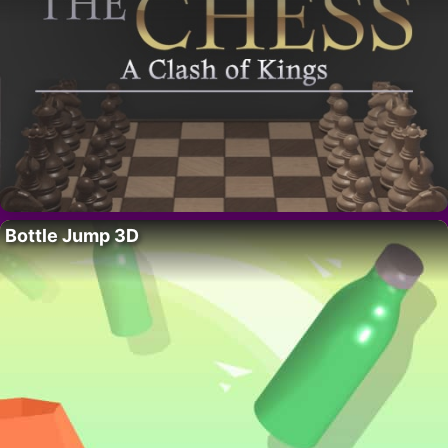
Bottle Jump 3D