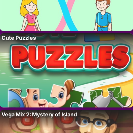
Cute Puzzles
Vega Mix 2: Mystery of Island