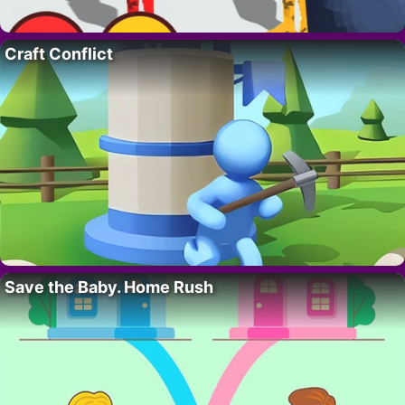
Craft Conflict
Save the Baby. Home Rush