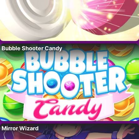
Bubble Shooter Candy
Mirror Wizard