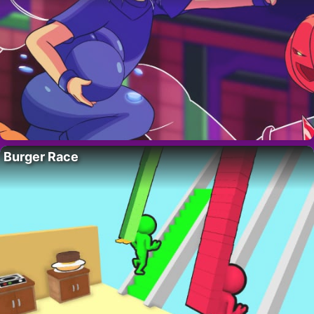
Burger Race