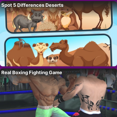
Spot 5 Differences Deserts
Real Boxing Fighting Game