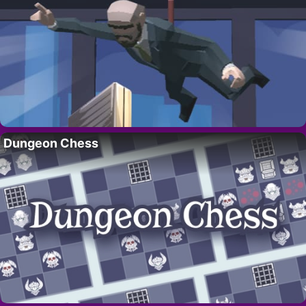
Dungeon Chess