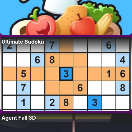
Ultimate Sudoku
Agent Fall 3D