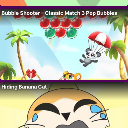
Bubble Shooter – Classic Match 3 Pop Bubbles
Hiding Banana Cat