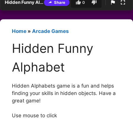
Hidden Funny Alphabet
Share
0
Home
»
Arcade Games
Hidden Funny
Alphabet
Hidden Alphabets game is a fun and helps
finding your skills in hidden objects. Have a
great game!
Use mouse to click