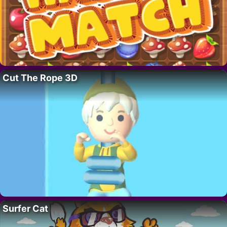
Cut The Rope 3D
Surfer Cat