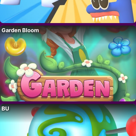
Garden Bloom
BU