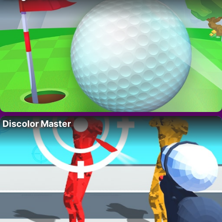
Discolor Master