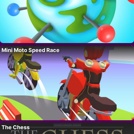
Mini Moto Speed Race
The Chess