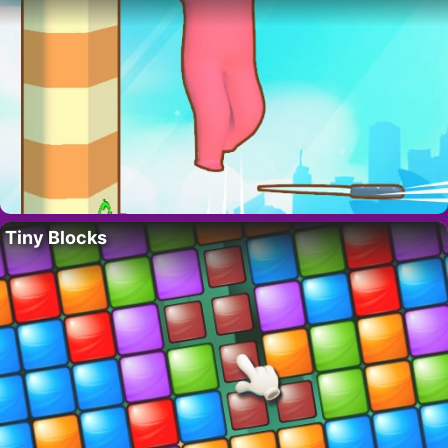
Tiny Blocks