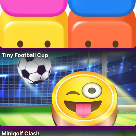
Tiny Football Cup
Minigolf Clash