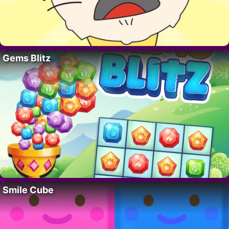
Gems Blitz
Smile Cube