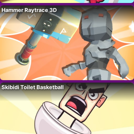
Hammer Raytrace 3D
Skibidi Toilet Basketball