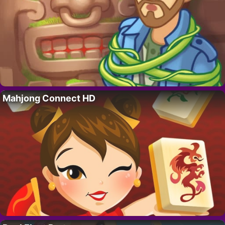
Mahjong Connect HD