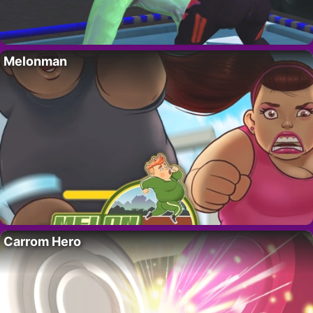
Melonman
Carrom Hero