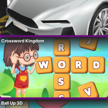
Crossword Kingdom
Ball Up 3D