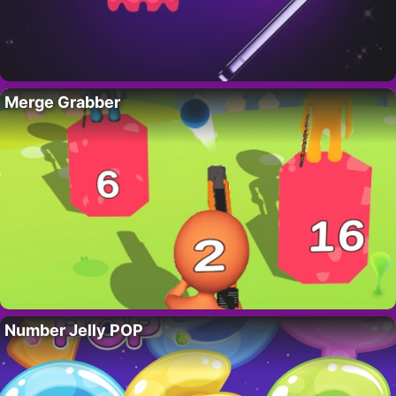
Merge Grabber
Number Jelly POP