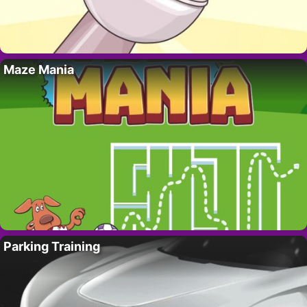
Maze Mania
Parking Training