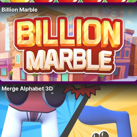
Billion Marble
Merge Alphabet 3D