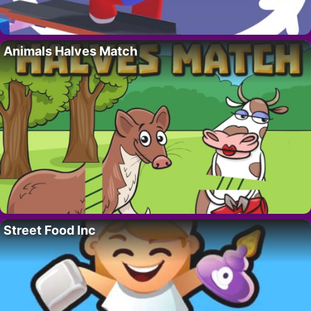
Animals Halves Match
Street Food Inc