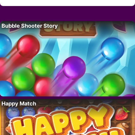
Bubble Shooter Story
Happy Match