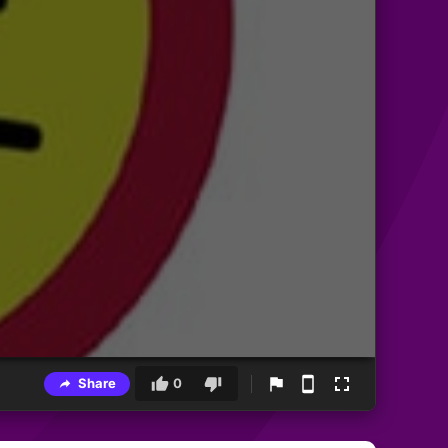
Share
0