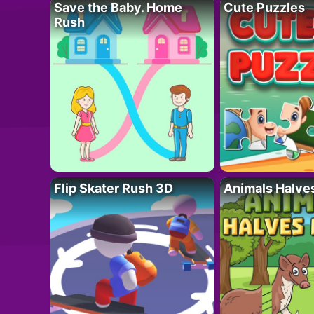
Save the Baby. Home
Cute Puzzles
Rush
Flip Skater Rush 3D
Animals Halve