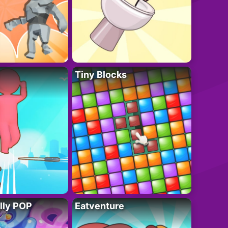
Tiny Blocks
lly POP
Eatventure