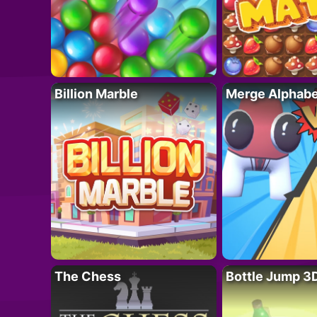
Billion Marble
Merge Alphabe
The Chess
Bottle Jump 3