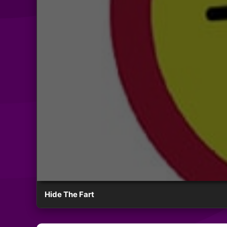
Hide The Fart