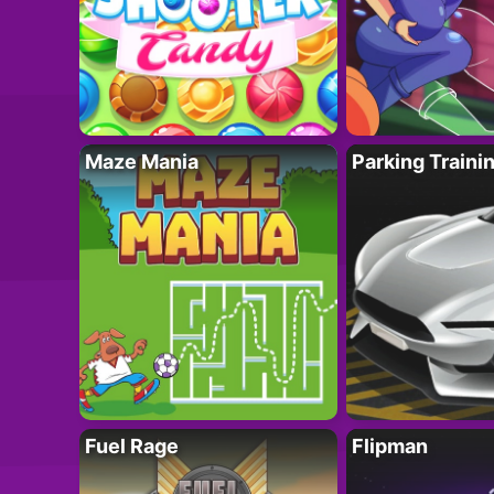
Maze Mania
Parking Traini
Fuel Rage
Flipman