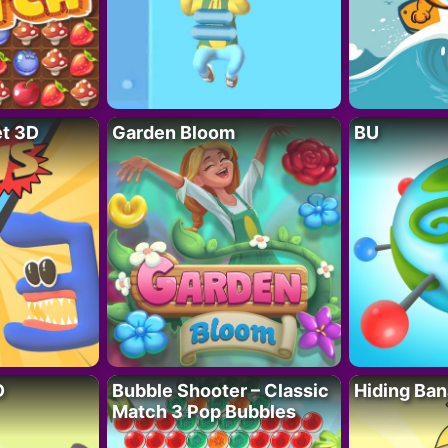
t 3D
Garden Bloom
BU
D
Bubble Shooter – Classic
Hiding Ban
Match 3 Pop Bubbles