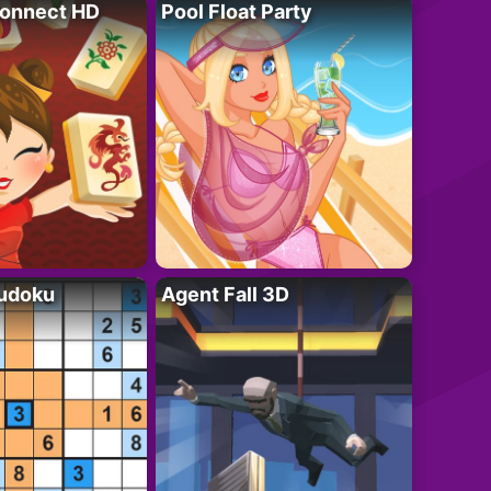
onnect HD
Pool Float Party
Sudoku
Agent Fall 3D