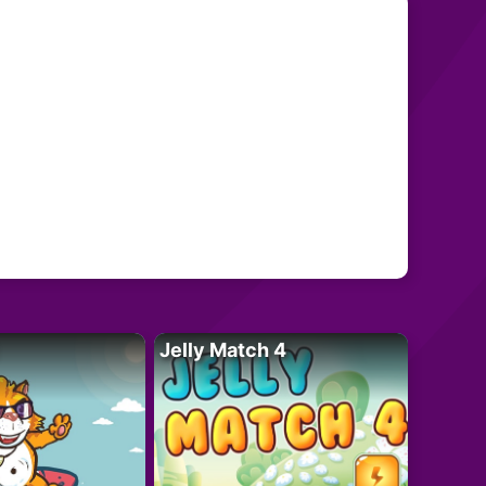
Jelly Match 4