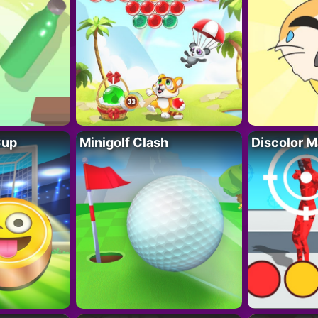
Cup
Minigolf Clash
Discolor M