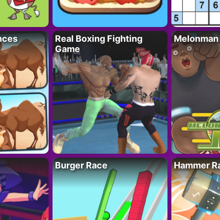
nces
Real Boxing Fighting
Melonman
Game
Burger Race
Hammer Ra