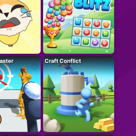
aster
Craft Conflict