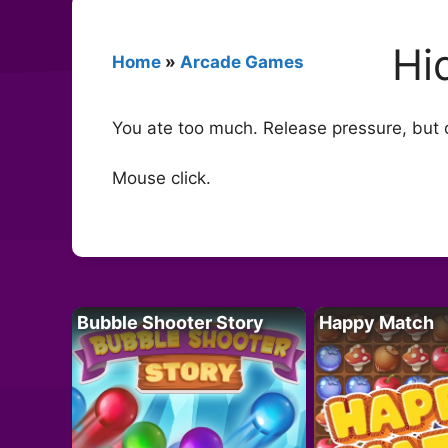
Hi
Home
»
Arcade Games
You ate too much. Release pressure, but o
Mouse click.
Bubble Shooter Story
Happy Match