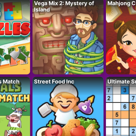
Vega Mix 2: Mystery of
Mahjong C
Island
s Match
Street Food Inc
Ultimate 