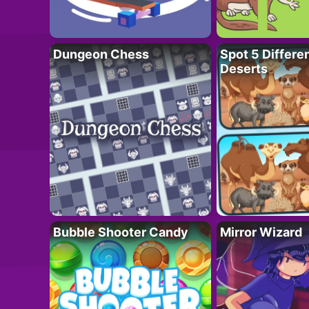
Dungeon Chess
Spot 5 Differe
Deserts
Bubble Shooter Candy
Mirror Wizard