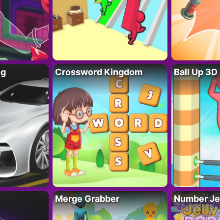
ng
Crossword Kingdom
Ball Up 3D
Merge Grabber
Number Je