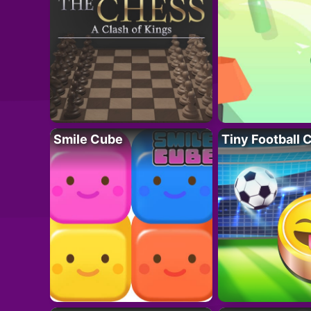
Smile Cube
Tiny Football 