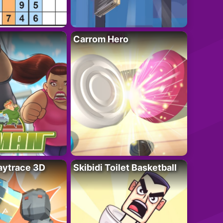
Carrom Hero
ytrace 3D
Skibidi Toilet Basketball