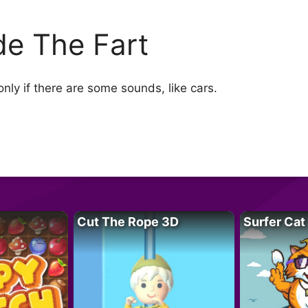
de The Fart
nly if there are some sounds, like cars.
Cut The Rope 3D
Surfer Cat