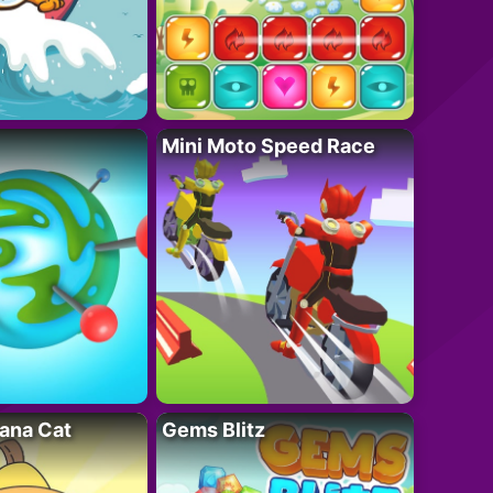
Mini Moto Speed Race
ana Cat
Gems Blitz