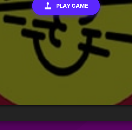
PLAY GAME