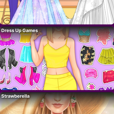
Dress Up Games
Strawberella