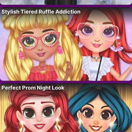
Stylish Tiered Ruffle Addiction
Perfect Prom Night Look