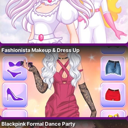
Fashionista Makeup & Dress Up
Blackpink Formal Dance Party