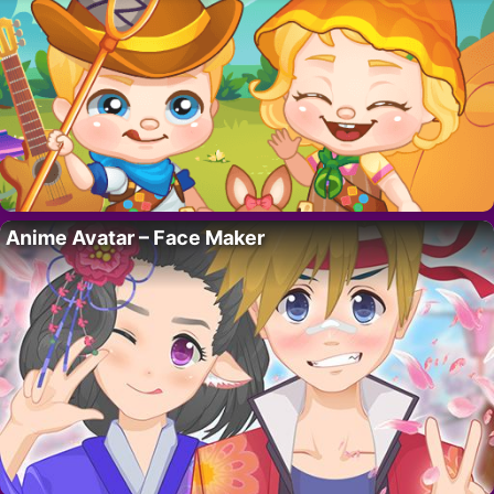
Anime Avatar – Face Maker