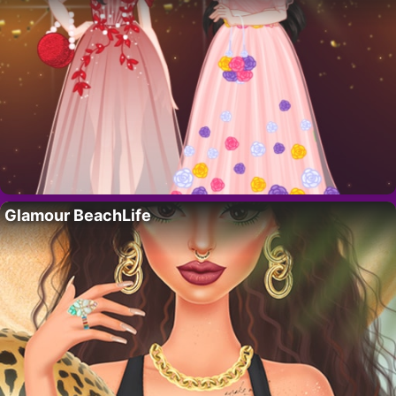
Glamour BeachLife