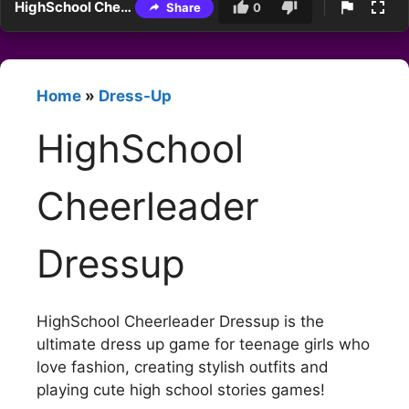
HighSchool Cheerleader Dressup
Share
0
Home
»
Dress-Up
HighSchool
Cheerleader
Dressup
HighSchool Cheerleader Dressup is the
ultimate dress up game for teenage girls who
love fashion, creating stylish outfits and
playing cute high school stories games!