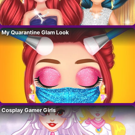
My Quarantine Glam Look
Cosplay Gamer Girls