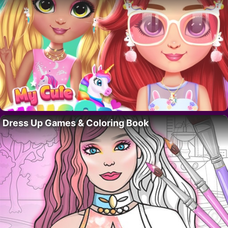
Dress Up Games & Coloring Book