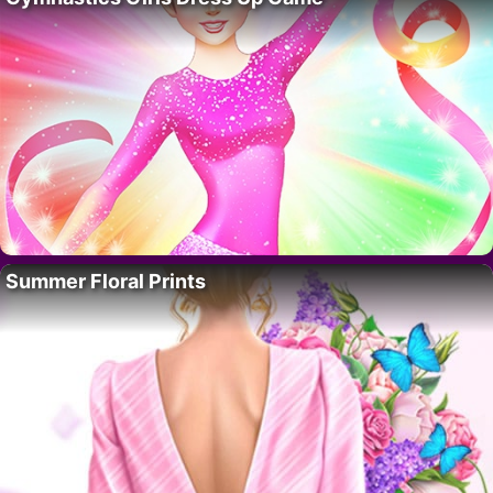
Summer Floral Prints