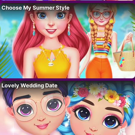
Choose My Summer Style
Lovely Wedding Date