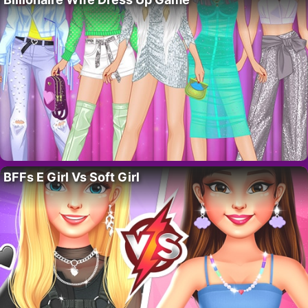
BFFs E Girl Vs Soft Girl