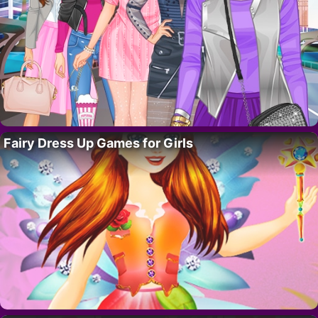
Fairy Dress Up Games for Girls