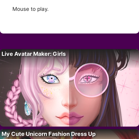
Mouse to play.
Live Avatar Maker: Girls
My Cute Unicorn Fashion Dress Up