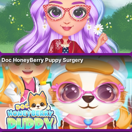
Doc HoneyBerry Puppy Surgery