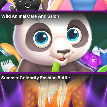
Wild Animal Care And Salon
Summer Celebrity Fashion Battle