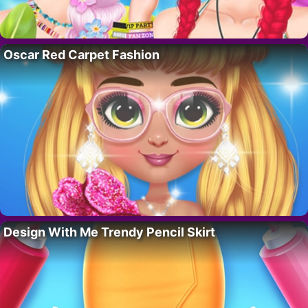
Oscar Red Carpet Fashion
Design With Me Trendy Pencil Skirt