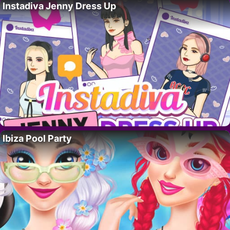
Instadiva Jenny Dress Up
Ibiza Pool Party