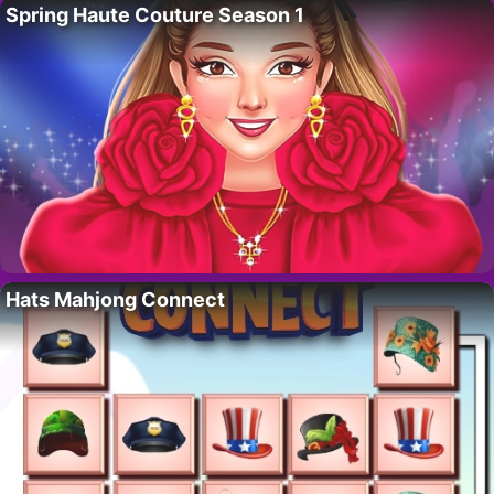
Spring Haute Couture Season 1
Hats Mahjong Connect