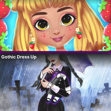
Gothic Dress Up