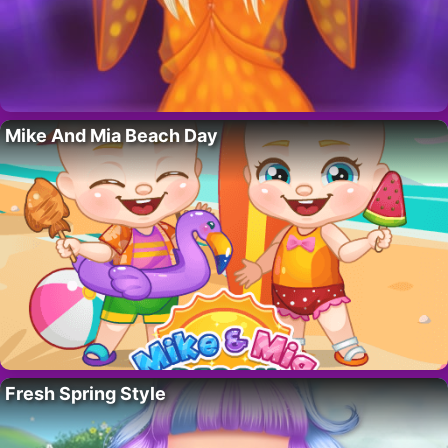
Mike And Mia Beach Day
Fresh Spring Style