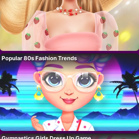
Popular 80s Fashion Trends
Gymnastics Girls Dress Up Game