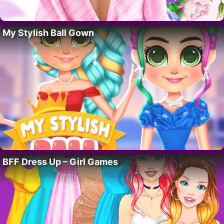
My Stylish Ball Gown
BFF Dress Up – Girl Games