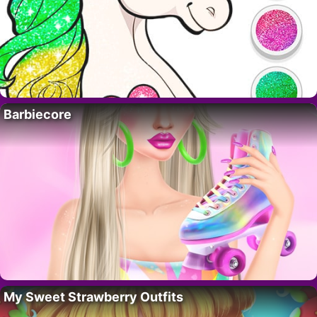
Barbiecore
My Sweet Strawberry Outfits