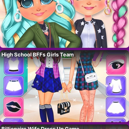
High School BFFs Girls Team
Billionaire Wife Dress Up Game