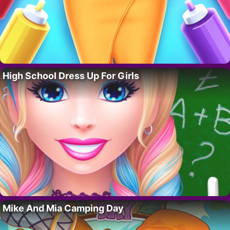
High School Dress Up For Girls
Mike And Mia Camping Day