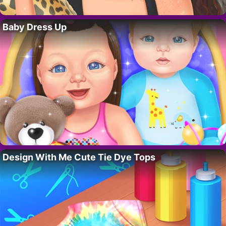
Baby Dress Up
Design With Me Cute Tie Dye Tops