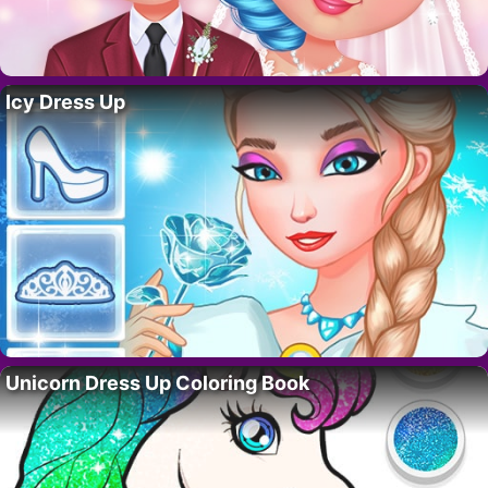
Icy Dress Up
Unicorn Dress Up Coloring Book