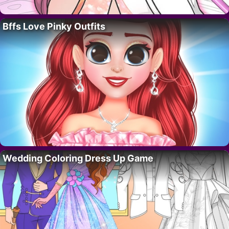
Bffs Love Pinky Outfits
Wedding Coloring Dress Up Game