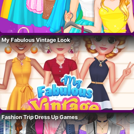
My Fabulous Vintage Look
Fashion Trip Dress Up Games