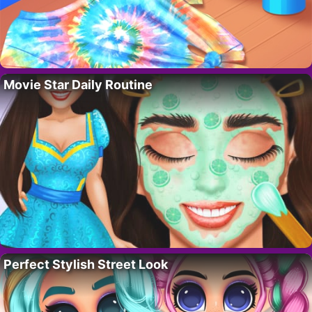
Movie Star Daily Routine
Perfect Stylish Street Look