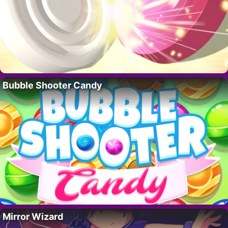
Bubble Shooter Candy
Mirror Wizard