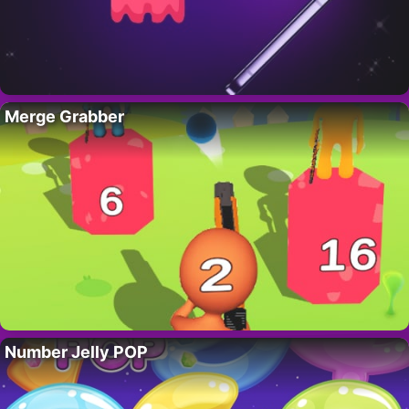
Merge Grabber
Number Jelly POP