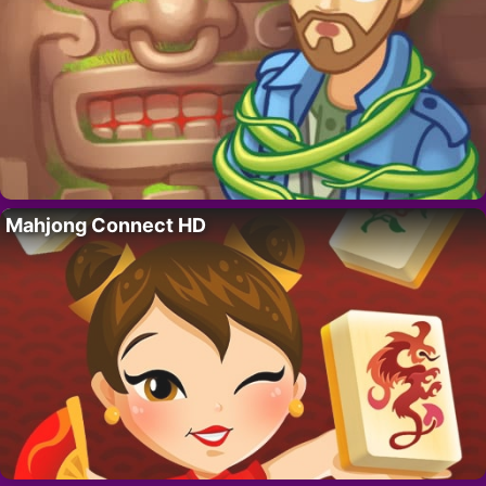
Mahjong Connect HD