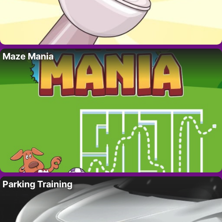
Maze Mania
Parking Training