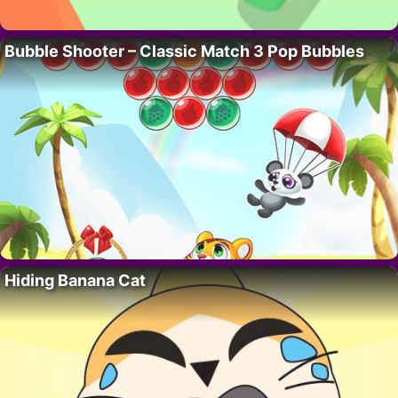
Bubble Shooter – Classic Match 3 Pop Bubbles
Hiding Banana Cat