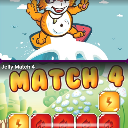
Jelly Match 4