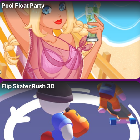
Pool Float Party
Flip Skater Rush 3D