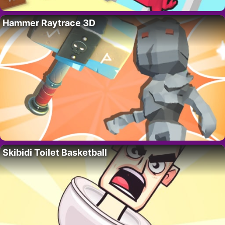
Hammer Raytrace 3D
Skibidi Toilet Basketball