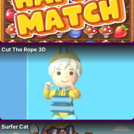
Cut The Rope 3D
Surfer Cat