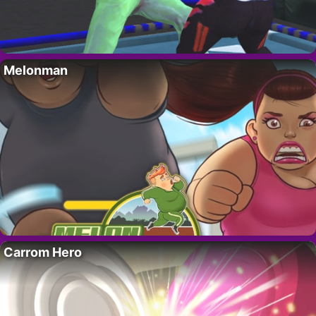
Melonman
Carrom Hero