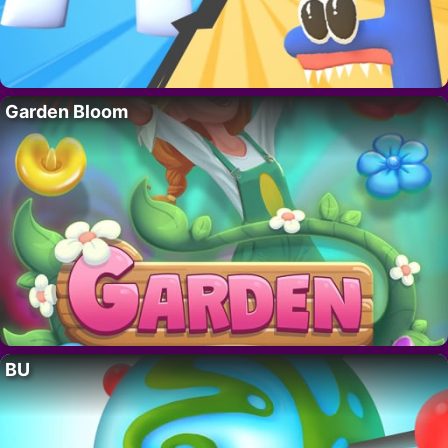
Garden Bloom
BU