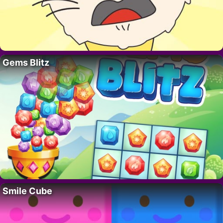
Gems Blitz
Smile Cube