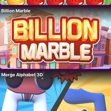
Billion Marble
Merge Alphabet 3D