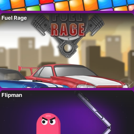
Fuel Rage
Flipman