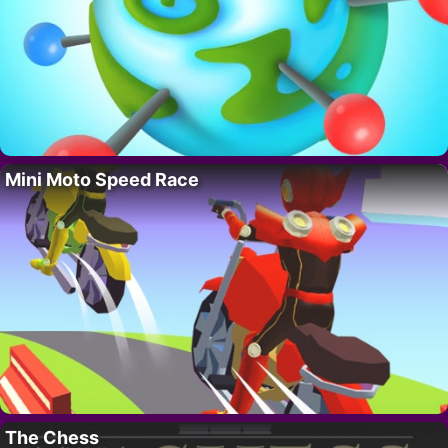
Mini Moto Speed Race
The Chess