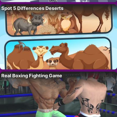
Spot 5 Differences Deserts
Real Boxing Fighting Game