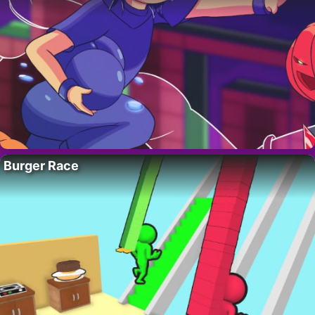
Burger Race