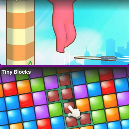
Tiny Blocks