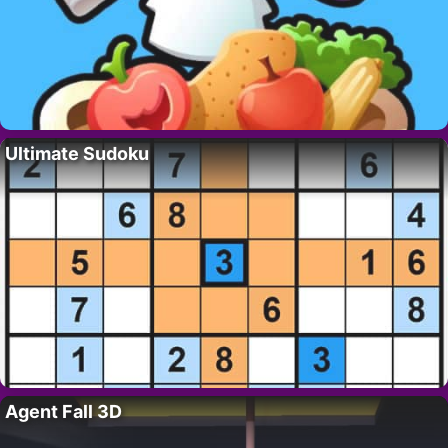
Ultimate Sudoku
Agent Fall 3D