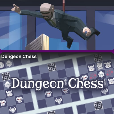
Dungeon Chess