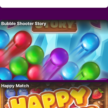
Bubble Shooter Story
Happy Match