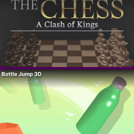
Bottle Jump 3D