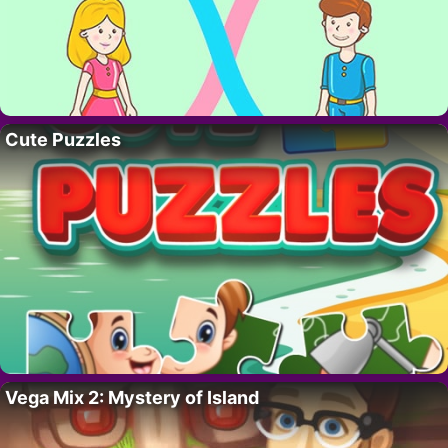
Cute Puzzles
Vega Mix 2: Mystery of Island