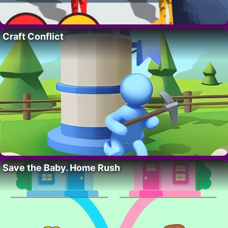
Craft Conflict
Save the Baby. Home Rush