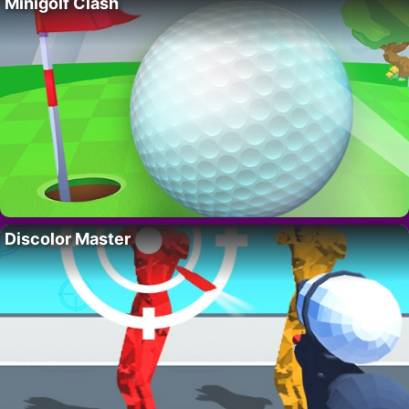
Minigolf Clash
Discolor Master