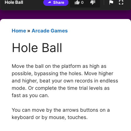
Hole Ball
Share
0
Home
»
Arcade Games
Hole Ball
Move the ball on the platform as high as
possible, bypassing the holes. Move higher
and higher, beat your own records in endless
mode. Or complete the time trial levels as
fast as you can.
You can move by the arrows buttons on a
keyboard or by mouse, touches.