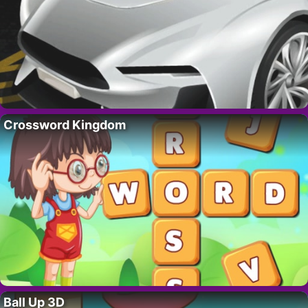
Crossword Kingdom
Ball Up 3D