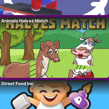
Animals Halves Match
Street Food Inc