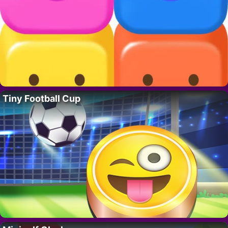
Tiny Football Cup