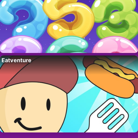
Eatventure