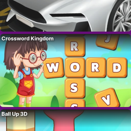
Crossword Kingdom
Ball Up 3D