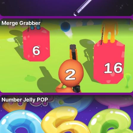
Merge Grabber
Number Jelly POP