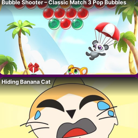
Bubble Shooter – Classic Match 3 Pop Bubbles
Hiding Banana Cat