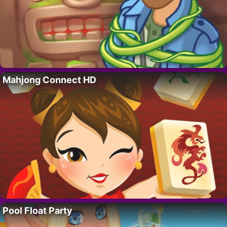
Mahjong Connect HD
Pool Float Party