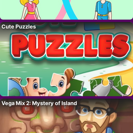
Cute Puzzles
Vega Mix 2: Mystery of Island