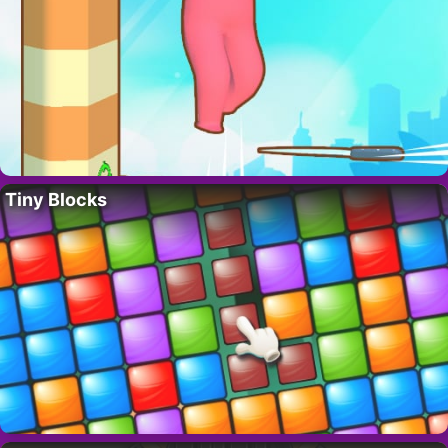
Tiny Blocks