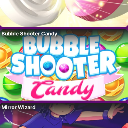
Bubble Shooter Candy
Mirror Wizard