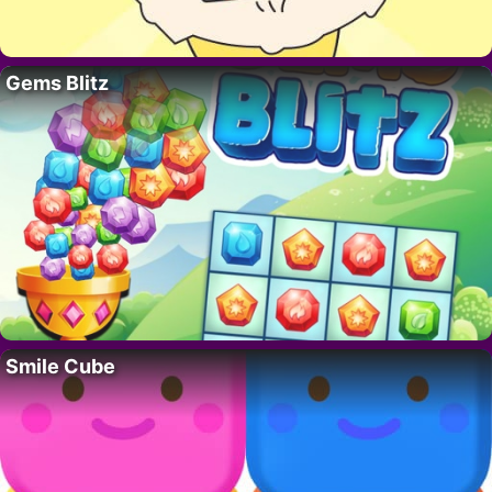
Gems Blitz
Smile Cube