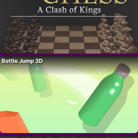
Bottle Jump 3D