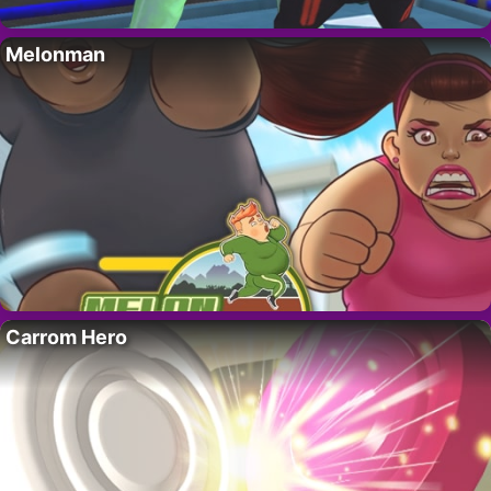
Melonman
Carrom Hero