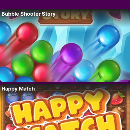
Bubble Shooter Story
Happy Match