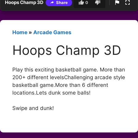
Hoops Champ 3D
Share
0
Home
»
Arcade Games
Hoops Champ 3D
Play this exciting basketball game. More than
200+ different levelsChallenging arcade style
basketball game.More than 6 different
locations.Lets dunk some balls!
Swipe and dunk!