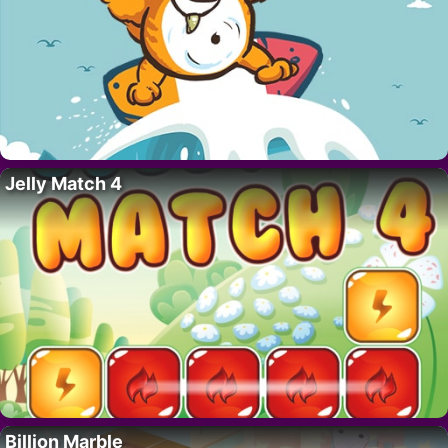
Jelly Match 4
Billion Marble