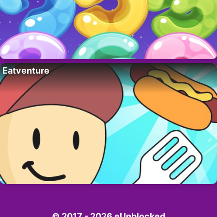
Eatventure
© 2017 - 2026 eUnblocked