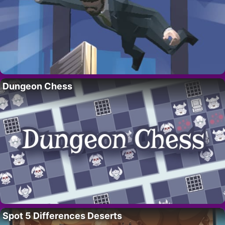
Dungeon Chess
Spot 5 Differences Deserts