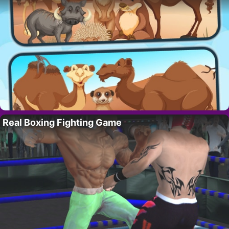
Real Boxing Fighting Game