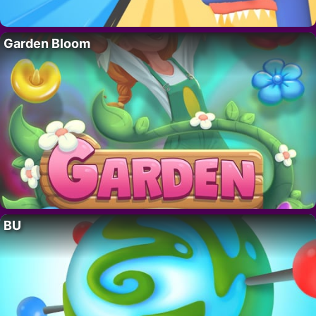
Garden Bloom
BU