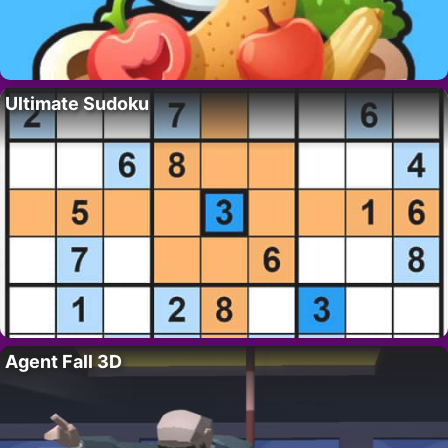
Ultimate Sudoku
Agent Fall 3D