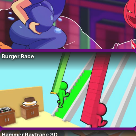
Burger Race
Hammer Raytrace 3D