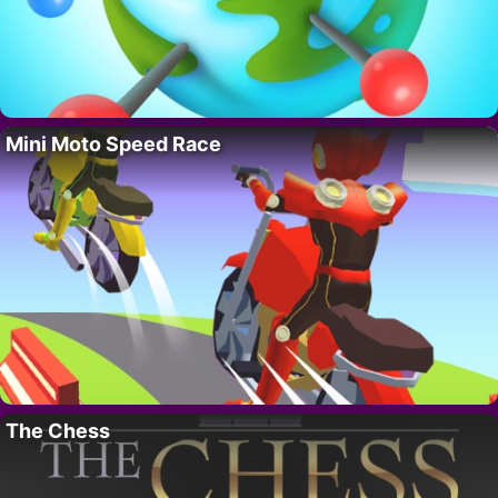
Mini Moto Speed Race
The Chess