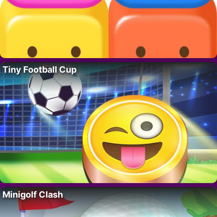
Tiny Football Cup
Minigolf Clash