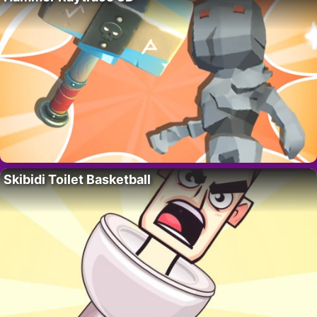
Skibidi Toilet Basketball