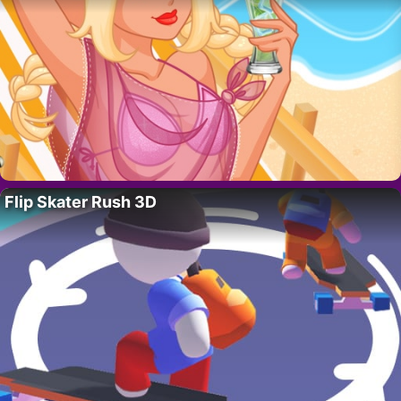
Flip Skater Rush 3D