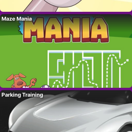
Maze Mania
Parking Training