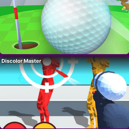
Discolor Master