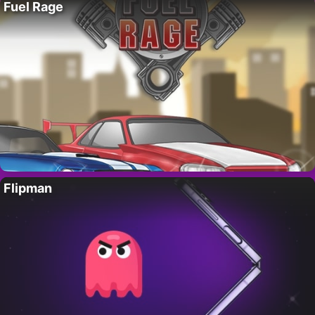
Fuel Rage
Flipman