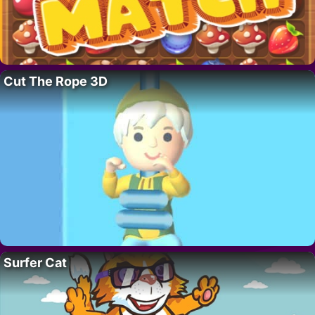
Cut The Rope 3D
Surfer Cat