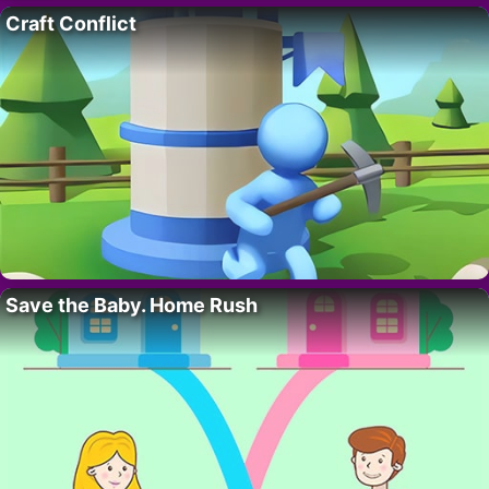
Craft Conflict
Save the Baby. Home Rush