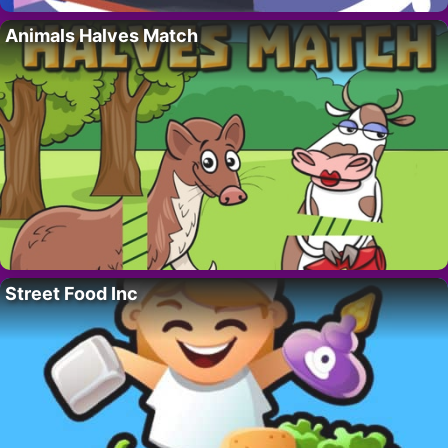
Animals Halves Match
Street Food Inc