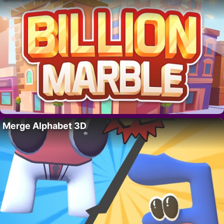
Merge Alphabet 3D