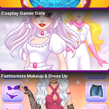
Cosplay Gamer Girls
Fashionista Makeup & Dress Up