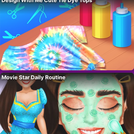
Design With Me Cute Tie Dye Tops
Movie Star Daily Routine