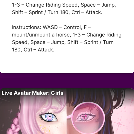
1-3 – Change Riding Speed, Space – Jump,
Shift – Sprint / Turn 180, Ctrl – Attack.
Instructions: WASD – Control, F –
mount/unmount a horse, 1-3 – Change Riding
Speed, Space – Jump, Shift – Sprint / Turn
180, Ctrl – Attack.
Live Avatar Maker: Girls