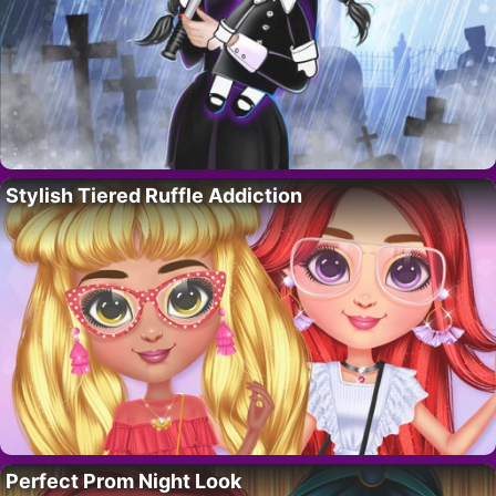
Stylish Tiered Ruffle Addiction
Perfect Prom Night Look