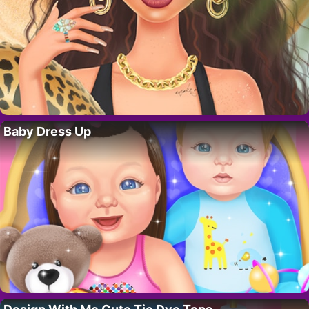
Baby Dress Up