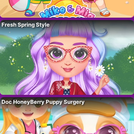
Fresh Spring Style
Doc HoneyBerry Puppy Surgery