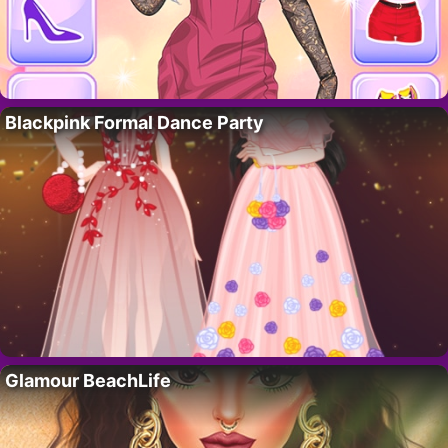
Blackpink Formal Dance Party
Glamour BeachLife