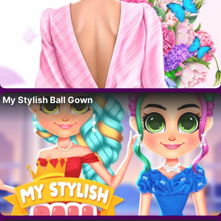
My Stylish Ball Gown