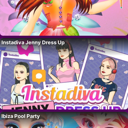
Instadiva Jenny Dress Up
Ibiza Pool Party