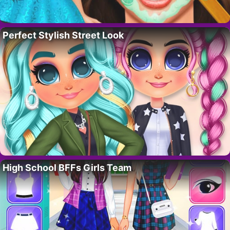
Perfect Stylish Street Look
High School BFFs Girls Team