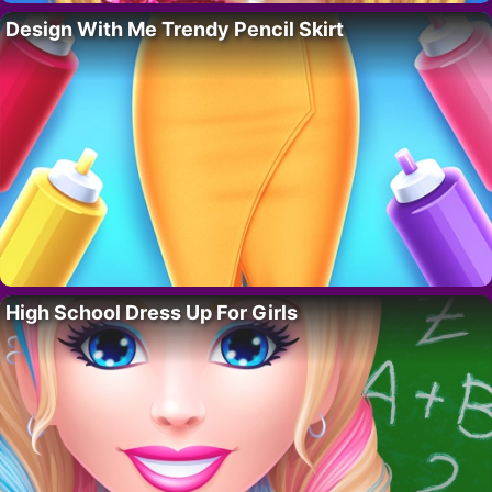
Design With Me Trendy Pencil Skirt
High School Dress Up For Girls