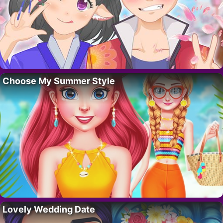
Choose My Summer Style
Lovely Wedding Date