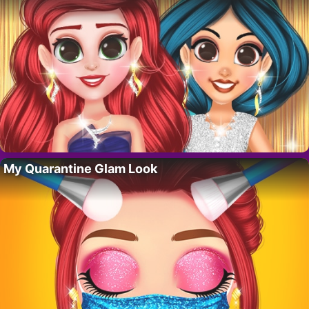
My Quarantine Glam Look