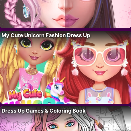
My Cute Unicorn Fashion Dress Up
Dress Up Games & Coloring Book