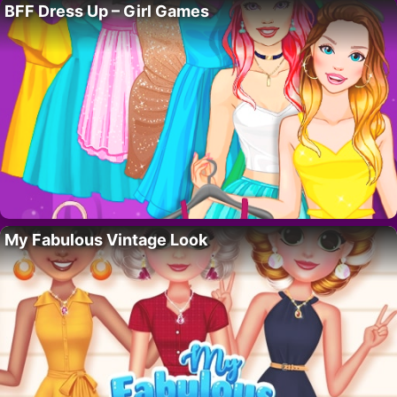
BFF Dress Up – Girl Games
My Fabulous Vintage Look