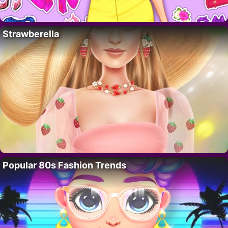
Strawberella
Popular 80s Fashion Trends