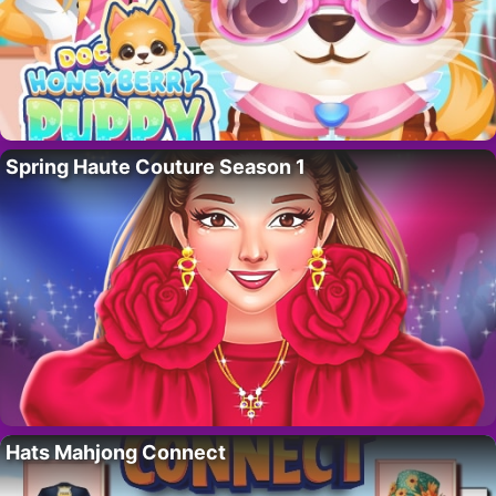
Spring Haute Couture Season 1
Hats Mahjong Connect