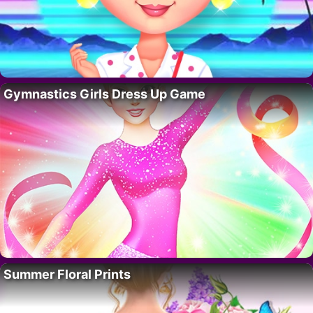
Gymnastics Girls Dress Up Game
Summer Floral Prints