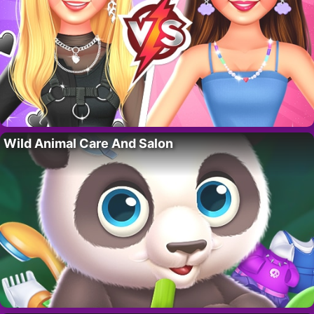
Wild Animal Care And Salon