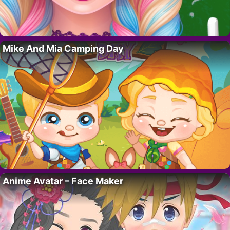
Mike And Mia Camping Day
Anime Avatar – Face Maker