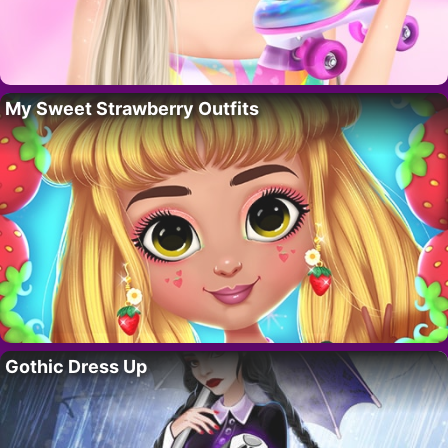
My Sweet Strawberry Outfits
Gothic Dress Up