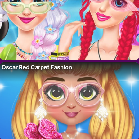
Oscar Red Carpet Fashion