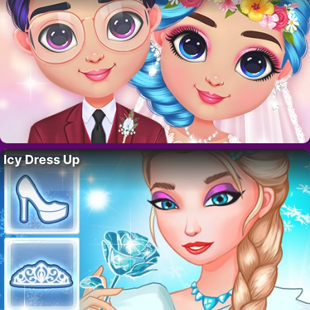
Icy Dress Up