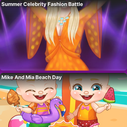
Summer Celebrity Fashion Battle
Mike And Mia Beach Day