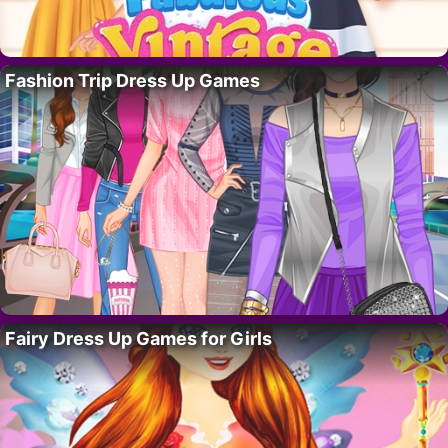
Fashion Trip Dress Up Games
Fairy Dress Up Games for Girls