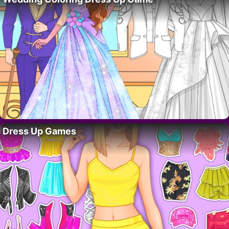
Dress Up Games