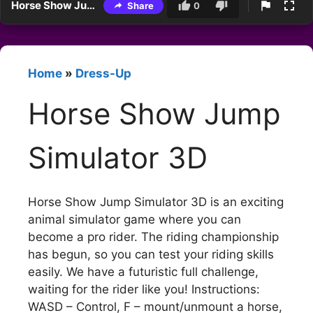
Horse Show Jump Simulator 3D
Share
0
Home
»
Dress-Up
Horse Show Jump
Simulator 3D
Horse Show Jump Simulator 3D is an exciting
animal simulator game where you can
become a pro rider. The riding championship
has begun, so you can test your riding skills
easily. We have a futuristic full challenge,
waiting for the rider like you! Instructions:
WASD – Control, F – mount/unmount a horse,