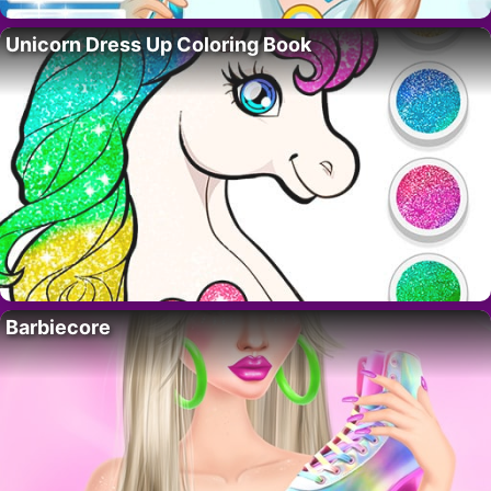
Unicorn Dress Up Coloring Book
Barbiecore