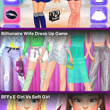
Billionaire Wife Dress Up Game
BFFs E Girl Vs Soft Girl