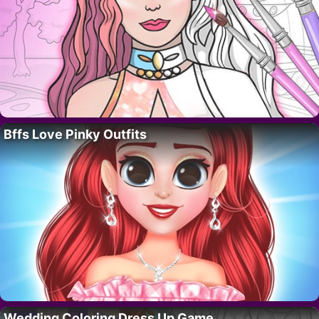
Bffs Love Pinky Outfits
Wedding Coloring Dress Up Game