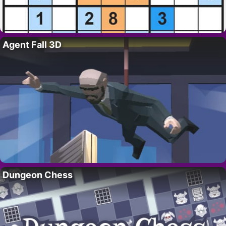
Agent Fall 3D
Dungeon Chess