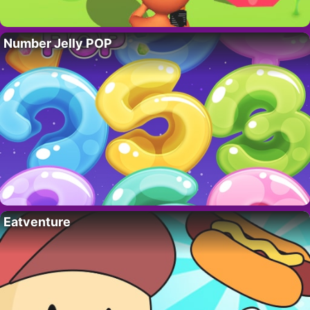
Number Jelly POP
Eatventure