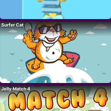
Surfer Cat
Jelly Match 4