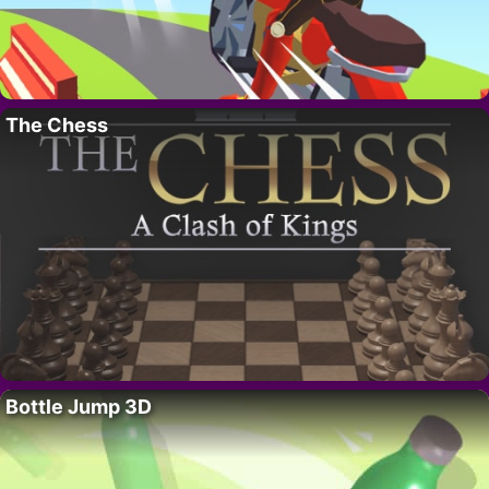
The Chess
Bottle Jump 3D