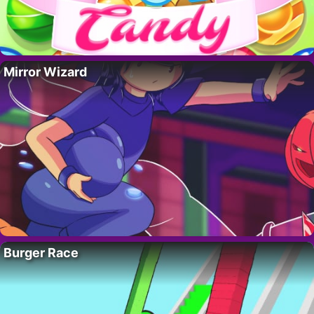
Mirror Wizard
Burger Race