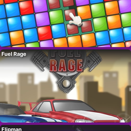
Fuel Rage
Flipman