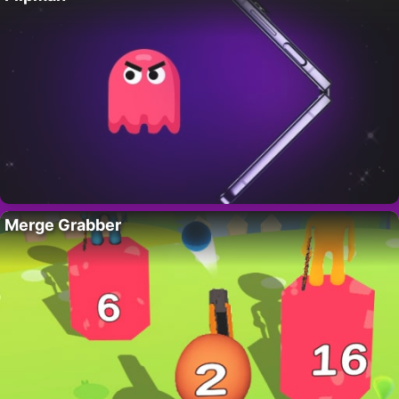
Merge Grabber