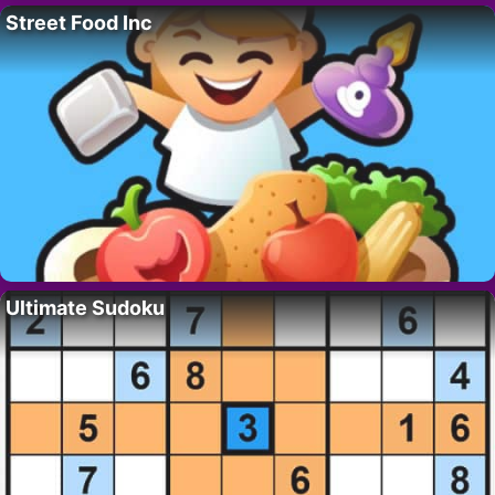
Street Food Inc
Ultimate Sudoku