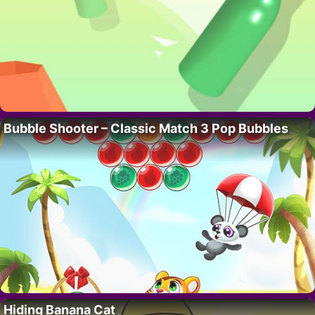
Bubble Shooter – Classic Match 3 Pop Bubbles
Hiding Banana Cat