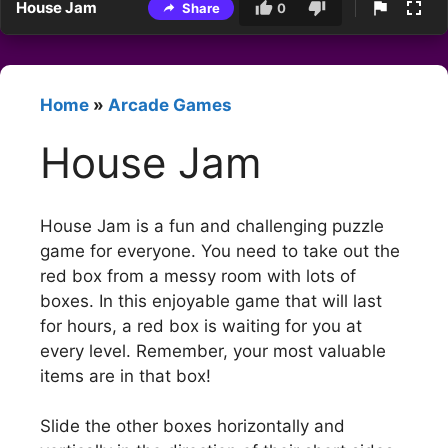
House Jam
Share
0
Home
»
Arcade Games
House Jam
House Jam is a fun and challenging puzzle
game for everyone. You need to take out the
red box from a messy room with lots of
boxes. In this enjoyable game that will last
for hours, a red box is waiting for you at
every level. Remember, your most valuable
items are in that box!
Slide the other boxes horizontally and