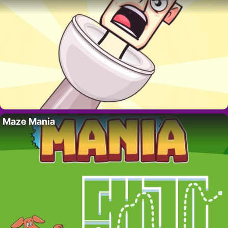
Maze Mania