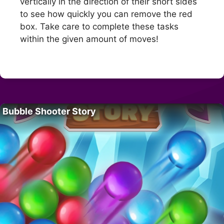
vertically in the direction of their short sides
to see how quickly you can remove the red
box. Take care to complete these tasks
within the given amount of moves!
Bubble Shooter Story