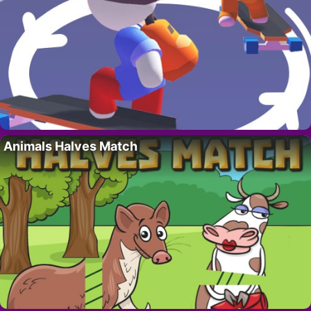
Animals Halves Match