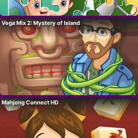
Vega Mix 2: Mystery of Island
Mahjong Connect HD