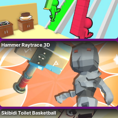
Hammer Raytrace 3D
Skibidi Toilet Basketball