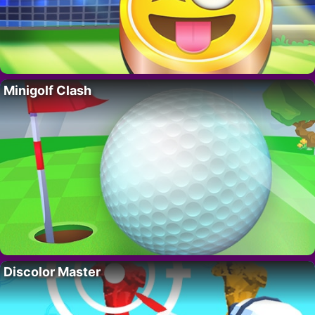
Minigolf Clash
Discolor Master