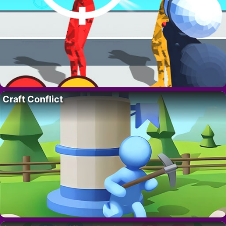
Craft Conflict