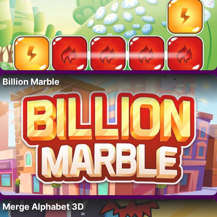
Billion Marble
Merge Alphabet 3D