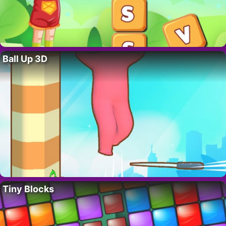
Ball Up 3D
Tiny Blocks