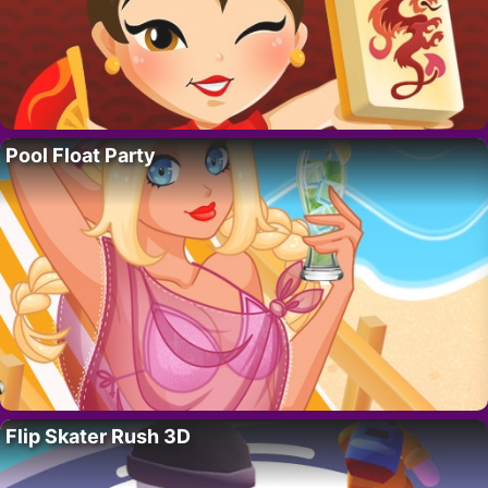
Pool Float Party
Flip Skater Rush 3D