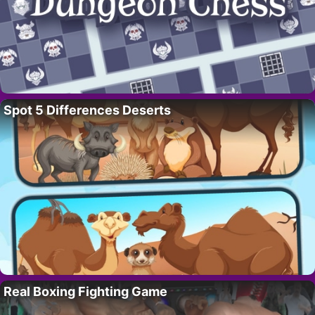
Spot 5 Differences Deserts
Real Boxing Fighting Game