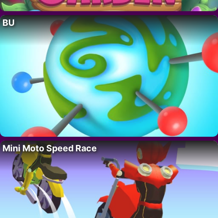
BU
Mini Moto Speed Race