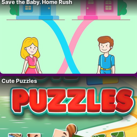
Save the Baby. Home Rush
Cute Puzzles