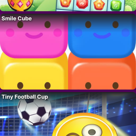
Smile Cube
Tiny Football Cup