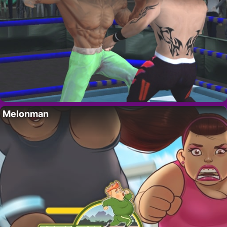
Melonman