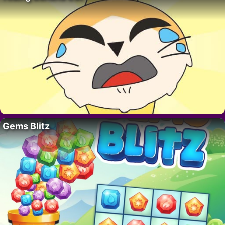
Gems Blitz