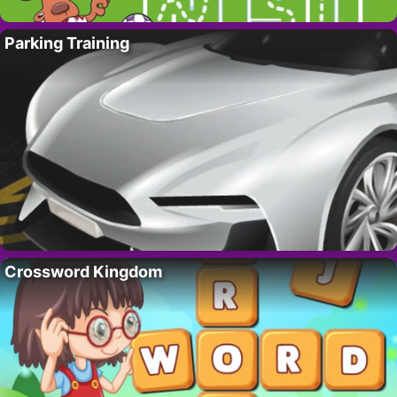
Parking Training
Crossword Kingdom