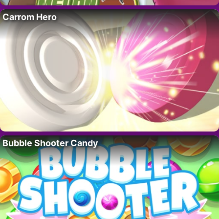
Carrom Hero
Bubble Shooter Candy