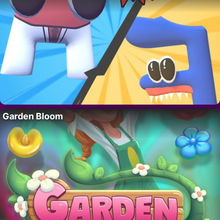
Garden Bloom