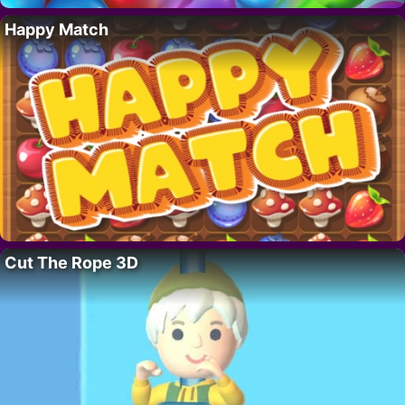
Happy Match
Cut The Rope 3D