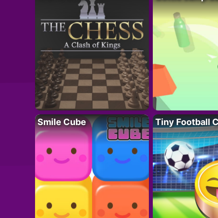
Smile Cube
Tiny Football 