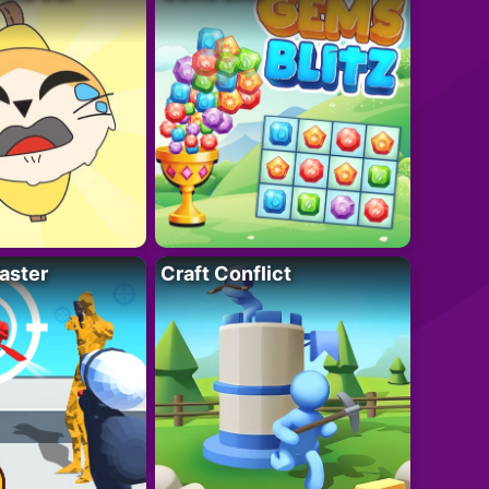
aster
Craft Conflict