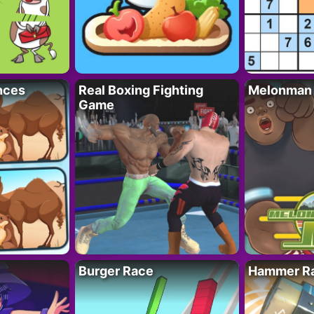
nces
Real Boxing Fighting
Melonman
Game
Burger Race
Hammer Ra