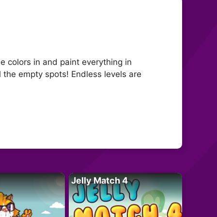
 colors in and paint everything in
ll the empty spots! Endless levels are
Jelly Match 4