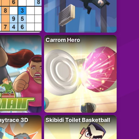
Carrom Hero
ytrace 3D
Skibidi Toilet Basketball