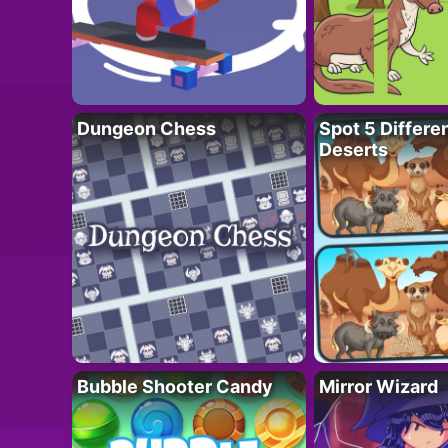
Dungeon Chess
Spot 5 Differe
Deserts
Bubble Shooter Candy
Mirror Wizard