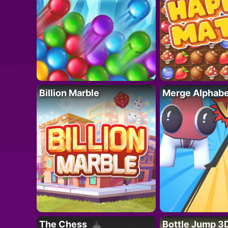
Billion Marble
Merge Alphabe
The Chess
Bottle Jump 3