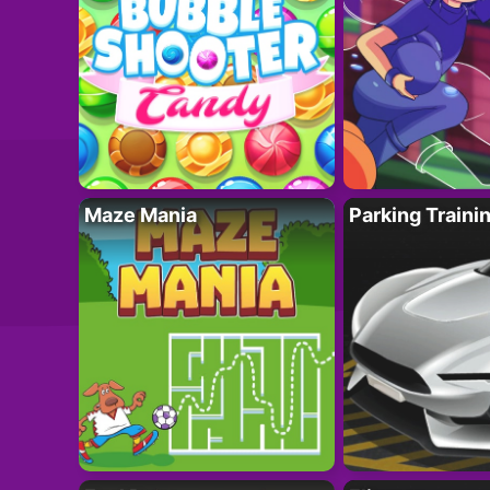
Maze Mania
Parking Traini