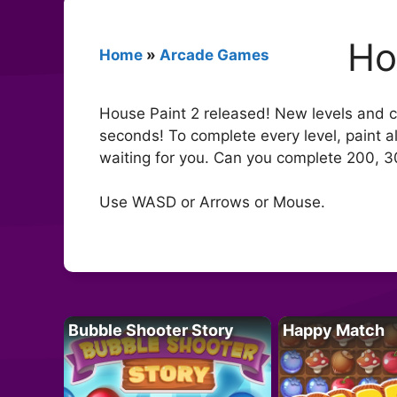
Ho
Home
»
Arcade Games
House Paint 2 released! New levels and ch
seconds! To complete every level, paint al
waiting for you. Can you complete 200, 3
Use WASD or Arrows or Mouse.
Bubble Shooter Story
Happy Match