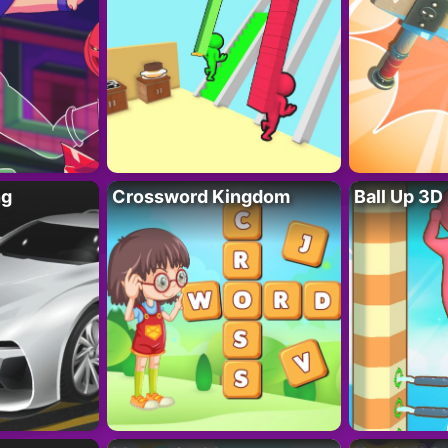
ng
Crossword Kingdom
Ball Up 3D