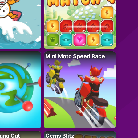
Mini Moto Speed Race
ana Cat
Gems Blitz