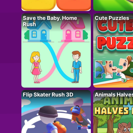
Save the Baby. Home
Cute Puzzles
Rush
Flip Skater Rush 3D
Animals Halve