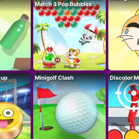
Match 3 Pop Bubbles
Cup
Minigolf Clash
Discolor M