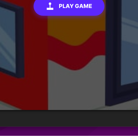
PLAY GAME