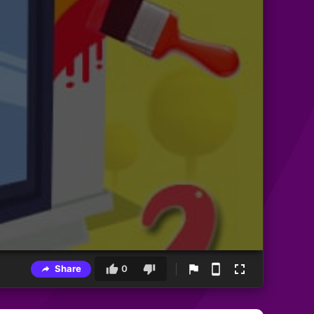
Share
0