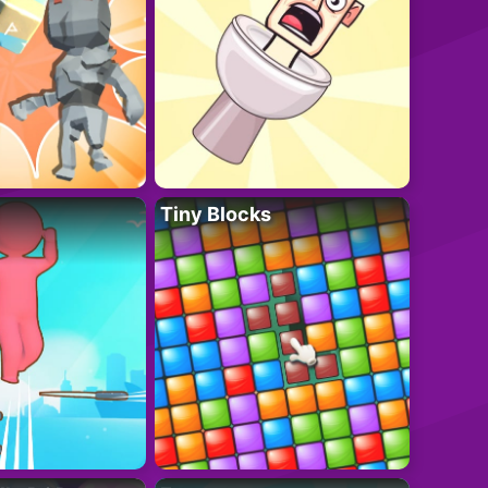
Tiny Blocks