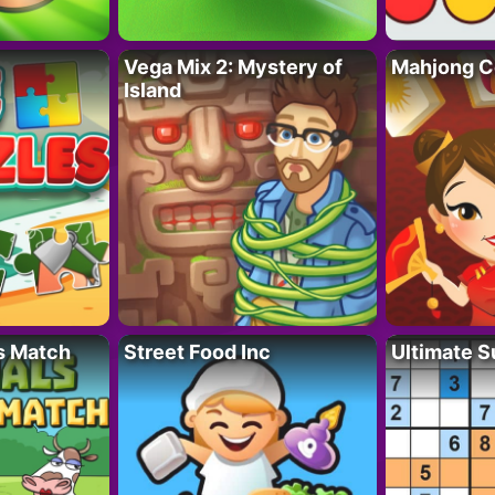
Vega Mix 2: Mystery of
Mahjong C
Island
s Match
Street Food Inc
Ultimate 