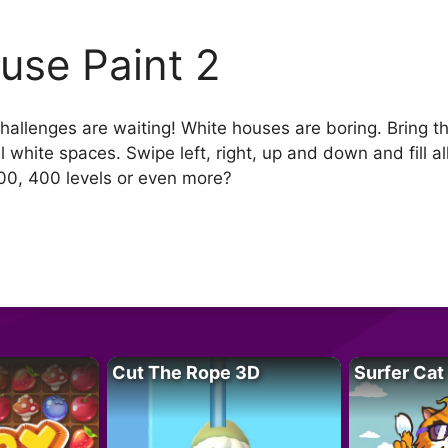
use Paint 2
allenges are waiting! White houses are boring. Bring the
l white spaces. Swipe left, right, up and down and fill a
00, 400 levels or even more?
Cut The Rope 3D
Surfer Cat