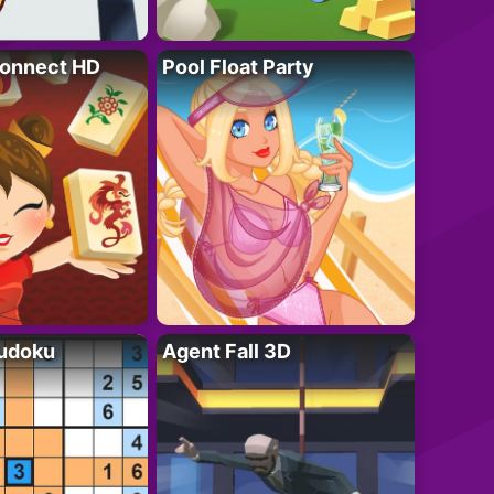
onnect HD
Pool Float Party
Sudoku
Agent Fall 3D