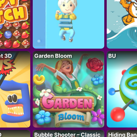
t 3D
Garden Bloom
BU
D
Bubble Shooter – Classic
Hiding Ban