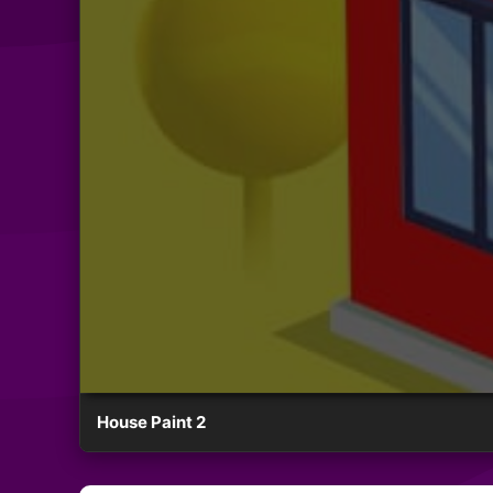
House Paint 2