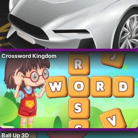
Crossword Kingdom
Ball Up 3D