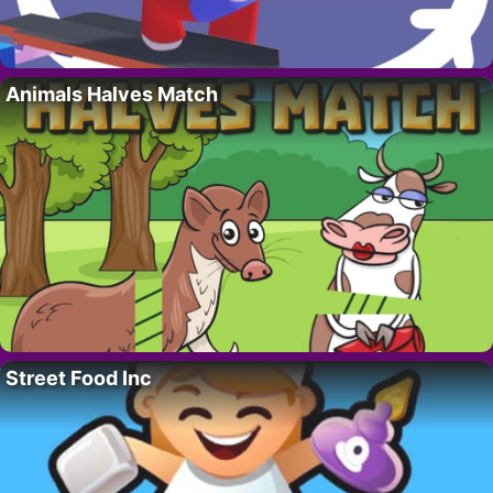
Animals Halves Match
Street Food Inc