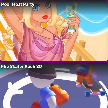
Pool Float Party
Flip Skater Rush 3D