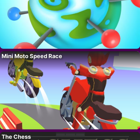
Mini Moto Speed Race
The Chess