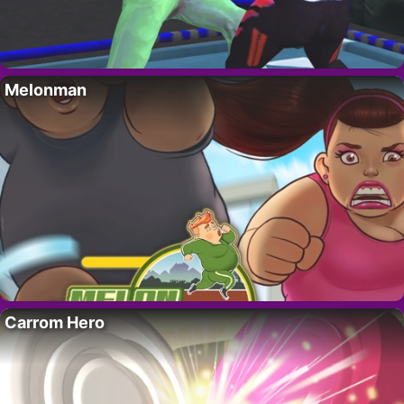
Melonman
Carrom Hero