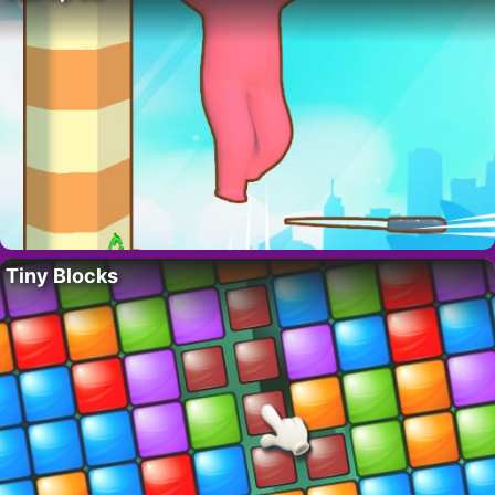
Tiny Blocks