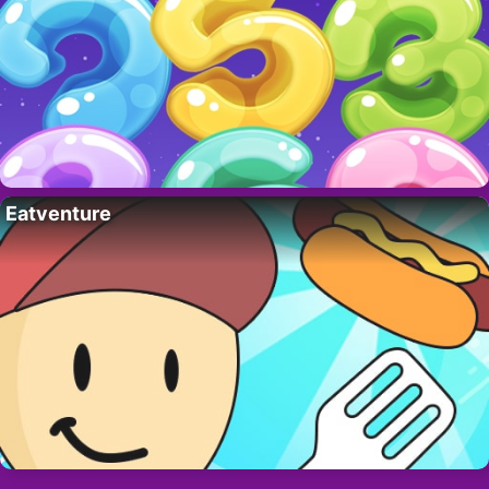
Eatventure