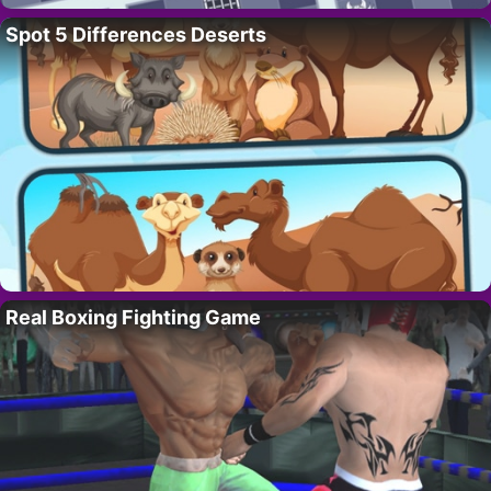
Spot 5 Differences Deserts
Real Boxing Fighting Game