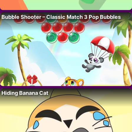
Bubble Shooter – Classic Match 3 Pop Bubbles
Hiding Banana Cat