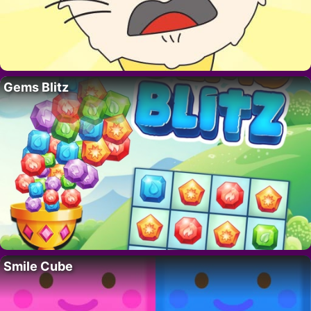
Gems Blitz
Smile Cube