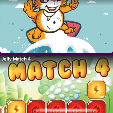
Jelly Match 4