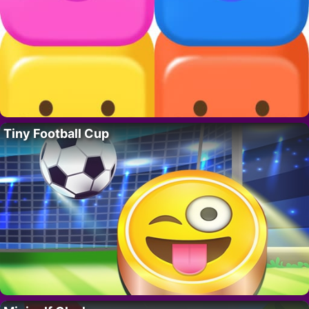
Tiny Football Cup