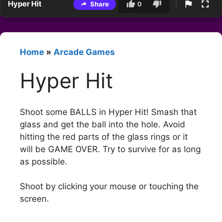
Hyper Hit
Share
0
Home
»
Arcade Games
Hyper Hit
Shoot some BALLS in Hyper Hit! Smash that
glass and get the ball into the hole. Avoid
hitting the red parts of the glass rings or it
will be GAME OVER. Try to survive for as long
as possible.
Shoot by clicking your mouse or touching the
screen.