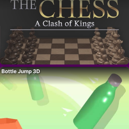
Bottle Jump 3D