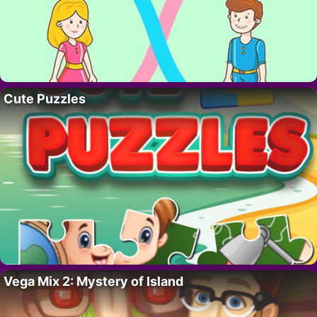
Cute Puzzles
Vega Mix 2: Mystery of Island