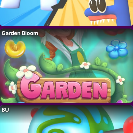
Garden Bloom
BU