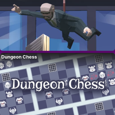
Dungeon Chess