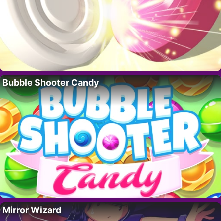
Bubble Shooter Candy
Mirror Wizard