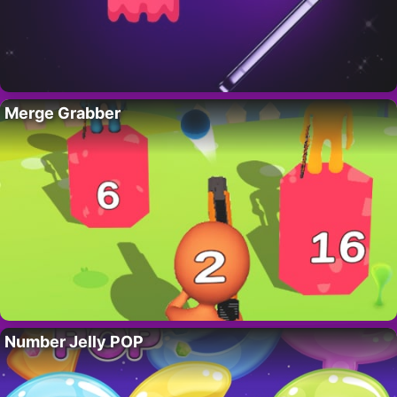
Merge Grabber
Number Jelly POP