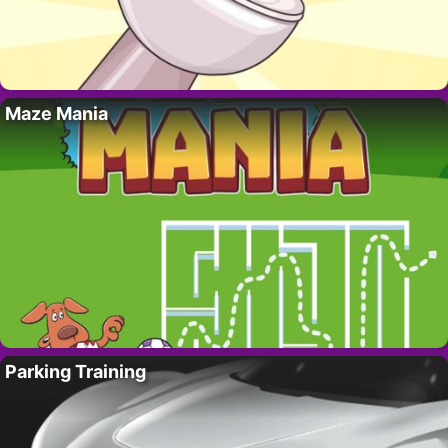
Maze Mania
Parking Training