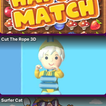
Cut The Rope 3D
Surfer Cat