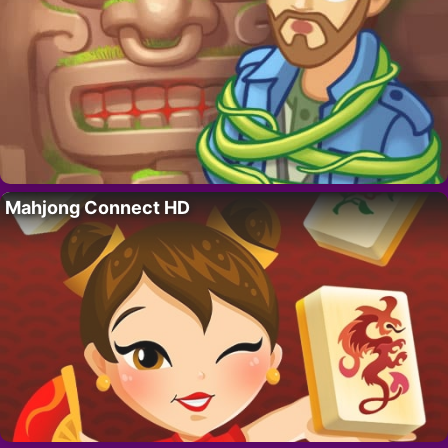
Mahjong Connect HD