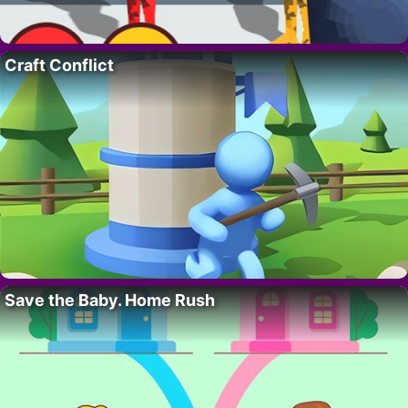
Craft Conflict
Save the Baby. Home Rush