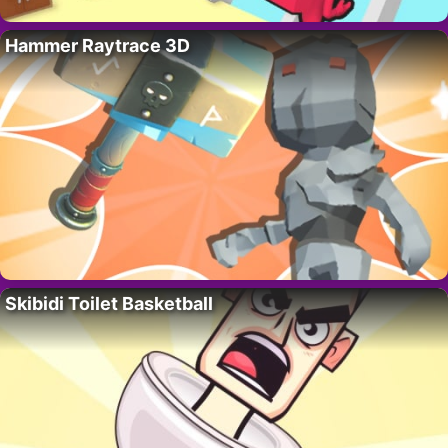
Hammer Raytrace 3D
Skibidi Toilet Basketball