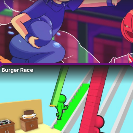
Burger Race