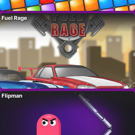
Fuel Rage
Flipman