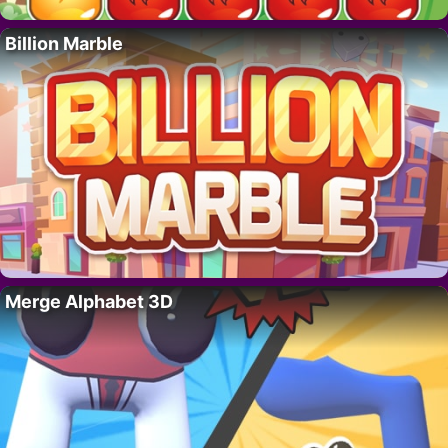
Billion Marble
Merge Alphabet 3D