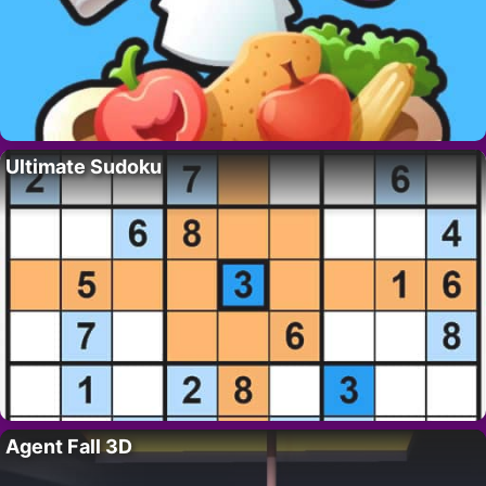
Ultimate Sudoku
Agent Fall 3D