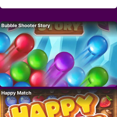
Bubble Shooter Story
Happy Match