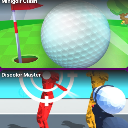
Minigolf Clash
Discolor Master