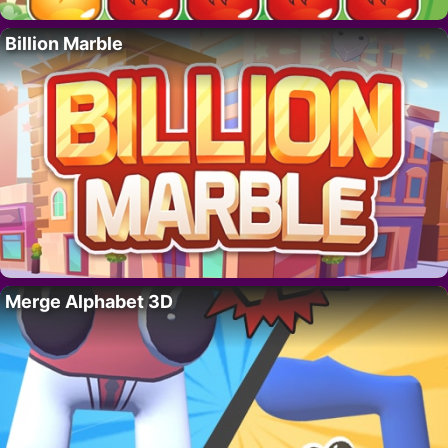
Billion Marble
Merge Alphabet 3D