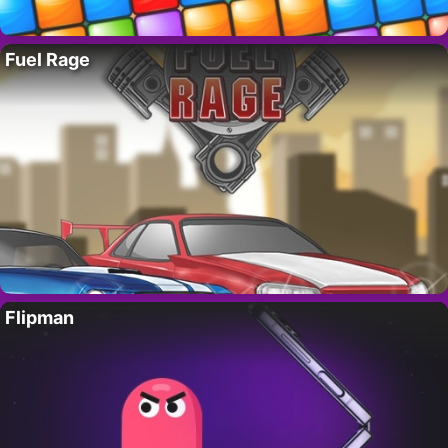
Fuel Rage
Flipman