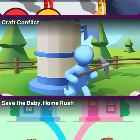
Craft Conflict
Save the Baby. Home Rush