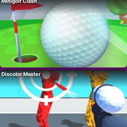
Minigolf Clash
Discolor Master