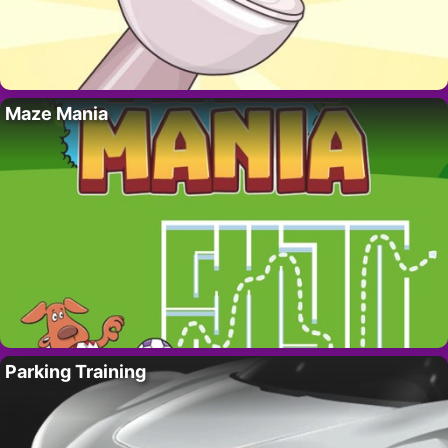
Maze Mania
Parking Training