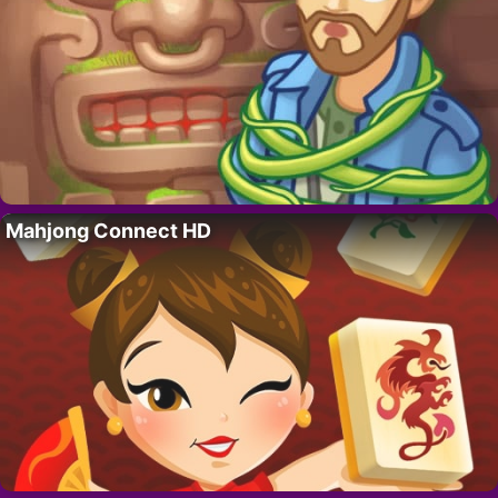
Mahjong Connect HD