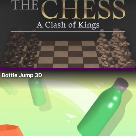
Bottle Jump 3D