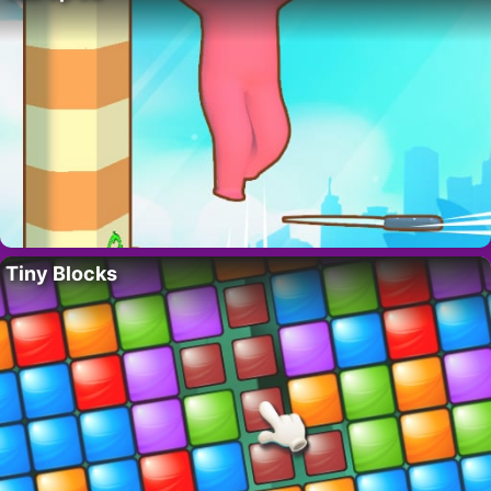
Tiny Blocks