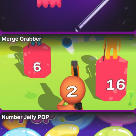
Merge Grabber
Number Jelly POP