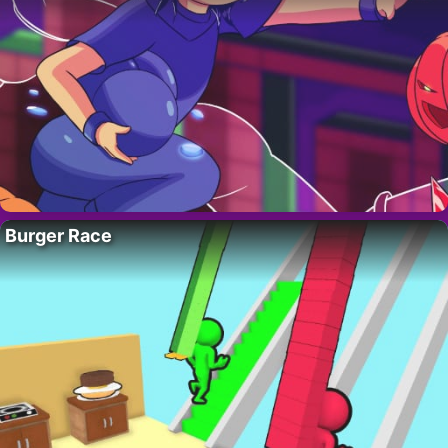
Burger Race