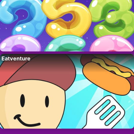
Eatventure