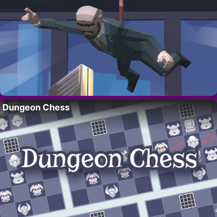
Dungeon Chess