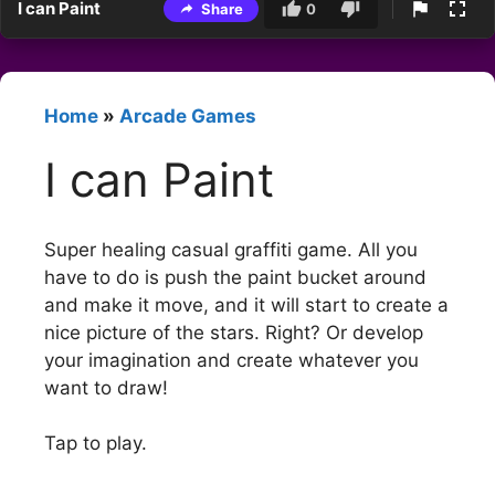
I can Paint
Share
0
Home
»
Arcade Games
I can Paint
Super healing casual graffiti game. All you
have to do is push the paint bucket around
and make it move, and it will start to create a
nice picture of the stars. Right? Or develop
your imagination and create whatever you
want to draw!
Tap to play.