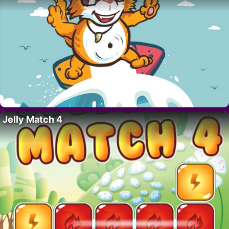
Jelly Match 4