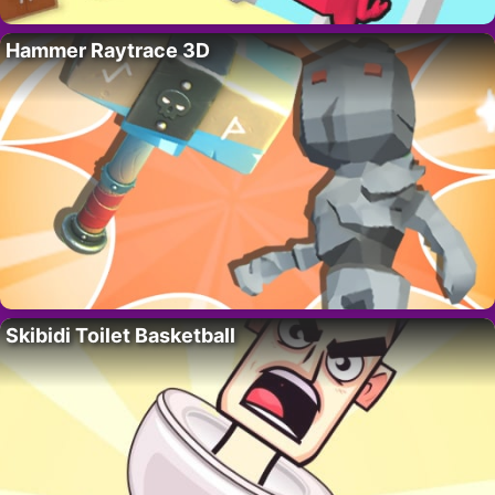
Hammer Raytrace 3D
Skibidi Toilet Basketball