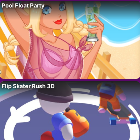
Pool Float Party
Flip Skater Rush 3D