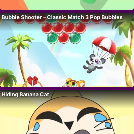
Bubble Shooter – Classic Match 3 Pop Bubbles
Hiding Banana Cat