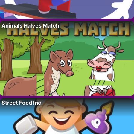
Animals Halves Match
Street Food Inc