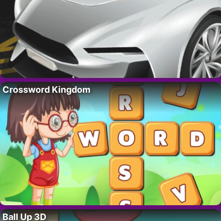
Crossword Kingdom
Ball Up 3D