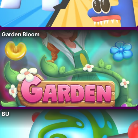
Garden Bloom
BU