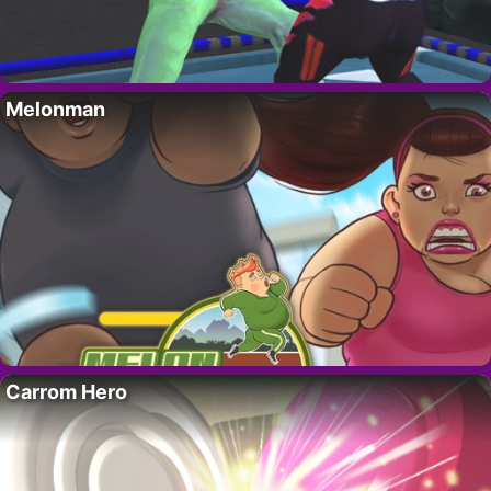
Melonman
Carrom Hero