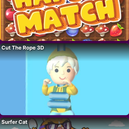
Cut The Rope 3D
Surfer Cat