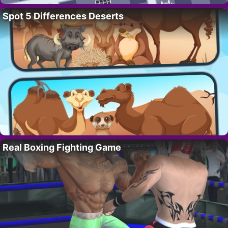
Spot 5 Differences Deserts
Real Boxing Fighting Game