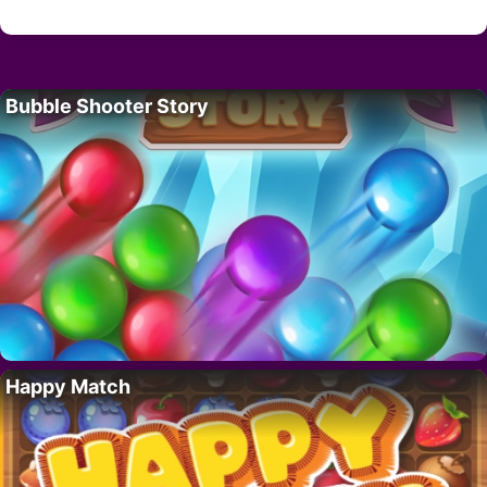
Bubble Shooter Story
Happy Match