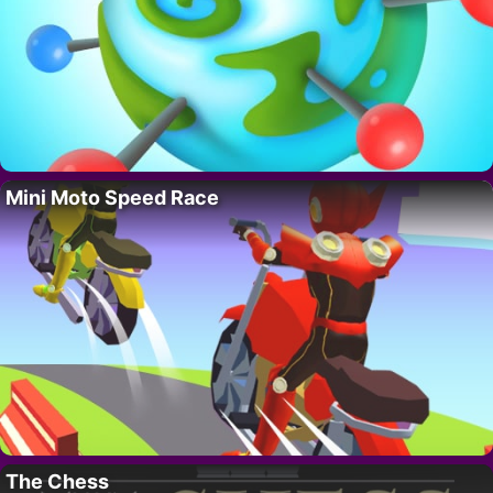
Mini Moto Speed Race
The Chess