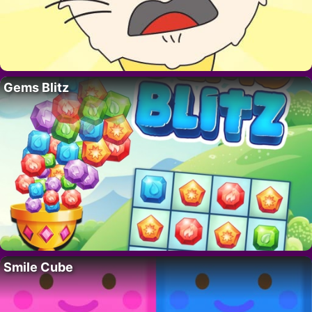
Gems Blitz
Smile Cube