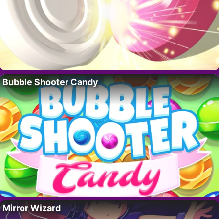
Bubble Shooter Candy
Mirror Wizard