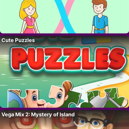
Cute Puzzles
Vega Mix 2: Mystery of Island