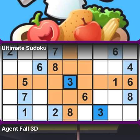
Ultimate Sudoku
Agent Fall 3D