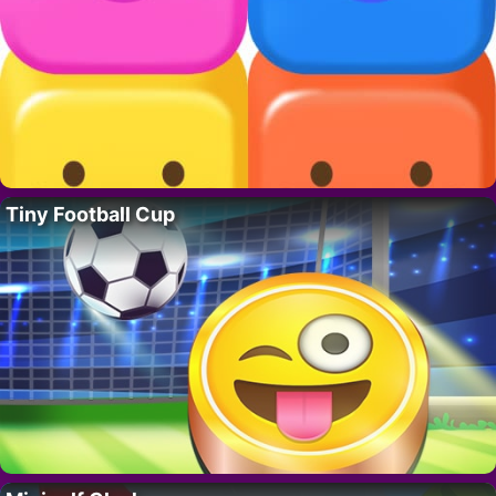
Tiny Football Cup