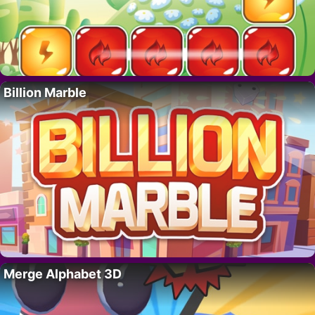
Billion Marble
Merge Alphabet 3D