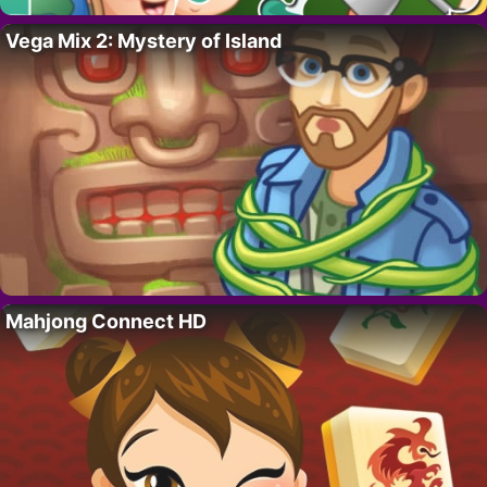
Vega Mix 2: Mystery of Island
Mahjong Connect HD