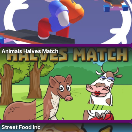
Animals Halves Match
Street Food Inc