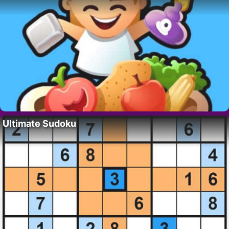
Ultimate Sudoku