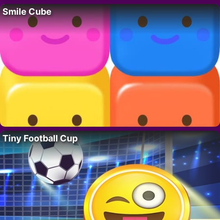
Smile Cube
Tiny Football Cup