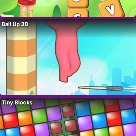
Ball Up 3D
Tiny Blocks