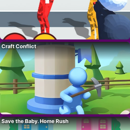
Craft Conflict
Save the Baby. Home Rush