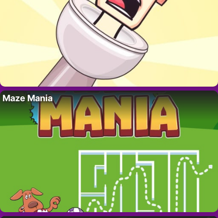
Maze Mania