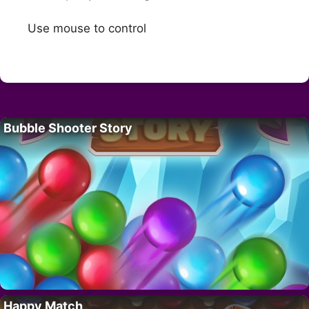
Use mouse to control
Bubble Shooter Story
Happy Match