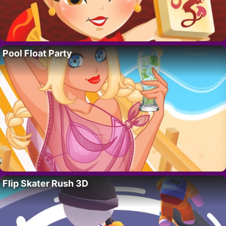
Pool Float Party
Flip Skater Rush 3D