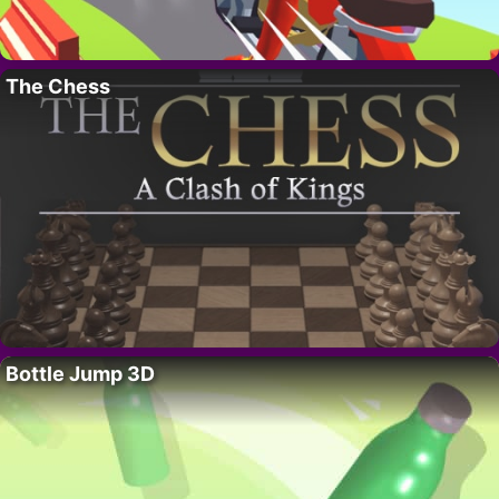
The Chess
Bottle Jump 3D