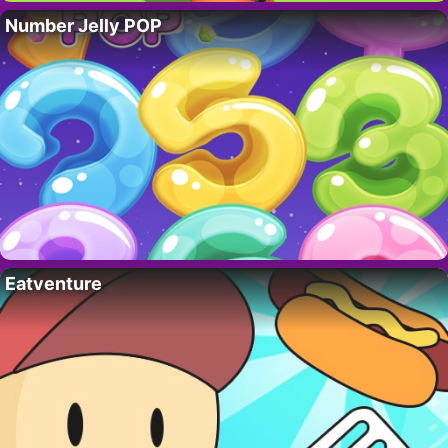
Number Jelly POP
Eatventure