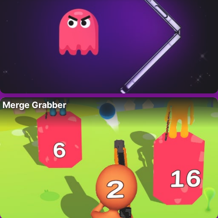
Merge Grabber