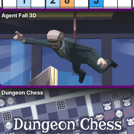
Agent Fall 3D
Dungeon Chess