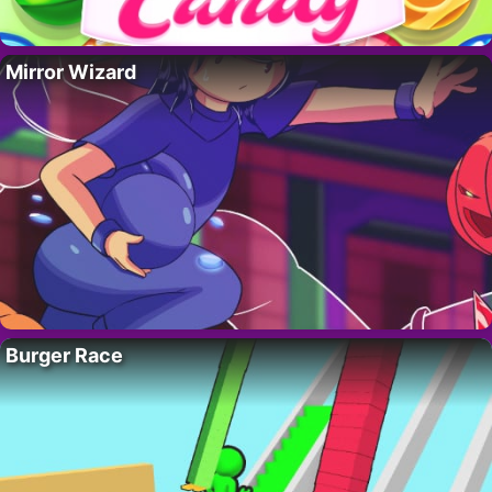
Mirror Wizard
Burger Race