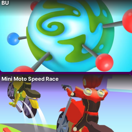
BU
Mini Moto Speed Race