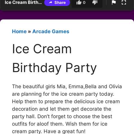
Ice Cream Birthday Party
Share
0
Home
»
Arcade Games
Ice Cream
Birthday Party
The beautiful girls Mia, Emma,Bella and Olivia
are planning for the ice cream party today.
Help them to prepare the delicious ice cream
decoration and let them get decorate the
party hall. Don’t forget to choose the best
outfits for aloof them. Wish them for ice
cream party. Have a great fun!