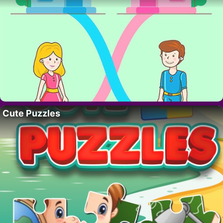
Cute Puzzles