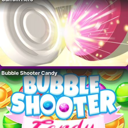
Bubble Shooter Candy