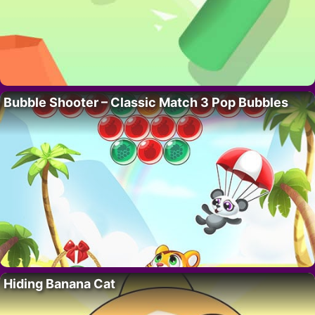
Bubble Shooter – Classic Match 3 Pop Bubbles
Hiding Banana Cat