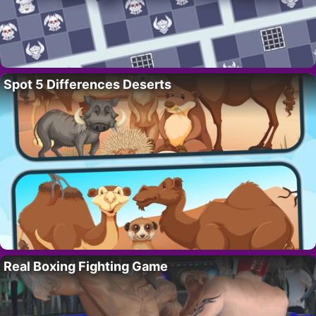
Spot 5 Differences Deserts
Real Boxing Fighting Game