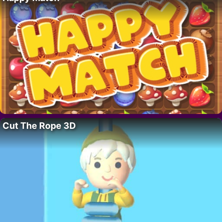
Cut The Rope 3D