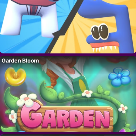
Garden Bloom