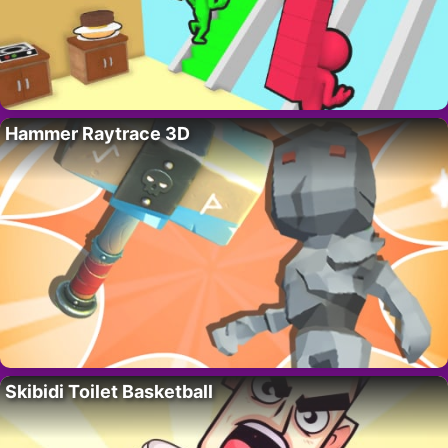
Hammer Raytrace 3D
Skibidi Toilet Basketball