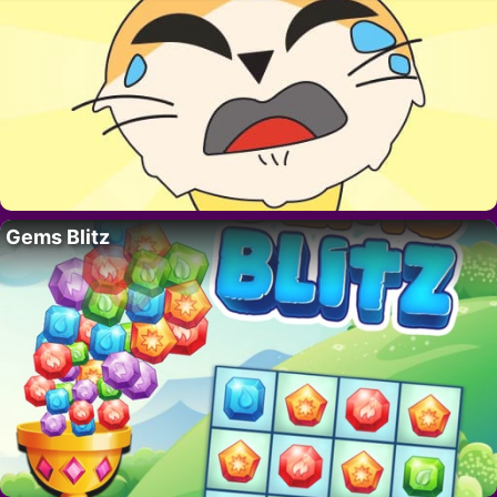
Gems Blitz