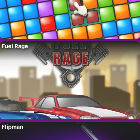
Fuel Rage
Flipman