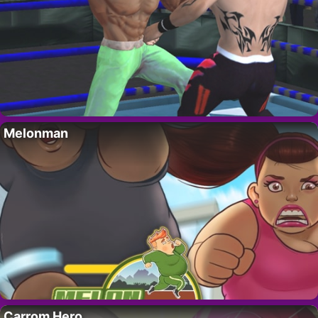
Melonman
Carrom Hero