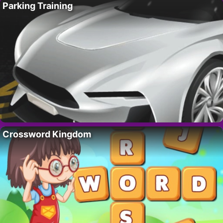
Parking Training
Crossword Kingdom