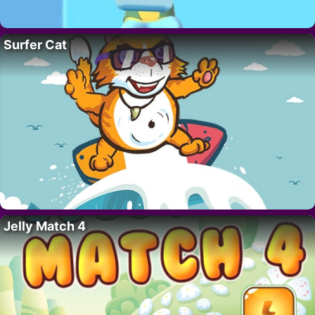
Surfer Cat
Jelly Match 4