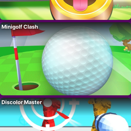
Minigolf Clash
Discolor Master