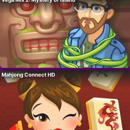
Mahjong Connect HD