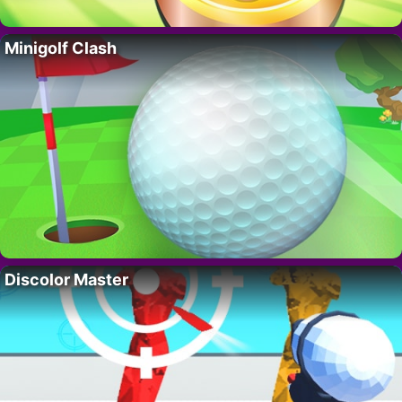
Minigolf Clash
Discolor Master