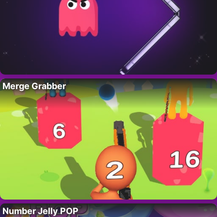
Merge Grabber
Number Jelly POP