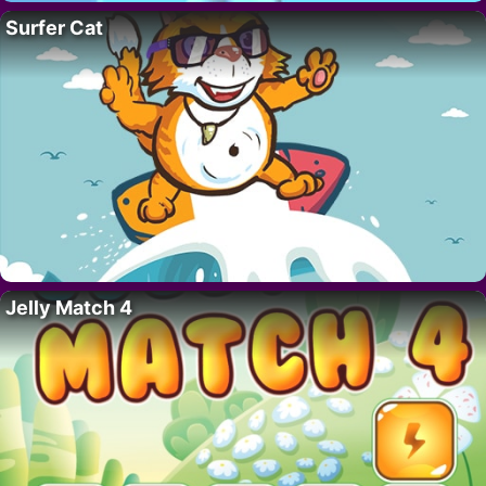
Surfer Cat
Jelly Match 4