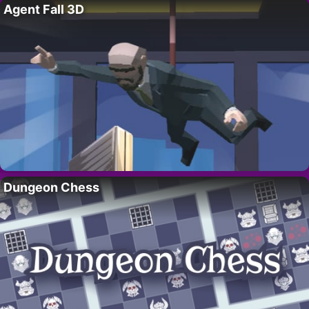
Agent Fall 3D
Dungeon Chess