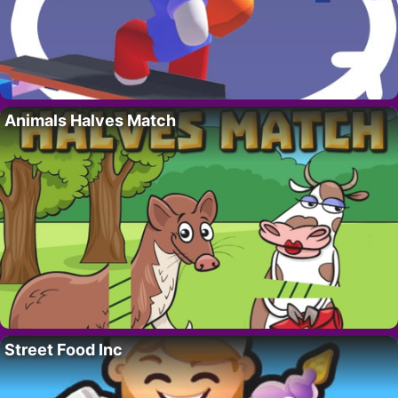
Animals Halves Match
Street Food Inc