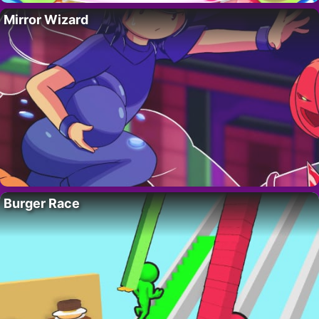
Mirror Wizard
Burger Race