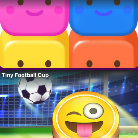
Tiny Football Cup