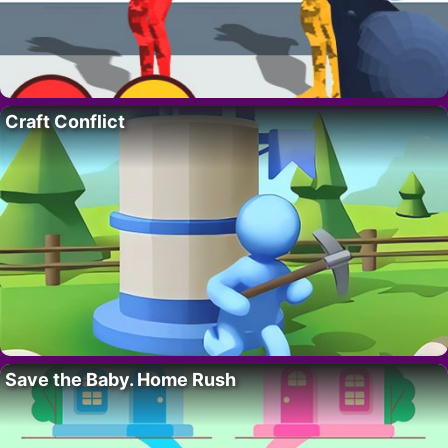
Craft Conflict
Save the Baby. Home Rush