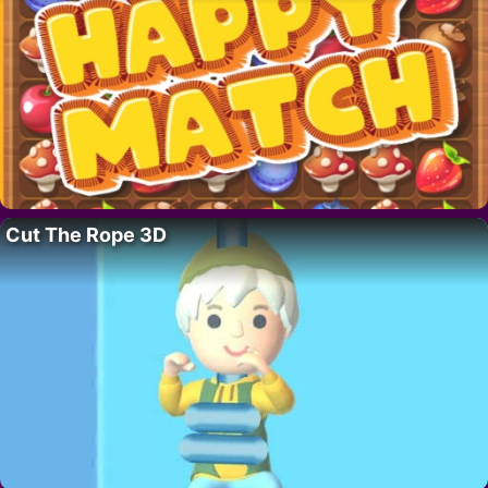
Cut The Rope 3D