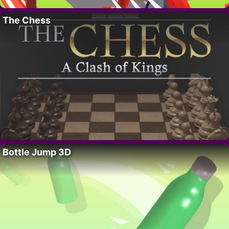
The Chess
Bottle Jump 3D