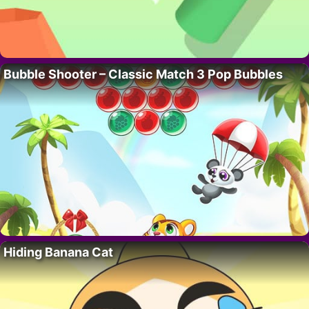
Bubble Shooter – Classic Match 3 Pop Bubbles
Hiding Banana Cat