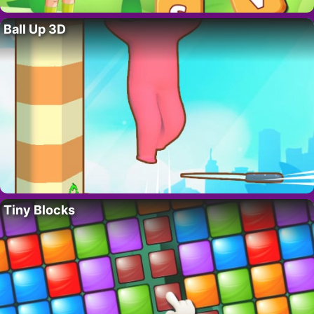
Ball Up 3D
Tiny Blocks