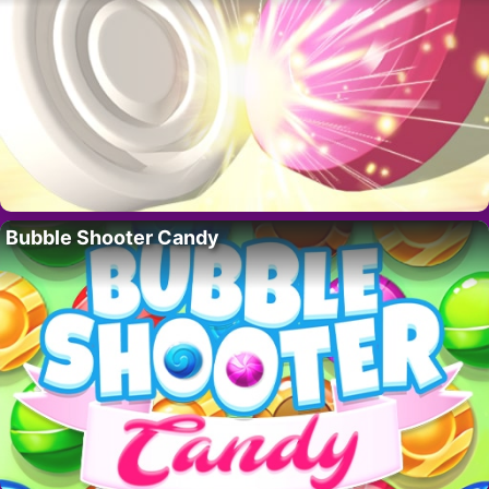
Bubble Shooter Candy