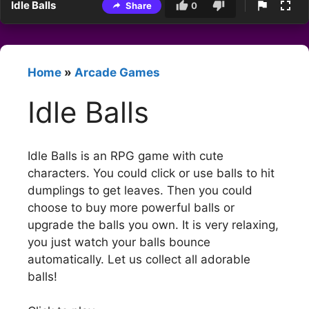
Idle Balls
Share
0
Home
»
Arcade Games
Idle Balls
Idle Balls is an RPG game with cute
characters. You could click or use balls to hit
dumplings to get leaves. Then you could
choose to buy more powerful balls or
upgrade the balls you own. It is very relaxing,
you just watch your balls bounce
automatically. Let us collect all adorable
balls!