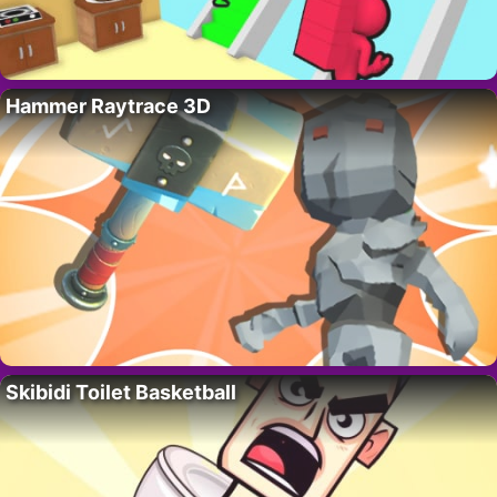
Hammer Raytrace 3D
Skibidi Toilet Basketball