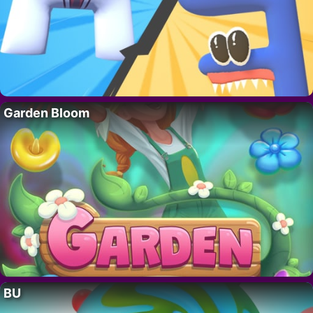
Garden Bloom
BU