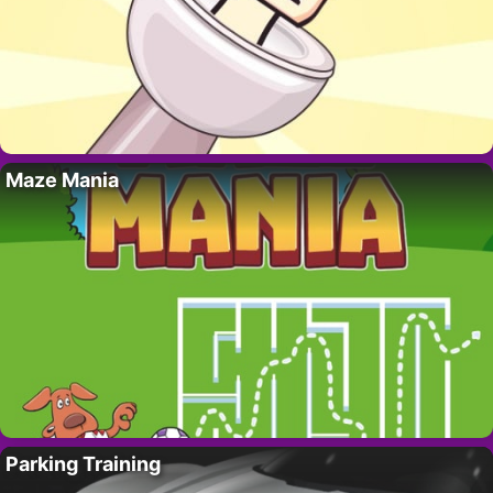
Maze Mania
Parking Training