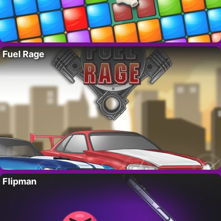
Fuel Rage
Flipman