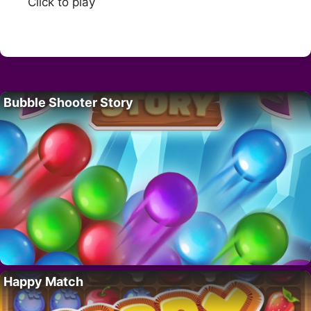
Click to play
Bubble Shooter Story
Happy Match