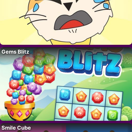
Gems Blitz
Smile Cube