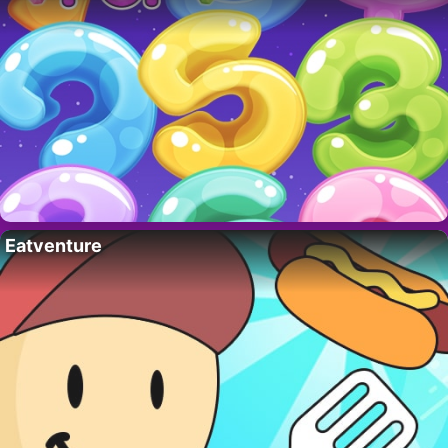
Eatventure