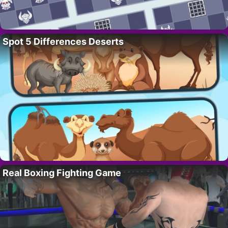
Spot 5 Differences Deserts
Real Boxing Fighting Game