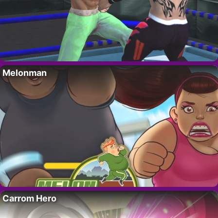
Melonman
Carrom Hero