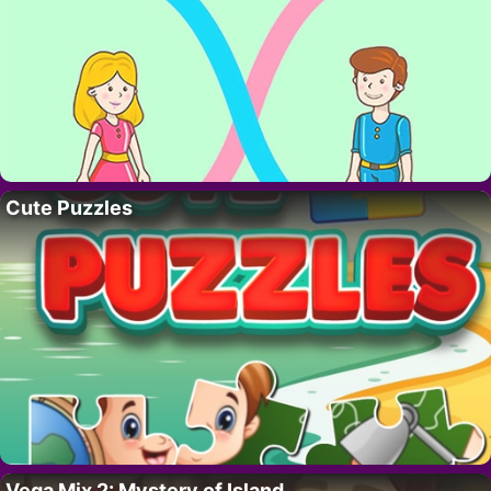
Cute Puzzles
Vega Mix 2: Mystery of Island