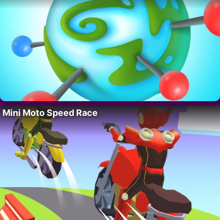
Mini Moto Speed Race