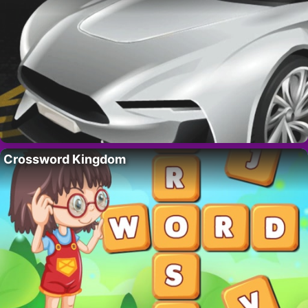
Crossword Kingdom