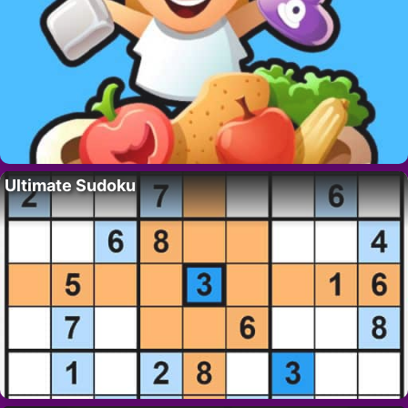
Ultimate Sudoku