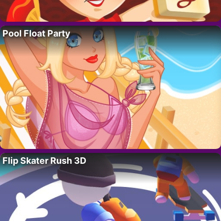
Pool Float Party
Flip Skater Rush 3D