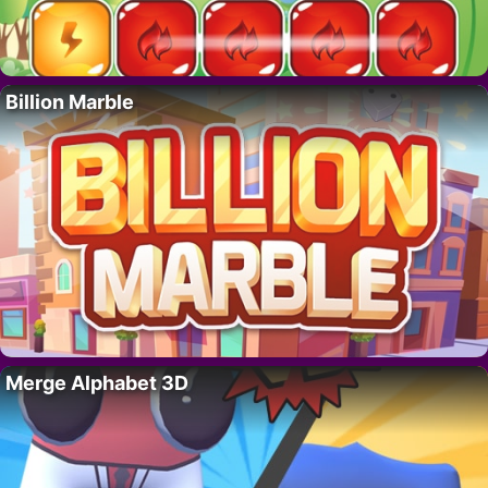
Billion Marble
Merge Alphabet 3D