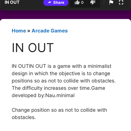
IN OUT
Share
0
Home
»
Arcade Games
IN OUT
IN OUTIN OUT is a game with a minimalist
design in which the objective is to change
positions so as not to collide with obstacles.
The difficulty increases over time.Game
developed by:Nau.minimal
Change position so as not to collide with
obstacles.