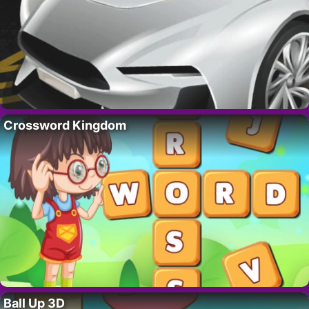
Crossword Kingdom
Ball Up 3D