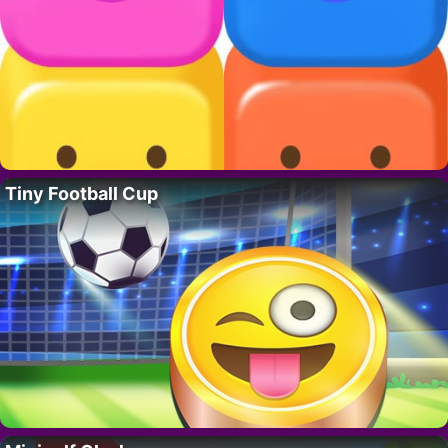
Tiny Football Cup