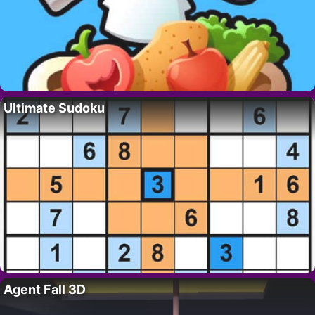
Ultimate Sudoku
Agent Fall 3D