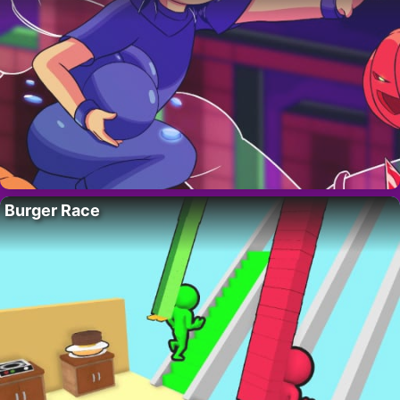
Burger Race