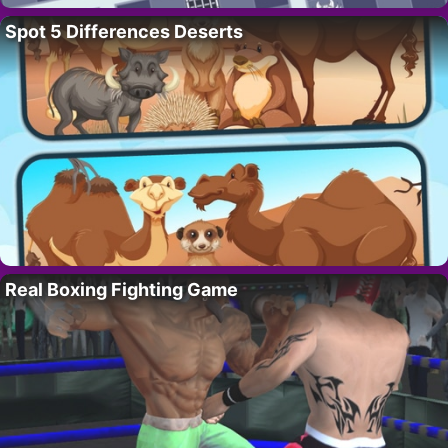
Spot 5 Differences Deserts
Real Boxing Fighting Game