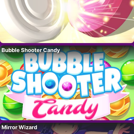
Bubble Shooter Candy
Mirror Wizard