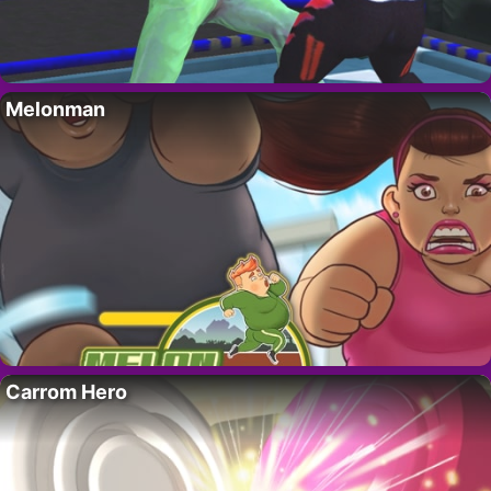
Melonman
Carrom Hero