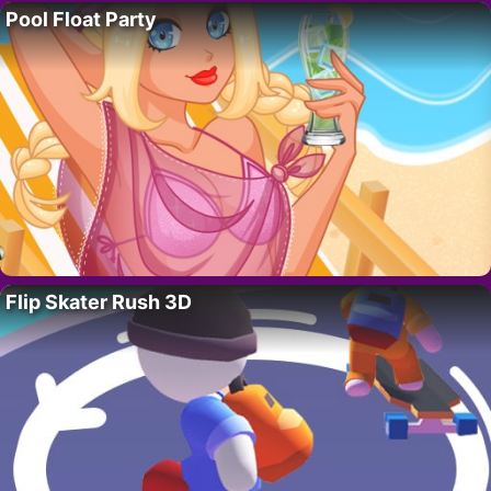
Pool Float Party
Flip Skater Rush 3D