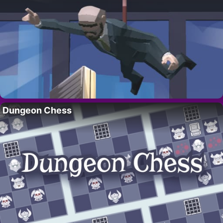
Dungeon Chess