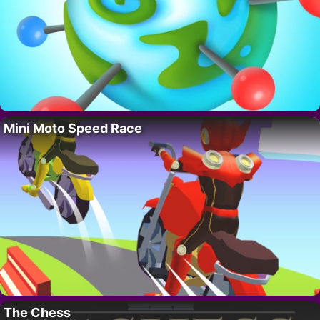
Mini Moto Speed Race
The Chess