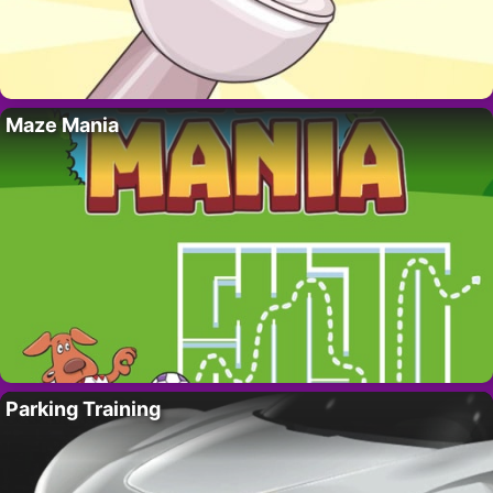
Maze Mania
Parking Training