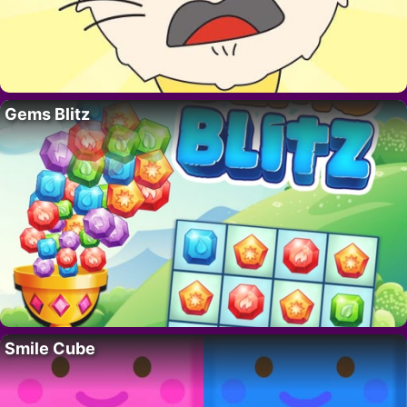
Gems Blitz
Smile Cube