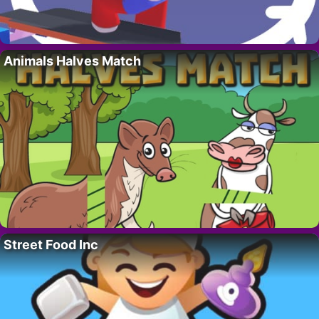
Animals Halves Match
Street Food Inc