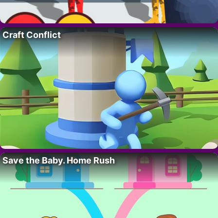
Craft Conflict
Save the Baby. Home Rush