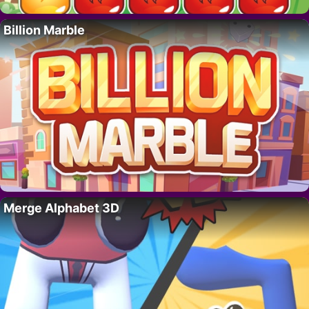
Billion Marble
Merge Alphabet 3D