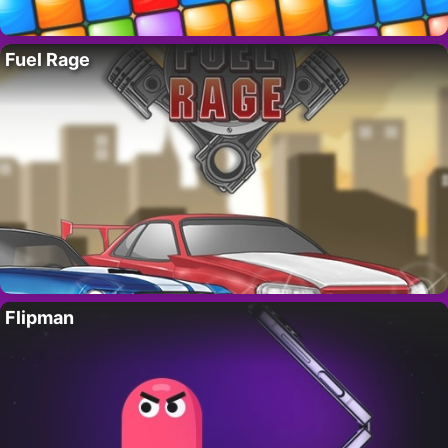
Fuel Rage
Flipman