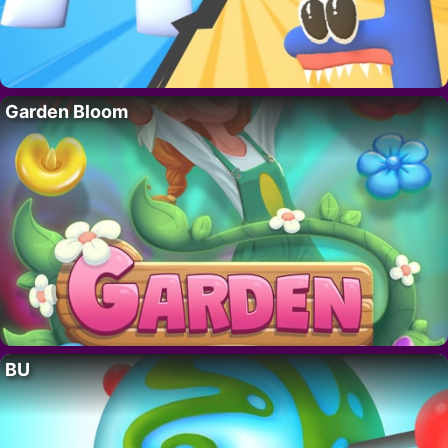
Garden Bloom
BU