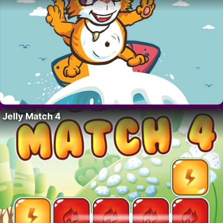
Jelly Match 4