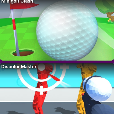
Minigolf Clash
Discolor Master