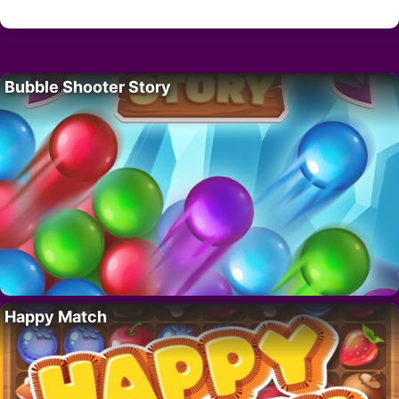
Bubble Shooter Story
Happy Match