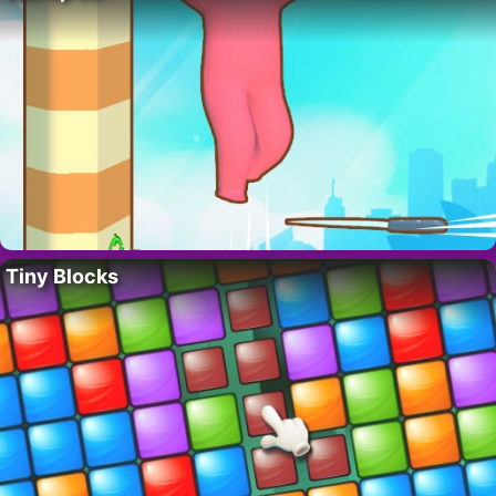
Tiny Blocks