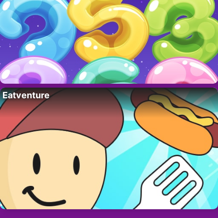
Eatventure