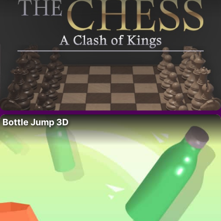
Bottle Jump 3D