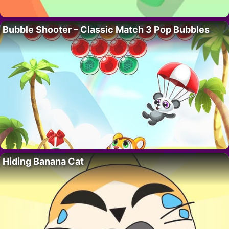
Bubble Shooter – Classic Match 3 Pop Bubbles
Hiding Banana Cat