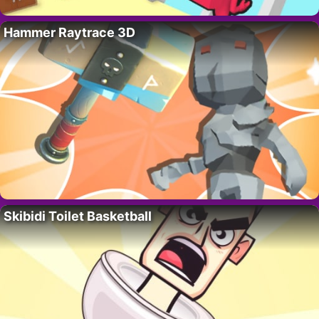
Hammer Raytrace 3D
Skibidi Toilet Basketball