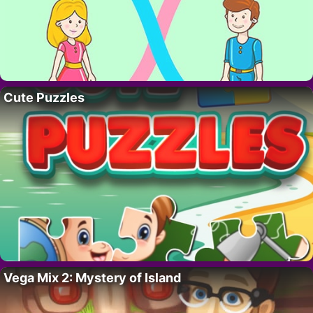
Cute Puzzles
Vega Mix 2: Mystery of Island