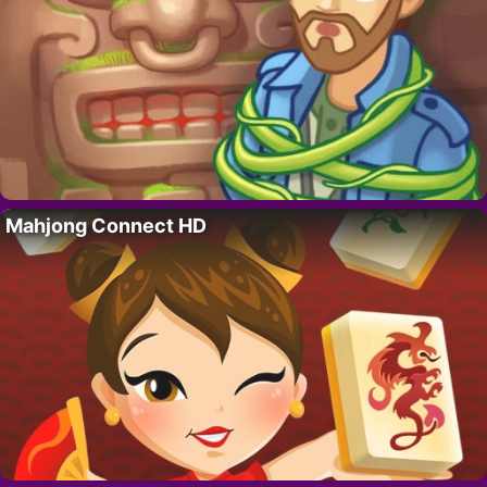
Mahjong Connect HD