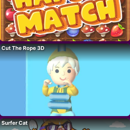
Cut The Rope 3D
Surfer Cat