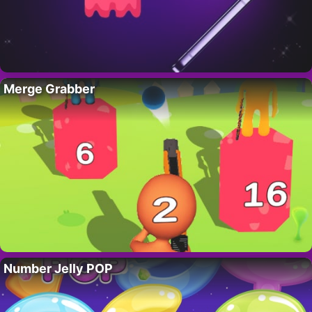
Merge Grabber
Number Jelly POP