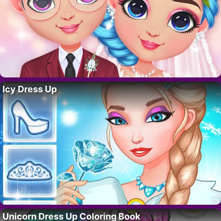
Icy Dress Up
Unicorn Dress Up Coloring Book