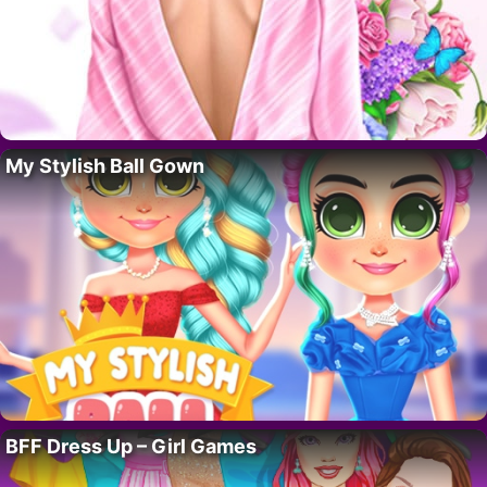
My Stylish Ball Gown
BFF Dress Up – Girl Games