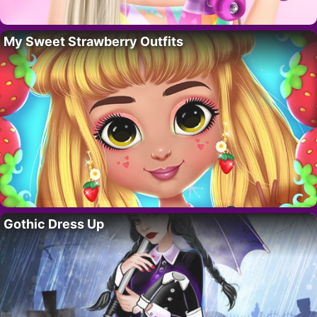
My Sweet Strawberry Outfits
Gothic Dress Up