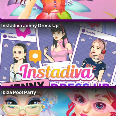
Instadiva Jenny Dress Up
Ibiza Pool Party