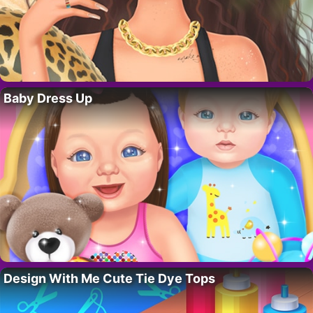
Baby Dress Up
Design With Me Cute Tie Dye Tops