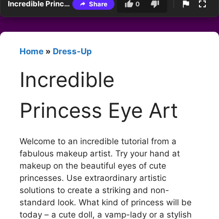
Incredible Princess Eye Art
Share
0
Home
»
Dress-Up
Incredible
Princess Eye Art
Welcome to an incredible tutorial from a
fabulous makeup artist. Try your hand at
makeup on the beautiful eyes of cute
princesses. Use extraordinary artistic
solutions to create a striking and non-
standard look. What kind of princess will be
today – a cute doll, a vamp-lady or a stylish