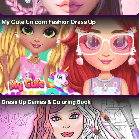
My Cute Unicorn Fashion Dress Up
Dress Up Games & Coloring Book