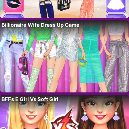
Billionaire Wife Dress Up Game
BFFs E Girl Vs Soft Girl