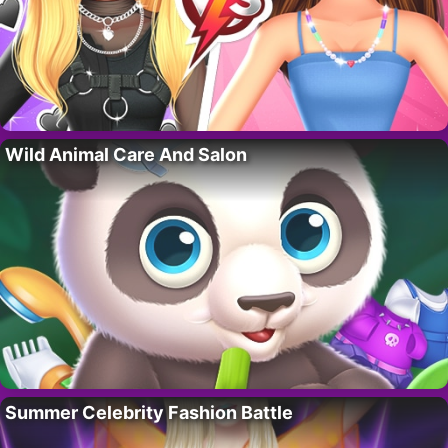
Wild Animal Care And Salon
Summer Celebrity Fashion Battle