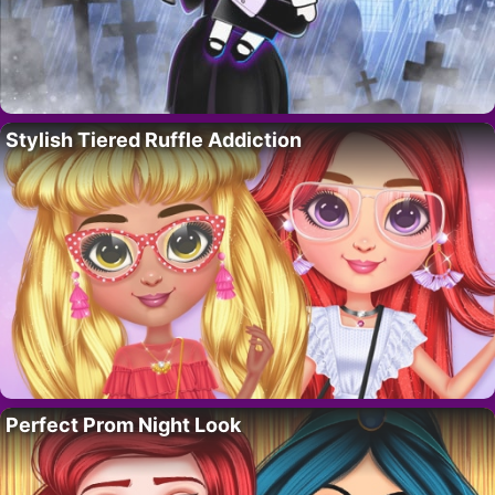
Stylish Tiered Ruffle Addiction
Perfect Prom Night Look