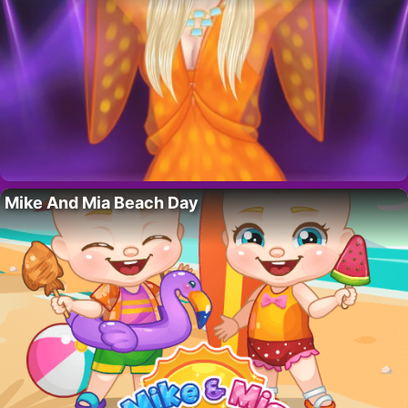
Mike And Mia Beach Day