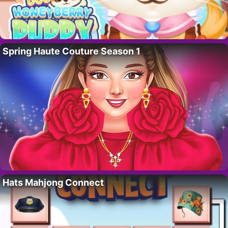
Spring Haute Couture Season 1
Hats Mahjong Connect