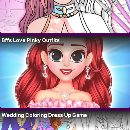
Bffs Love Pinky Outfits
Wedding Coloring Dress Up Game