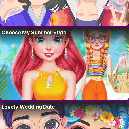
Choose My Summer Style
Lovely Wedding Date