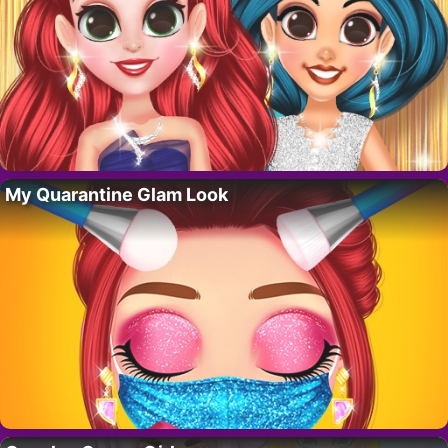
My Quarantine Glam Look