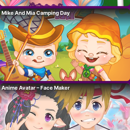
Mike And Mia Camping Day
Anime Avatar – Face Maker