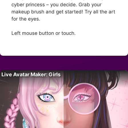
cyber princess – you decide. Grab your
makeup brush and get started! Try all the art
for the eyes.
Left mouse button or touch.
Live Avatar Maker: Girls