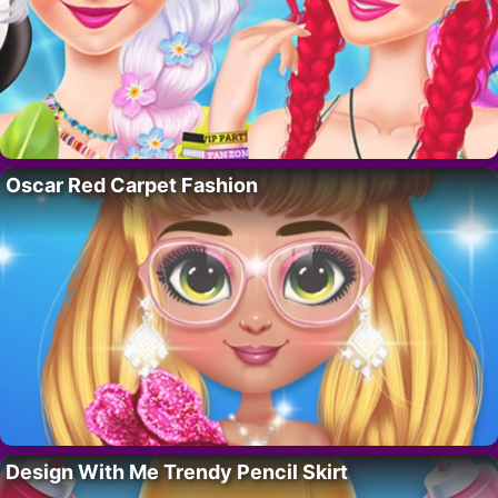
Oscar Red Carpet Fashion
Design With Me Trendy Pencil Skirt