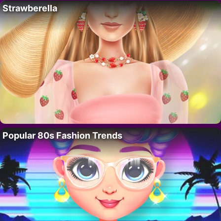
Strawberella
Popular 80s Fashion Trends