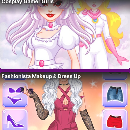
Cosplay Gamer Girls
Fashionista Makeup & Dress Up