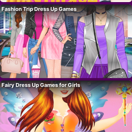
Fashion Trip Dress Up Games
Fairy Dress Up Games for Girls