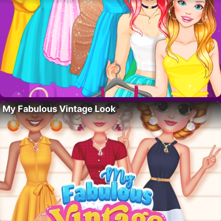
My Fabulous Vintage Look