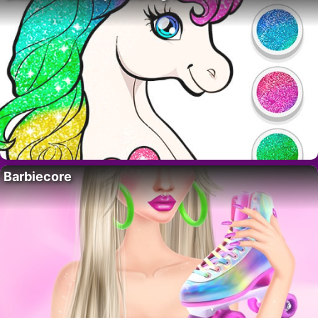
Barbiecore