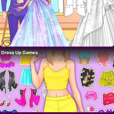
Dress Up Games