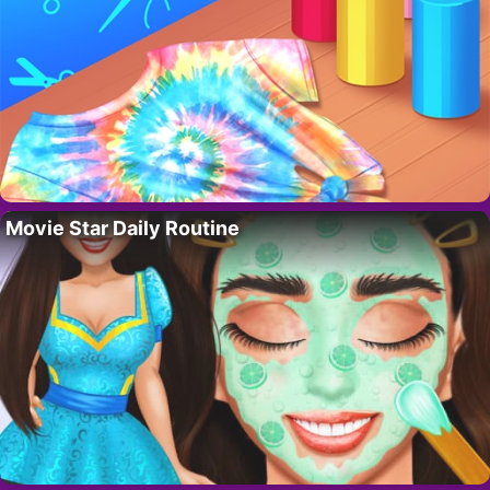
Movie Star Daily Routine