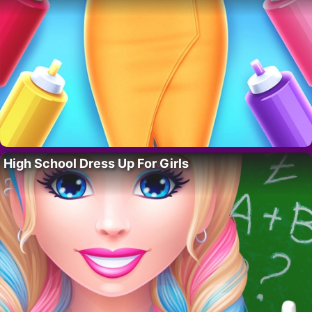
High School Dress Up For Girls