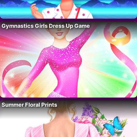
Gymnastics Girls Dress Up Game
Summer Floral Prints