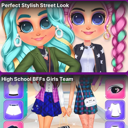
Perfect Stylish Street Look
High School BFFs Girls Team