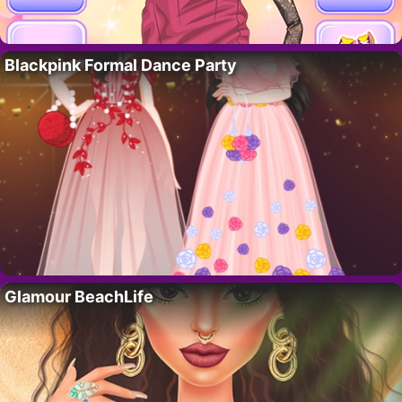
Blackpink Formal Dance Party
Glamour BeachLife