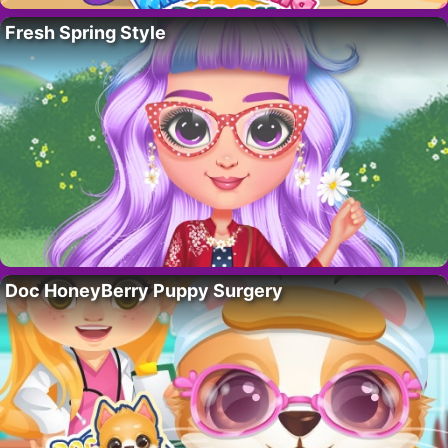
Fresh Spring Style
Doc HoneyBerry Puppy Surgery