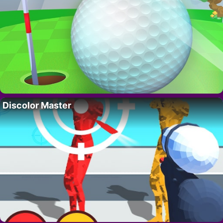
Discolor Master