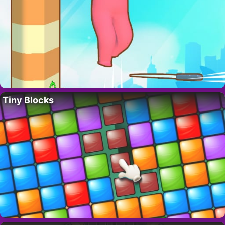
Tiny Blocks