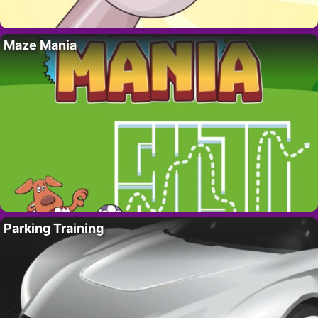
Maze Mania
Parking Training