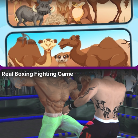
Real Boxing Fighting Game