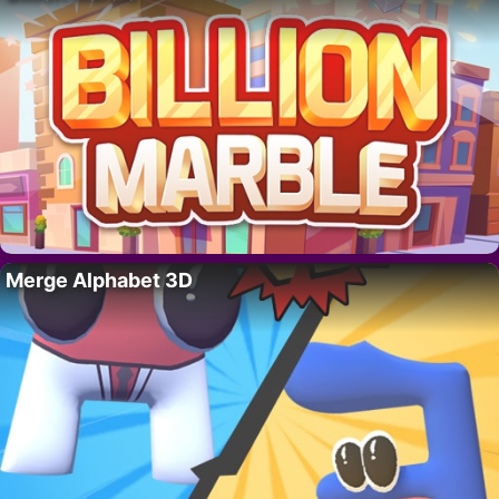
Merge Alphabet 3D