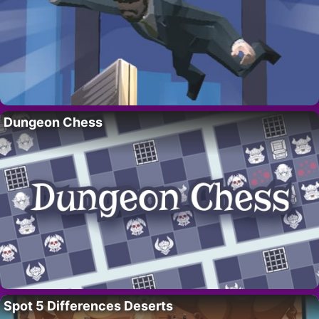
Dungeon Chess
Spot 5 Differences Deserts