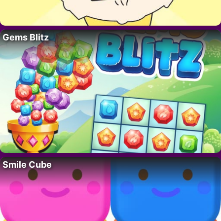
Gems Blitz
Smile Cube