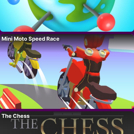
Mini Moto Speed Race
The Chess