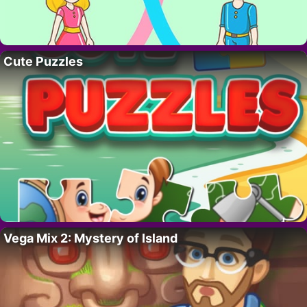
Cute Puzzles
Vega Mix 2: Mystery of Island