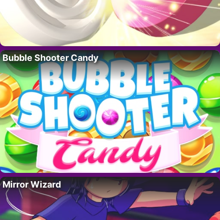
Bubble Shooter Candy
Mirror Wizard