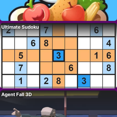
Ultimate Sudoku
Agent Fall 3D