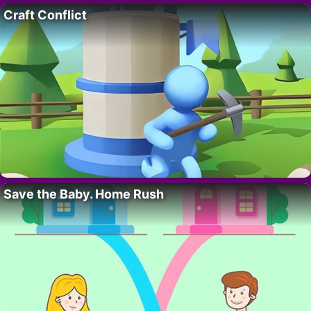
Craft Conflict
Save the Baby. Home Rush