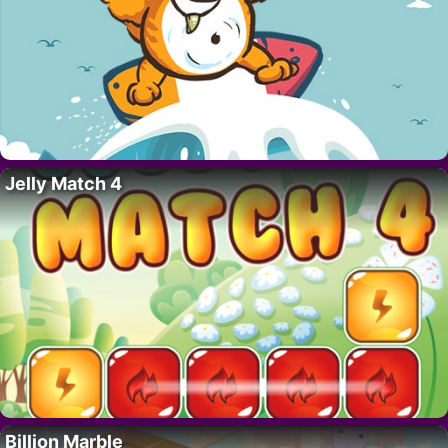
Jelly Match 4
Billion Marble