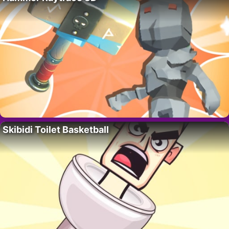
Skibidi Toilet Basketball