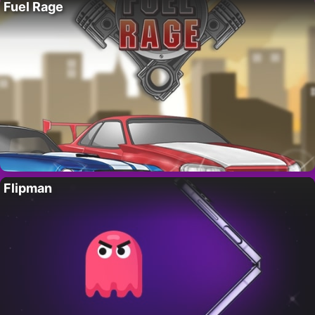
Fuel Rage
Flipman