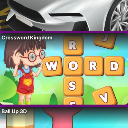
Crossword Kingdom
Ball Up 3D