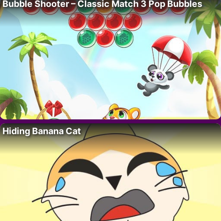
Bubble Shooter – Classic Match 3 Pop Bubbles
Hiding Banana Cat