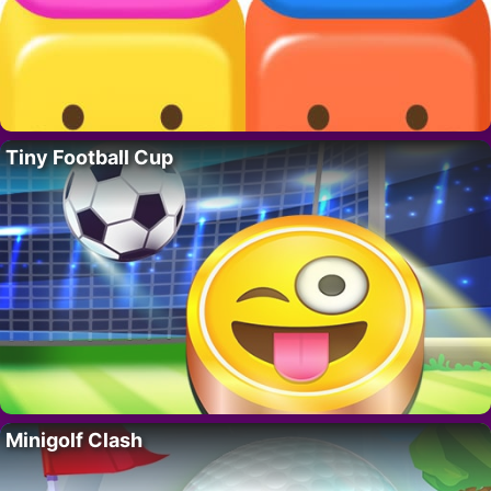
Tiny Football Cup
Minigolf Clash