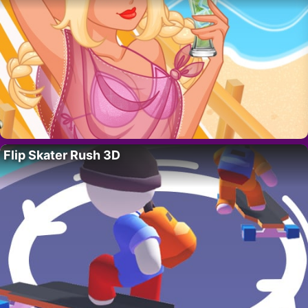
Flip Skater Rush 3D