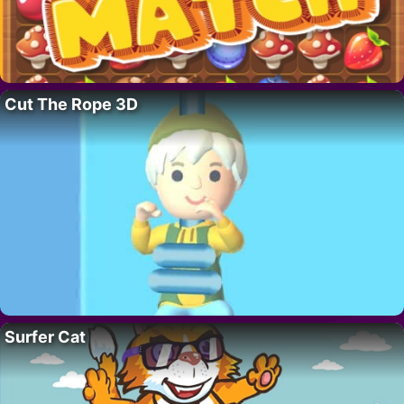
Cut The Rope 3D
Surfer Cat