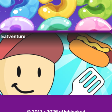
Eatventure
© 2017 - 2026 eUnblocked