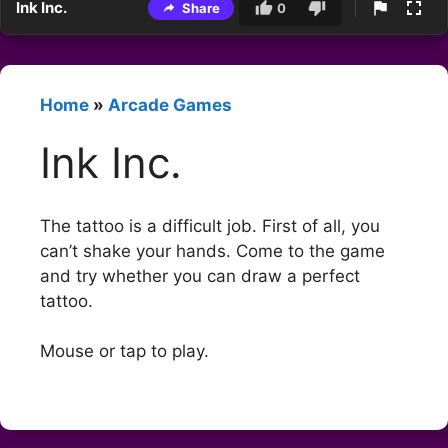
Ink Inc.
Share
0
Home
»
Arcade Games
Ink Inc.
The tattoo is a difficult job. First of all, you
can’t shake your hands. Come to the game
and try whether you can draw a perfect
tattoo.
Mouse or tap to play.