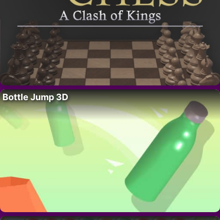
Bottle Jump 3D