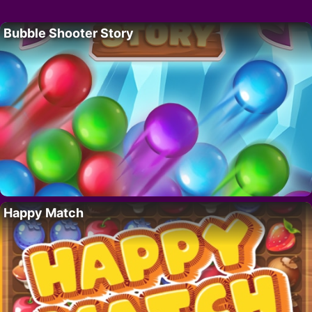
Bubble Shooter Story
Happy Match