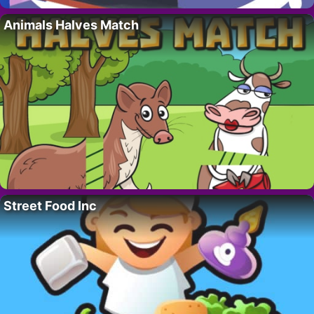
Animals Halves Match
Street Food Inc