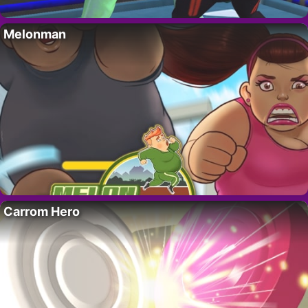
Melonman
Carrom Hero