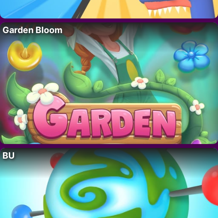
Garden Bloom
BU