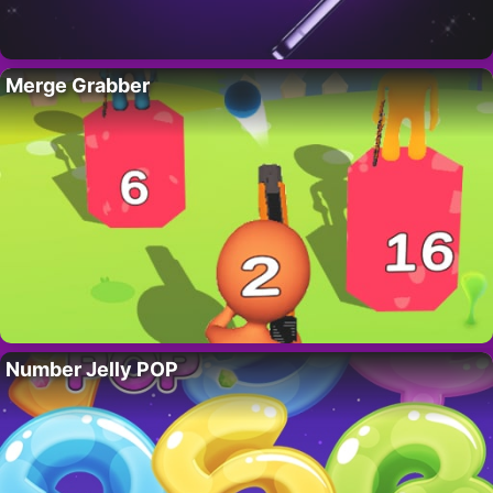
Merge Grabber
Number Jelly POP