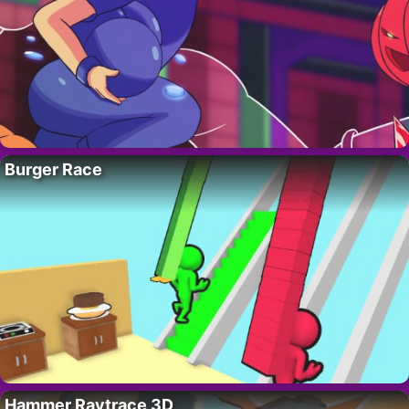
Burger Race
Hammer Raytrace 3D