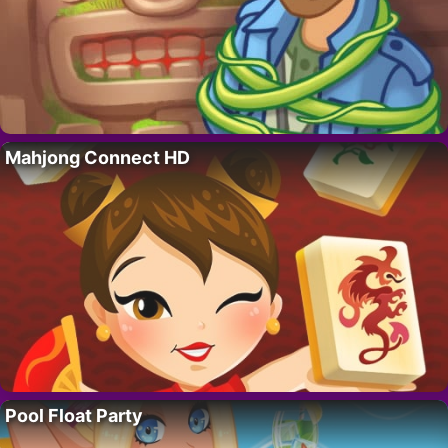
Mahjong Connect HD
Pool Float Party