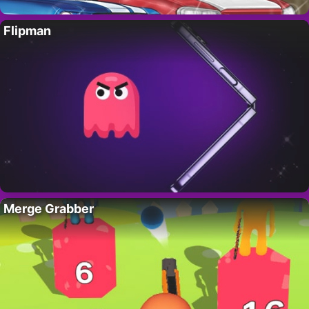
Flipman
Merge Grabber