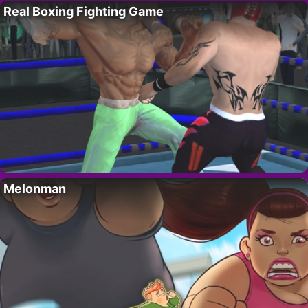
Real Boxing Fighting Game
Melonman