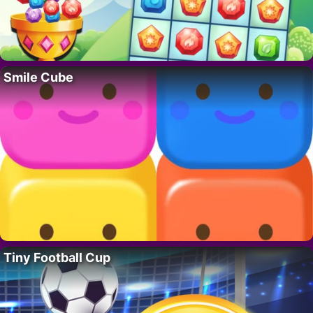
Smile Cube
Tiny Football Cup