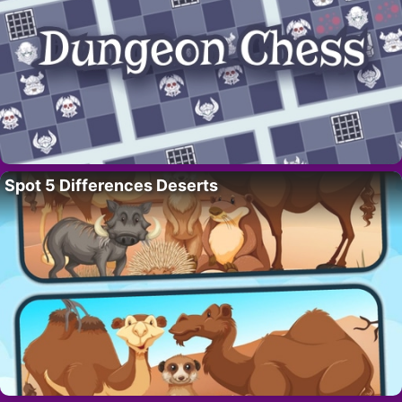
Spot 5 Differences Deserts