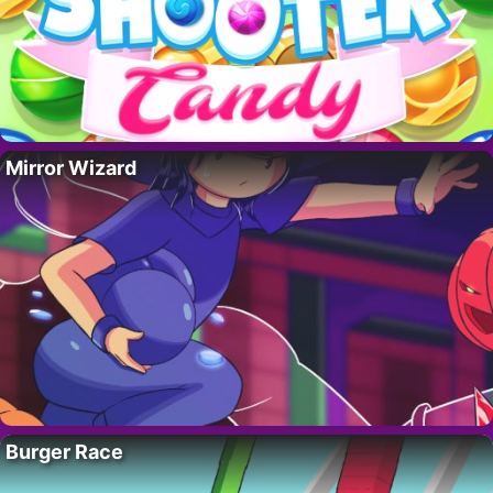
Mirror Wizard
Burger Race