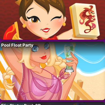
Pool Float Party