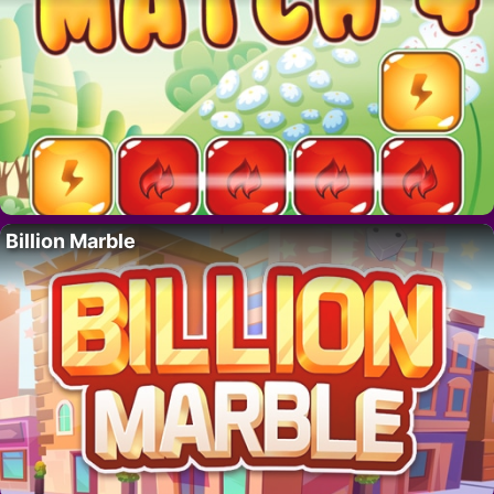
Billion Marble