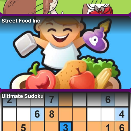
Street Food Inc
Ultimate Sudoku