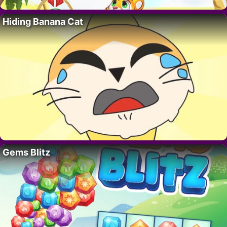
Hiding Banana Cat
Gems Blitz