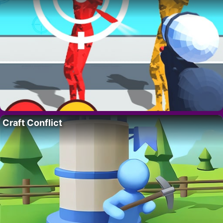
Craft Conflict