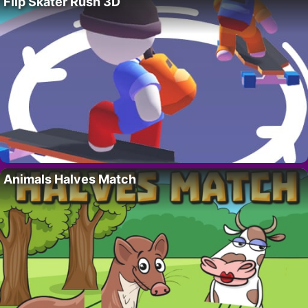
Flip Skater Rush 3D
Animals Halves Match