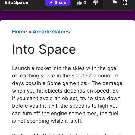
Into Space
Share
0
Home
»
Arcade Games
Into Space
Launch a rocket into the skies with the goal
of reaching space in the shortest amount of
days possible.Some game tips:- The damage
when you hit objects depends on speed. So
if you can’t avoid an object, try to slow down
before you hit it.- If the speed is to high you
can turn off the engine some times, the fuel
is not spending while it is off.