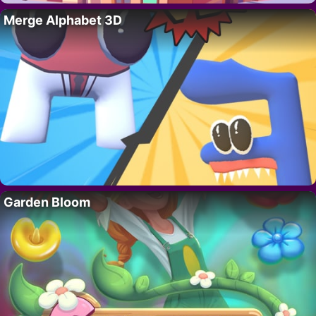
Merge Alphabet 3D
Garden Bloom