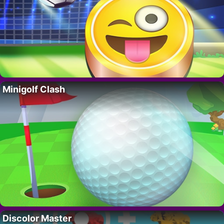
Minigolf Clash
Discolor Master