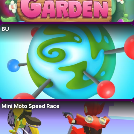
BU
Mini Moto Speed Race