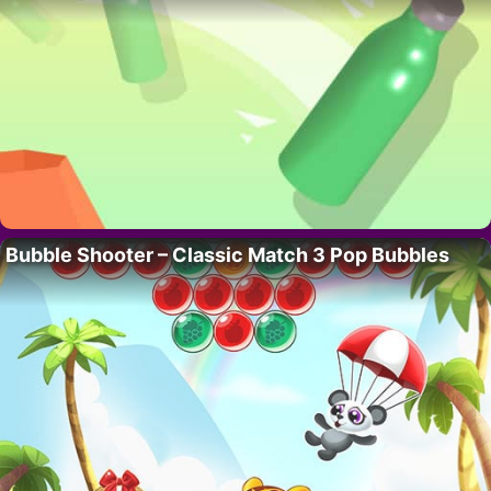
Bubble Shooter – Classic Match 3 Pop Bubbles