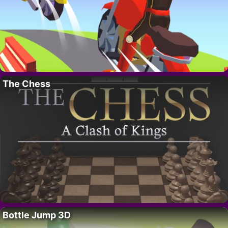
The Chess
Bottle Jump 3D