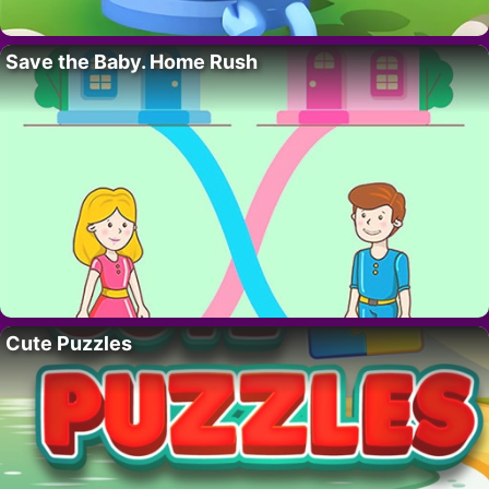
Save the Baby. Home Rush
Cute Puzzles