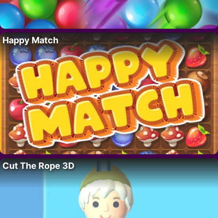
Happy Match
Cut The Rope 3D