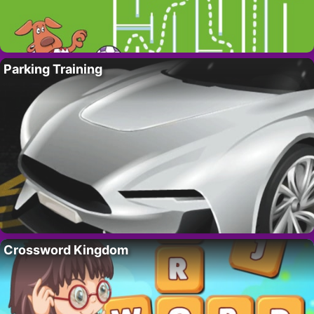
Parking Training
Crossword Kingdom