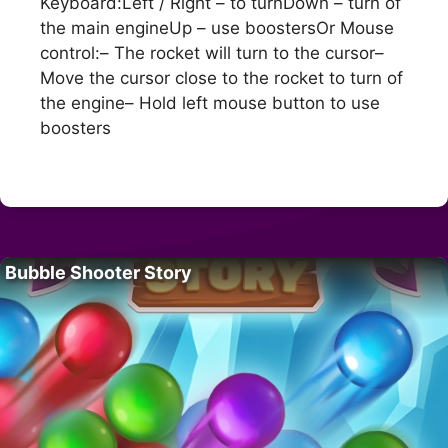
Keyboard:Left / Right – to turnDown – turn of
the main engineUp – use boostersOr Mouse
control:– The rocket will turn to the cursor–
Move the cursor close to the rocket to turn of
the engine– Hold left mouse button to use
boosters
Bubble Shooter Story