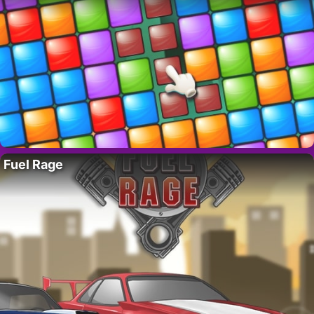
Fuel Rage