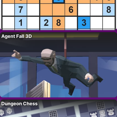
Agent Fall 3D
Dungeon Chess