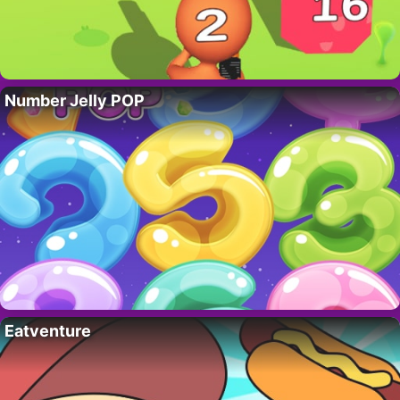
Number Jelly POP
Eatventure