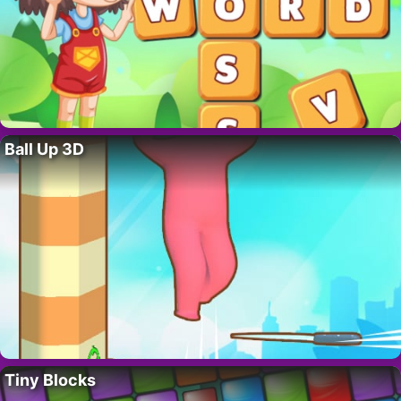
Ball Up 3D
Tiny Blocks