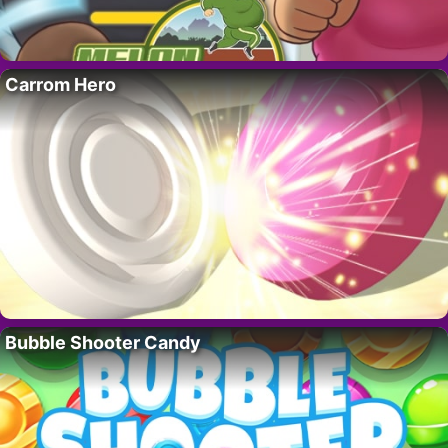
Carrom Hero
Bubble Shooter Candy