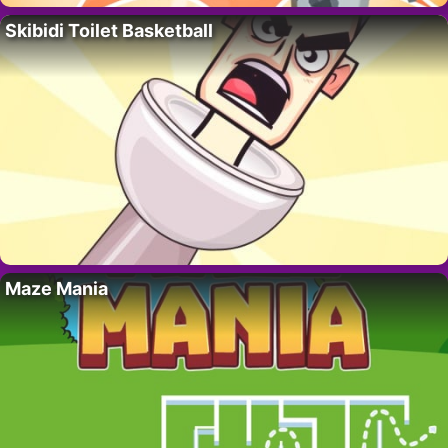
Skibidi Toilet Basketball
Maze Mania