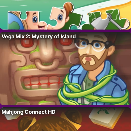
Vega Mix 2: Mystery of Island
Mahjong Connect HD