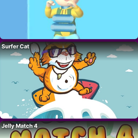
Surfer Cat
Jelly Match 4