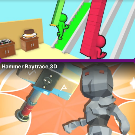
Hammer Raytrace 3D