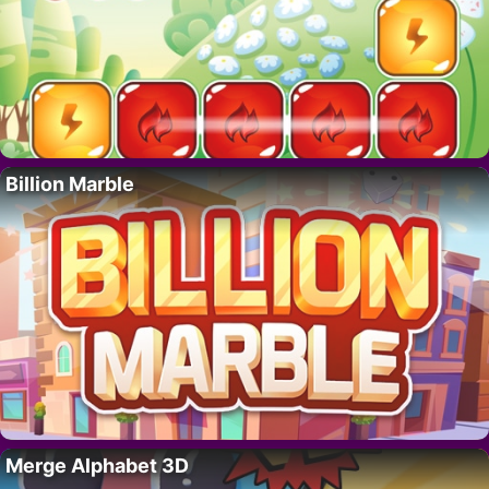
Billion Marble
Merge Alphabet 3D