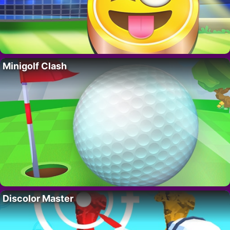
Minigolf Clash
Discolor Master