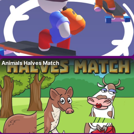
Animals Halves Match