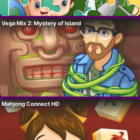
Vega Mix 2: Mystery of Island
Mahjong Connect HD