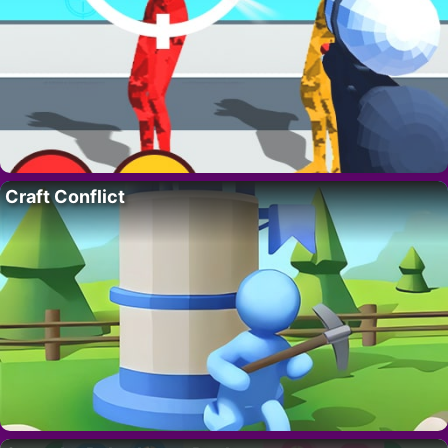
Craft Conflict