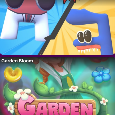
Garden Bloom