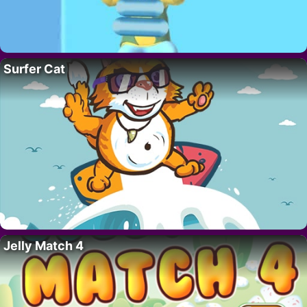
Surfer Cat
Jelly Match 4