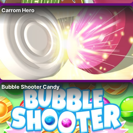
Carrom Hero
Bubble Shooter Candy