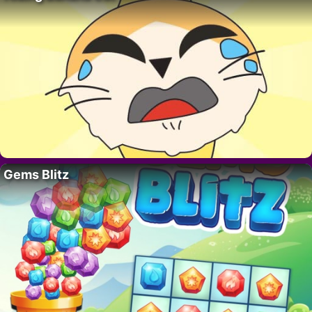
Gems Blitz