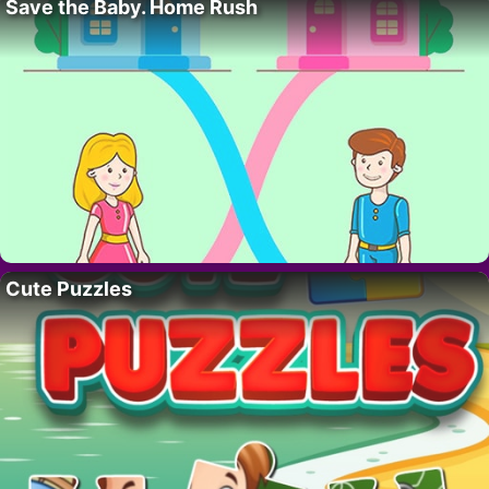
Save the Baby. Home Rush
Cute Puzzles