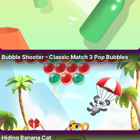
Bubble Shooter – Classic Match 3 Pop Bubbles
Hiding Banana Cat