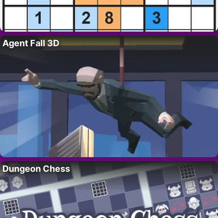
Agent Fall 3D
Dungeon Chess