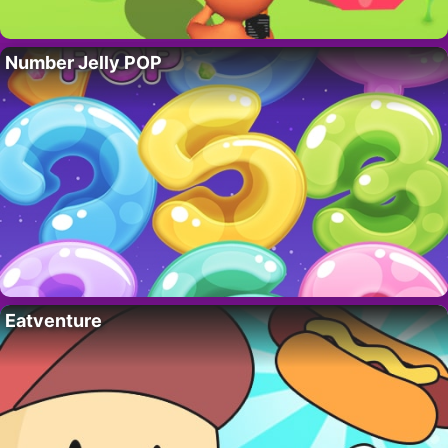
Number Jelly POP
Eatventure