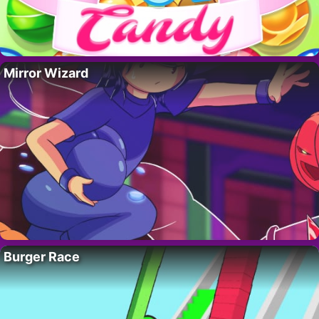
Mirror Wizard
Burger Race