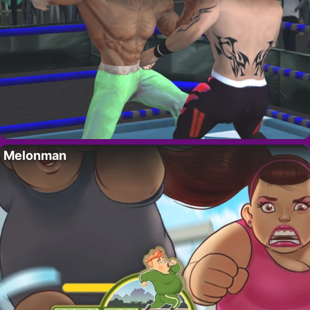
Melonman