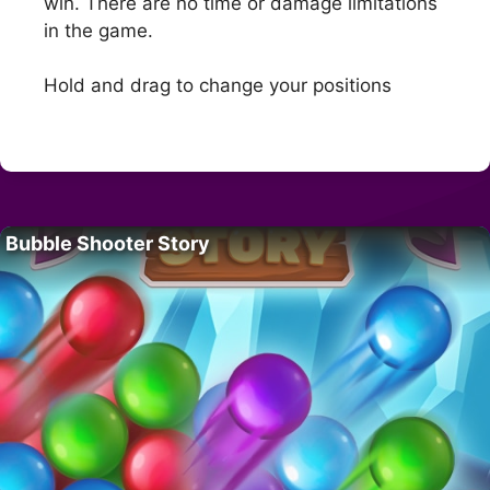
win. There are no time or damage limitations
in the game.
Hold and drag to change your positions
Bubble Shooter Story