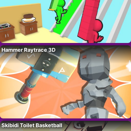
Hammer Raytrace 3D
Skibidi Toilet Basketball