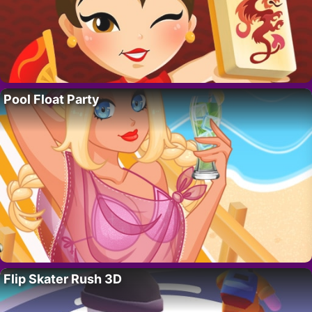
Pool Float Party
Flip Skater Rush 3D