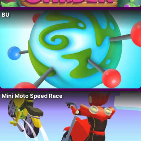
BU
Mini Moto Speed Race