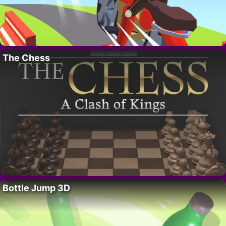
The Chess
Bottle Jump 3D