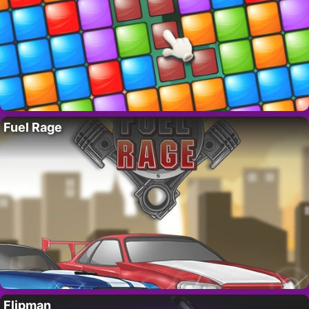
Fuel Rage
Flipman