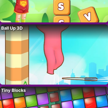
Ball Up 3D
Tiny Blocks