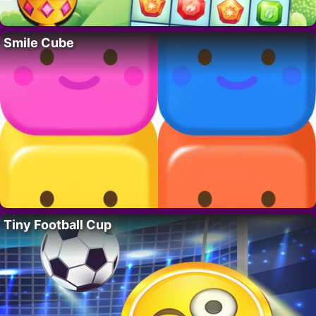
Smile Cube
Tiny Football Cup