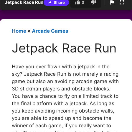
Jetpack Race Run
Share
0
Home
»
Arcade Games
Jetpack Race Run
Have you ever flown with a jetpack in the
sky? Jetpack Race Run is not merely a racing
game but also an avoiding arcade game with
3D stickman players and obstacle blocks.
You have a chance to fly on a limited track to
the final platform with a jetpack. As long as
you keep avoiding incoming obstacle walls,
you are able to speed up and become the
winner of each game, if you really want to