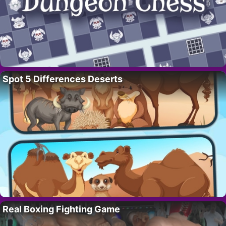
Spot 5 Differences Deserts
Real Boxing Fighting Game