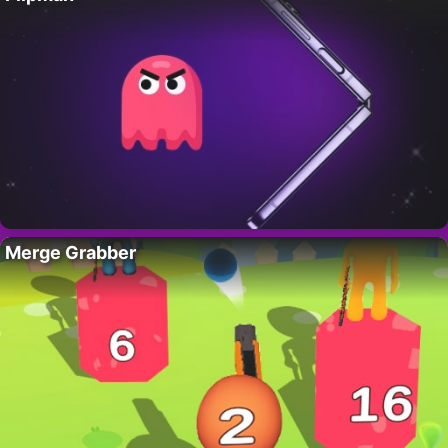
Merge Grabber