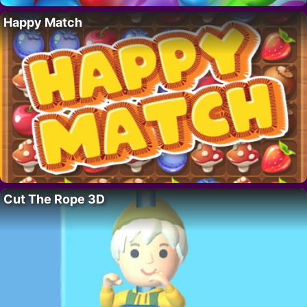
Happy Match
Cut The Rope 3D