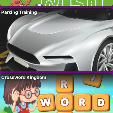
Parking Training
Crossword Kingdom