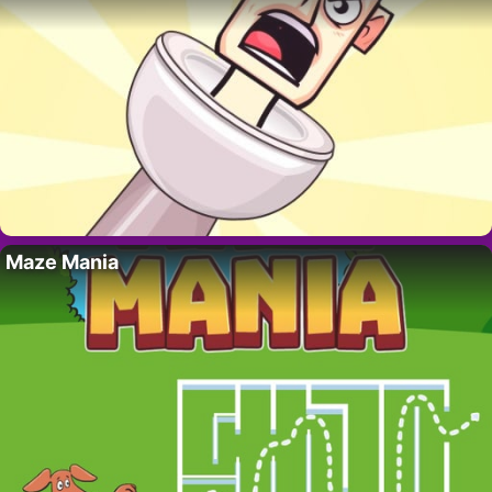
Maze Mania