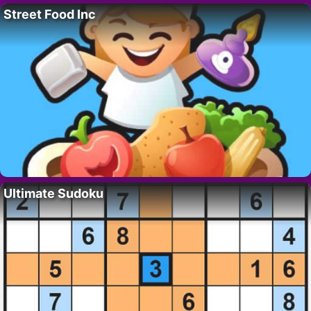
Street Food Inc
Ultimate Sudoku