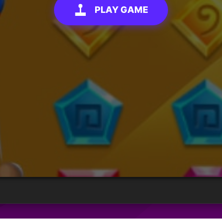
PLAY GAME