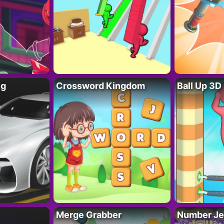
ng
Crossword Kingdom
Ball Up 3D
Merge Grabber
Number Je