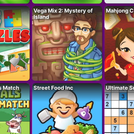
Vega Mix 2: Mystery of
Mahjong C
Island
s Match
Street Food Inc
Ultimate 