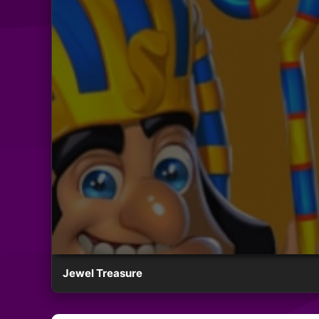
Jewel Treasure