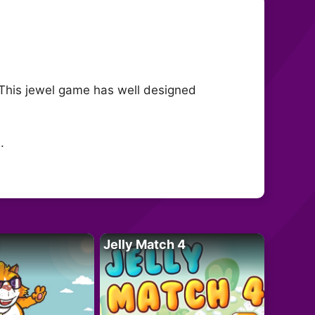
! This jewel game has well designed
.
Jelly Match 4