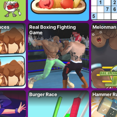
nces
Real Boxing Fighting
Melonman
Game
Burger Race
Hammer Ra