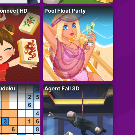
onnect HD
Pool Float Party
Sudoku
Agent Fall 3D