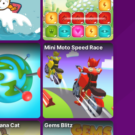
Mini Moto Speed Race
ana Cat
Gems Blitz