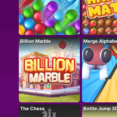
Billion Marble
Merge Alphabe
The Chess
Bottle Jump 3