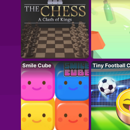
Smile Cube
Tiny Football 