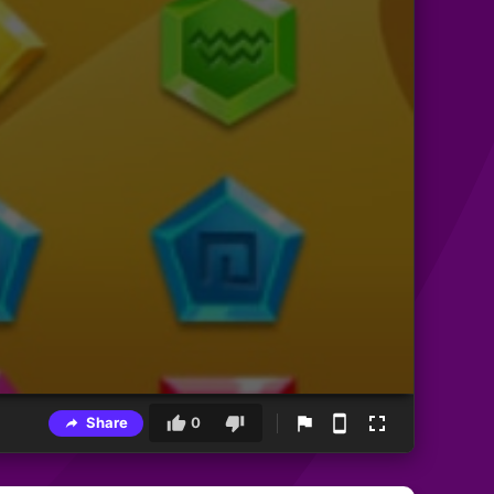
Share
0