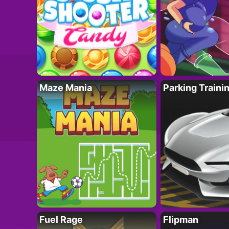
Maze Mania
Parking Traini
Fuel Rage
Flipman