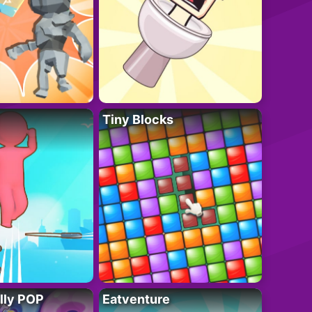
Tiny Blocks
lly POP
Eatventure