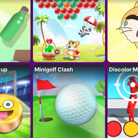
Cup
Minigolf Clash
Discolor M