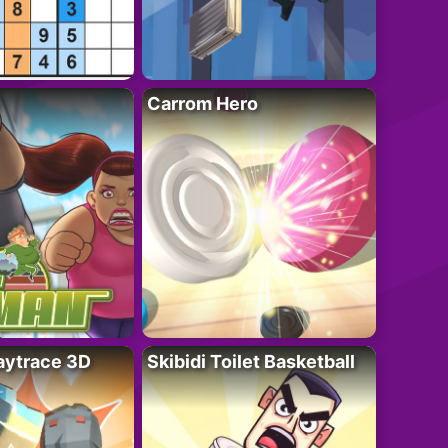
Carrom Hero
ytrace 3D
Skibidi Toilet Basketball