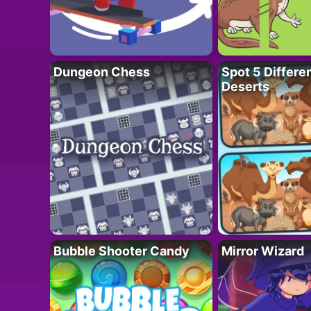
Dungeon Chess
Spot 5 Differe
Deserts
Bubble Shooter Candy
Mirror Wizard