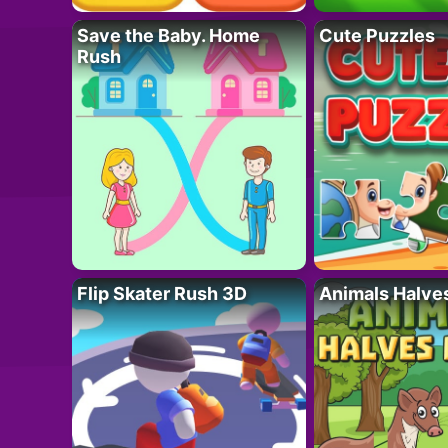
Save the Baby. Home
Cute Puzzles
Rush
Flip Skater Rush 3D
Animals Halve