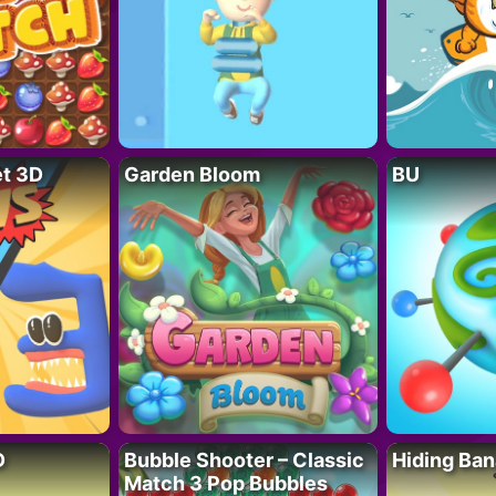
t 3D
Garden Bloom
BU
D
Bubble Shooter – Classic
Hiding Ban
Match 3 Pop Bubbles