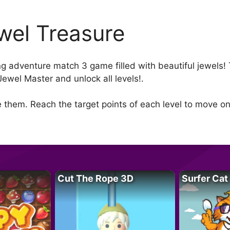
wel Treasure
ng adventure match 3 game filled with beautiful jewels
Jewel Master and unlock all levels!.
 them. Reach the target points of each level to move on
Cut The Rope 3D
Surfer Cat