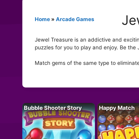
Je
Home
»
Arcade Games
Jewel Treasure is an addictive and exciti
puzzles for you to play and enjoy. Be the 
Match gems of the same type to eliminate
Bubble Shooter Story
Happy Match