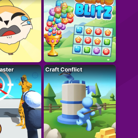
aster
Craft Conflict