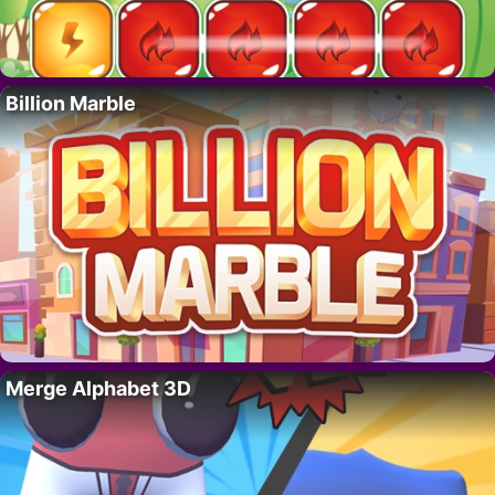
Billion Marble
Merge Alphabet 3D