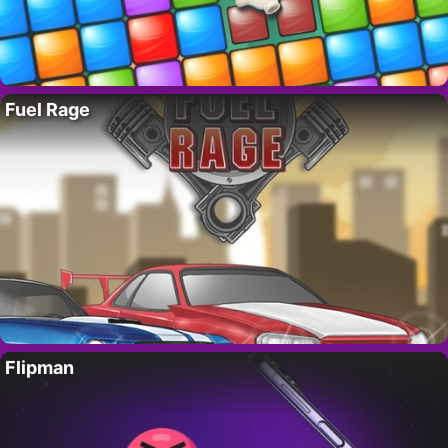
Fuel Rage
Flipman