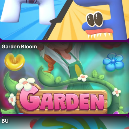
Garden Bloom
BU