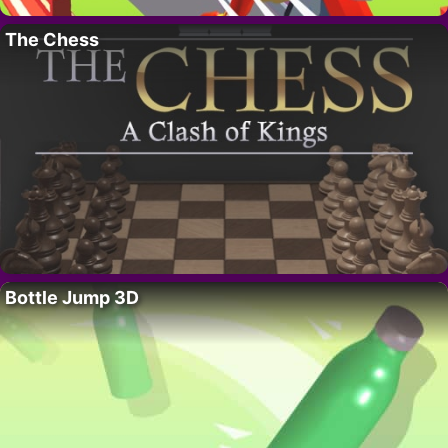
The Chess
Bottle Jump 3D