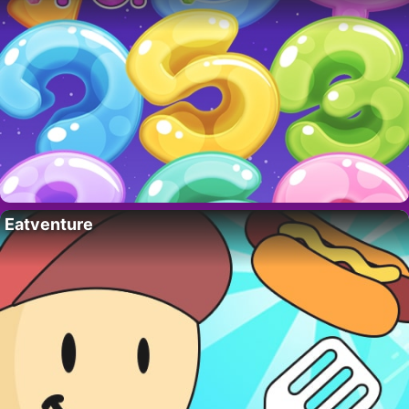
Eatventure