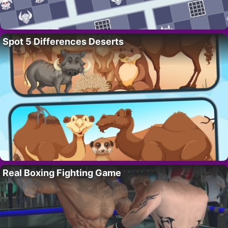
Spot 5 Differences Deserts
Real Boxing Fighting Game