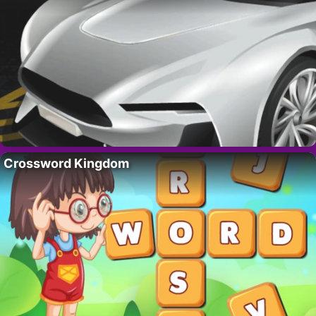
Crossword Kingdom