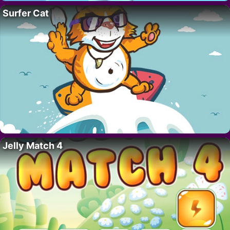
Surfer Cat
Jelly Match 4