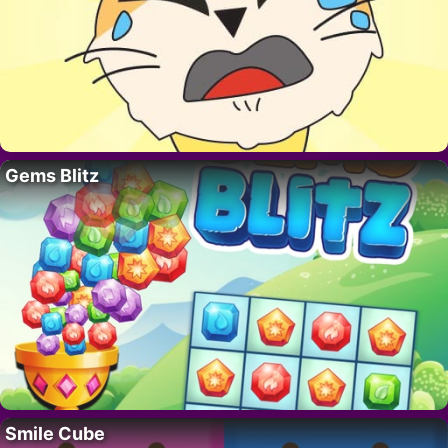
Gems Blitz
Smile Cube