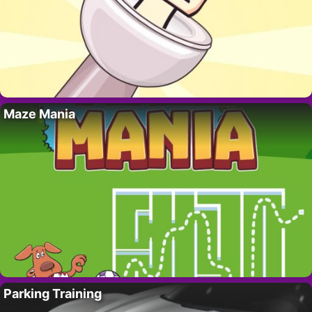
Maze Mania
Parking Training