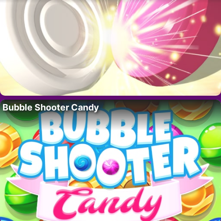
Bubble Shooter Candy