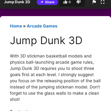
Jump Dunk 3D
Share
0
Home
»
Arcade Games
Jump Dunk 3D
With 3D stickman basketball models and
physics ball-launching arcade game rules,
Jump Dunk 3D requires you to shoot three
goals first at each level. I strongly suggest
you focus on the releasing position of the ball
instead of the jumping stickman model. Don’t
forget to use the glass walls to make a clean
shot!