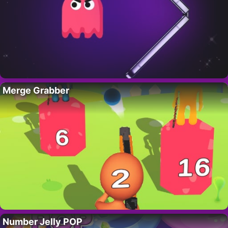
Merge Grabber
Number Jelly POP