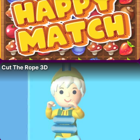
Cut The Rope 3D