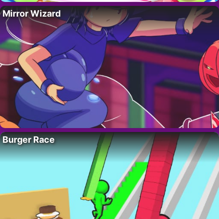
Mirror Wizard
Burger Race