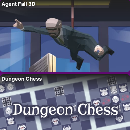
Agent Fall 3D
Dungeon Chess