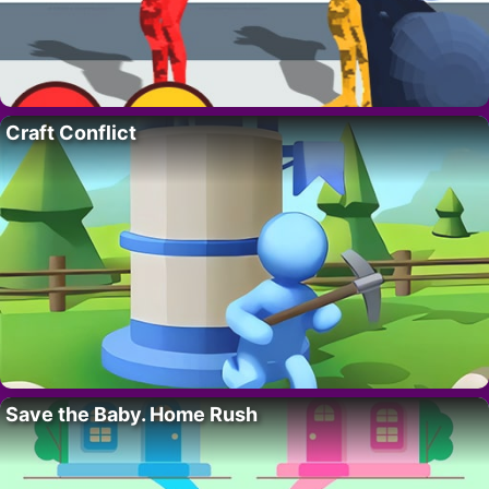
Craft Conflict
Save the Baby. Home Rush