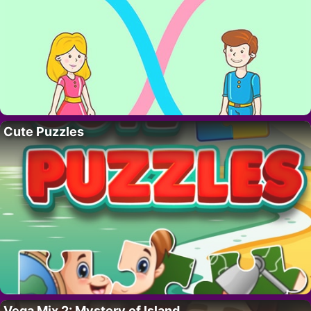
Cute Puzzles
Vega Mix 2: Mystery of Island