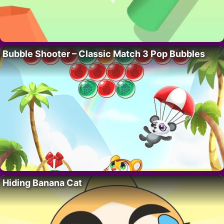
Bubble Shooter – Classic Match 3 Pop Bubbles
Hiding Banana Cat