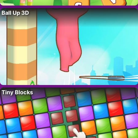
Ball Up 3D
Tiny Blocks