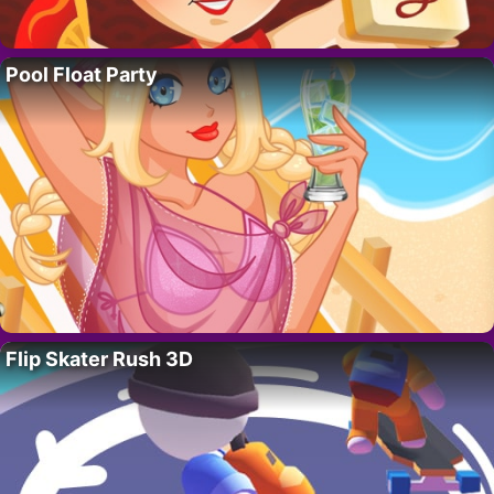
Pool Float Party
Flip Skater Rush 3D