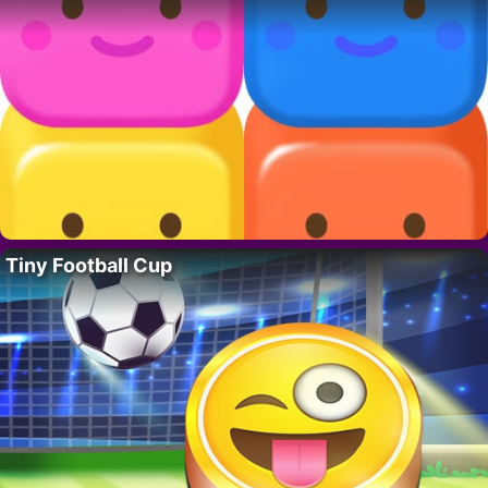
Tiny Football Cup