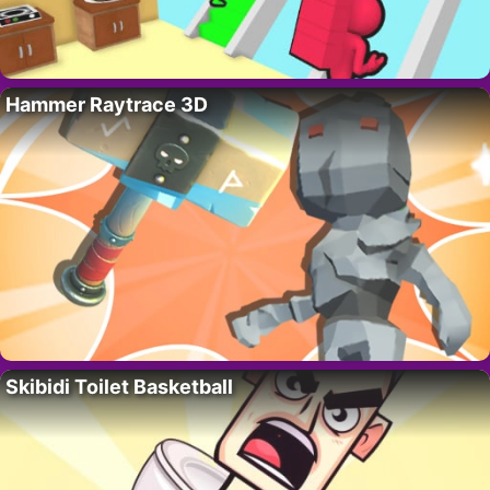
Hammer Raytrace 3D
Skibidi Toilet Basketball