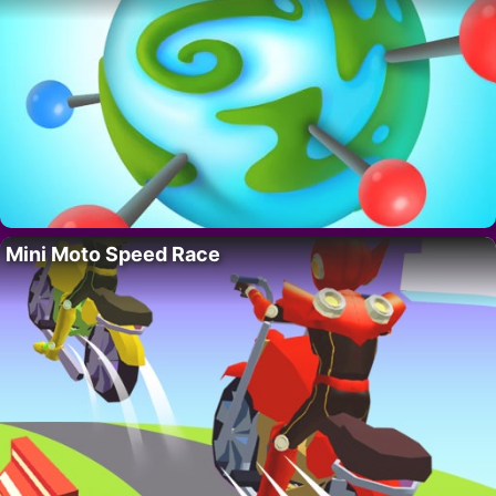
Mini Moto Speed Race