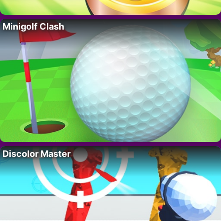
Minigolf Clash
Discolor Master