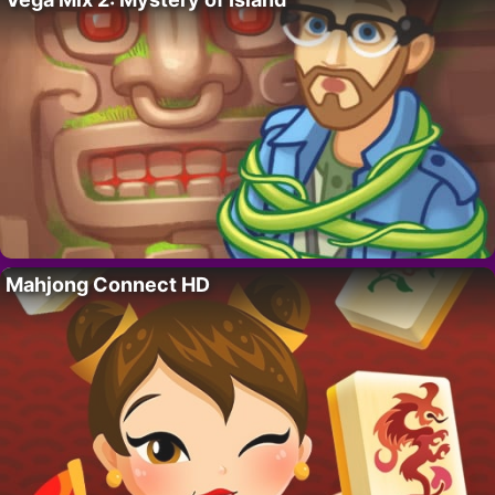
Mahjong Connect HD