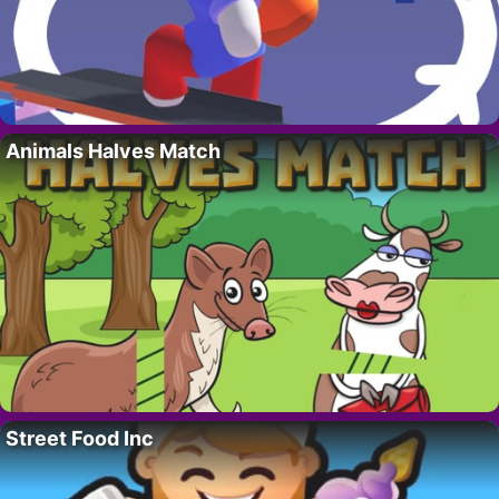
Animals Halves Match
Street Food Inc