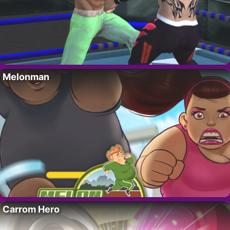
Melonman
Carrom Hero