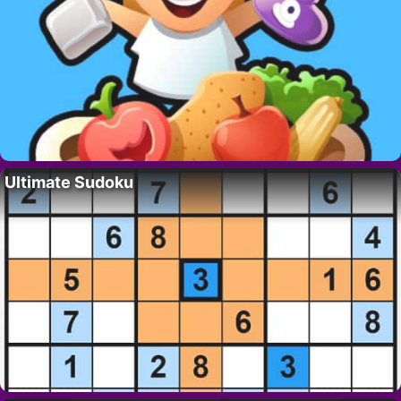
Ultimate Sudoku