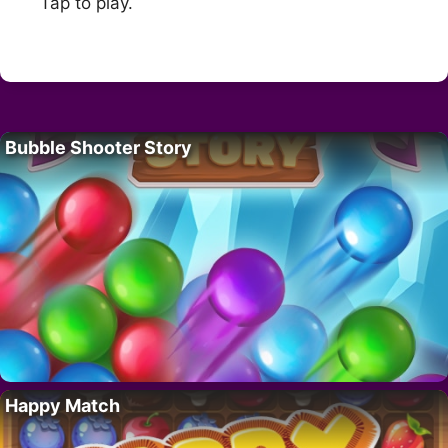
Tap to play.
Bubble Shooter Story
Happy Match