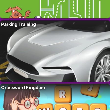
Parking Training
Crossword Kingdom