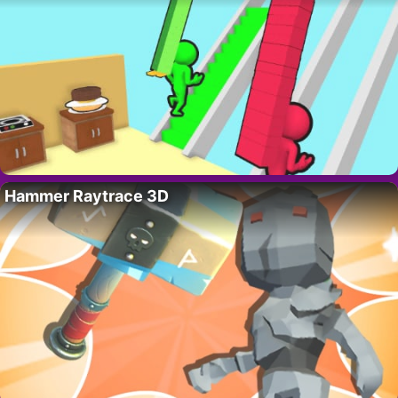
Hammer Raytrace 3D