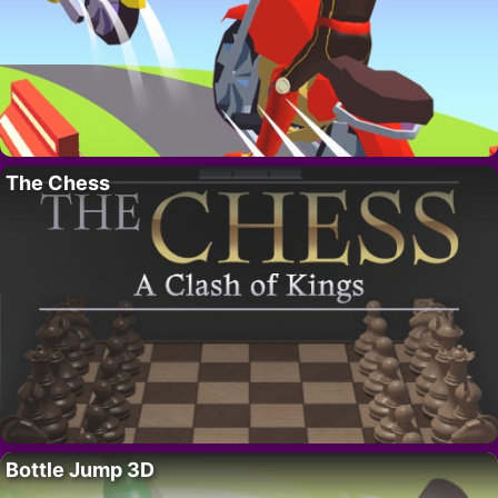
The Chess
Bottle Jump 3D