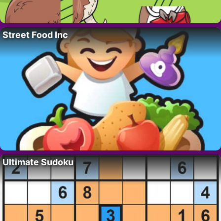
Street Food Inc
Ultimate Sudoku