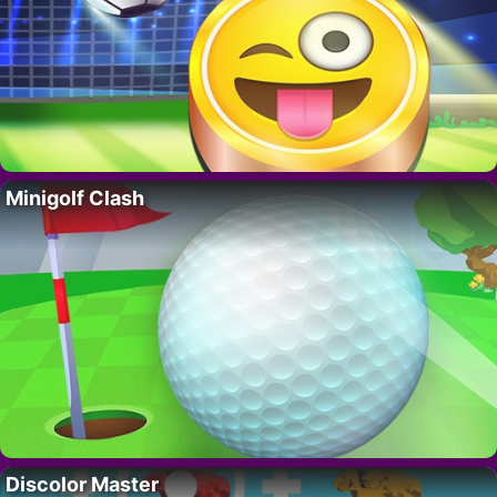
Minigolf Clash
Discolor Master