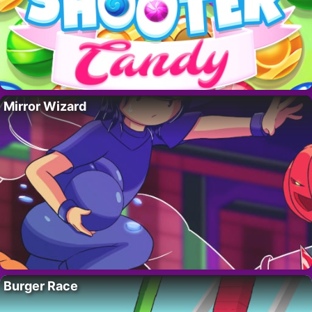
Mirror Wizard
Burger Race