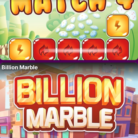
Billion Marble