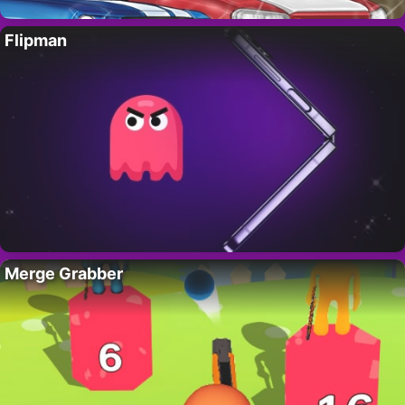
Flipman
Merge Grabber