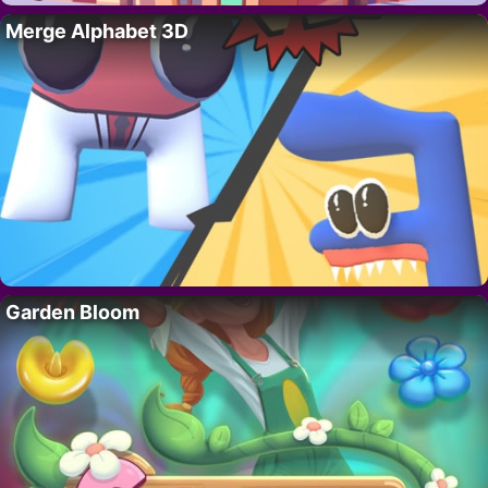
Merge Alphabet 3D
Garden Bloom