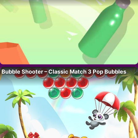
Bubble Shooter – Classic Match 3 Pop Bubbles