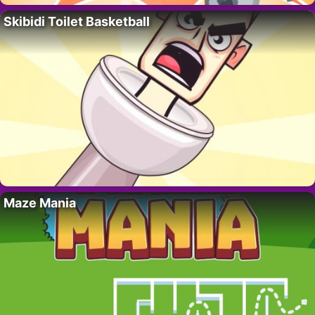
Skibidi Toilet Basketball
Maze Mania