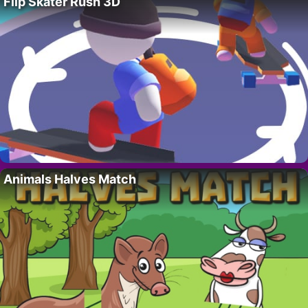
Flip Skater Rush 3D
Animals Halves Match