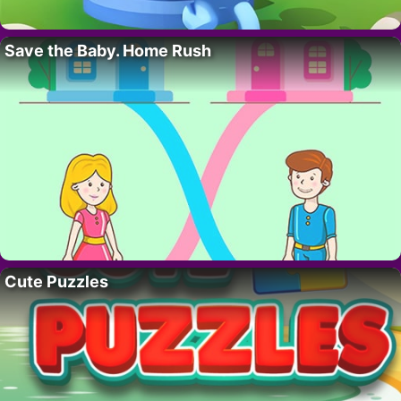
Save the Baby. Home Rush
Cute Puzzles