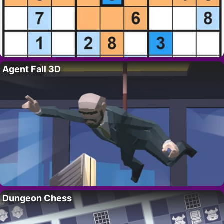
Agent Fall 3D
Dungeon Chess