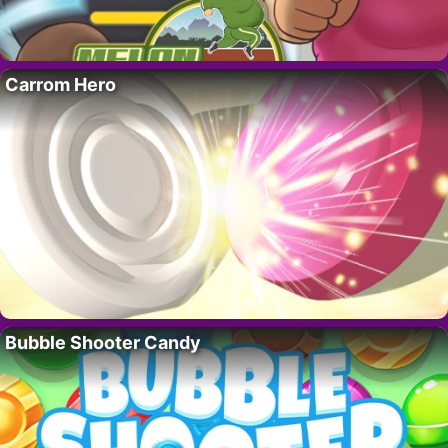
Carrom Hero
Bubble Shooter Candy