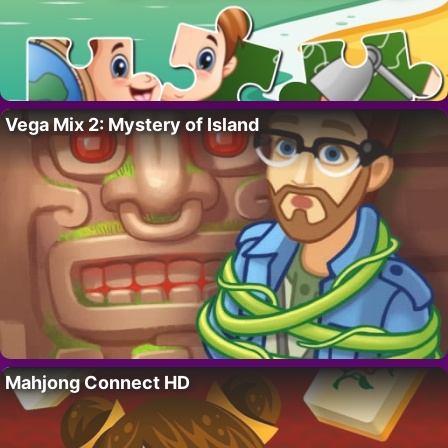
Vega Mix 2: Mystery of Island
Mahjong Connect HD