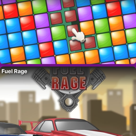
Fuel Rage