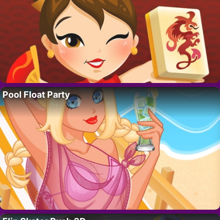
Pool Float Party