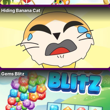
Hiding Banana Cat
Gems Blitz