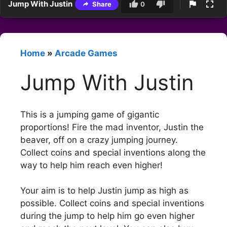
Jump With Justin
Share
0
Home
»
Arcade Games
Jump With Justin
This is a jumping game of gigantic
proportions! Fire the mad inventor, Justin the
beaver, off on a crazy jumping journey.
Collect coins and special inventions along the
way to help him reach even higher!
Your aim is to help Justin jump as high as
possible. Collect coins and special inventions
during the jump to help him go even higher