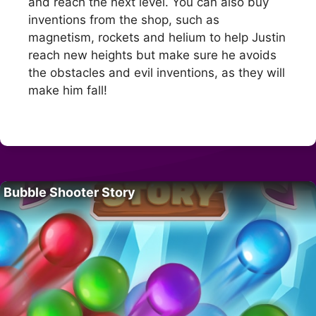
and reach the next level. You can also buy
inventions from the shop, such as
magnetism, rockets and helium to help Justin
reach new heights but make sure he avoids
the obstacles and evil inventions, as they will
make him fall!
Bubble Shooter Story