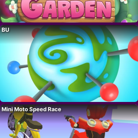
BU
Mini Moto Speed Race