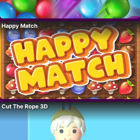
Happy Match
Cut The Rope 3D