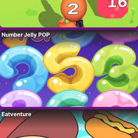
Number Jelly POP
Eatventure