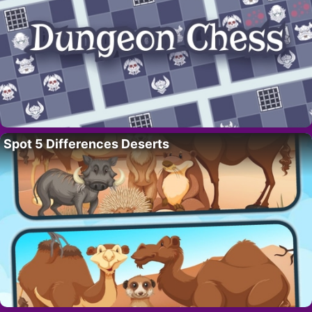
Spot 5 Differences Deserts