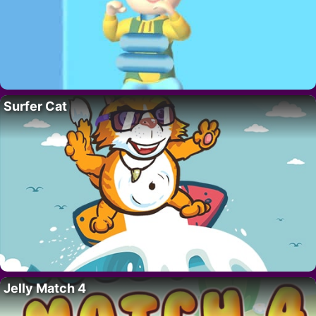
Surfer Cat
Jelly Match 4