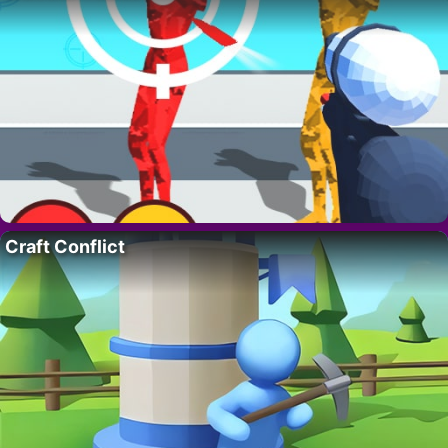
Craft Conflict