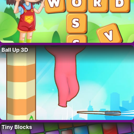
Ball Up 3D
Tiny Blocks