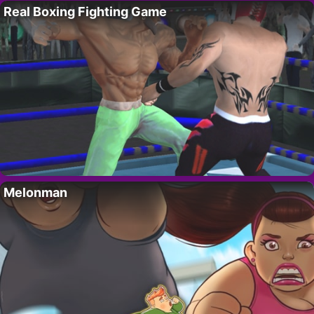
Real Boxing Fighting Game
Melonman