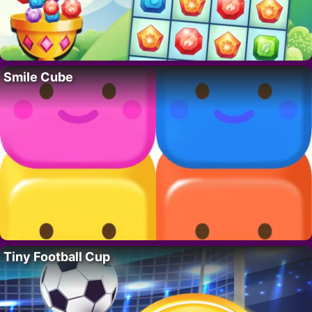
Smile Cube
Tiny Football Cup