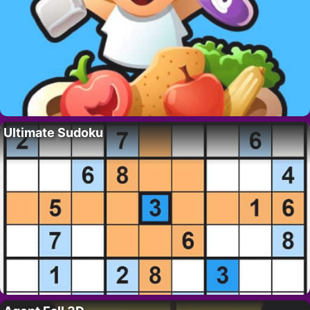
Ultimate Sudoku