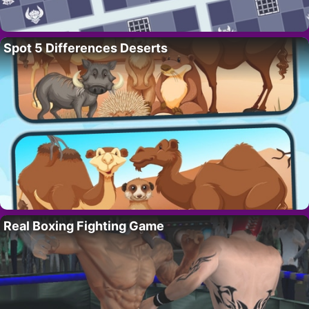
Spot 5 Differences Deserts
Real Boxing Fighting Game