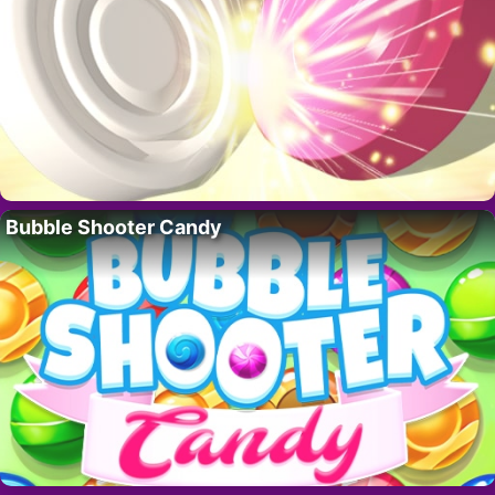
Bubble Shooter Candy