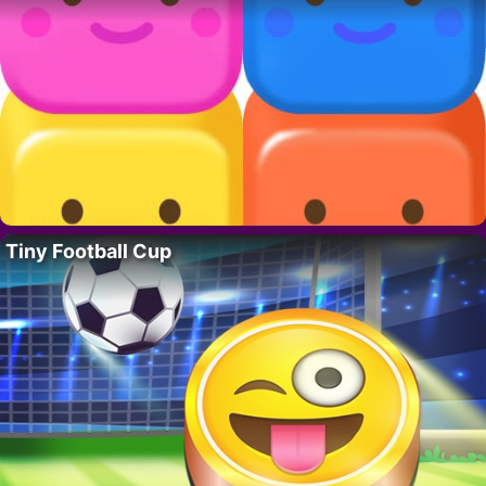
Tiny Football Cup