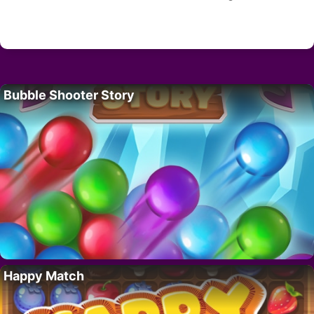
Bubble Shooter Story
Happy Match