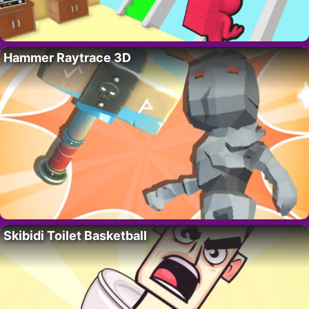
Hammer Raytrace 3D
Skibidi Toilet Basketball