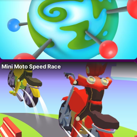
Mini Moto Speed Race