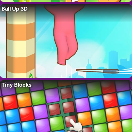
Ball Up 3D
Tiny Blocks