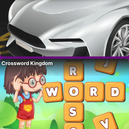
Crossword Kingdom