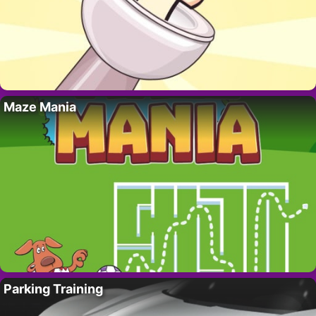
Maze Mania
Parking Training