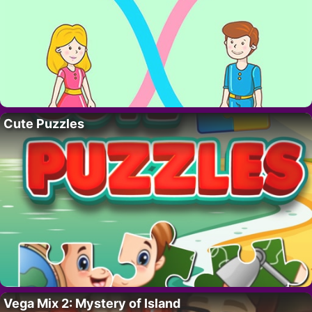
Cute Puzzles
Vega Mix 2: Mystery of Island