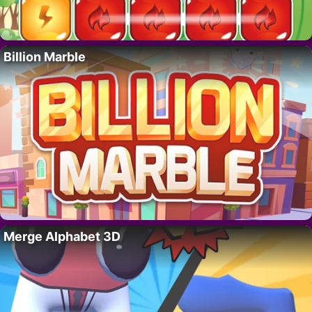
Billion Marble
Merge Alphabet 3D