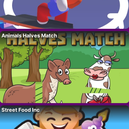
Animals Halves Match
Street Food Inc