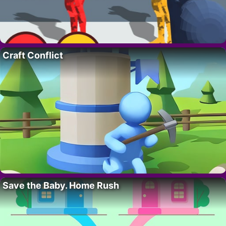
Craft Conflict
Save the Baby. Home Rush