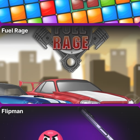
Fuel Rage
Flipman