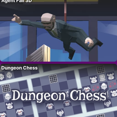
Agent Fall 3D
Dungeon Chess