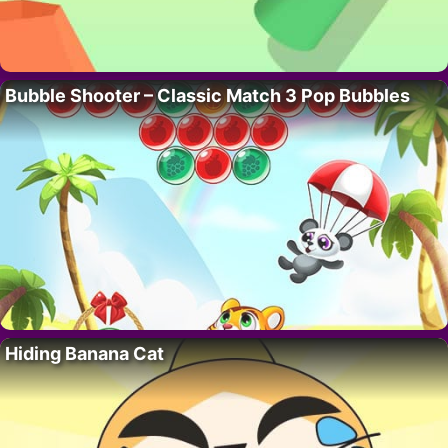
Bubble Shooter – Classic Match 3 Pop Bubbles
Hiding Banana Cat