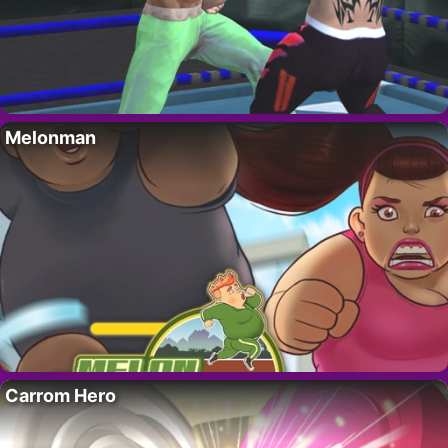
Melonman
Carrom Hero