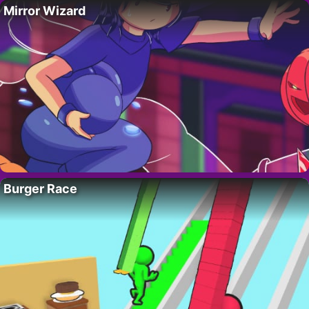
Mirror Wizard
Burger Race