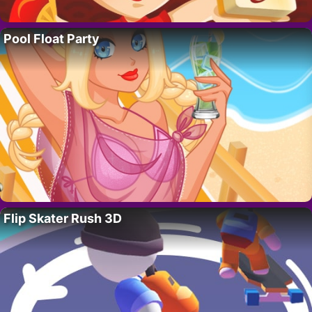
Pool Float Party
Flip Skater Rush 3D