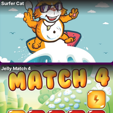
Surfer Cat
Jelly Match 4