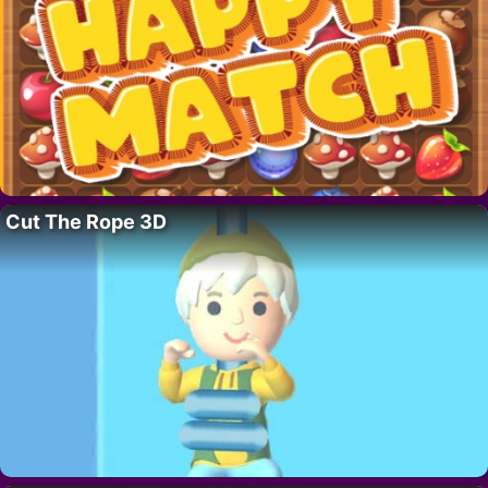
Cut The Rope 3D