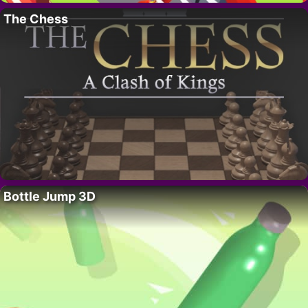
The Chess
Bottle Jump 3D