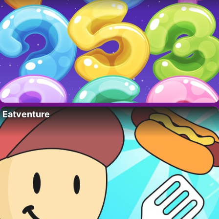
Eatventure