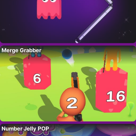
Merge Grabber
Number Jelly POP