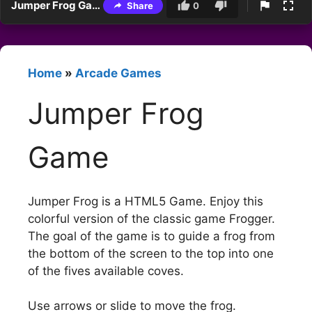
Jumper Frog Game
Share
0
Home
»
Arcade Games
Jumper Frog
Game
Jumper Frog is a HTML5 Game. Enjoy this
colorful version of the classic game Frogger.
The goal of the game is to guide a frog from
the bottom of the screen to the top into one
of the fives available coves.
Use arrows or slide to move the frog.