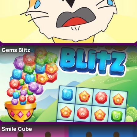
Gems Blitz
Smile Cube