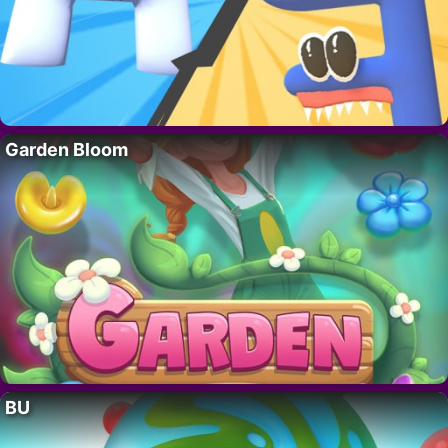
Garden Bloom
BU