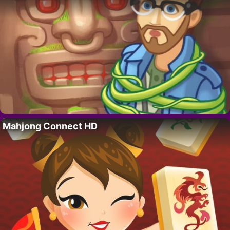
Mahjong Connect HD