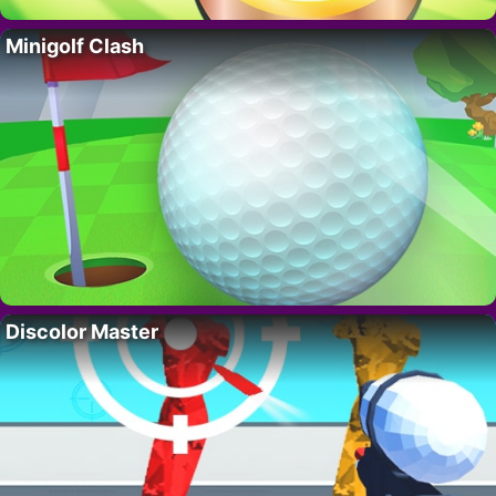
Minigolf Clash
Discolor Master