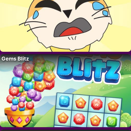
Gems Blitz