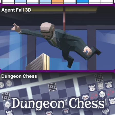
Agent Fall 3D
Dungeon Chess