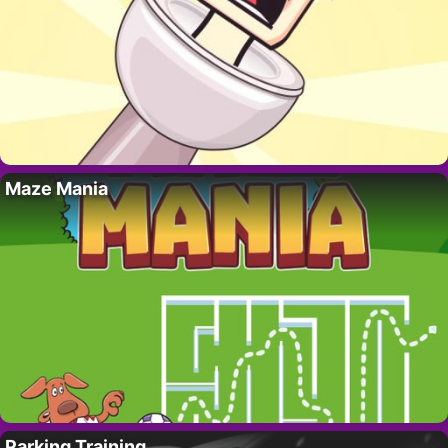
Maze Mania
Parking Training