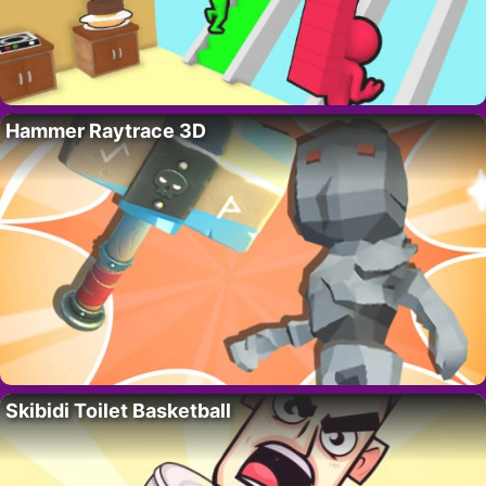
Hammer Raytrace 3D
Skibidi Toilet Basketball