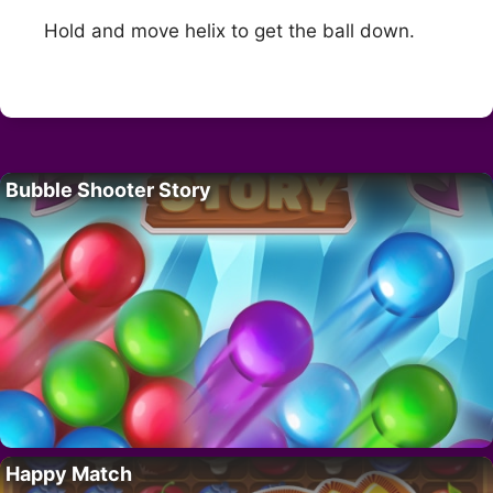
Hold and move helix to get the ball down.
Bubble Shooter Story
Happy Match