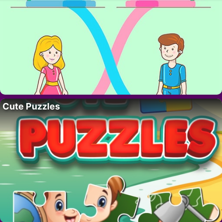
Cute Puzzles