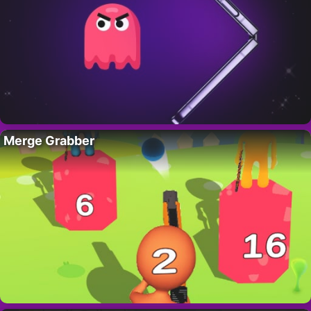
Merge Grabber