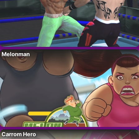
Melonman
Carrom Hero