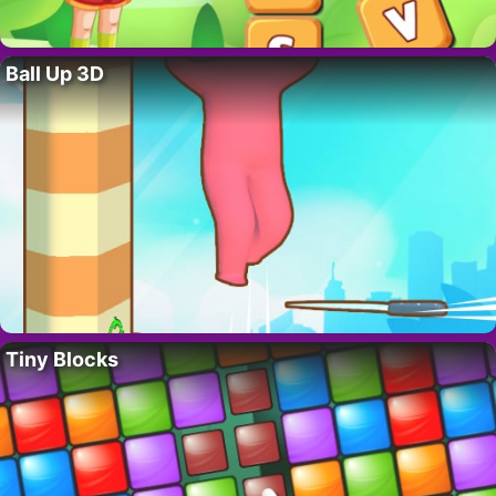
Ball Up 3D
Tiny Blocks