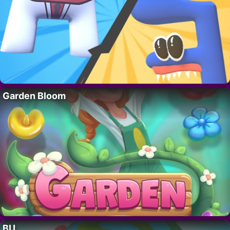
Garden Bloom
BU