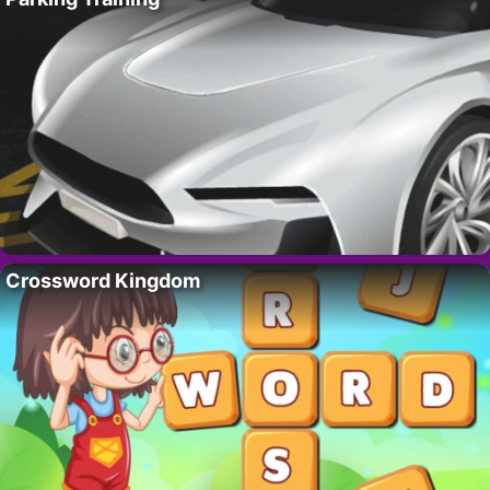
Crossword Kingdom