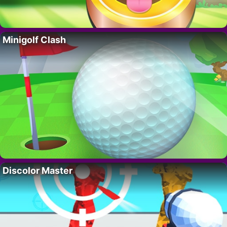
Minigolf Clash
Discolor Master