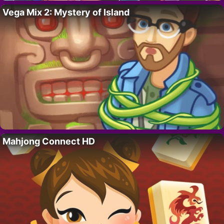
Vega Mix 2: Mystery of Island
Mahjong Connect HD