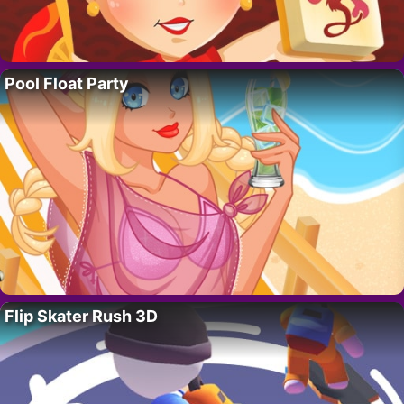
Pool Float Party
Flip Skater Rush 3D