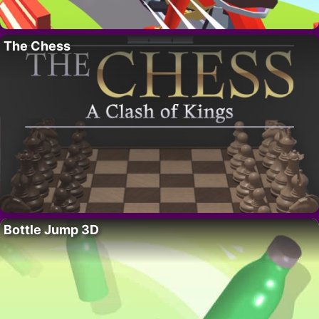
The Chess
Bottle Jump 3D