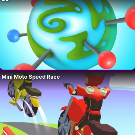
Mini Moto Speed Race