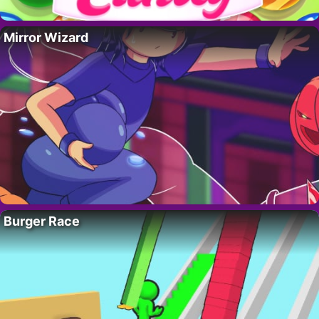
Mirror Wizard
Burger Race