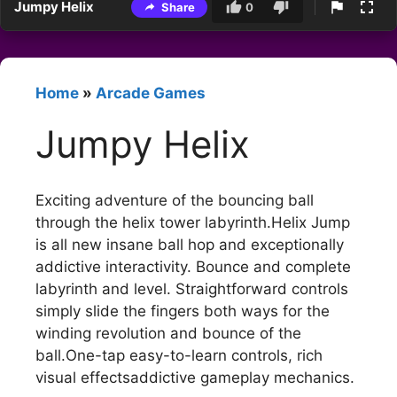
Jumpy Helix
Share
0
Home
»
Arcade Games
Jumpy Helix
Exciting adventure of the bouncing ball
through the helix tower labyrinth.Helix Jump
is all new insane ball hop and exceptionally
addictive interactivity. Bounce and complete
labyrinth and level. Straightforward controls
simply slide the fingers both ways for the
winding revolution and bounce of the
ball.One-tap easy-to-learn controls, rich
visual effectsaddictive gameplay mechanics.