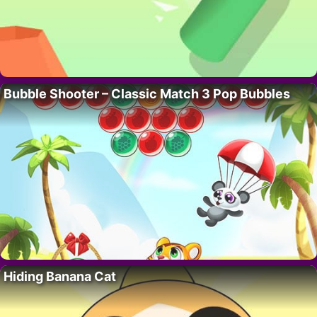
Bubble Shooter – Classic Match 3 Pop Bubbles
Hiding Banana Cat