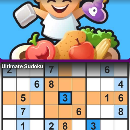
Ultimate Sudoku