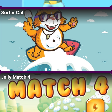
Surfer Cat
Jelly Match 4