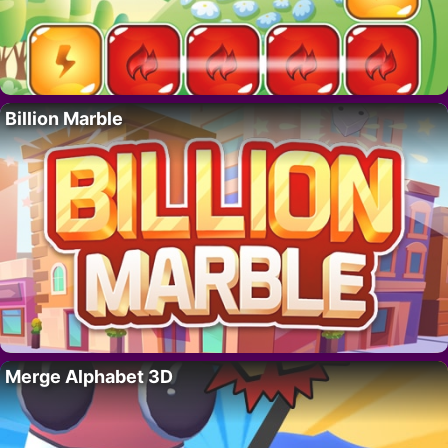
Billion Marble
Merge Alphabet 3D