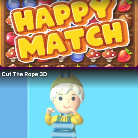
Cut The Rope 3D