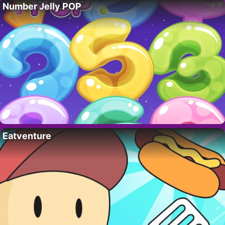
Number Jelly POP
Eatventure