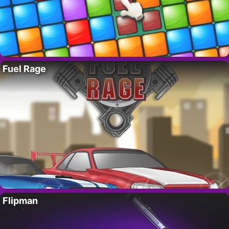
Fuel Rage
Flipman