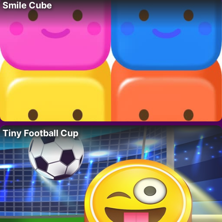
Smile Cube
Tiny Football Cup