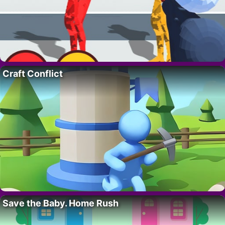
Craft Conflict
Save the Baby. Home Rush