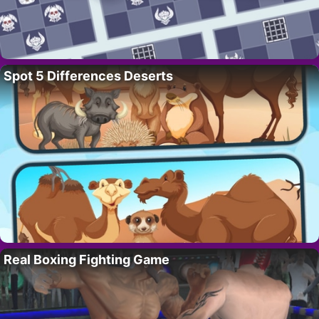
Spot 5 Differences Deserts
Real Boxing Fighting Game