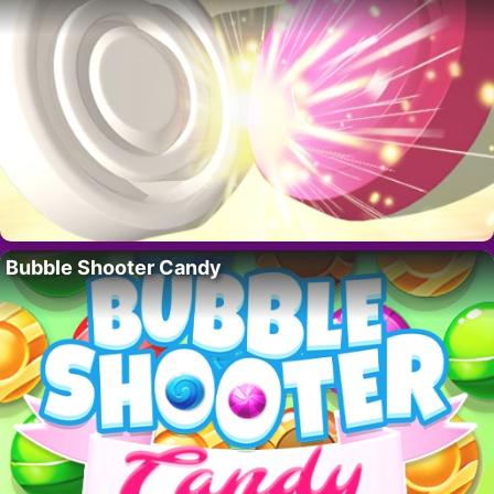
Bubble Shooter Candy