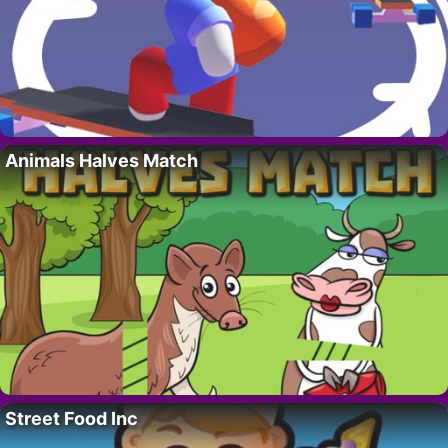
Animals Halves Match
Street Food Inc