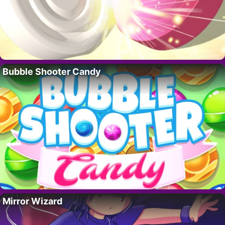
Bubble Shooter Candy
Mirror Wizard