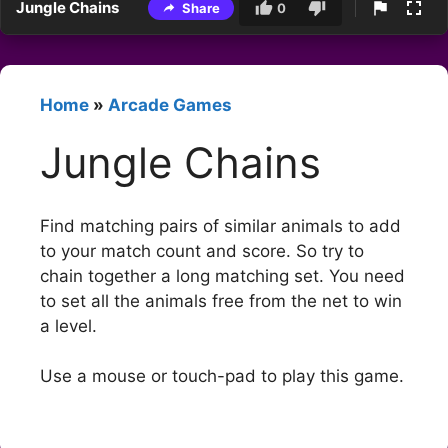
Jungle Chains
Share
0
Home
»
Arcade Games
Jungle Chains
Find matching pairs of similar animals to add
to your match count and score. So try to
chain together a long matching set. You need
to set all the animals free from the net to win
a level.
Use a mouse or touch-pad to play this game.