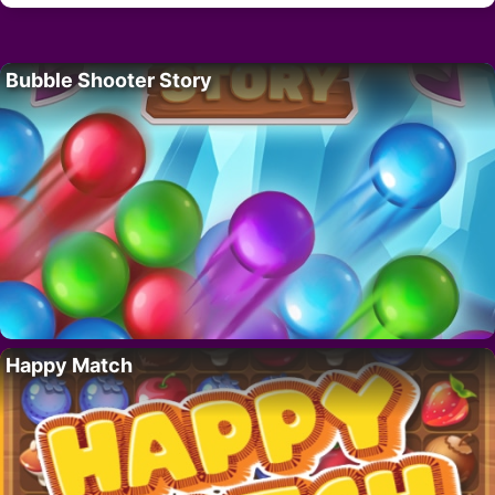
Bubble Shooter Story
Happy Match