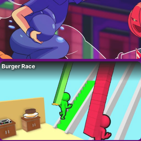
Burger Race