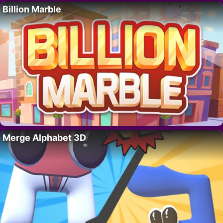
Billion Marble
Merge Alphabet 3D