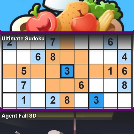
Ultimate Sudoku
Agent Fall 3D