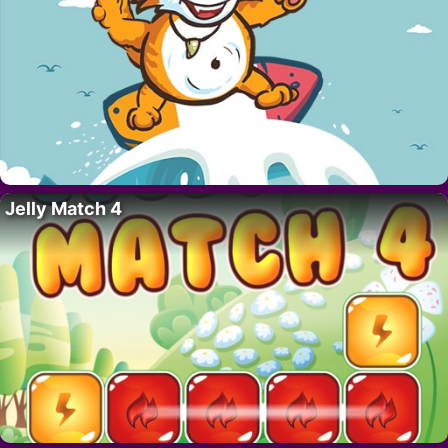
Jelly Match 4