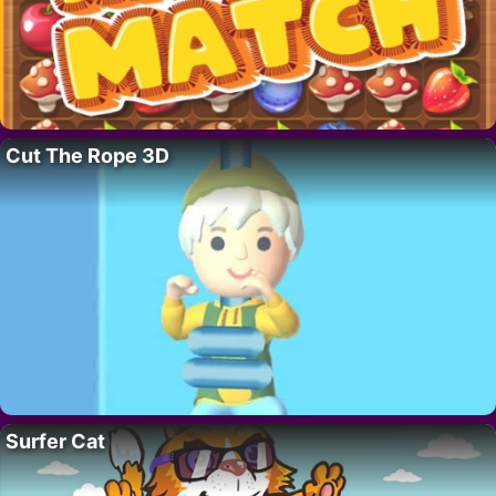
Cut The Rope 3D
Surfer Cat