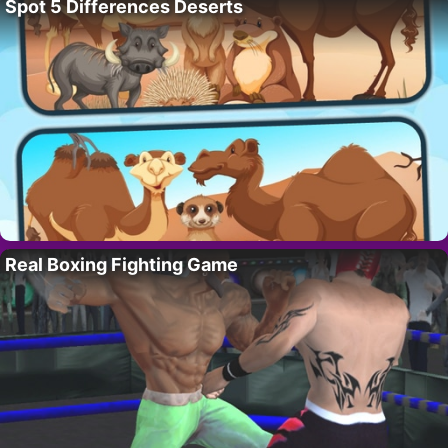
Spot 5 Differences Deserts
Real Boxing Fighting Game