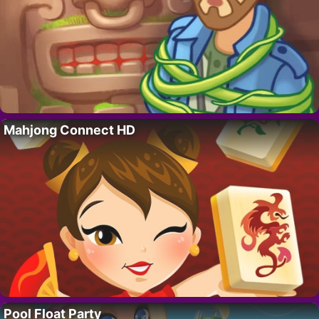
Mahjong Connect HD
Pool Float Party