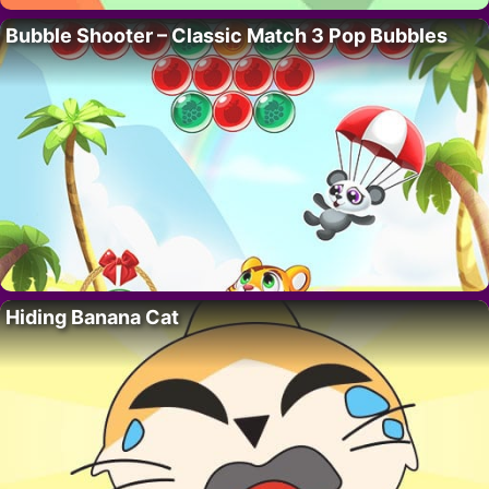
Bubble Shooter – Classic Match 3 Pop Bubbles
Hiding Banana Cat