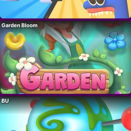
Garden Bloom
BU