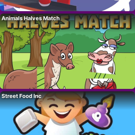
Animals Halves Match
Street Food Inc