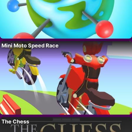
Mini Moto Speed Race
The Chess