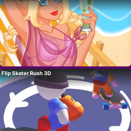
Flip Skater Rush 3D