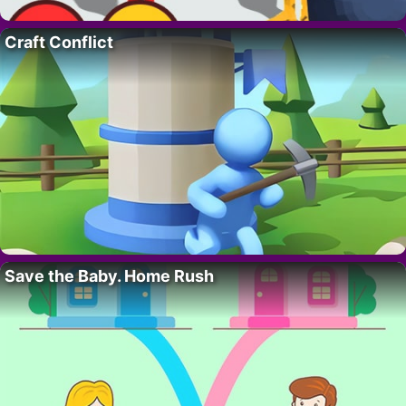
Craft Conflict
Save the Baby. Home Rush