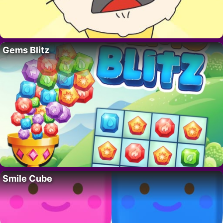
Gems Blitz
Smile Cube