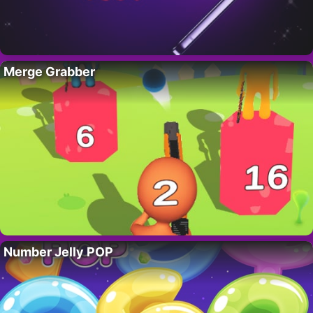
Merge Grabber
Number Jelly POP