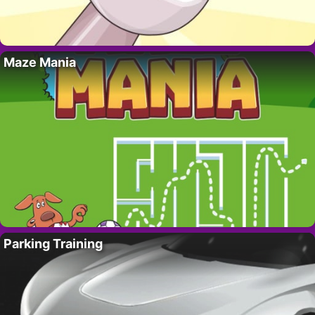
Maze Mania
Parking Training