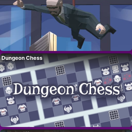
Dungeon Chess