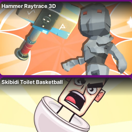
Hammer Raytrace 3D
Skibidi Toilet Basketball