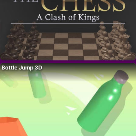
Bottle Jump 3D