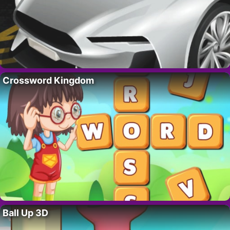
Crossword Kingdom
Ball Up 3D