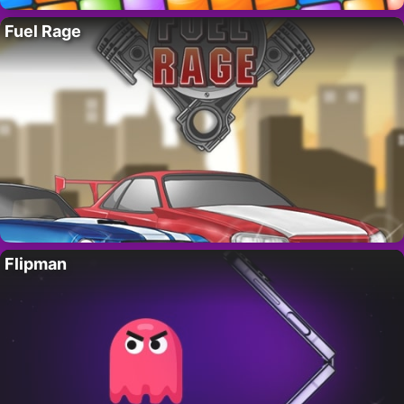
Fuel Rage
Flipman