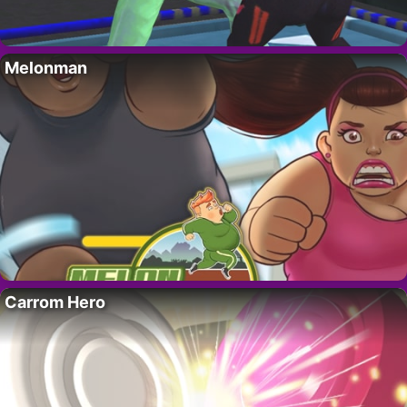
Melonman
Carrom Hero