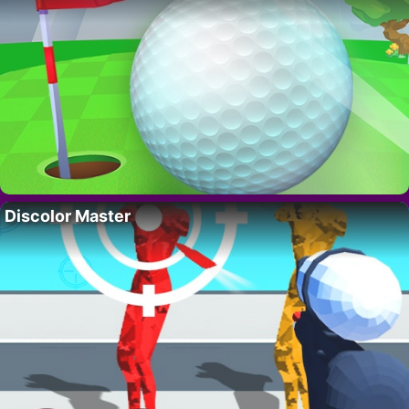
Discolor Master