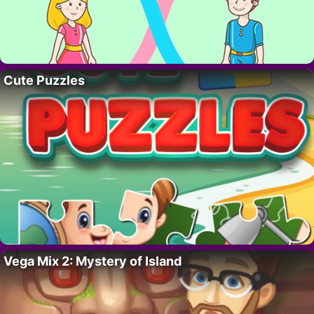
Cute Puzzles
Vega Mix 2: Mystery of Island