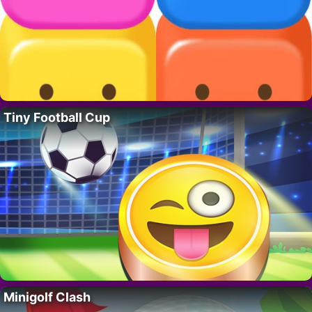
Tiny Football Cup
Minigolf Clash