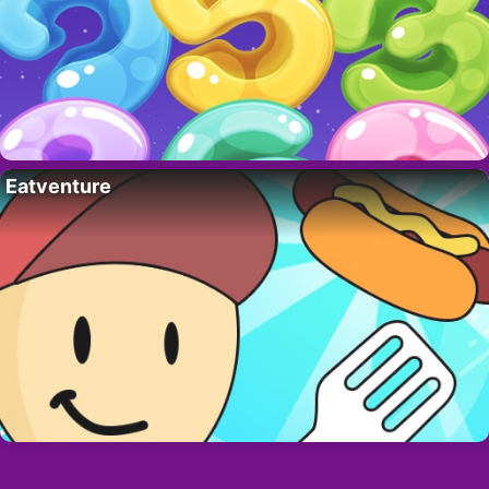
Eatventure