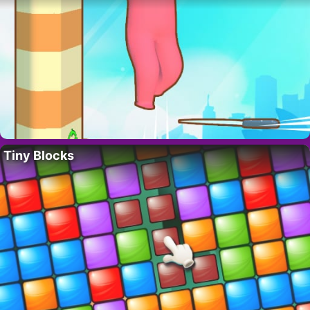
Tiny Blocks