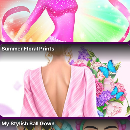
Summer Floral Prints
My Stylish Ball Gown