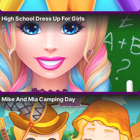
High School Dress Up For Girls
Mike And Mia Camping Day