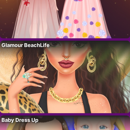
Glamour BeachLife
Baby Dress Up