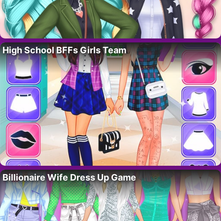
High School BFFs Girls Team
Billionaire Wife Dress Up Game