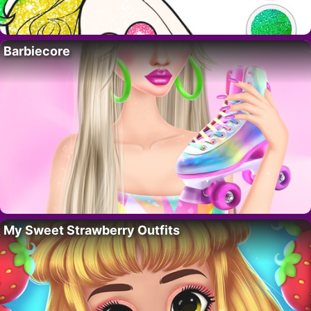
Barbiecore
My Sweet Strawberry Outfits