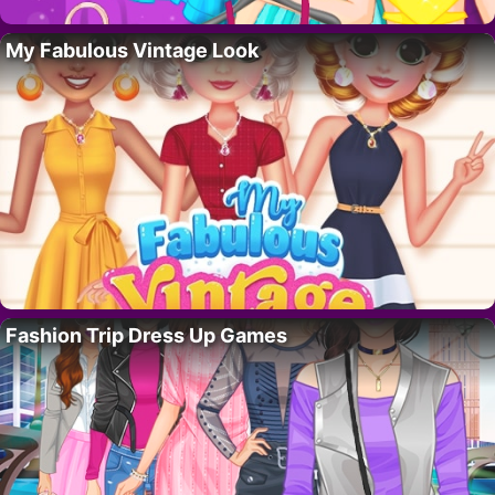
My Fabulous Vintage Look
Fashion Trip Dress Up Games