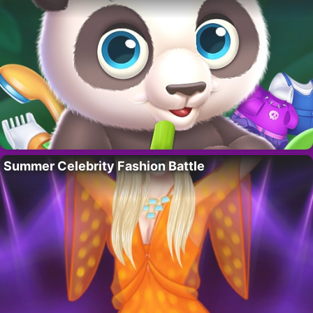
Summer Celebrity Fashion Battle