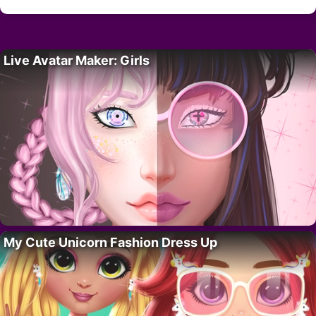
Live Avatar Maker: Girls
My Cute Unicorn Fashion Dress Up