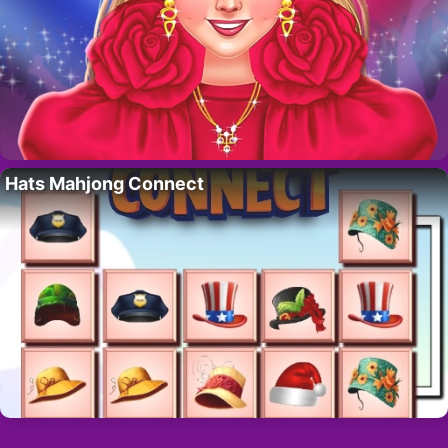
Hats Mahjong Connect