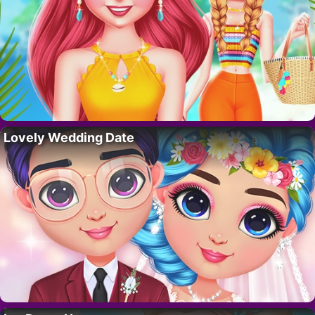
Lovely Wedding Date