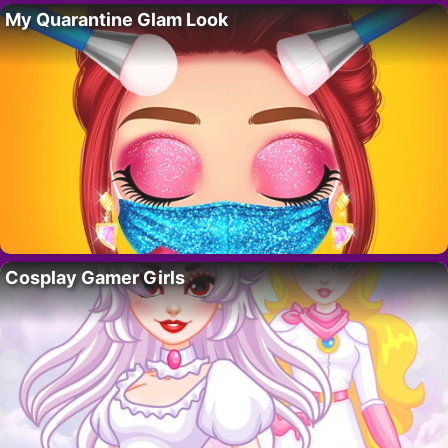
My Quarantine Glam Look
Cosplay Gamer Girls