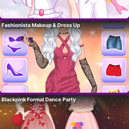
Fashionista Makeup & Dress Up
Blackpink Formal Dance Party