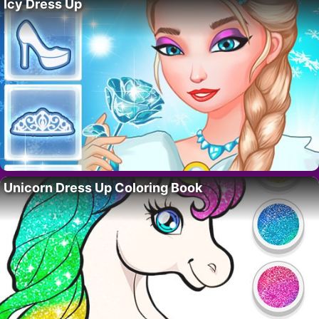
Icy Dress Up
Unicorn Dress Up Coloring Book