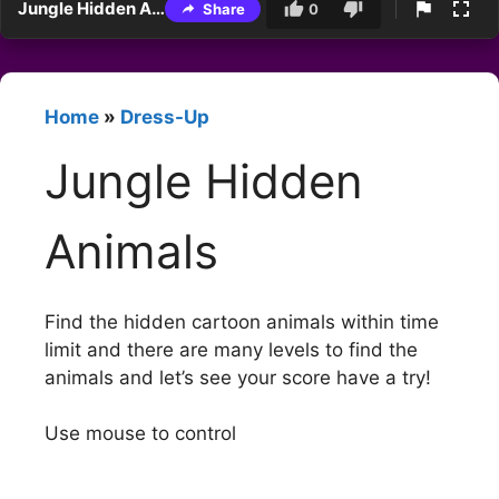
Jungle Hidden Animals
Share
0
Home
»
Dress-Up
Jungle Hidden
Animals
Find the hidden cartoon animals within time
limit and there are many levels to find the
animals and let’s see your score have a try!
Use mouse to control