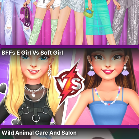
BFFs E Girl Vs Soft Girl
Wild Animal Care And Salon