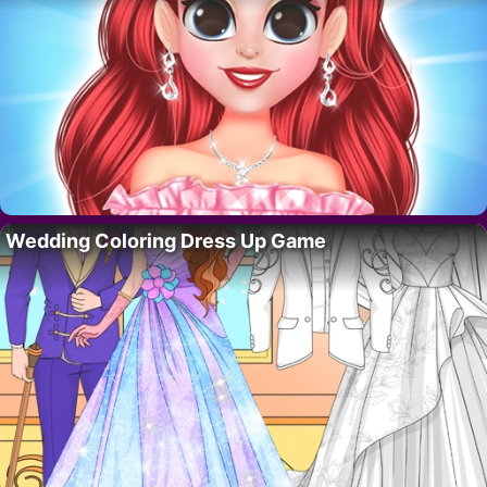
Wedding Coloring Dress Up Game