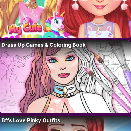
Dress Up Games & Coloring Book
Bffs Love Pinky Outfits