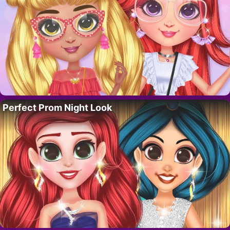
Perfect Prom Night Look