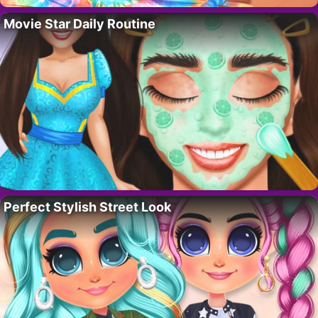
Movie Star Daily Routine
Perfect Stylish Street Look