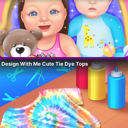
Design With Me Cute Tie Dye Tops