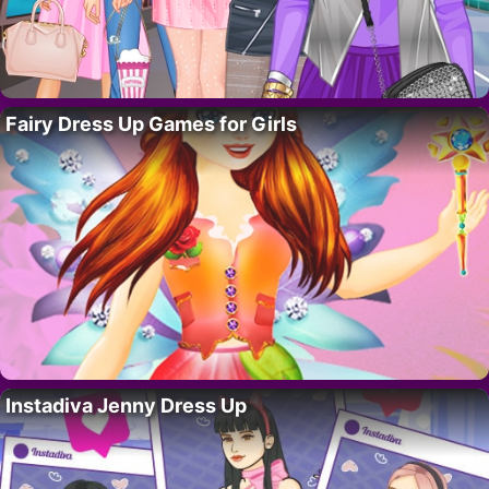
Fairy Dress Up Games for Girls
Instadiva Jenny Dress Up