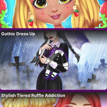
Gothic Dress Up
Stylish Tiered Ruffle Addiction