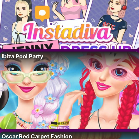
Ibiza Pool Party
Oscar Red Carpet Fashion