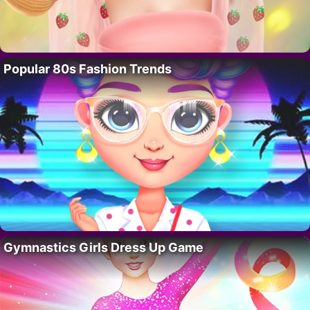
Popular 80s Fashion Trends
Gymnastics Girls Dress Up Game