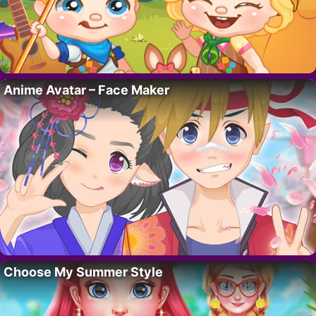
Anime Avatar – Face Maker
Choose My Summer Style