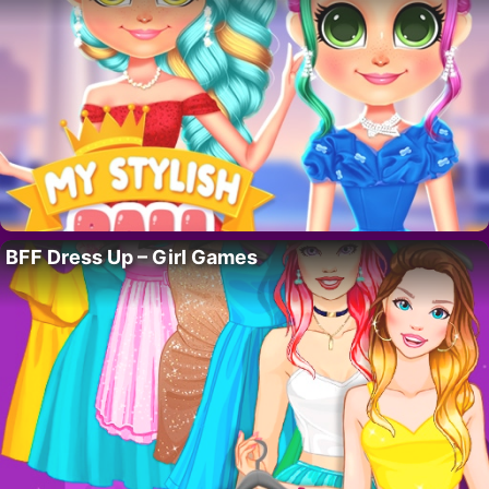
BFF Dress Up – Girl Games