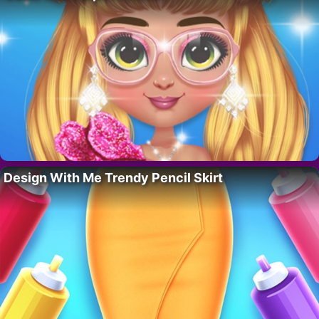
Design With Me Trendy Pencil Skirt