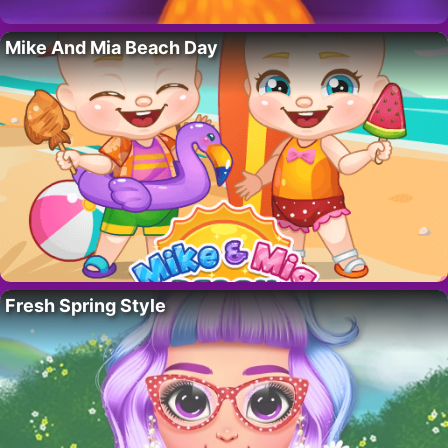
Mike And Mia Beach Day
Fresh Spring Style