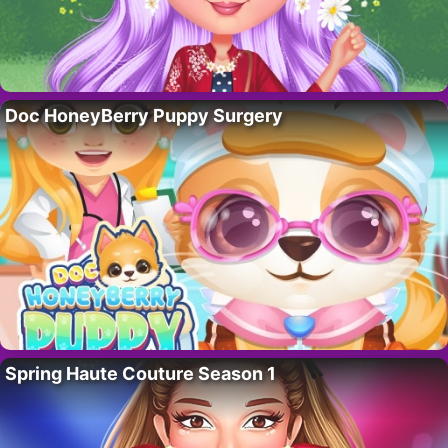
Doc HoneyBerry Puppy Surgery
Spring Haute Couture Season 1