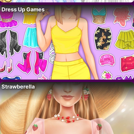
Dress Up Games
Strawberella