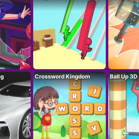
ng
Crossword Kingdom
Ball Up 3D