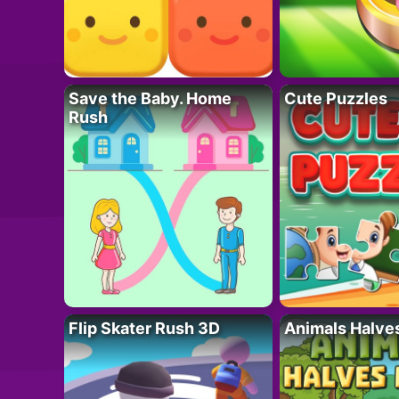
Save the Baby. Home
Cute Puzzles
Rush
Flip Skater Rush 3D
Animals Halve