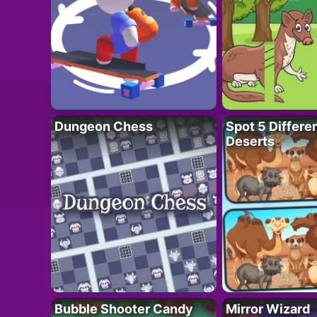
Dungeon Chess
Spot 5 Differe
Deserts
Bubble Shooter Candy
Mirror Wizard