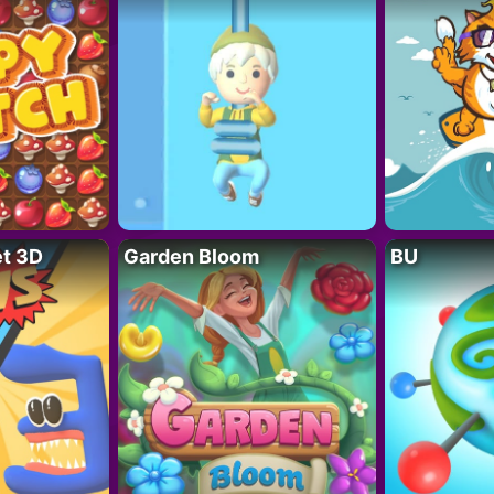
t 3D
Garden Bloom
BU