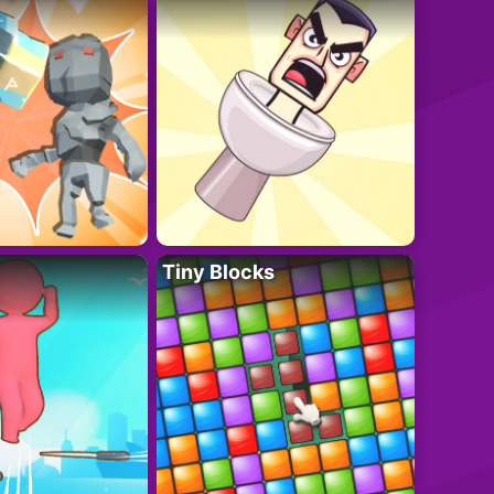
Tiny Blocks