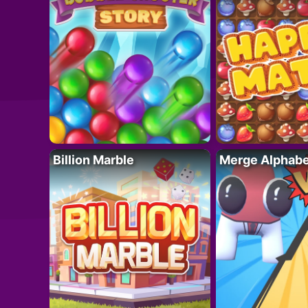
Billion Marble
Merge Alphabe