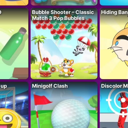
D
Bubble Shooter – Classic
Hiding Ban
Match 3 Pop Bubbles
Cup
Minigolf Clash
Discolor M