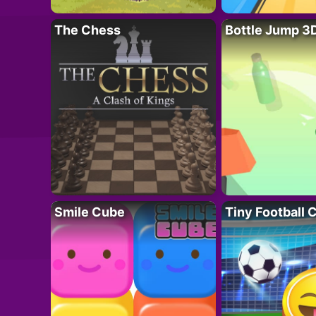
The Chess
Bottle Jump 3
Smile Cube
Tiny Football 