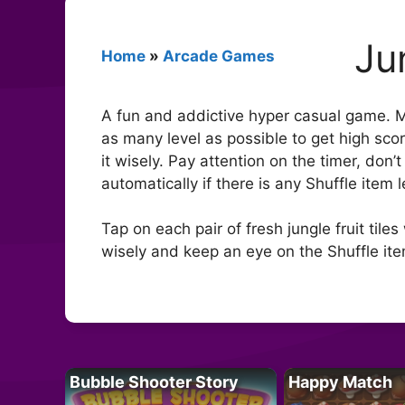
Ju
Home
»
Arcade Games
A fun and addictive hyper casual game. Mat
as many level as possible to get high scor
it wisely. Pay attention on the timer, don
automatically if there is any Shuffle item 
Tap on each pair of fresh jungle fruit ti
wisely and keep an eye on the Shuffle item
Bubble Shooter Story
Happy Match