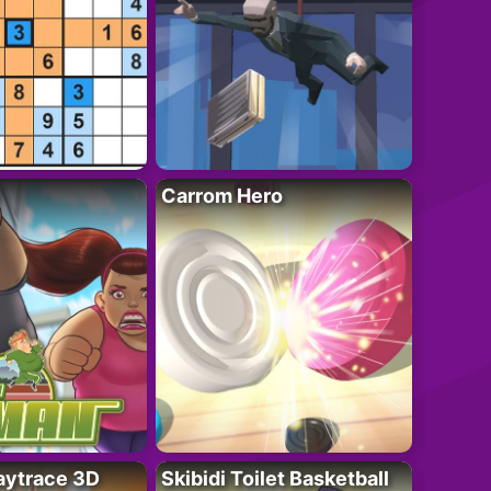
Carrom Hero
ytrace 3D
Skibidi Toilet Basketball