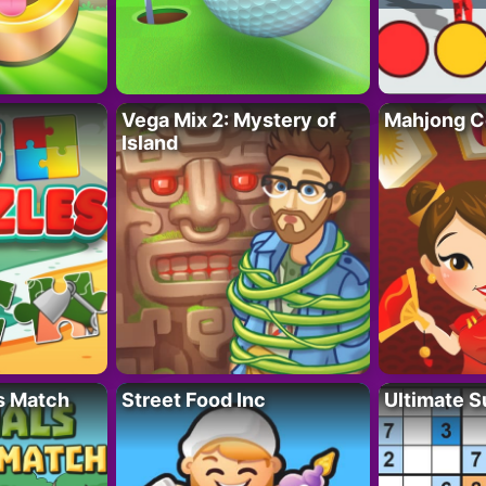
Vega Mix 2: Mystery of
Mahjong C
Island
s Match
Street Food Inc
Ultimate 