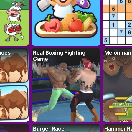
nces
Real Boxing Fighting
Melonman
Game
Burger Race
Hammer Ra