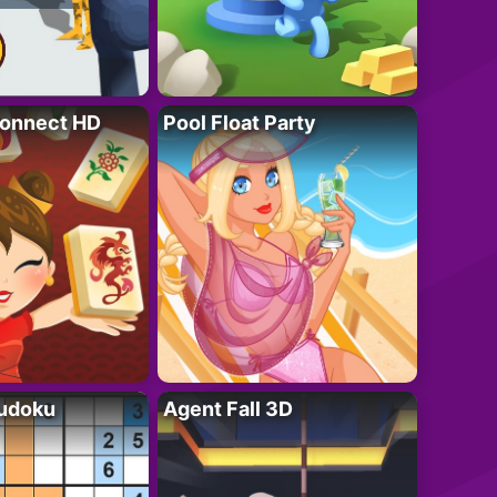
onnect HD
Pool Float Party
Sudoku
Agent Fall 3D