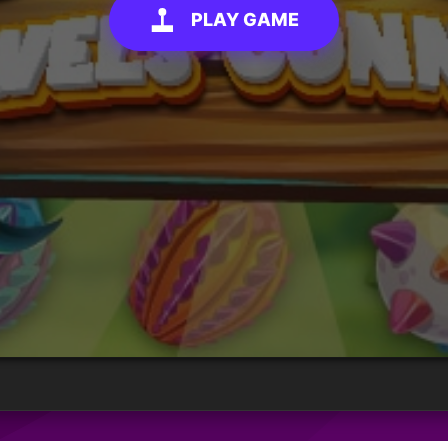
PLAY GAME