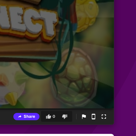
Share
0