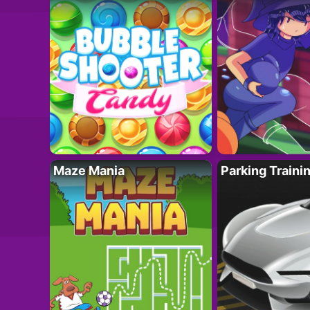
Maze Mania
Parking Traini