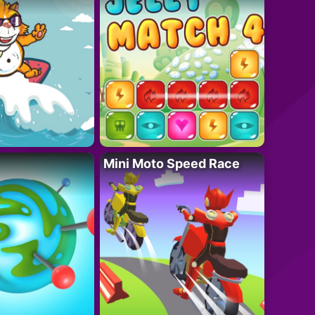
Mini Moto Speed Race