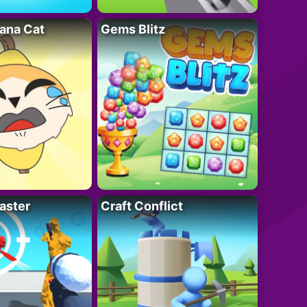
ana Cat
Gems Blitz
aster
Craft Conflict