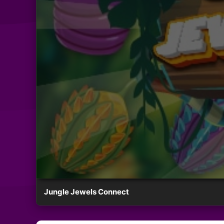
Jungle Jewels Connect