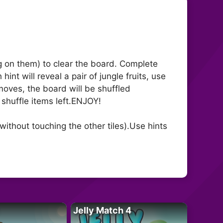
ing on them) to clear the board. Complete
nt will reveal a pair of jungle fruits, use
 moves, the board will be shuffled
e shuffle items left.ENJOY!
ithout touching the other tiles).Use hints
Jelly Match 4