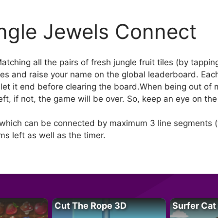
ngle Jewels Connect
ching all the pairs of fresh jungle fruit tiles (by tapp
es and raise your name on the global leaderboard. Each hi
’t let it end before clearing the board.When being out of
left, if not, the game will be over. So, keep an eye on th
les which can be connected by maximum 3 line segments (w
s left as well as the timer.
Cut The Rope 3D
Surfer Cat