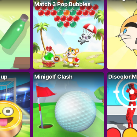
Match 3 Pop Bubbles
Cup
Minigolf Clash
Discolor M