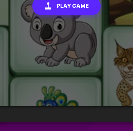
PLAY GAME