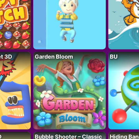
t 3D
Garden Bloom
BU
D
Bubble Shooter – Classic
Hiding Ban