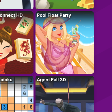
onnect HD
Pool Float Party
Sudoku
Agent Fall 3D