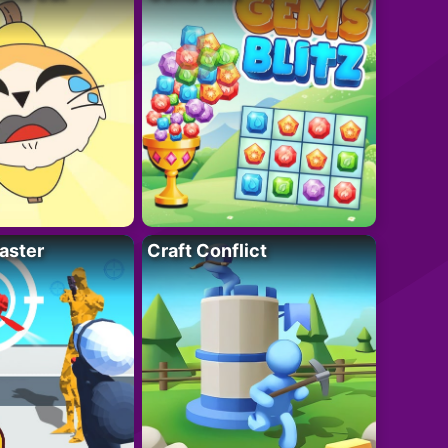
aster
Craft Conflict