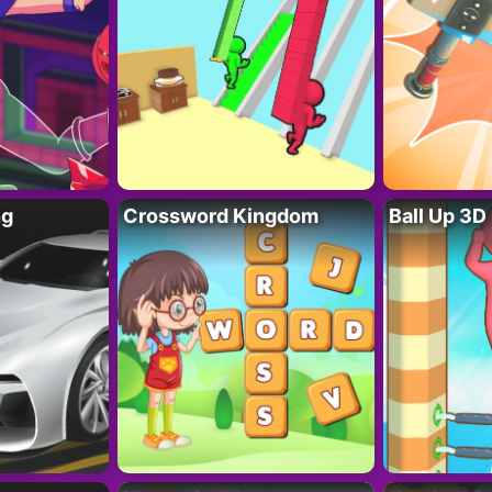
ng
Crossword Kingdom
Ball Up 3D