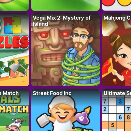
Vega Mix 2: Mystery of
Mahjong C
Island
s Match
Street Food Inc
Ultimate 