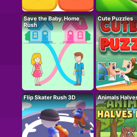
Save the Baby. Home
Cute Puzzles
Rush
Flip Skater Rush 3D
Animals Halve