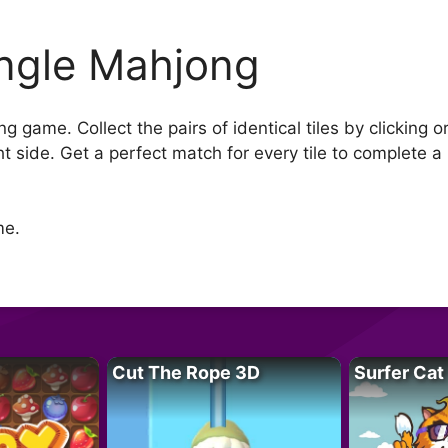
ngle Mahjong
g game. Collect the pairs of identical tiles by clicking 
ght side. Get a perfect match for every tile to complete a 
me.
Cut The Rope 3D
Surfer Cat