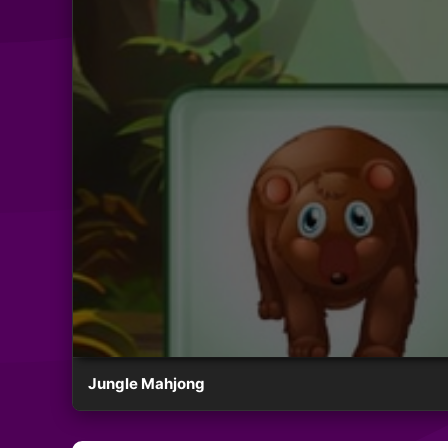
Jungle Mahjong