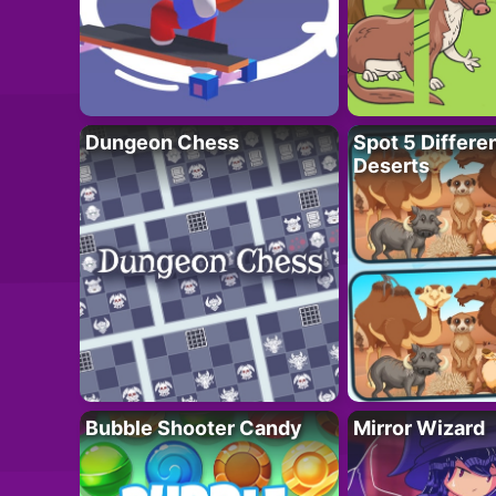
Dungeon Chess
Spot 5 Differe
Deserts
Bubble Shooter Candy
Mirror Wizard