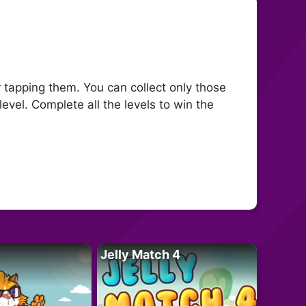
or tapping them. You can collect only those
level. Complete all the levels to win the
Jelly Match 4