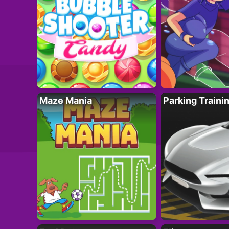
Maze Mania
Parking Traini