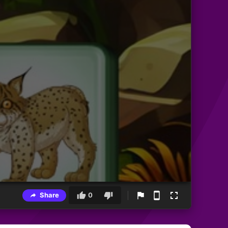
Share
0