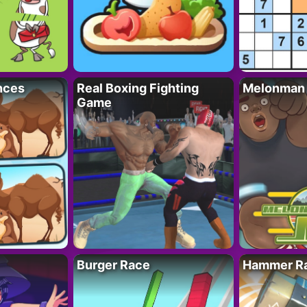
nces
Real Boxing Fighting
Melonman
Game
Burger Race
Hammer Ra