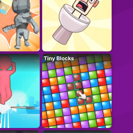
Tiny Blocks