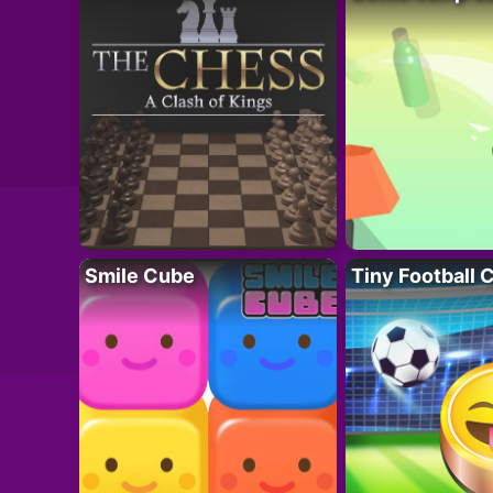
Smile Cube
Tiny Football 