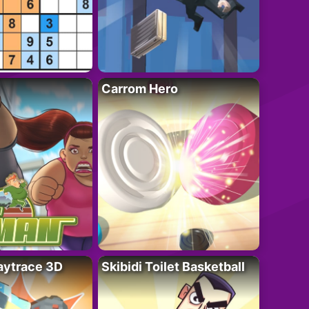
Carrom Hero
ytrace 3D
Skibidi Toilet Basketball