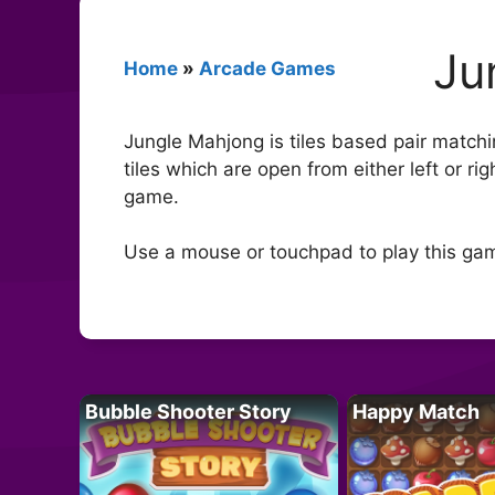
Ju
Home
»
Arcade Games
Jungle Mahjong is tiles based pair matchin
tiles which are open from either left or ri
game.
Use a mouse or touchpad to play this ga
Bubble Shooter Story
Happy Match