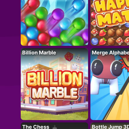
Billion Marble
Merge Alphabe
The Chess
Bottle Jump 3