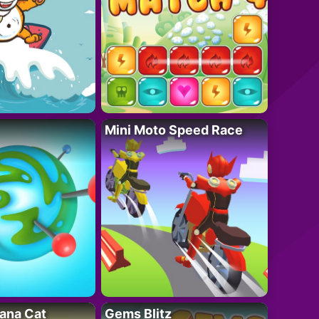
Mini Moto Speed Race
ana Cat
Gems Blitz