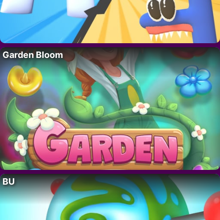
Garden Bloom
BU