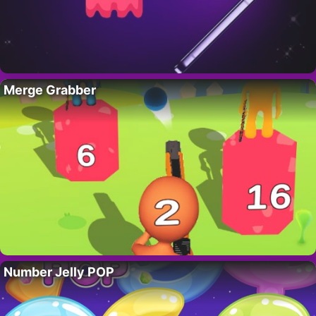
Merge Grabber
Number Jelly POP