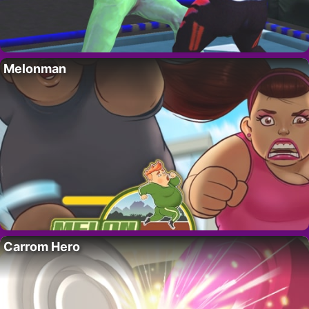
Melonman
Carrom Hero