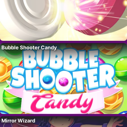
Bubble Shooter Candy
Mirror Wizard