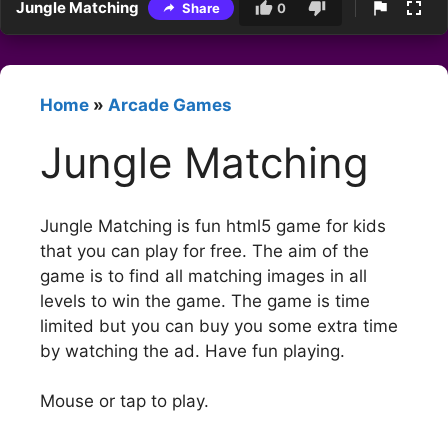
Jungle Matching
Share
0
Home
»
Arcade Games
Jungle Matching
Jungle Matching is fun html5 game for kids
that you can play for free. The aim of the
game is to find all matching images in all
levels to win the game. The game is time
limited but you can buy you some extra time
by watching the ad. Have fun playing.
Mouse or tap to play.