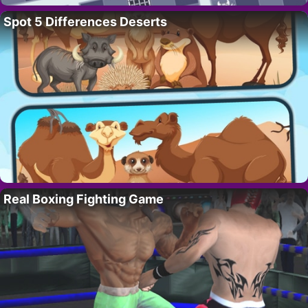
Spot 5 Differences Deserts
Real Boxing Fighting Game