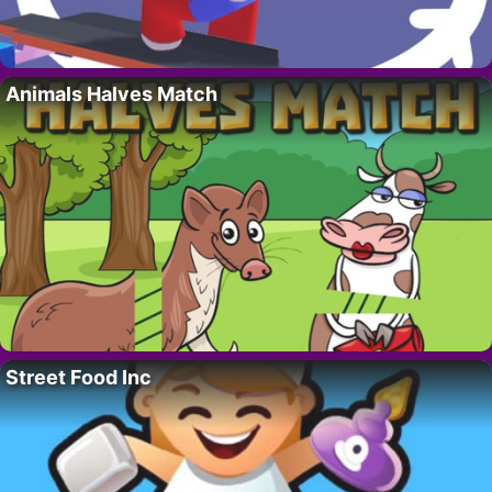
Animals Halves Match
Street Food Inc