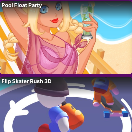
Pool Float Party
Flip Skater Rush 3D