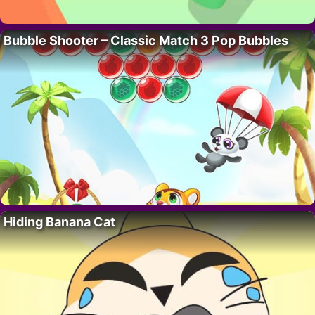
Bubble Shooter – Classic Match 3 Pop Bubbles
Hiding Banana Cat