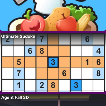
Ultimate Sudoku
Agent Fall 3D