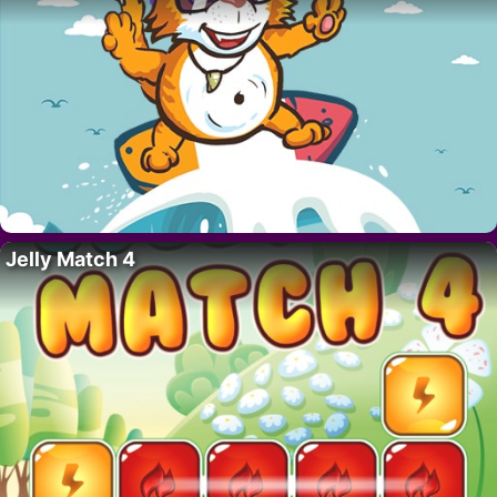
Jelly Match 4