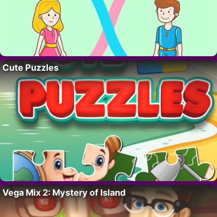
Cute Puzzles
Vega Mix 2: Mystery of Island