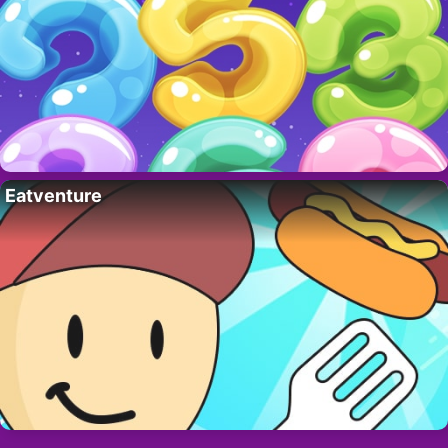
Eatventure