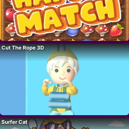
Cut The Rope 3D
Surfer Cat