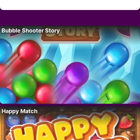
Bubble Shooter Story
Happy Match