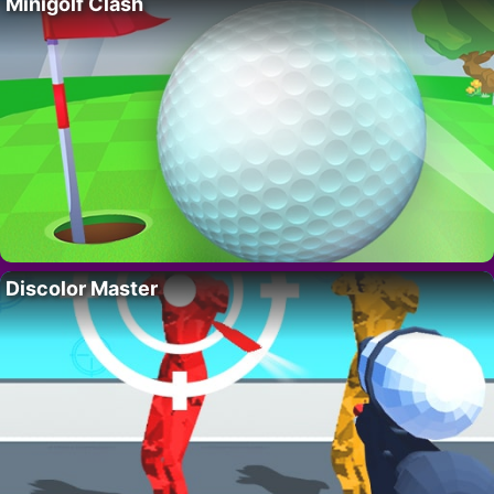
Minigolf Clash
Discolor Master