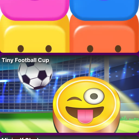
Tiny Football Cup