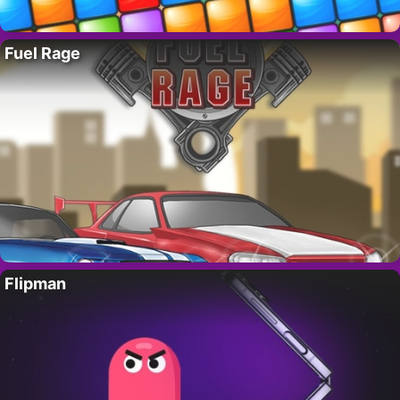
Fuel Rage
Flipman