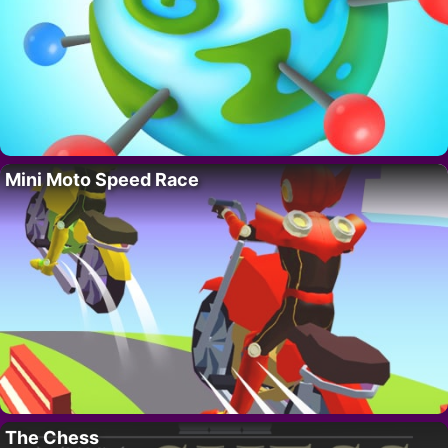
Mini Moto Speed Race
The Chess