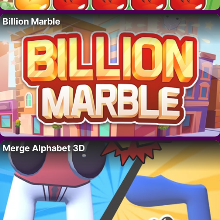
Billion Marble
Merge Alphabet 3D