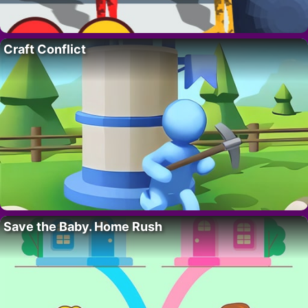
Craft Conflict
Save the Baby. Home Rush