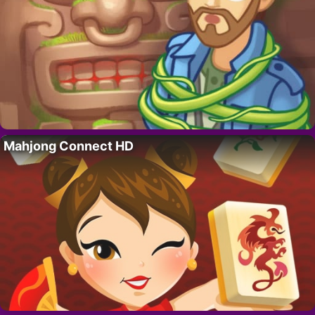
Mahjong Connect HD