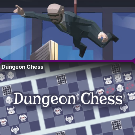
Dungeon Chess