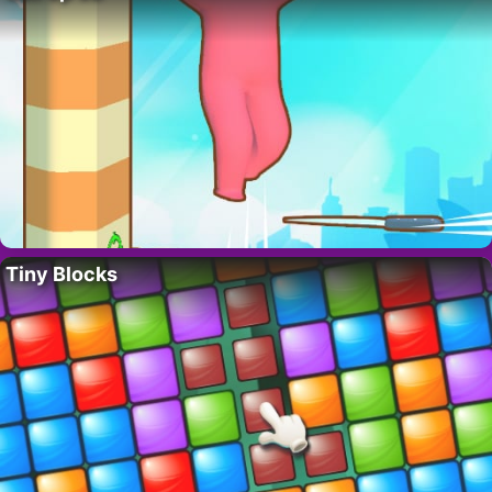
Tiny Blocks