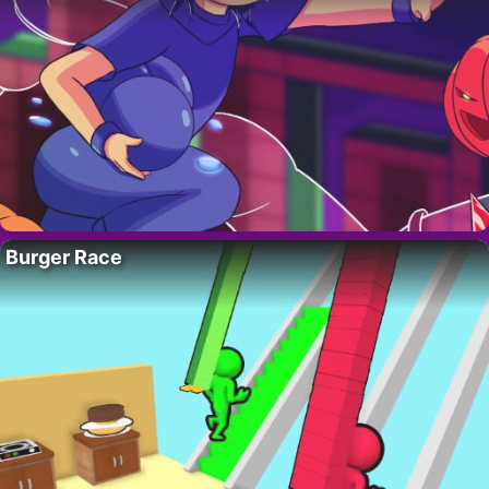
Burger Race