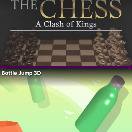
Bottle Jump 3D