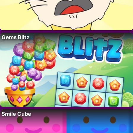
Gems Blitz
Smile Cube