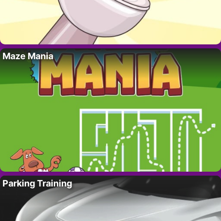
Maze Mania
Parking Training