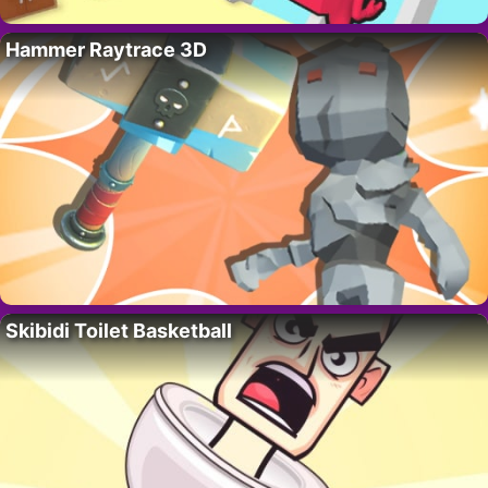
Hammer Raytrace 3D
Skibidi Toilet Basketball