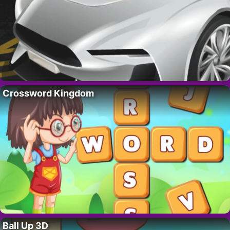
Crossword Kingdom
Ball Up 3D