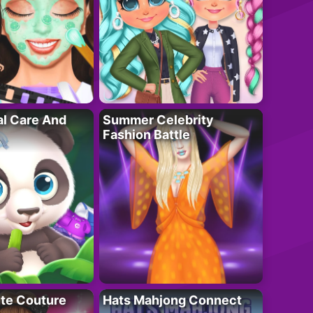
al Care And
Summer Celebrity
Fashion Battle
ute Couture
Hats Mahjong Connect