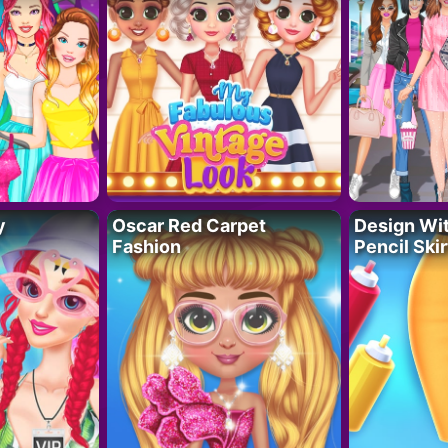
y
Oscar Red Carpet
Design Wi
Fashion
Pencil Skir