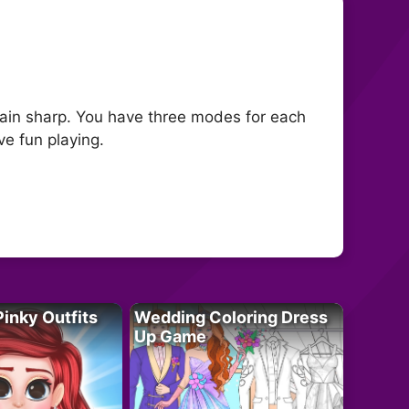
brain sharp. You have three modes for each
ve fun playing.
Pinky Outfits
Wedding Coloring Dress
Up Game