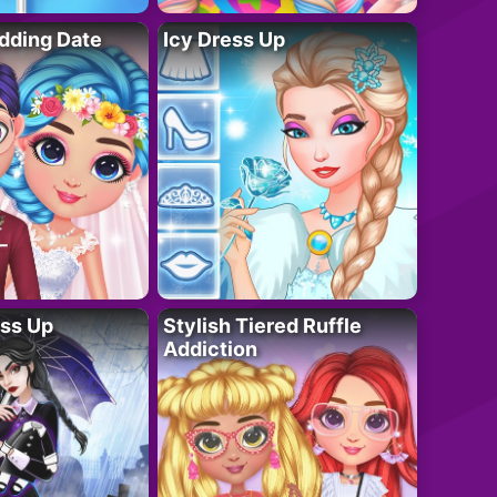
dding Date
Icy Dress Up
ess Up
Stylish Tiered Ruffle
Addiction