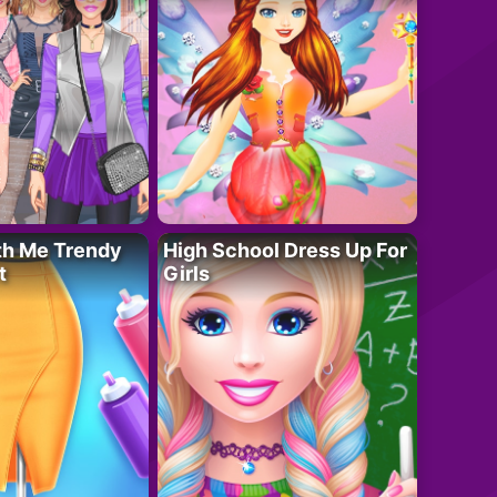
th Me Trendy
High School Dress Up For
t
Girls