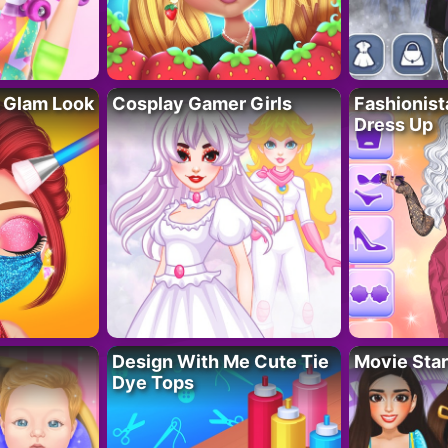
 Glam Look
Cosplay Gamer Girls
Fashionis
Dress Up
Design With Me Cute Tie
Movie Star
Dye Tops