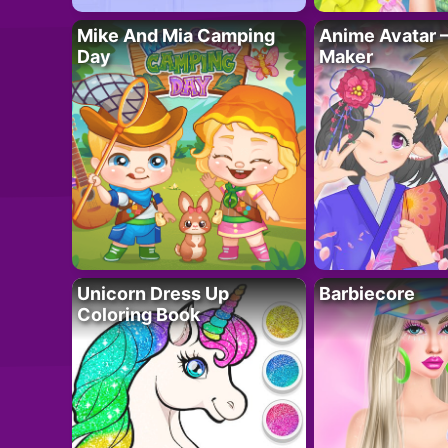
Mike And Mia Camping
Anime Avatar 
Day
Maker
Unicorn Dress Up
Barbiecore
Coloring Book