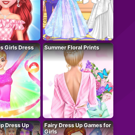
 Girls Dress
Summer Floral Prints
ip Dress Up
Fairy Dress Up Games for
Girls