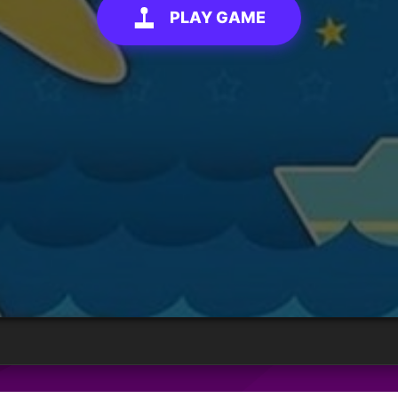
PLAY GAME