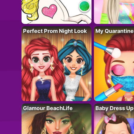
Perfect Prom Night Look
My Quarantine
Glamour BeachLife
Baby Dress Up