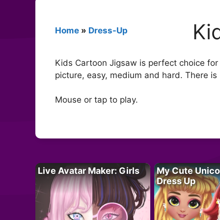
Ki
Home
»
Dress-Up
Kids Cartoon Jigsaw is perfect choice for
picture, easy, medium and hard. There is 
Mouse or tap to play.
Live Avatar Maker: Girls
My Cute Unico
Dress Up