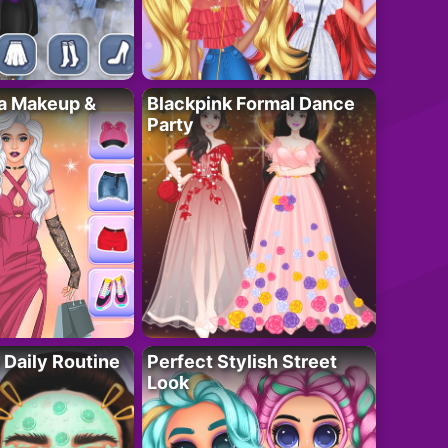
ta Makeup &
Blackpink Formal Dance
Party
 Daily Routine
Perfect Stylish Street
Look