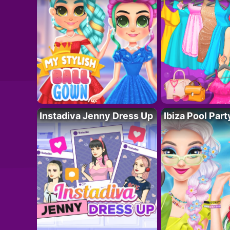
Instadiva Jenny Dress Up
Ibiza Pool Part