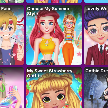
– Face
Choose My Summer
Lovely We
Style
My Sweet Strawberry
Gothic Dr
Outfits