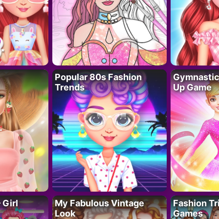
Popular 80s Fashion
Gymnastics
Trends
Up Game
 Girl
My Fabulous Vintage
Fashion Tr
Look
Games