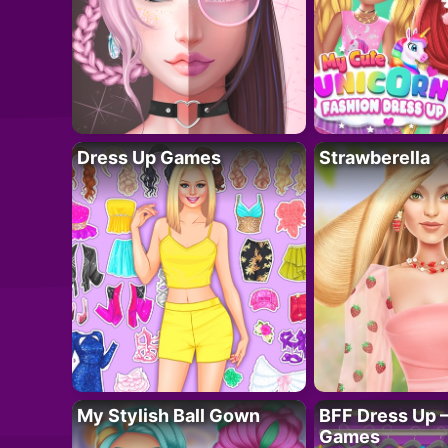
Dress Up Games
Strawberella
My Stylish Ball Gown
BFF Dress Up –
Games