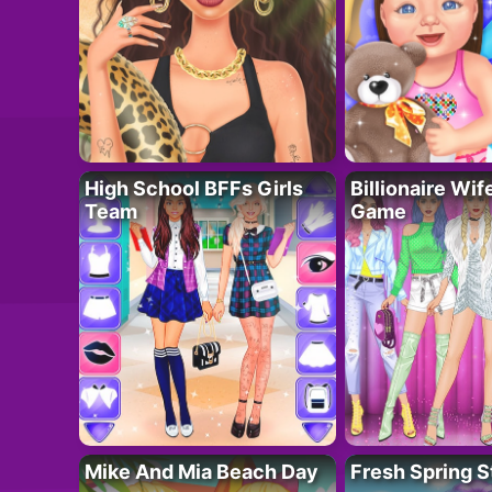
High School BFFs Girls
Billionaire Wi
Team
Game
Mike And Mia Beach Day
Fresh Spring S