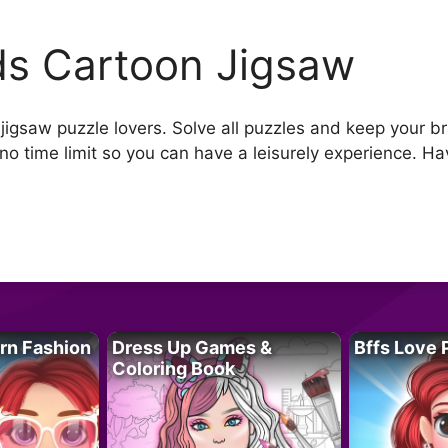
ds Cartoon Jigsaw
 jigsaw puzzle lovers. Solve all puzzles and keep your 
no time limit so you can have a leisurely experience. Ha
rn Fashion
Dress Up Games &
Bffs Love 
Coloring Book