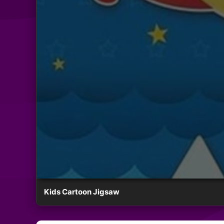
Kids Cartoon Jigsaw