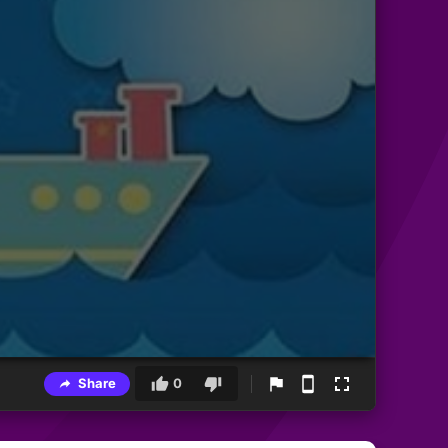
Share
0