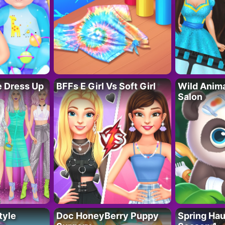
fe Dress Up
BFFs E Girl Vs Soft Girl
Wild Anim
Salon
tyle
Doc HoneyBerry Puppy
Spring Ha