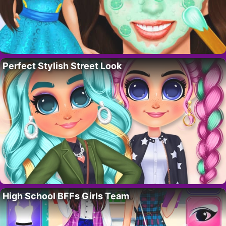
Perfect Stylish Street Look
High School BFFs Girls Team