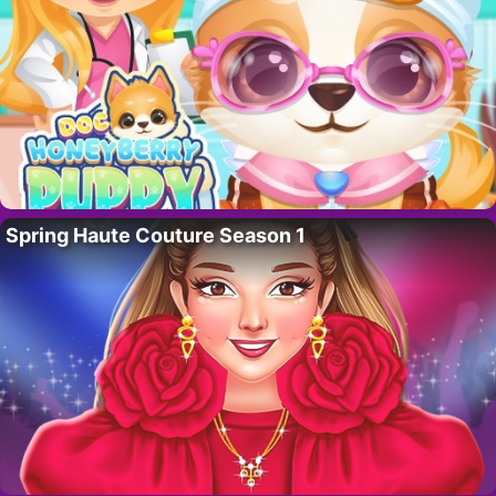
Spring Haute Couture Season 1