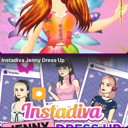
Instadiva Jenny Dress Up