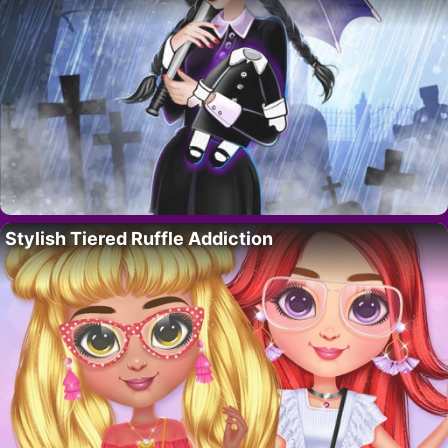
Stylish Tiered Ruffle Addiction