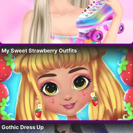
My Sweet Strawberry Outfits
Gothic Dress Up