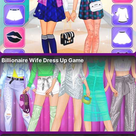
Billionaire Wife Dress Up Game