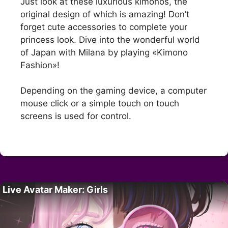
Just look at these luxurious kimonos, the
original design of which is amazing! Don’t
forget cute accessories to complete your
princess look. Dive into the wonderful world
of Japan with Milana by playing «Kimono
Fashion»!
Depending on the gaming device, a computer
mouse click or a simple touch on touch
screens is used for control.
Live Avatar Maker: Girls