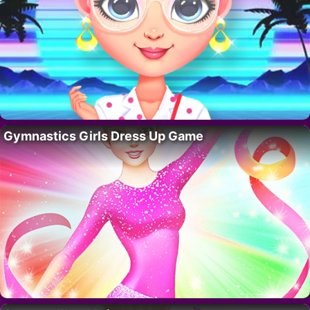
Gymnastics Girls Dress Up Game