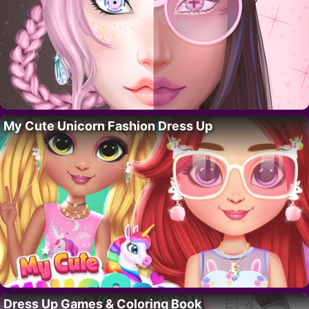
My Cute Unicorn Fashion Dress Up
Dress Up Games & Coloring Book