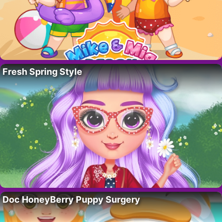
Fresh Spring Style
Doc HoneyBerry Puppy Surgery