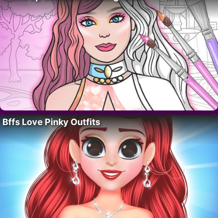
Bffs Love Pinky Outfits