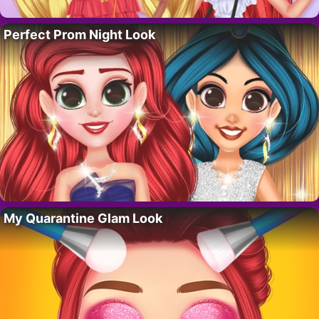
Perfect Prom Night Look
My Quarantine Glam Look