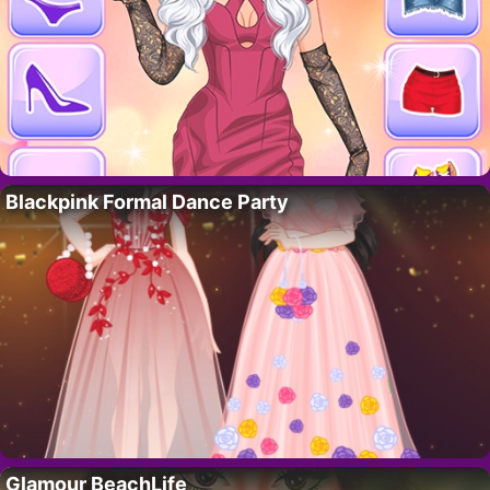
Blackpink Formal Dance Party
Glamour BeachLife