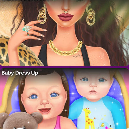
Baby Dress Up