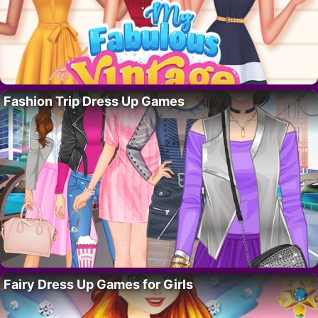
Fashion Trip Dress Up Games
Fairy Dress Up Games for Girls