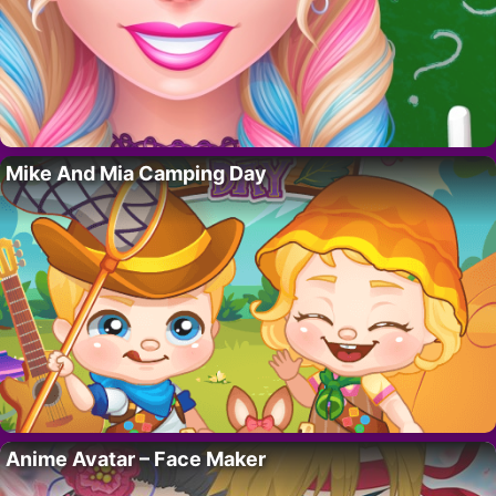
Mike And Mia Camping Day
Anime Avatar – Face Maker