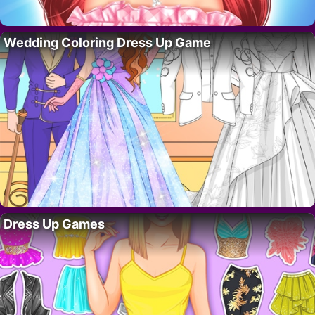
Wedding Coloring Dress Up Game
Dress Up Games