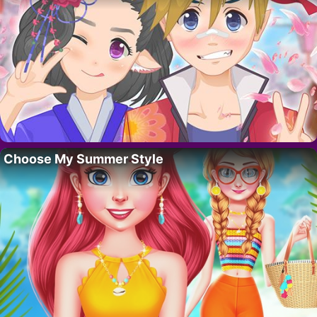
Choose My Summer Style