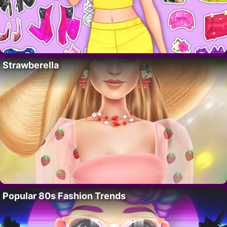
Strawberella
Popular 80s Fashion Trends