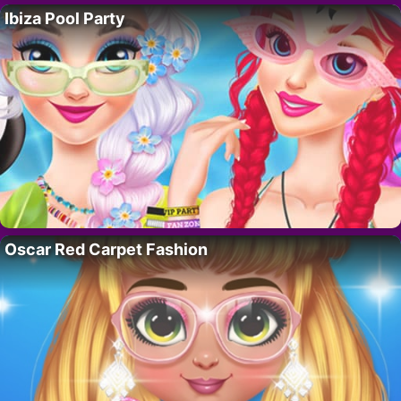
Ibiza Pool Party
Oscar Red Carpet Fashion