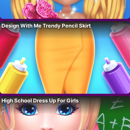
Design With Me Trendy Pencil Skirt
High School Dress Up For Girls