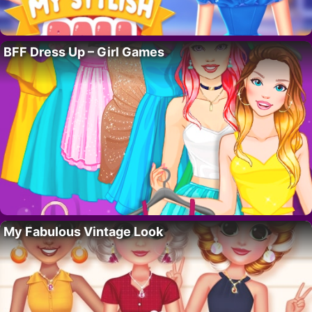
BFF Dress Up – Girl Games
My Fabulous Vintage Look