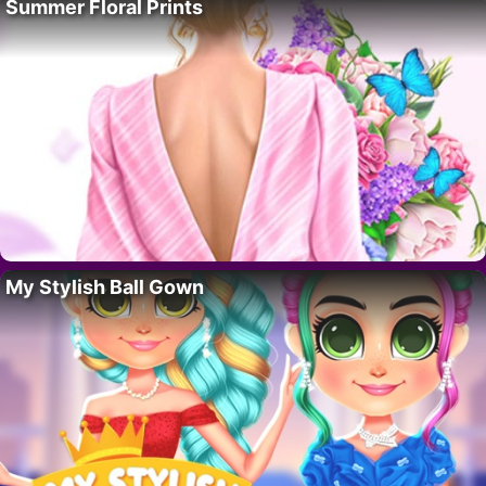
Summer Floral Prints
My Stylish Ball Gown