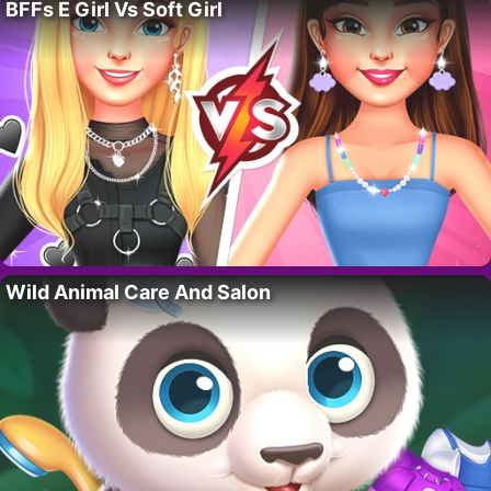
BFFs E Girl Vs Soft Girl
Wild Animal Care And Salon