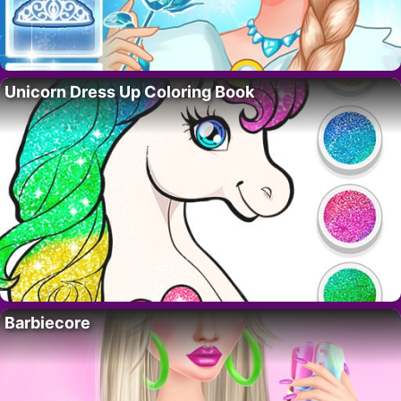
Unicorn Dress Up Coloring Book
Barbiecore