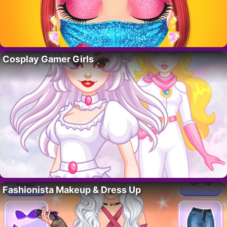
Cosplay Gamer Girls
Fashionista Makeup & Dress Up