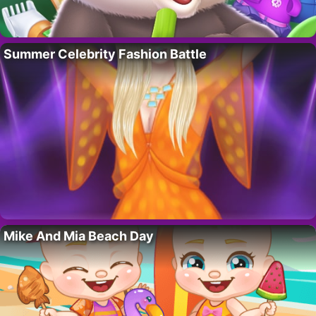
Summer Celebrity Fashion Battle
Mike And Mia Beach Day