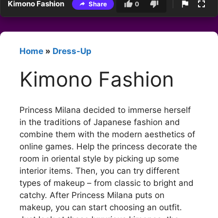
Kimono Fashion
Share
0
Home
»
Dress-Up
Kimono Fashion
Princess Milana decided to immerse herself
in the traditions of Japanese fashion and
combine them with the modern aesthetics of
online games. Help the princess decorate the
room in oriental style by picking up some
interior items. Then, you can try different
types of makeup – from classic to bright and
catchy. After Princess Milana puts on
makeup, you can start choosing an outfit.