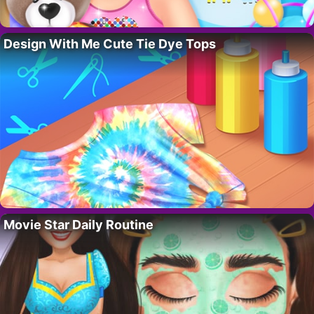
Design With Me Cute Tie Dye Tops
Movie Star Daily Routine