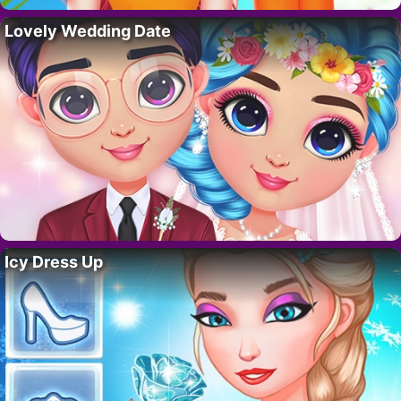
Lovely Wedding Date
Icy Dress Up