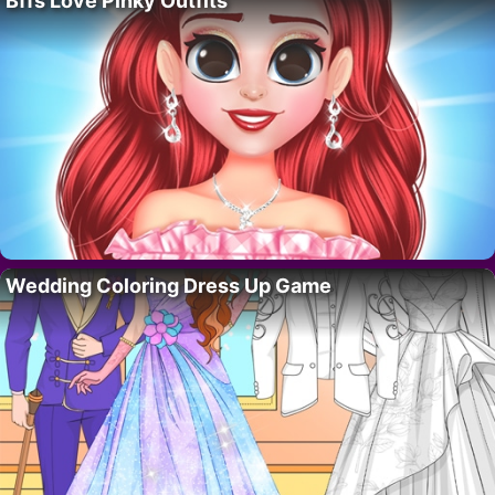
Bffs Love Pinky Outfits
Wedding Coloring Dress Up Game