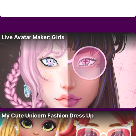
Live Avatar Maker: Girls
My Cute Unicorn Fashion Dress Up