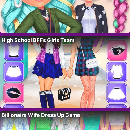
High School BFFs Girls Team
Billionaire Wife Dress Up Game