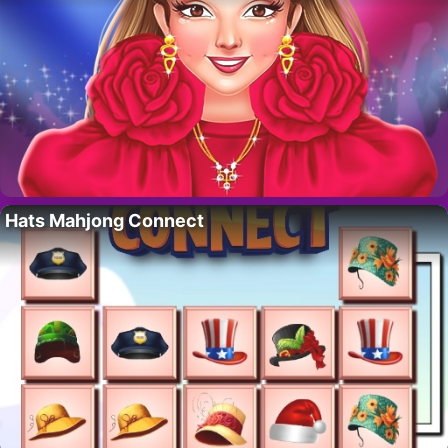
Hats Mahjong Connect