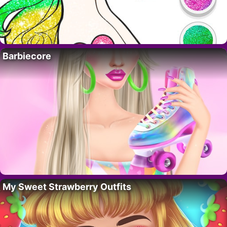
Barbiecore
My Sweet Strawberry Outfits