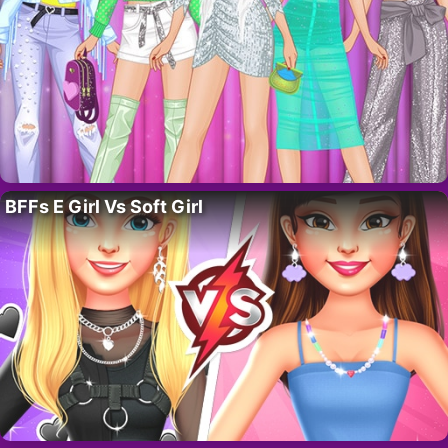
BFFs E Girl Vs Soft Girl