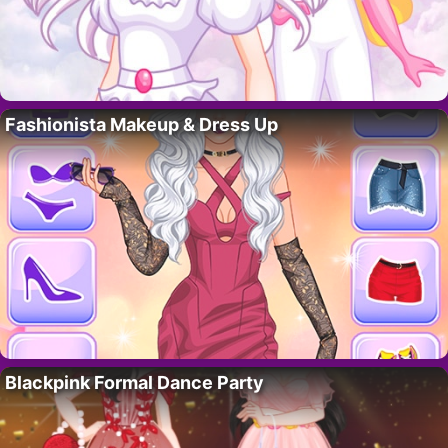
Fashionista Makeup & Dress Up
Blackpink Formal Dance Party