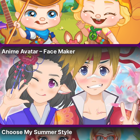
Anime Avatar – Face Maker
Choose My Summer Style