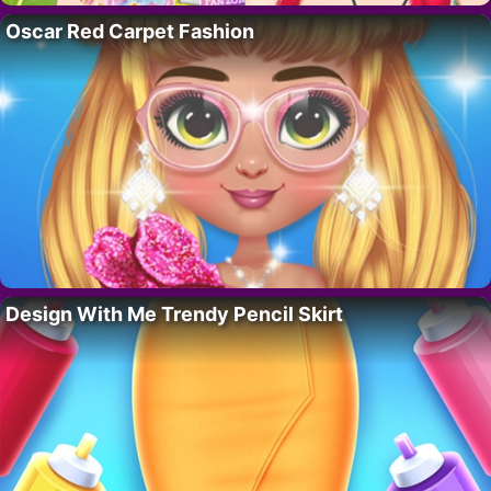
Oscar Red Carpet Fashion
Design With Me Trendy Pencil Skirt