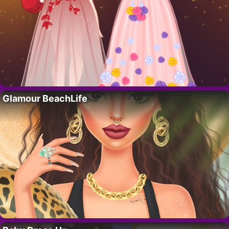
Glamour BeachLife