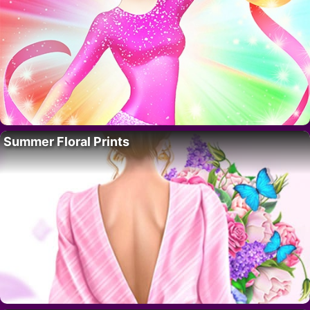
Summer Floral Prints