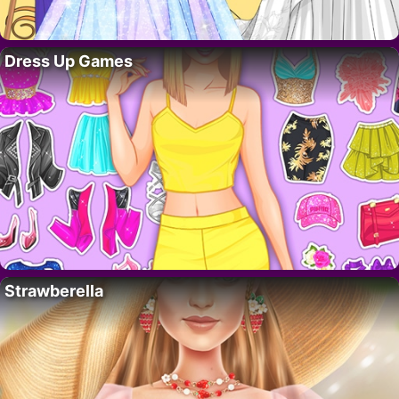
Dress Up Games
Strawberella