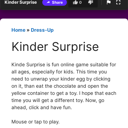
Kinder Surprise
Share
0
Home
»
Dress-Up
Kinder Surprise
Kinde Surprise is fun online game suitable for
all ages, especially for kids. This time you
need to unwrap your kinder egg by clicking
on it, than eat the chocolate and open the
yellow container to get a toy. I hope that each
time you will get a different toy. Now, go
ahead, click and have fun.
Mouse or tap to play.