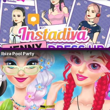
Ibiza Pool Party