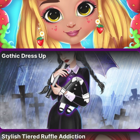
Gothic Dress Up
Stylish Tiered Ruffle Addiction