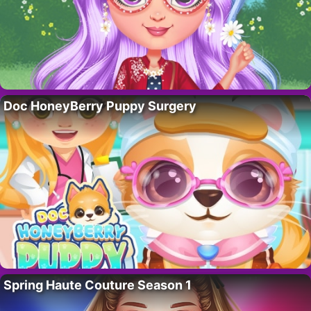
Doc HoneyBerry Puppy Surgery
Spring Haute Couture Season 1