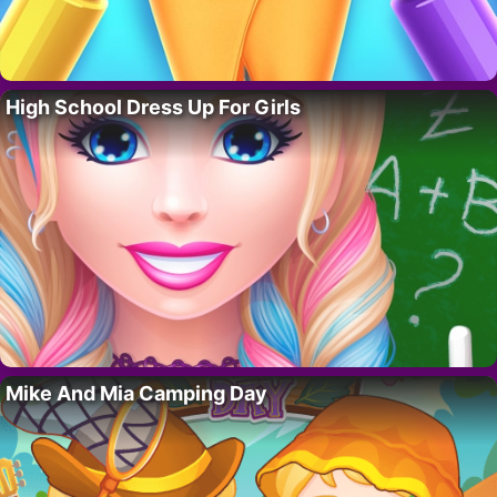
High School Dress Up For Girls
Mike And Mia Camping Day