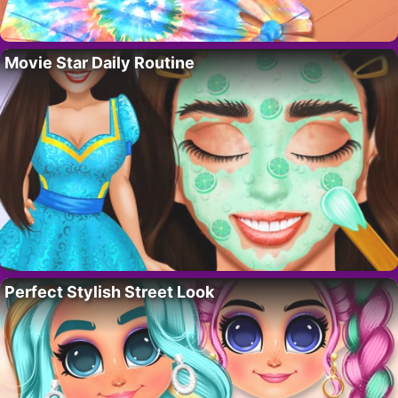
Movie Star Daily Routine
Perfect Stylish Street Look