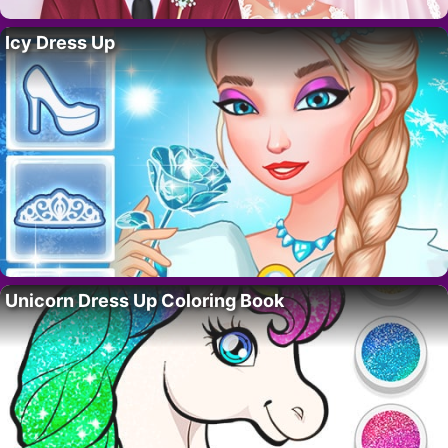
Icy Dress Up
Unicorn Dress Up Coloring Book