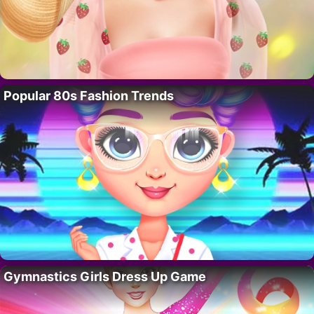
Popular 80s Fashion Trends
Gymnastics Girls Dress Up Game