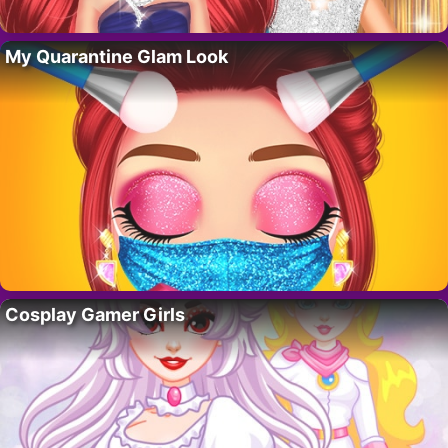
My Quarantine Glam Look
Cosplay Gamer Girls