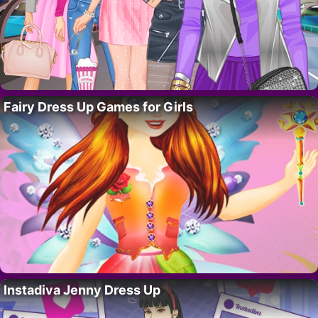
Fairy Dress Up Games for Girls
Instadiva Jenny Dress Up