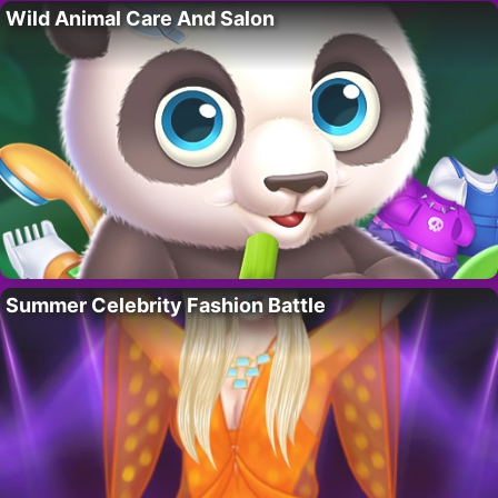
Wild Animal Care And Salon
Summer Celebrity Fashion Battle