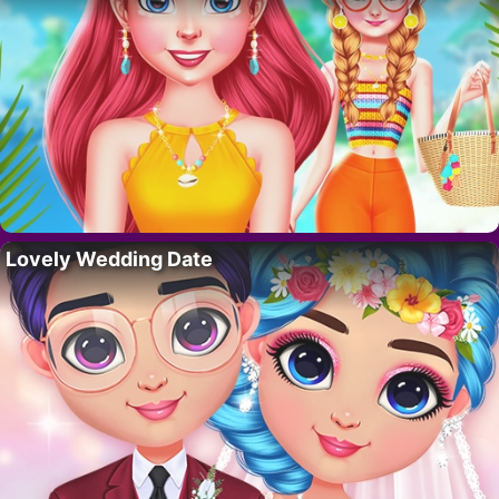
Lovely Wedding Date