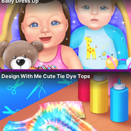
Baby Dress Up
Design With Me Cute Tie Dye Tops