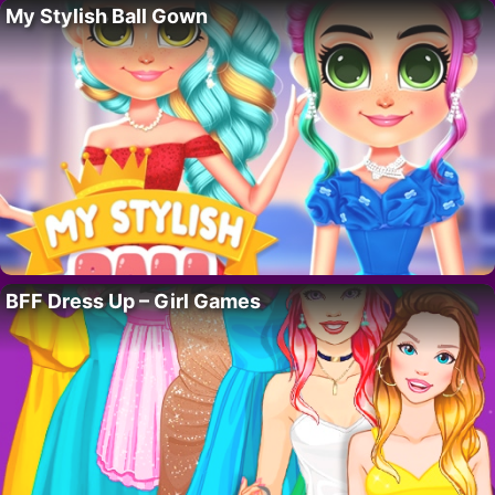
My Stylish Ball Gown
BFF Dress Up – Girl Games