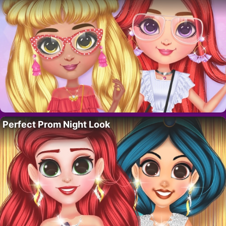
Perfect Prom Night Look