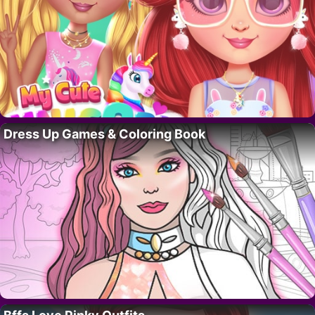
Dress Up Games & Coloring Book