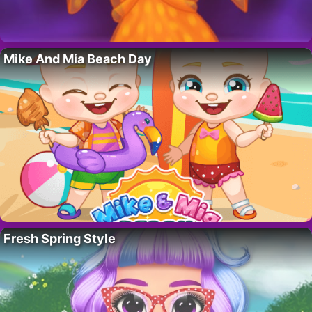
Mike And Mia Beach Day
Fresh Spring Style