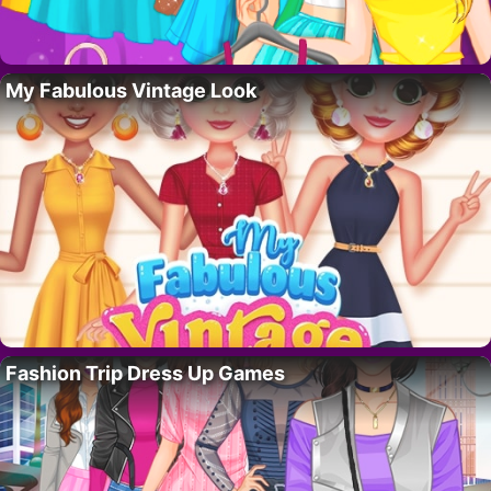
My Fabulous Vintage Look
Fashion Trip Dress Up Games