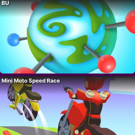
BU
Mini Moto Speed Race