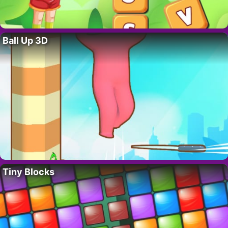
Ball Up 3D
Tiny Blocks