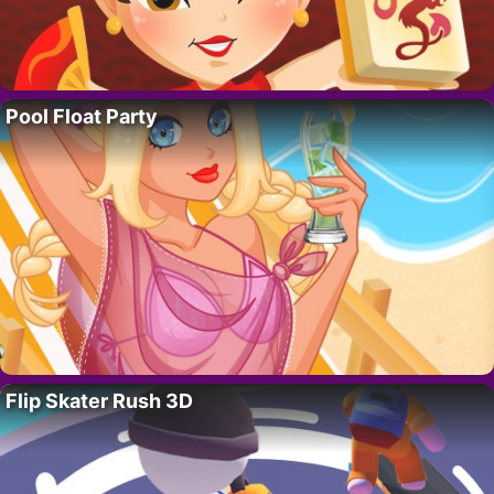
Pool Float Party
Flip Skater Rush 3D