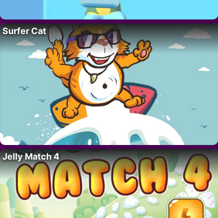
Surfer Cat
Jelly Match 4