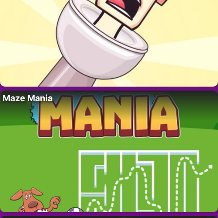
Maze Mania