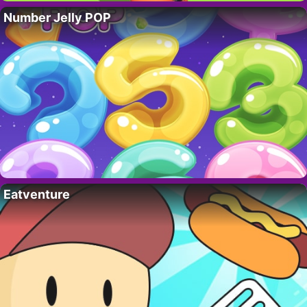
Number Jelly POP
Eatventure