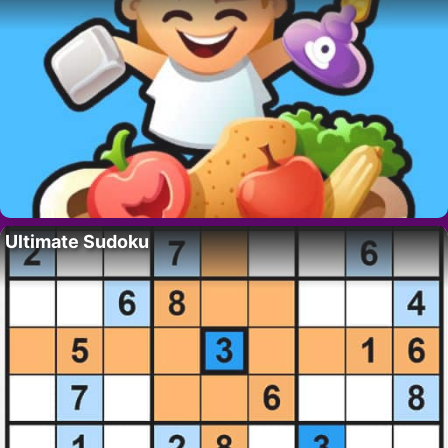
Ultimate Sudoku