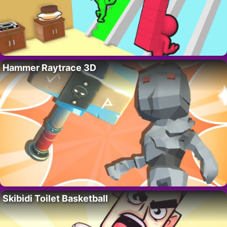
Hammer Raytrace 3D
Skibidi Toilet Basketball