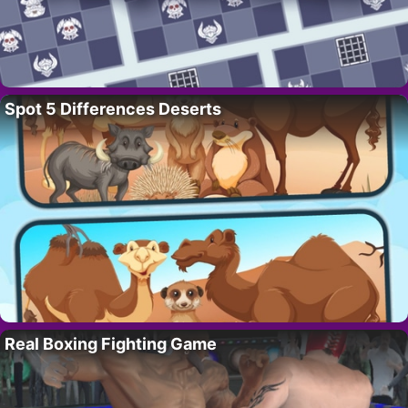
Spot 5 Differences Deserts
Real Boxing Fighting Game