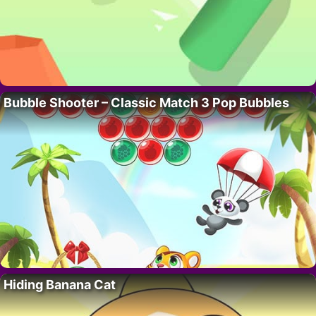
Bubble Shooter – Classic Match 3 Pop Bubbles
Hiding Banana Cat