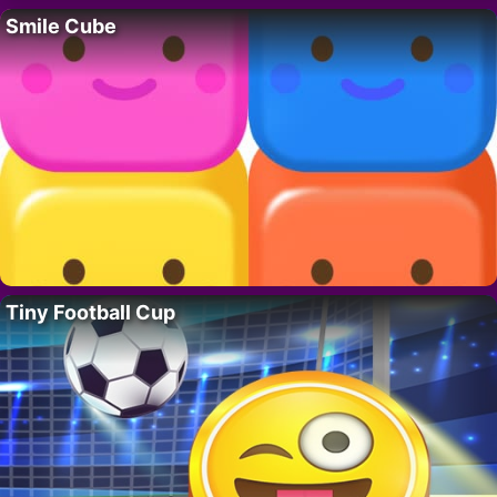
Smile Cube
Tiny Football Cup