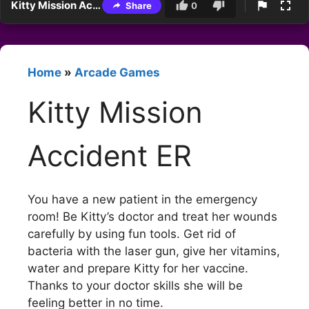
Kitty Mission Accident ER
Share
0
Home
»
Arcade Games
Kitty Mission
Accident ER
You have a new patient in the emergency
room! Be Kitty’s doctor and treat her wounds
carefully by using fun tools. Get rid of
bacteria with the laser gun, give her vitamins,
water and prepare Kitty for her vaccine.
Thanks to your doctor skills she will be
feeling better in no time.