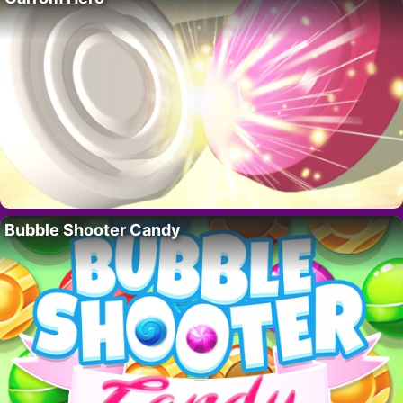
Bubble Shooter Candy