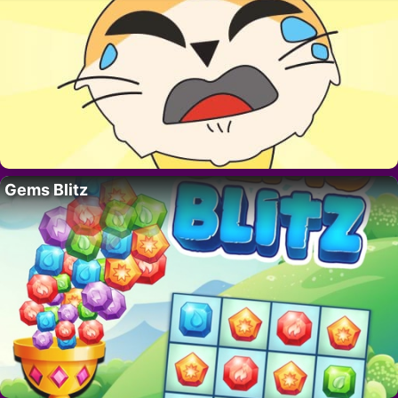
Gems Blitz