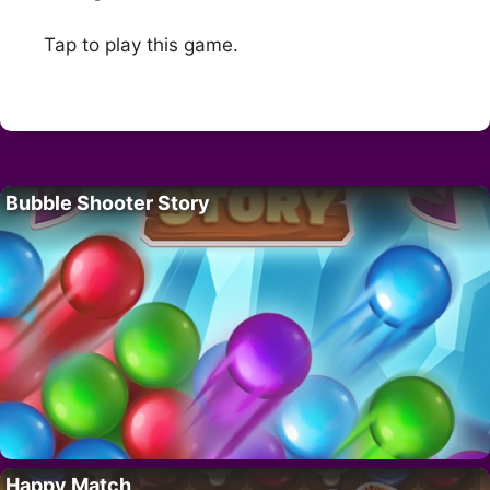
Tap to play this game.
Bubble Shooter Story
Happy Match