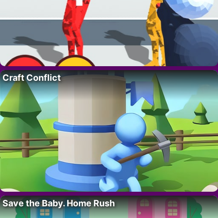
Craft Conflict
Save the Baby. Home Rush