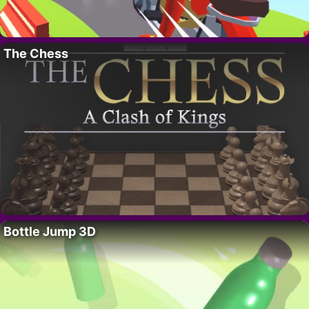
The Chess
Bottle Jump 3D