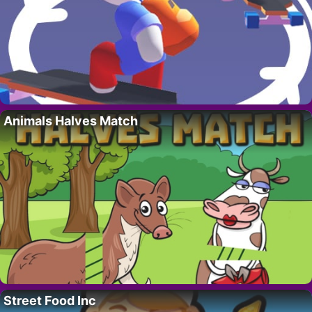
Animals Halves Match
Street Food Inc