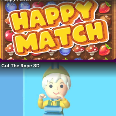
Cut The Rope 3D