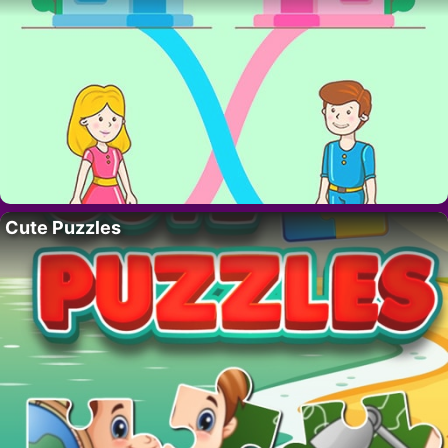
Cute Puzzles