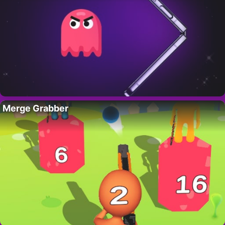
Merge Grabber