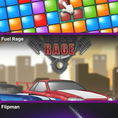
Fuel Rage
Flipman