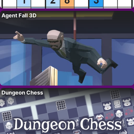
Agent Fall 3D
Dungeon Chess