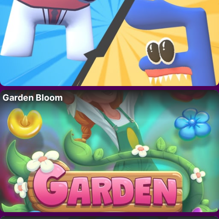
Garden Bloom