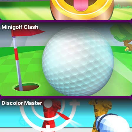
Minigolf Clash
Discolor Master