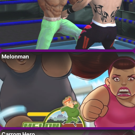
Melonman
Carrom Hero