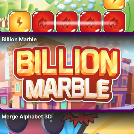
Billion Marble
Merge Alphabet 3D