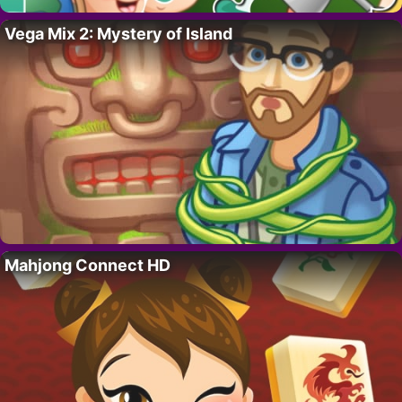
Vega Mix 2: Mystery of Island
Mahjong Connect HD