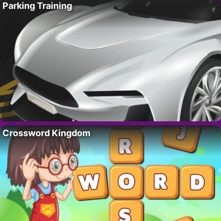
Parking Training
Crossword Kingdom