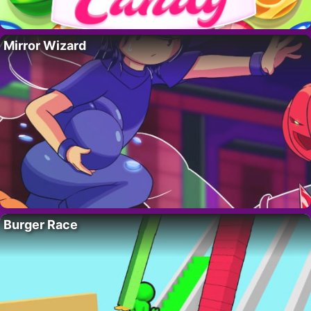
Mirror Wizard
Burger Race