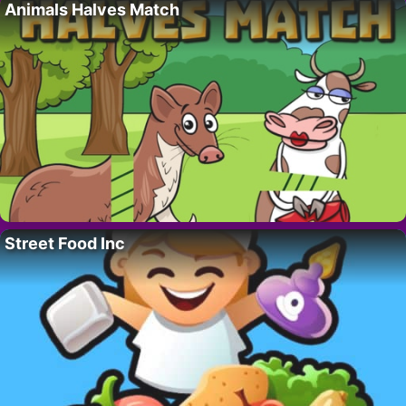
Animals Halves Match
Street Food Inc