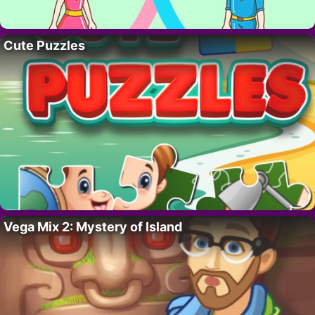
Cute Puzzles
Vega Mix 2: Mystery of Island