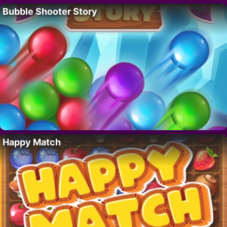
Bubble Shooter Story
Happy Match