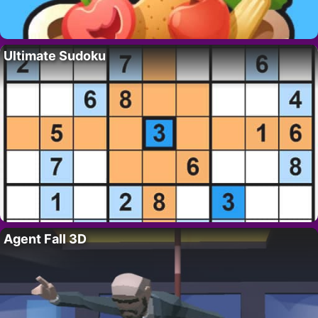
Ultimate Sudoku
Agent Fall 3D