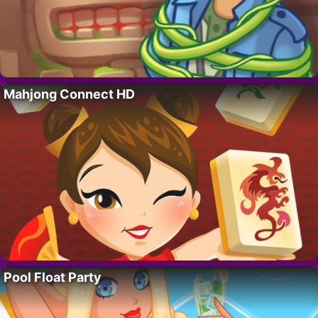
Mahjong Connect HD
Pool Float Party