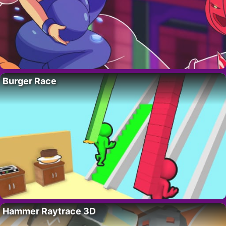
Burger Race
Hammer Raytrace 3D