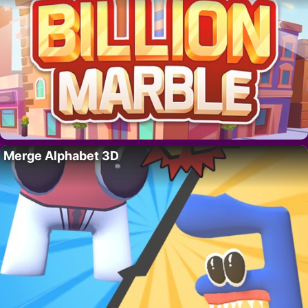
Merge Alphabet 3D