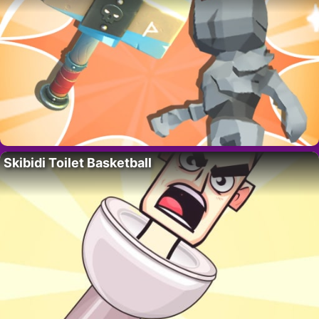
Skibidi Toilet Basketball