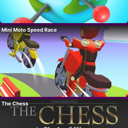
Mini Moto Speed Race
The Chess