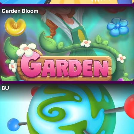
Garden Bloom
BU