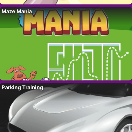
Maze Mania
Parking Training