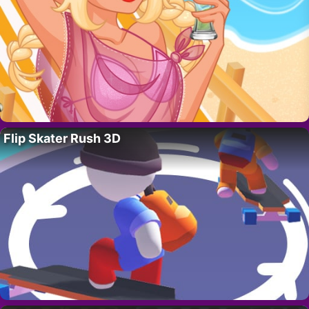
Flip Skater Rush 3D