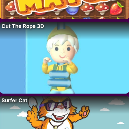
Cut The Rope 3D
Surfer Cat