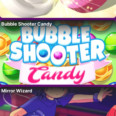
Bubble Shooter Candy
Mirror Wizard