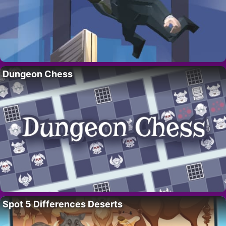
Dungeon Chess
Spot 5 Differences Deserts