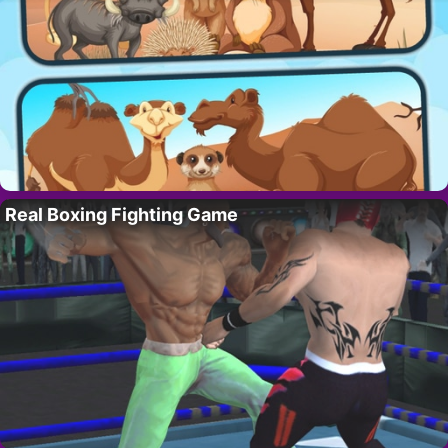
Real Boxing Fighting Game