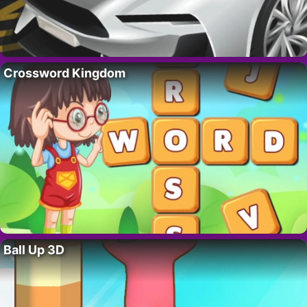
Crossword Kingdom
Ball Up 3D