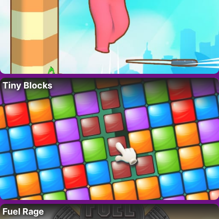
Tiny Blocks
Fuel Rage