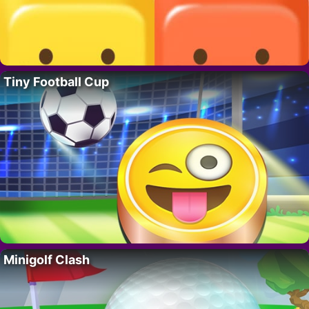
Tiny Football Cup
Minigolf Clash