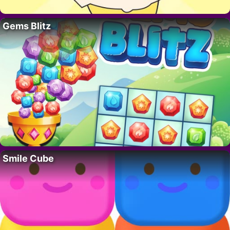
Gems Blitz
Smile Cube