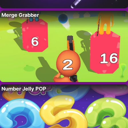
Merge Grabber
Number Jelly POP