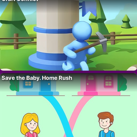
Save the Baby. Home Rush