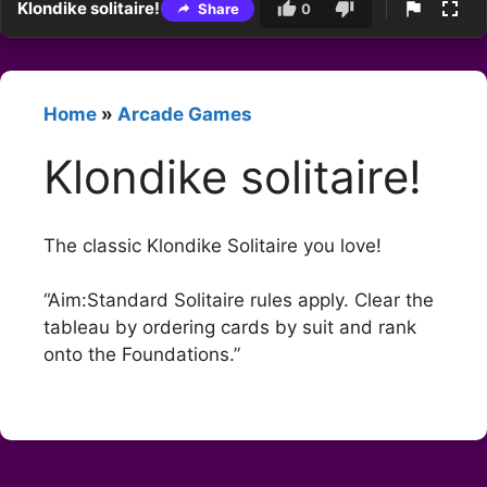
Klondike solitaire!
Share
0
Home
»
Arcade Games
Klondike solitaire!
The classic Klondike Solitaire you love!
“Aim:Standard Solitaire rules apply. Clear the
tableau by ordering cards by suit and rank
onto the Foundations.”