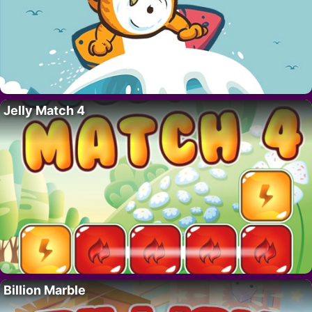
Jelly Match 4
Billion Marble