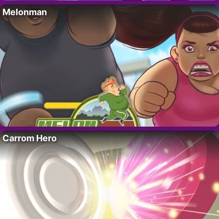
Melonman
Carrom Hero