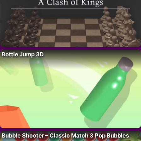
Bottle Jump 3D
Bubble Shooter – Classic Match 3 Pop Bubbles