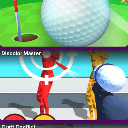
Discolor Master
Craft Conflict