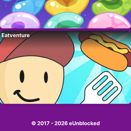
Eatventure
© 2017 - 2026 eUnblocked