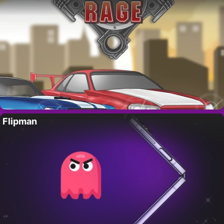
Flipman