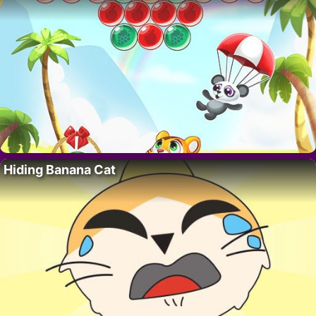
Hiding Banana Cat