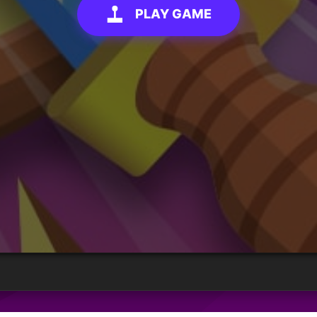
PLAY GAME