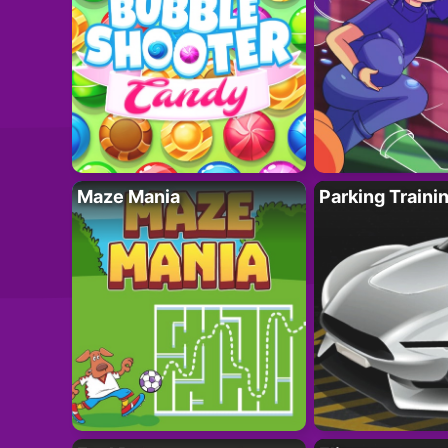
Maze Mania
Parking Traini