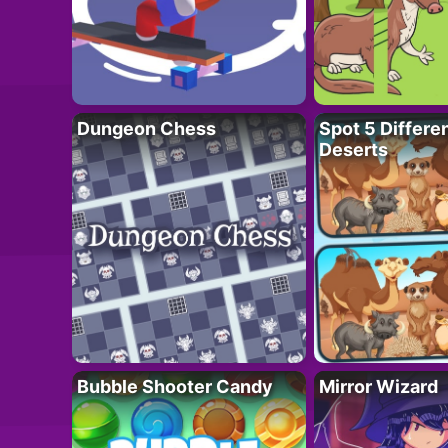
Dungeon Chess
Spot 5 Differe
Deserts
Bubble Shooter Candy
Mirror Wizard