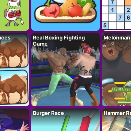
nces
Real Boxing Fighting
Melonman
Game
Burger Race
Hammer Ra