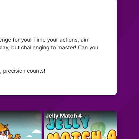
lenge for you! Time your actions, aim
lay, but challenging to master! Can you
, precision counts!
Jelly Match 4