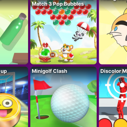
Match 3 Pop Bubbles
Cup
Minigolf Clash
Discolor M