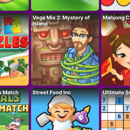
Vega Mix 2: Mystery of
Mahjong C
Island
s Match
Street Food Inc
Ultimate 