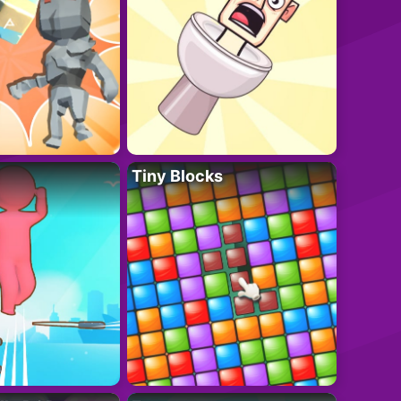
Tiny Blocks