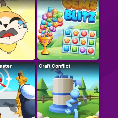
aster
Craft Conflict