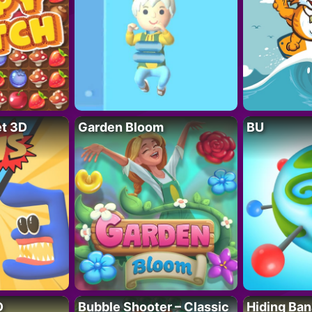
t 3D
Garden Bloom
BU
D
Bubble Shooter – Classic
Hiding Ban