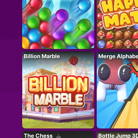
Billion Marble
Merge Alphabe
The Chess
Bottle Jump 3