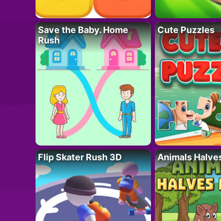
Save the Baby. Home
Cute Puzzles
Rush
Flip Skater Rush 3D
Animals Halve