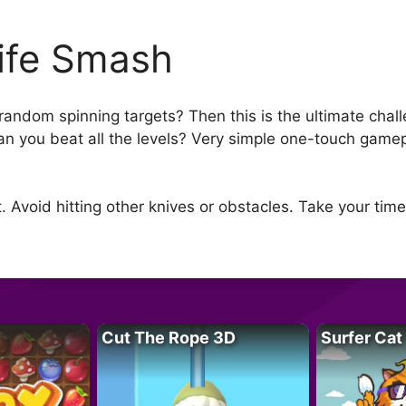
ife Smash
 random spinning targets? Then this is the ultimate chal
an you beat all the levels? Very simple one-touch gamep
t. Avoid hitting other knives or obstacles. Take your time
Cut The Rope 3D
Surfer Cat