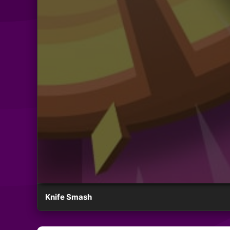
Knife Smash