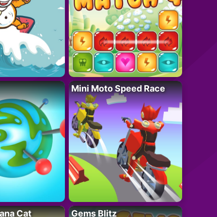
Mini Moto Speed Race
ana Cat
Gems Blitz