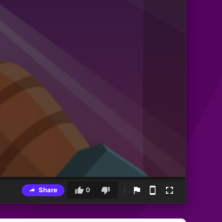
Share
0