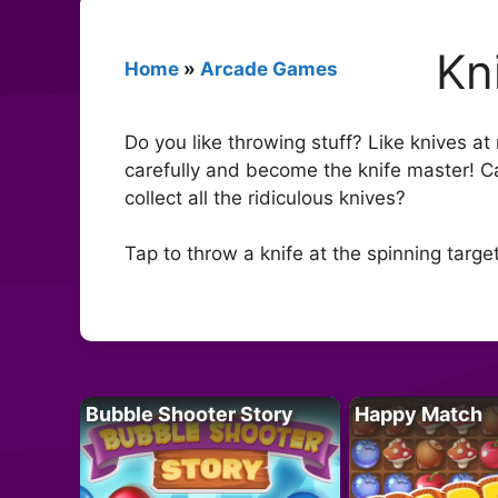
Kn
Home
»
Arcade Games
Do you like throwing stuff? Like knives at
carefully and become the knife master! C
collect all the ridiculous knives?
Tap to throw a knife at the spinning targe
Bubble Shooter Story
Happy Match