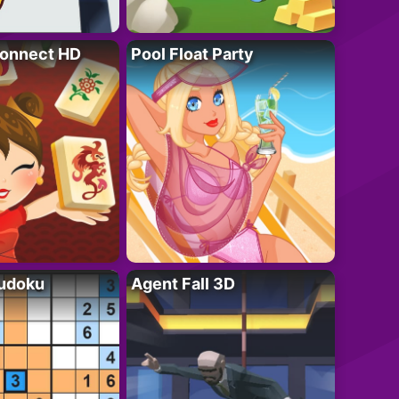
onnect HD
Pool Float Party
Sudoku
Agent Fall 3D