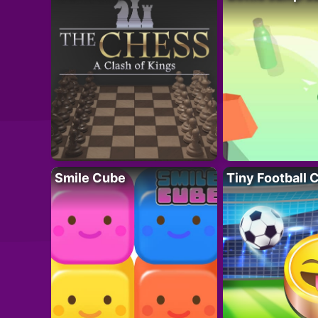
Smile Cube
Tiny Football 