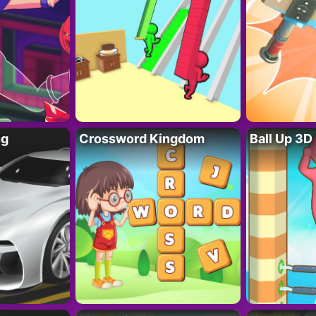
ng
Crossword Kingdom
Ball Up 3D