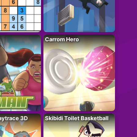
Carrom Hero
ytrace 3D
Skibidi Toilet Basketball