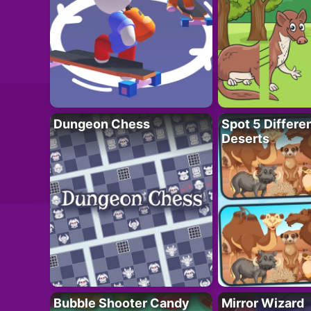
Dungeon Chess
Spot 5 Differe
Deserts
Bubble Shooter Candy
Mirror Wizard