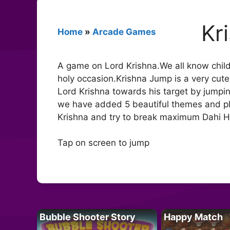
Kr
Home
»
Arcade Games
A game on Lord Krishna.We all know child
holy occasion.Krishna Jump is a very cute
Lord Krishna towards his target by jumpin
we have added 5 beautiful themes and ple
Krishna and try to break maximum Dahi Han
Tap on screen to jump
Bubble Shooter Story
Happy Match