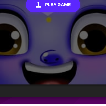
PLAY GAME