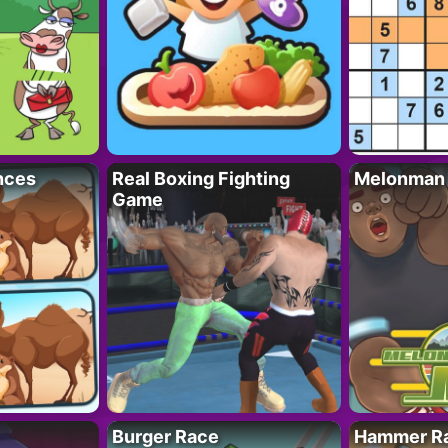
nces
Real Boxing Fighting
Melonman
Game
Burger Race
Hammer Ra