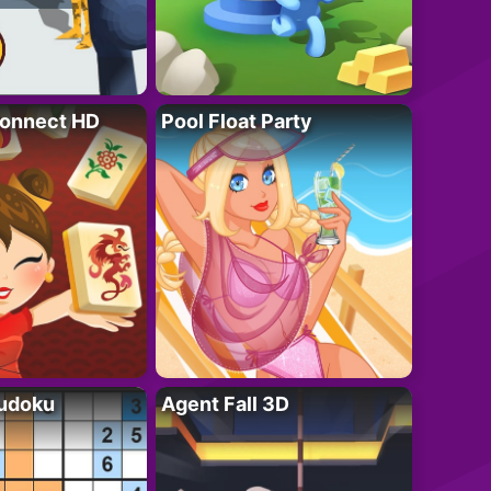
onnect HD
Pool Float Party
Sudoku
Agent Fall 3D