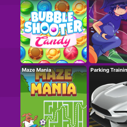
Maze Mania
Parking Traini