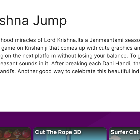
ishna Jump
hood miracles of Lord Krishna.Its a Janmashtami season
 game on Krishan ji that comes up with cute graphics and
g on the next platform without losing your balance. To 
asant sounds in it. After breaking each Dahi Handi, the
di’s. Another good way to celebrate this beautiful Indi
Cut The Rope 3D
Surfer Cat