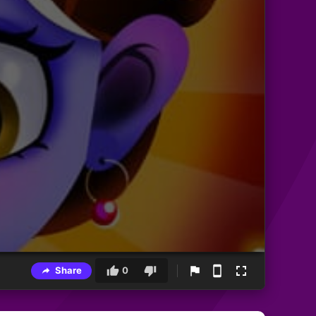
Share
0