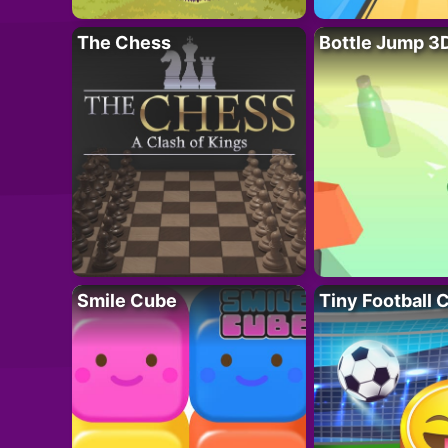
The Chess
Bottle Jump 3
Smile Cube
Tiny Football 