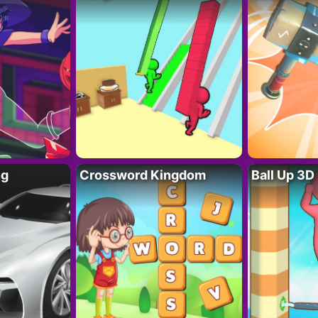
ng
Crossword Kingdom
Ball Up 3D