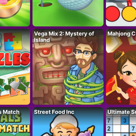
Vega Mix 2: Mystery of
Mahjong C
Island
s Match
Street Food Inc
Ultimate 