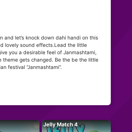
 and let’s knock down dahi handi on this
 lovely sound effects.Lead the little
give you a desirable feel of Janmashtami,
 theme gets changed. Be the be the little
an festival “Janmashtami”.
Jelly Match 4