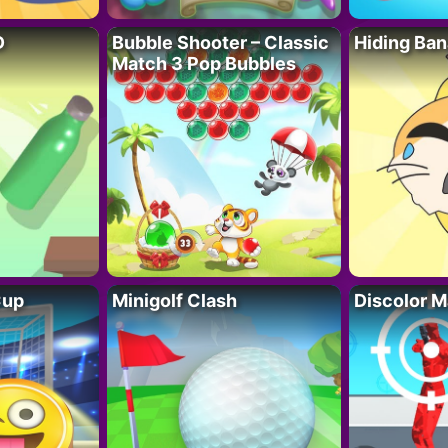
D
Bubble Shooter – Classic
Hiding Ban
Match 3 Pop Bubbles
Cup
Minigolf Clash
Discolor M