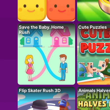
Save the Baby. Home
Cute Puzzles
Rush
Flip Skater Rush 3D
Animals Halve