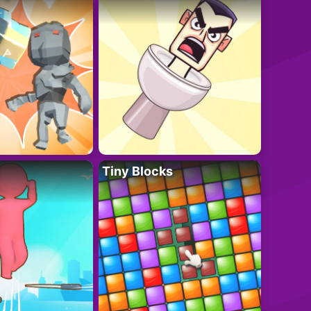
Tiny Blocks