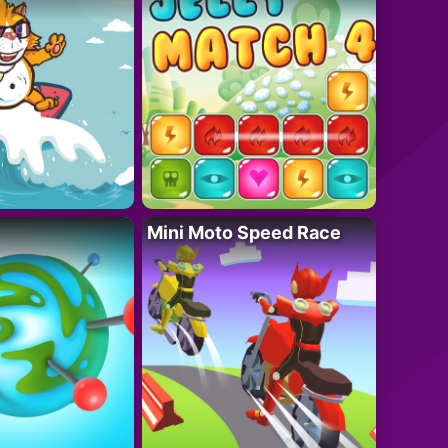
Mini Moto Speed Race