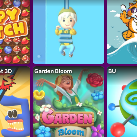
t 3D
Garden Bloom
BU