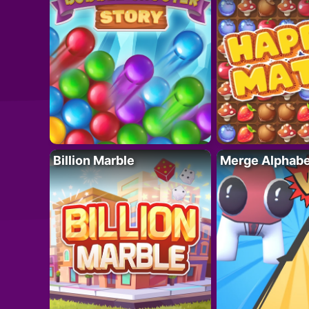
Billion Marble
Merge Alphabe