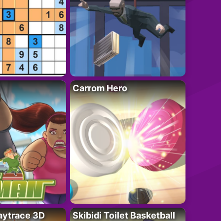
Carrom Hero
ytrace 3D
Skibidi Toilet Basketball