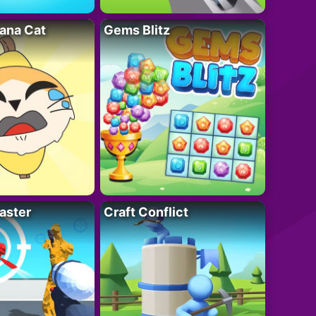
ana Cat
Gems Blitz
aster
Craft Conflict