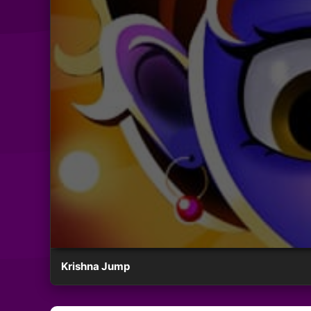
Krishna Jump