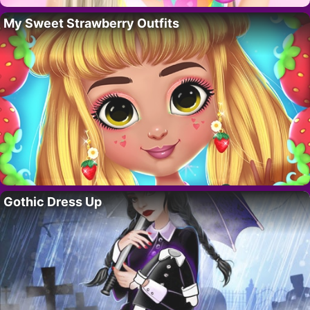
My Sweet Strawberry Outfits
Gothic Dress Up