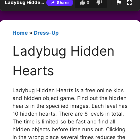
Ladybug Hidden Hearts
Share
0
Home
»
Dress-Up
Ladybug Hidden
Hearts
Ladybug Hidden Hearts is a free online kids
and hidden object game. Find out the hidden
hearts in the specified images. Each level has
10 hidden hearts. There are 6 levels in total.
The time is limited so be fast and find all
hidden objects before time runs out. Clicking
in the wrong place several times reduces the