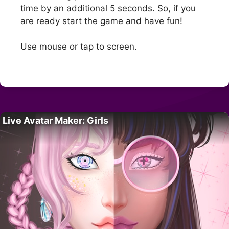
time by an additional 5 seconds. So, if you
are ready start the game and have fun!
Use mouse or tap to screen.
Live Avatar Maker: Girls