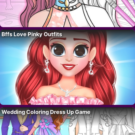
Bffs Love Pinky Outfits
Wedding Coloring Dress Up Game