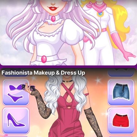
Fashionista Makeup & Dress Up