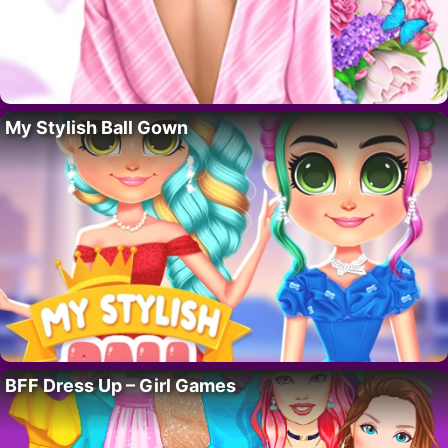
My Stylish Ball Gown
BFF Dress Up – Girl Games