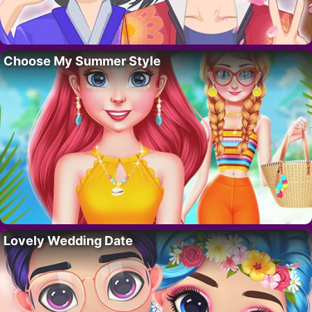
Choose My Summer Style
Lovely Wedding Date