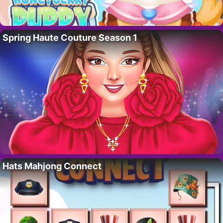
Spring Haute Couture Season 1
Hats Mahjong Connect