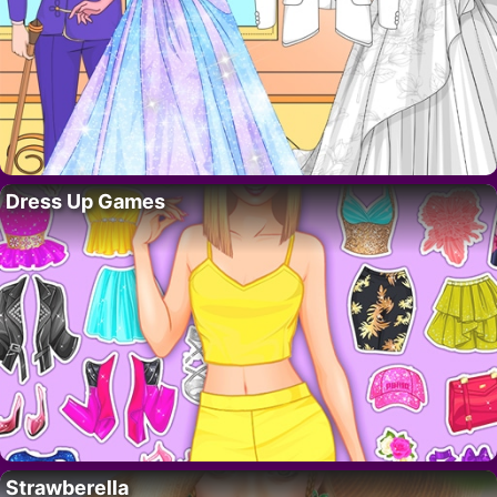
Dress Up Games
Strawberella