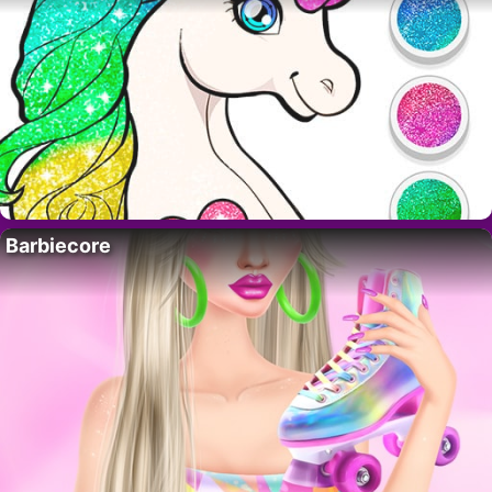
Barbiecore