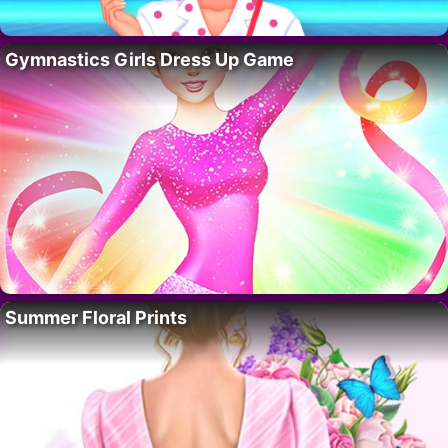
Gymnastics Girls Dress Up Game
Summer Floral Prints