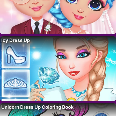
Icy Dress Up
Unicorn Dress Up Coloring Book