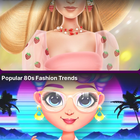
Popular 80s Fashion Trends