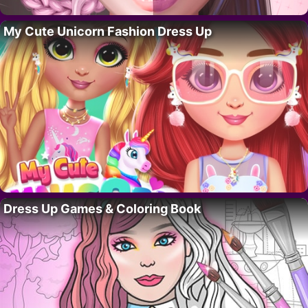
My Cute Unicorn Fashion Dress Up
Dress Up Games & Coloring Book