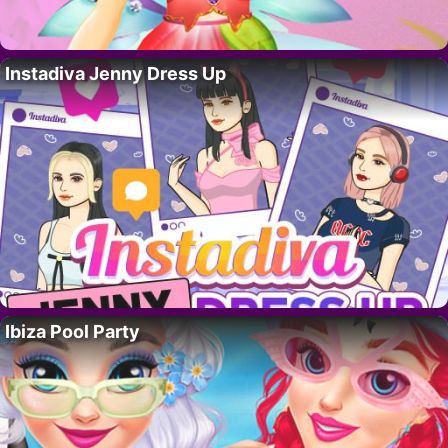
Instadiva Jenny Dress Up
Ibiza Pool Party