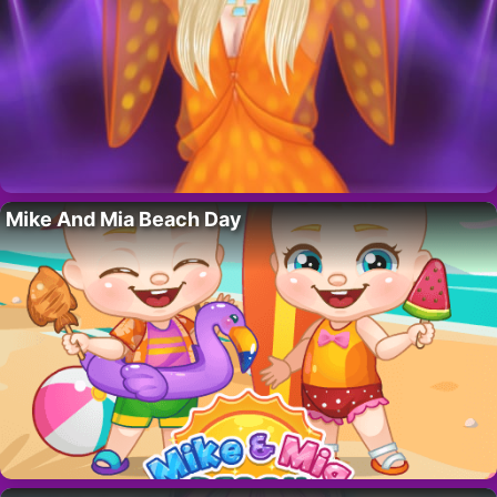
Mike And Mia Beach Day