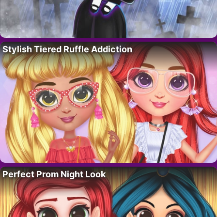
Stylish Tiered Ruffle Addiction
Perfect Prom Night Look