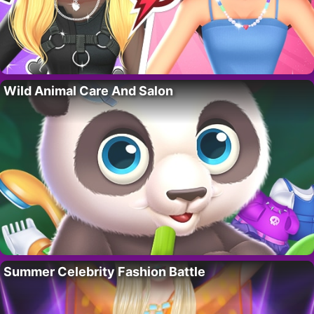
Wild Animal Care And Salon
Summer Celebrity Fashion Battle