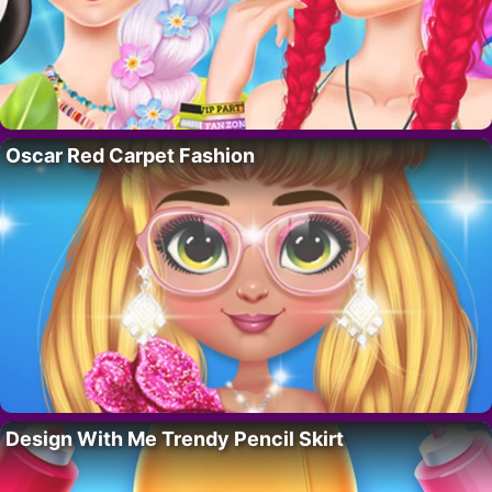
Oscar Red Carpet Fashion
Design With Me Trendy Pencil Skirt