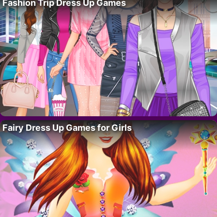
Fashion Trip Dress Up Games
Fairy Dress Up Games for Girls