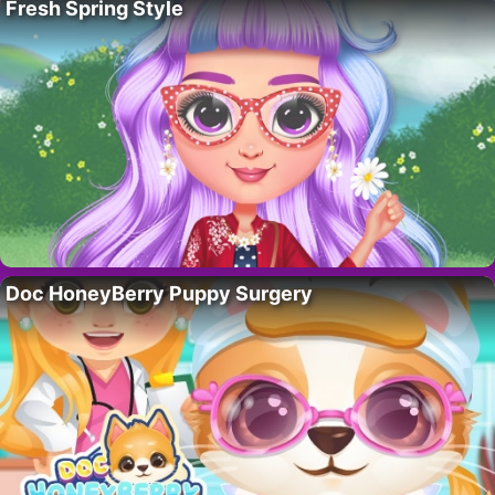
Fresh Spring Style
Doc HoneyBerry Puppy Surgery