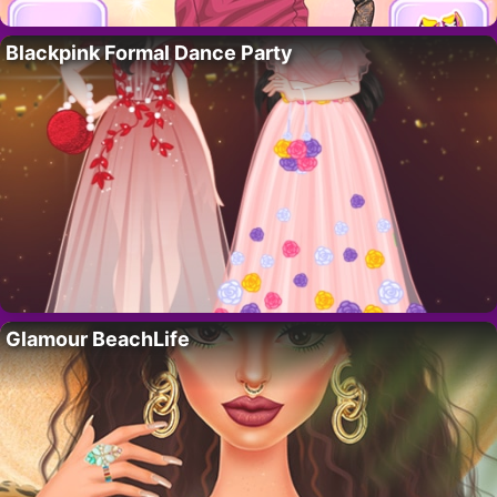
Blackpink Formal Dance Party
Glamour BeachLife