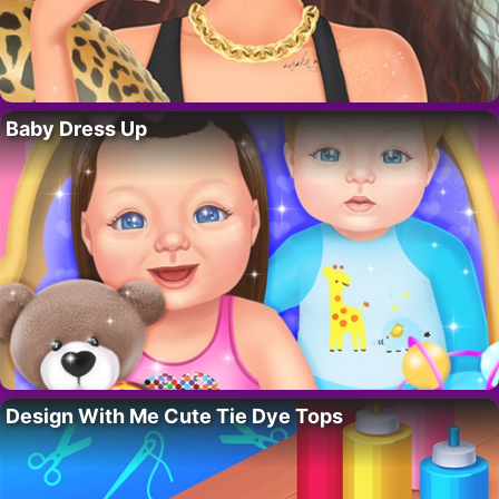
Baby Dress Up
Design With Me Cute Tie Dye Tops