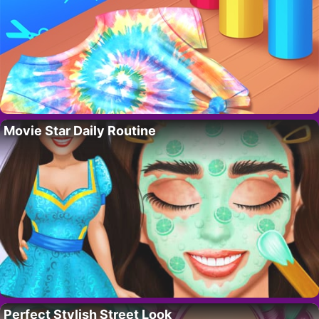
Movie Star Daily Routine
Perfect Stylish Street Look