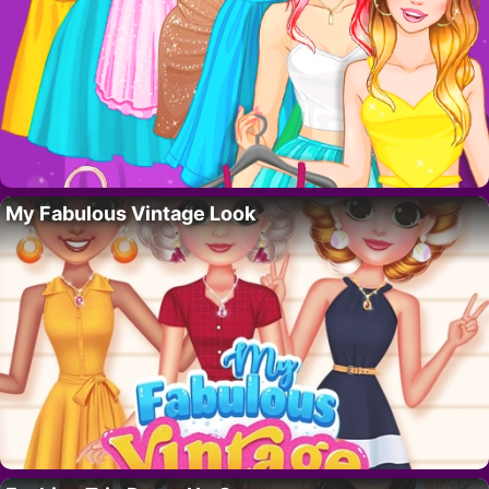
My Fabulous Vintage Look