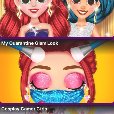
My Quarantine Glam Look
Cosplay Gamer Girls