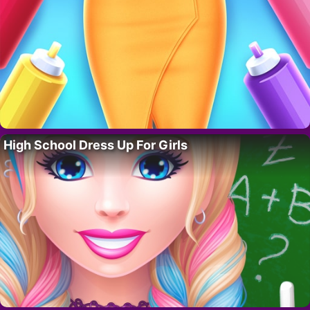
High School Dress Up For Girls