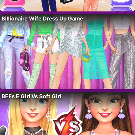
Billionaire Wife Dress Up Game
BFFs E Girl Vs Soft Girl