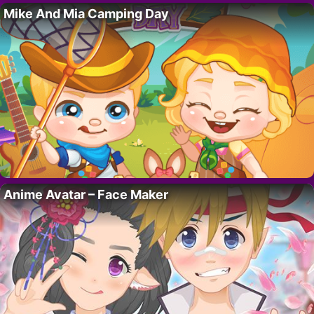
Mike And Mia Camping Day
Anime Avatar – Face Maker