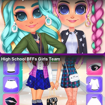
High School BFFs Girls Team