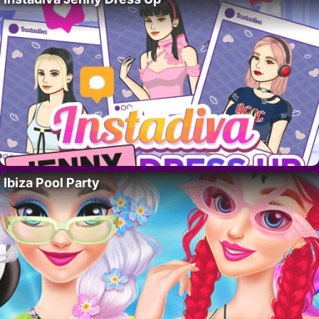
Ibiza Pool Party