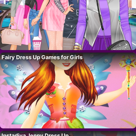
Fairy Dress Up Games for Girls
Instadiva Jenny Dress Up