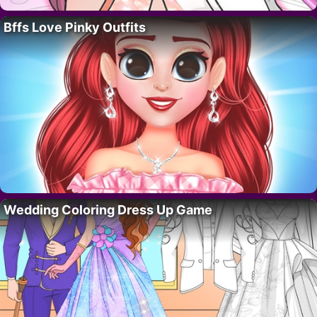
Bffs Love Pinky Outfits
Wedding Coloring Dress Up Game