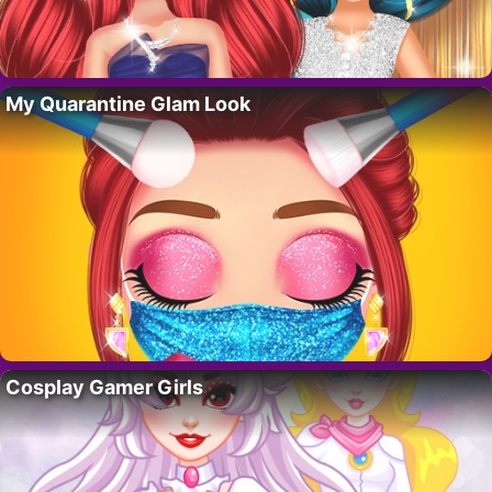
My Quarantine Glam Look
Cosplay Gamer Girls