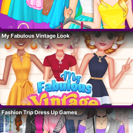
My Fabulous Vintage Look
Fashion Trip Dress Up Games