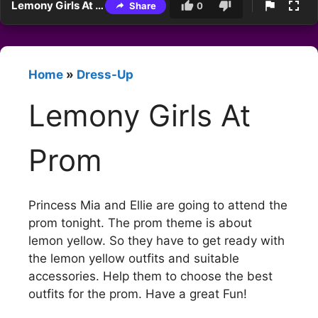
Lemony Girls At Prom
Share
0
Home
»
Dress-Up
Lemony Girls At
Prom
Princess Mia and Ellie are going to attend the
prom tonight. The prom theme is about
lemon yellow. So they have to get ready with
the lemon yellow outfits and suitable
accessories. Help them to choose the best
outfits for the prom. Have a great Fun!