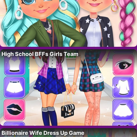
High School BFFs Girls Team
Billionaire Wife Dress Up Game