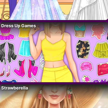
Dress Up Games
Strawberella