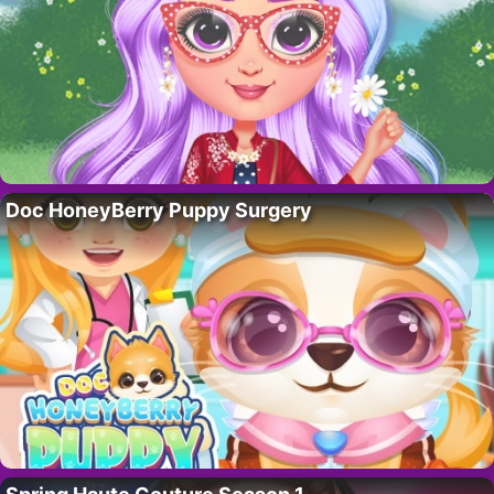
Doc HoneyBerry Puppy Surgery