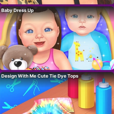
Baby Dress Up
Design With Me Cute Tie Dye Tops