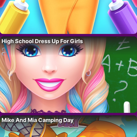
High School Dress Up For Girls
Mike And Mia Camping Day