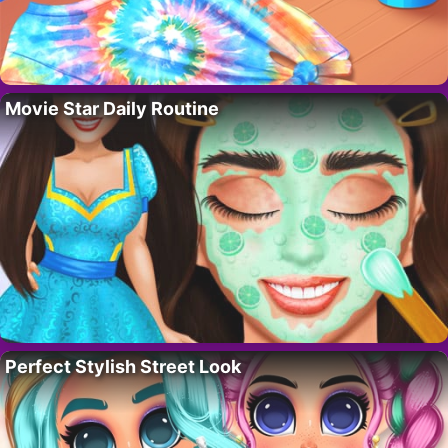
Movie Star Daily Routine
Perfect Stylish Street Look