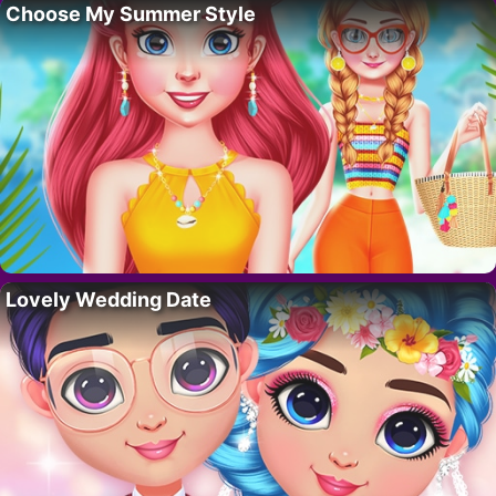
Choose My Summer Style
Lovely Wedding Date