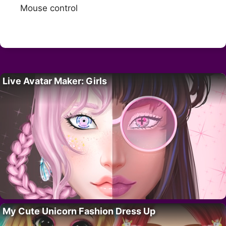
Mouse control
Live Avatar Maker: Girls
My Cute Unicorn Fashion Dress Up