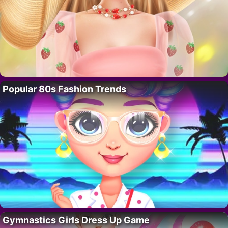
Popular 80s Fashion Trends
Gymnastics Girls Dress Up Game