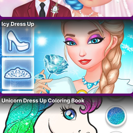
Icy Dress Up
Unicorn Dress Up Coloring Book