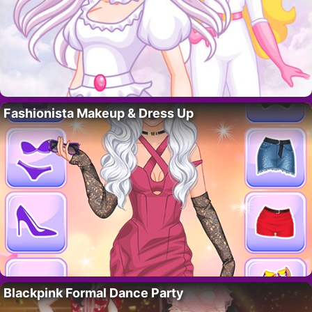
Fashionista Makeup & Dress Up
Blackpink Formal Dance Party