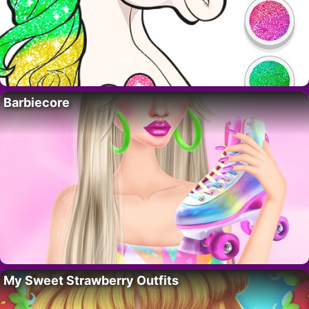
Barbiecore
My Sweet Strawberry Outfits