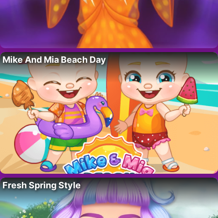
Mike And Mia Beach Day
Fresh Spring Style