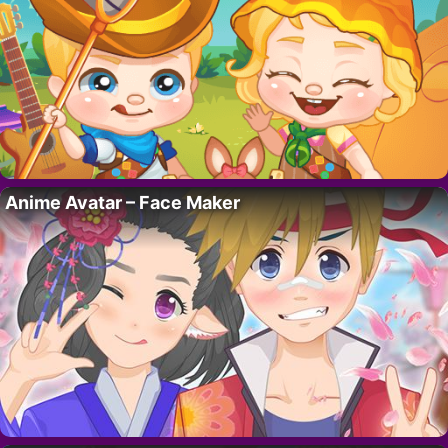
Anime Avatar – Face Maker