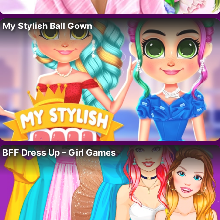
My Stylish Ball Gown
BFF Dress Up – Girl Games