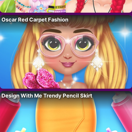
Oscar Red Carpet Fashion
Design With Me Trendy Pencil Skirt