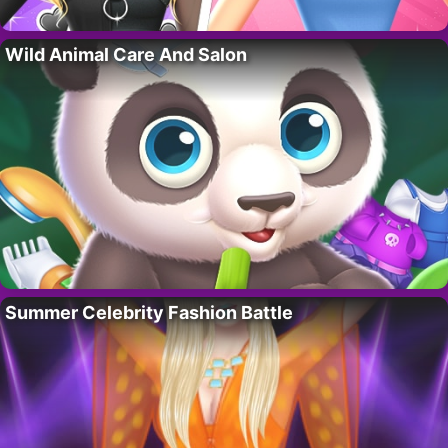
Wild Animal Care And Salon
Summer Celebrity Fashion Battle