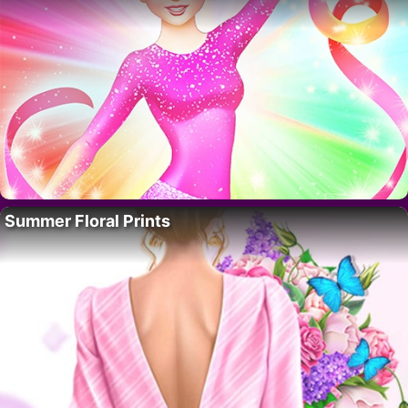
Summer Floral Prints