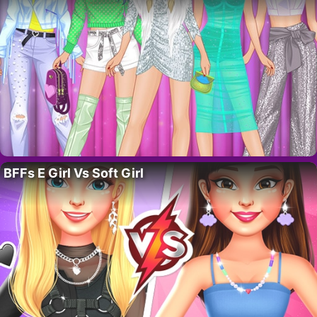
BFFs E Girl Vs Soft Girl