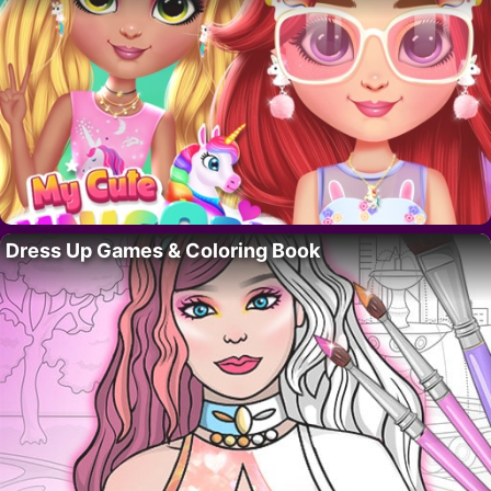
Dress Up Games & Coloring Book