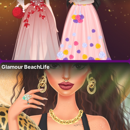
Glamour BeachLife