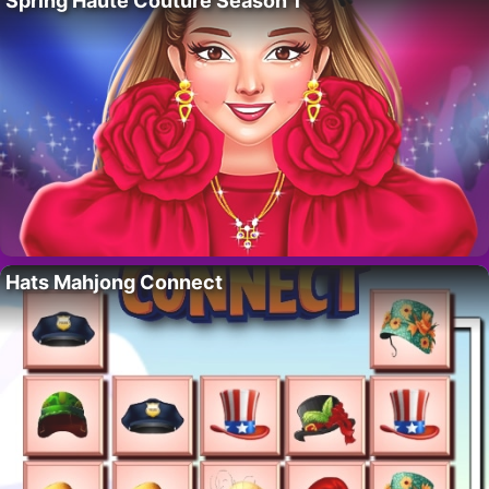
Spring Haute Couture Season 1
Hats Mahjong Connect