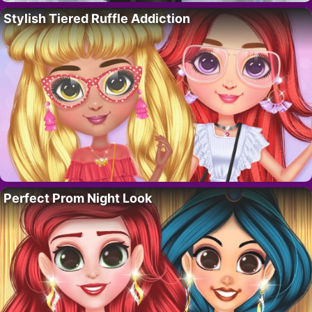
Stylish Tiered Ruffle Addiction
Perfect Prom Night Look