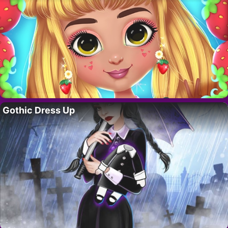
Gothic Dress Up