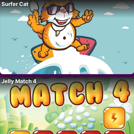
Surfer Cat
Jelly Match 4