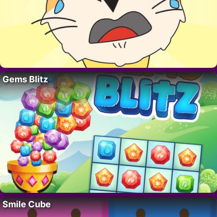
Gems Blitz
Smile Cube