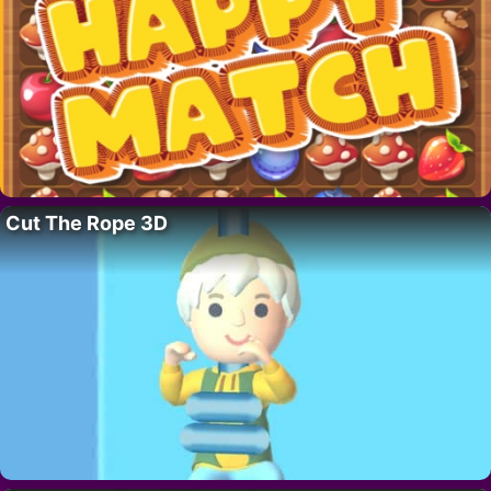
Cut The Rope 3D