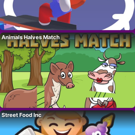
Animals Halves Match
Street Food Inc