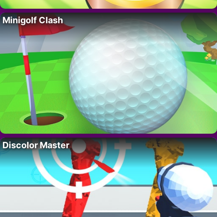
Minigolf Clash
Discolor Master