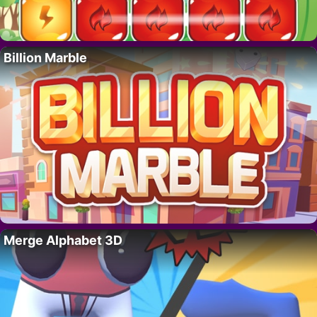
Billion Marble
Merge Alphabet 3D