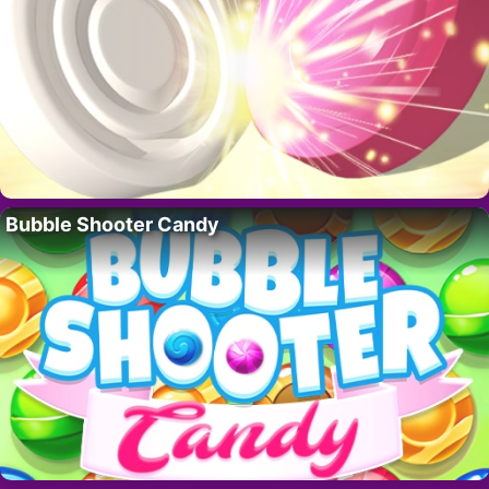
Bubble Shooter Candy