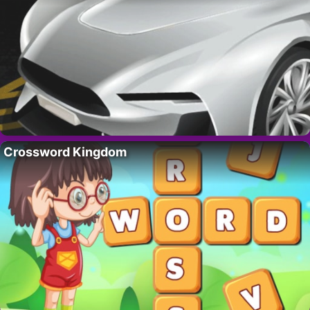
Crossword Kingdom