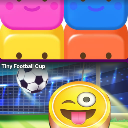
Tiny Football Cup