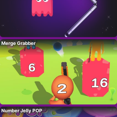
Merge Grabber
Number Jelly POP