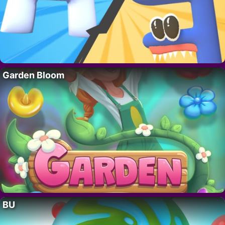
Garden Bloom
BU