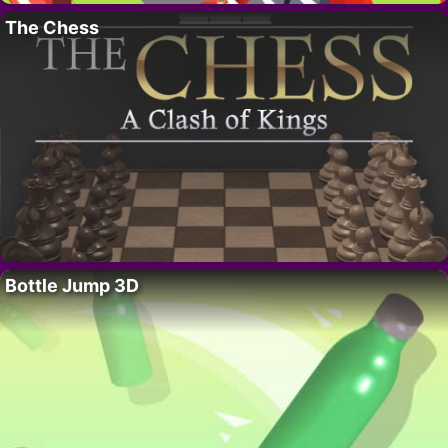
The Chess
Bottle Jump 3D