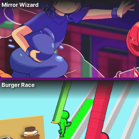
Mirror Wizard
Burger Race