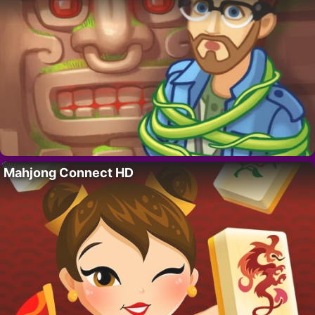
Mahjong Connect HD