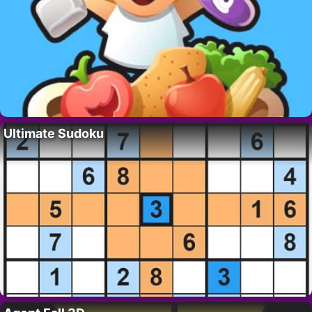
Ultimate Sudoku