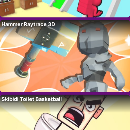
Hammer Raytrace 3D
Skibidi Toilet Basketball