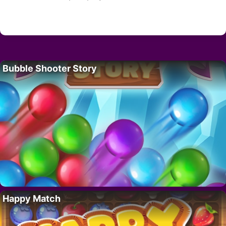
Bubble Shooter Story
Happy Match