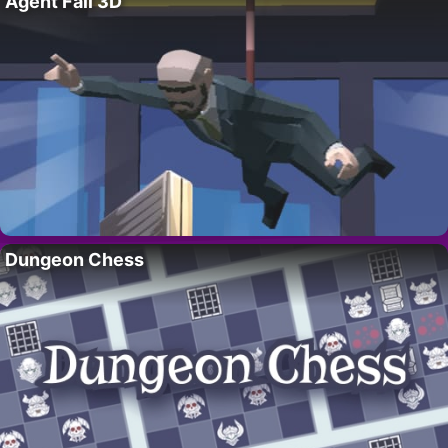
Agent Fall 3D
Dungeon Chess