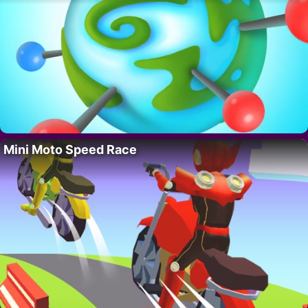
Mini Moto Speed Race