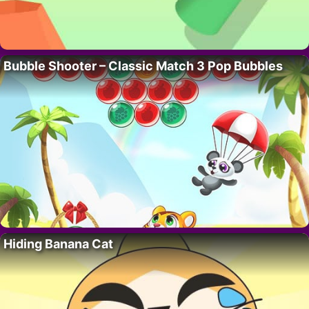
Bubble Shooter – Classic Match 3 Pop Bubbles
Hiding Banana Cat