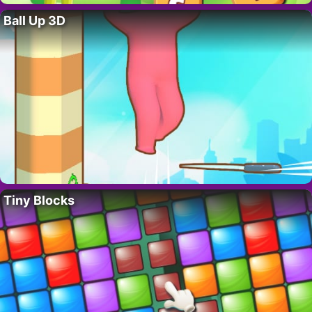
Ball Up 3D
Tiny Blocks