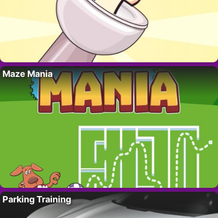
Maze Mania
Parking Training