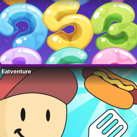
Eatventure