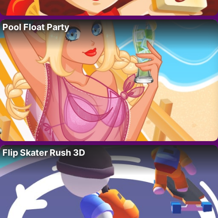
Pool Float Party
Flip Skater Rush 3D