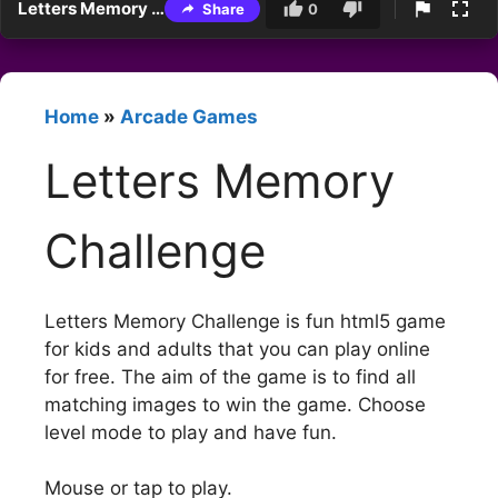
Letters Memory Challenge
Share
0
Home
»
Arcade Games
Letters Memory
Challenge
Letters Memory Challenge is fun html5 game
for kids and adults that you can play online
for free. The aim of the game is to find all
matching images to win the game. Choose
level mode to play and have fun.
Mouse or tap to play.