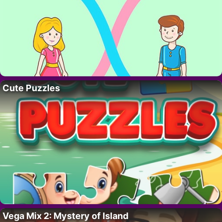
Cute Puzzles
Vega Mix 2: Mystery of Island