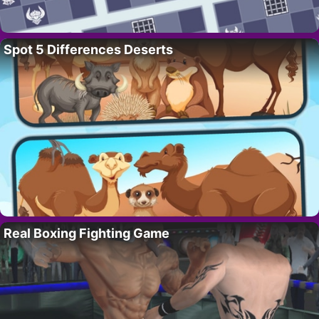
Spot 5 Differences Deserts
Real Boxing Fighting Game