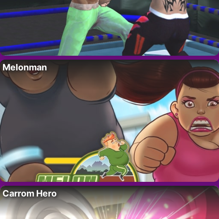
Melonman
Carrom Hero