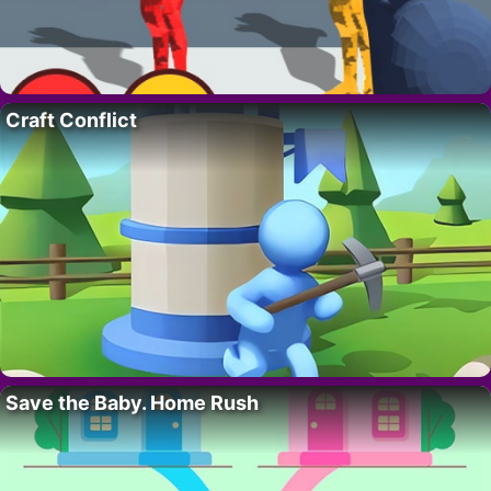
Craft Conflict
Save the Baby. Home Rush