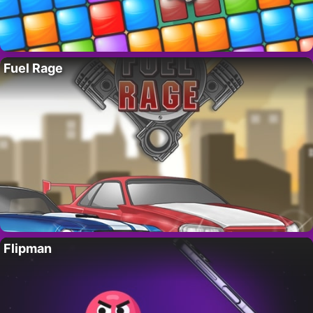
Fuel Rage
Flipman