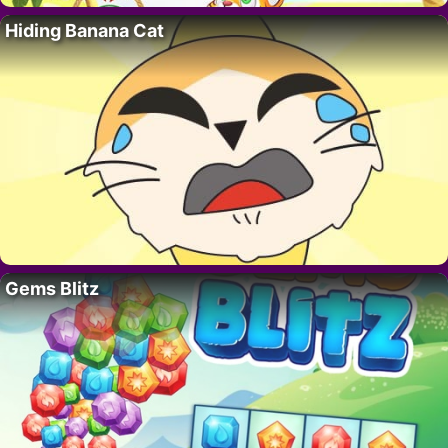
Hiding Banana Cat
Gems Blitz