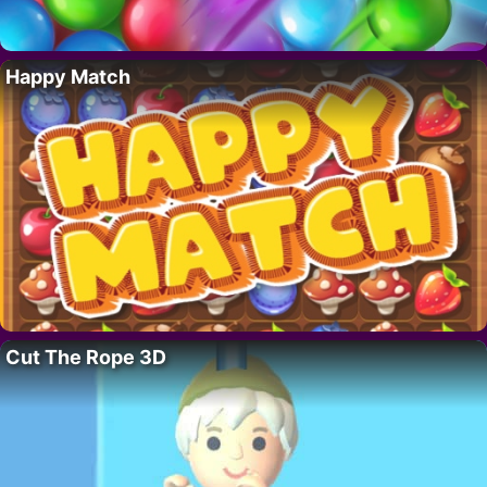
Happy Match
Cut The Rope 3D