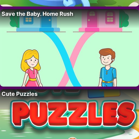
Save the Baby. Home Rush
Cute Puzzles