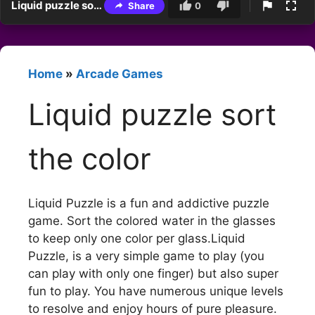
Liquid puzzle sort the color
Share
0
Home
»
Arcade Games
Liquid puzzle sort
the color
Liquid Puzzle is a fun and addictive puzzle
game. Sort the colored water in the glasses
to keep only one color per glass.Liquid
Puzzle, is a very simple game to play (you
can play with only one finger) but also super
fun to play. You have numerous unique levels
to resolve and enjoy hours of pure pleasure.