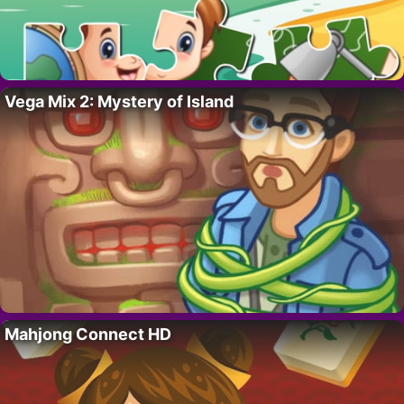
Vega Mix 2: Mystery of Island
Mahjong Connect HD