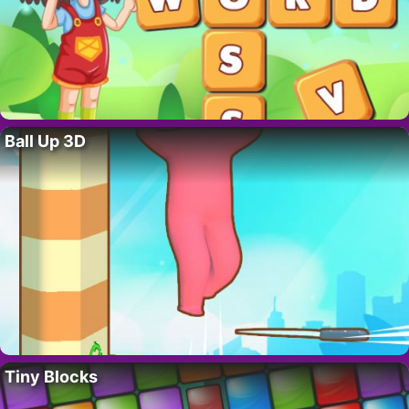
Ball Up 3D
Tiny Blocks