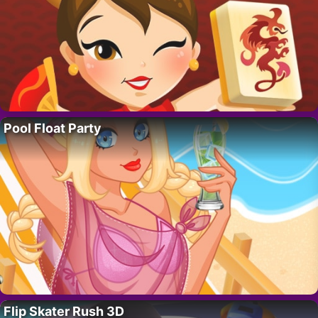
Pool Float Party
Flip Skater Rush 3D