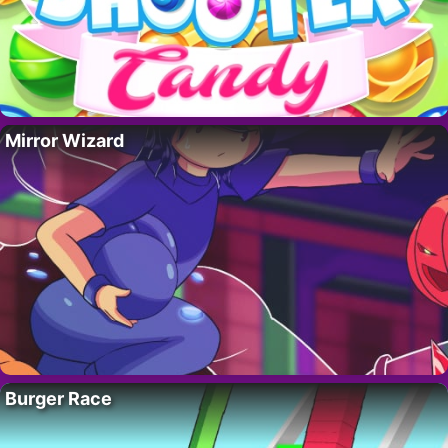
Mirror Wizard
Burger Race