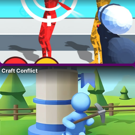
Craft Conflict