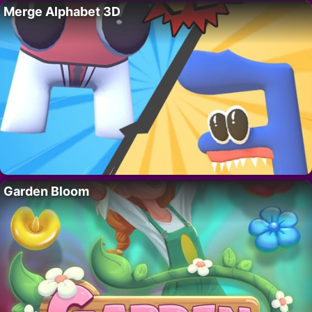
Merge Alphabet 3D
Garden Bloom