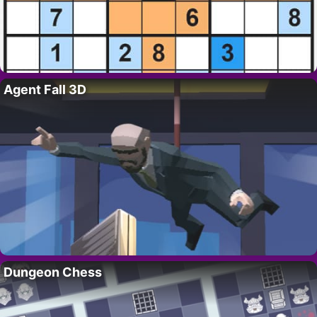
Agent Fall 3D
Dungeon Chess