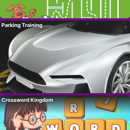
Parking Training
Crossword Kingdom