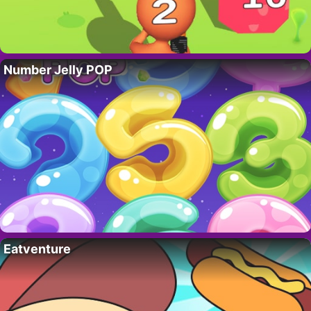
Number Jelly POP
Eatventure