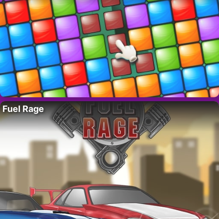
Fuel Rage