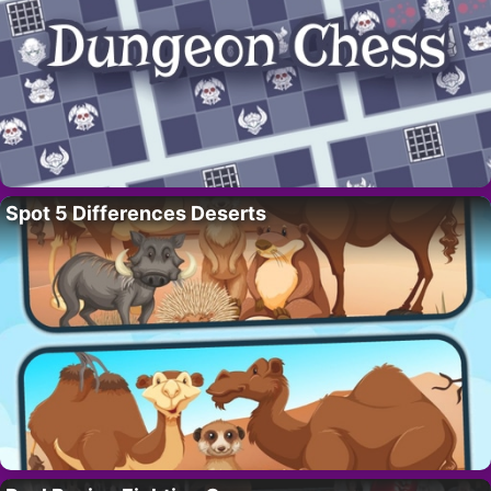
Spot 5 Differences Deserts