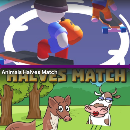
Animals Halves Match