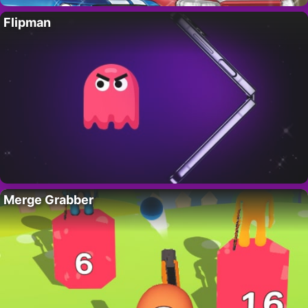
Flipman
Merge Grabber