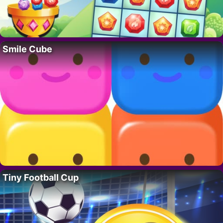
Smile Cube
Tiny Football Cup