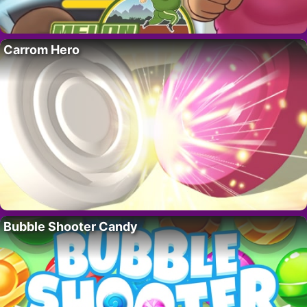
Carrom Hero
Bubble Shooter Candy