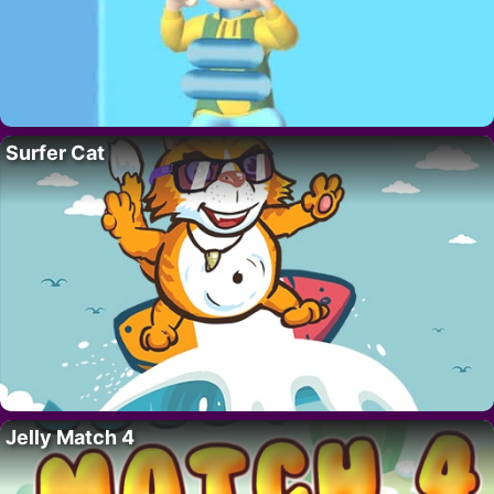
Surfer Cat
Jelly Match 4