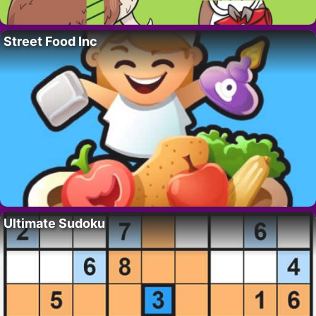
Street Food Inc
Ultimate Sudoku