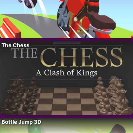
The Chess
Bottle Jump 3D