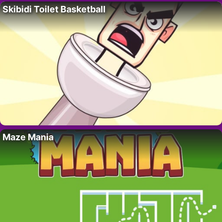
Skibidi Toilet Basketball
Maze Mania