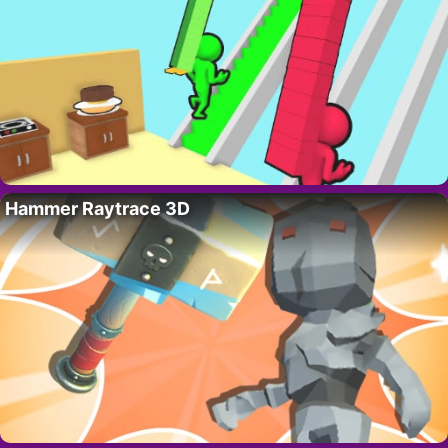
Hammer Raytrace 3D