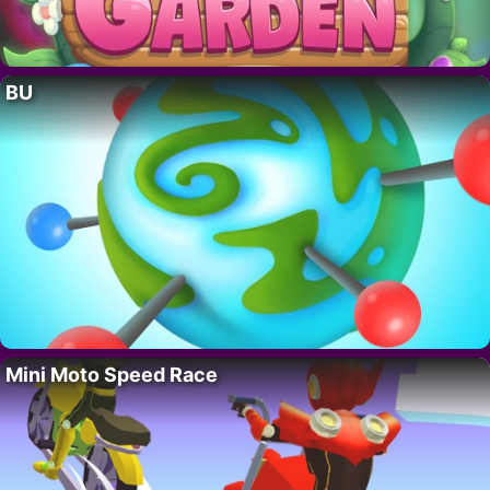
BU
Mini Moto Speed Race