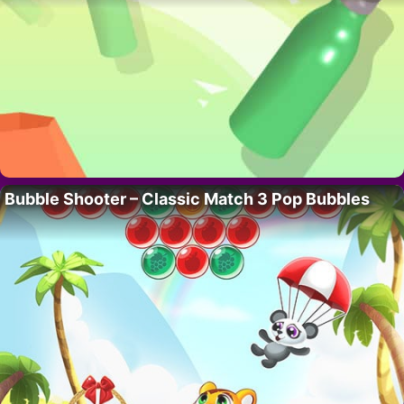
Bubble Shooter – Classic Match 3 Pop Bubbles