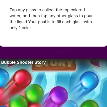
Tap any glass to collect the top colored
water, and then tap any other glass to pour
the liquid.Your goal is to fill each glass with
only 1 color
Bubble Shooter Story