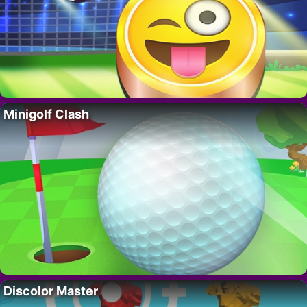
Minigolf Clash
Discolor Master