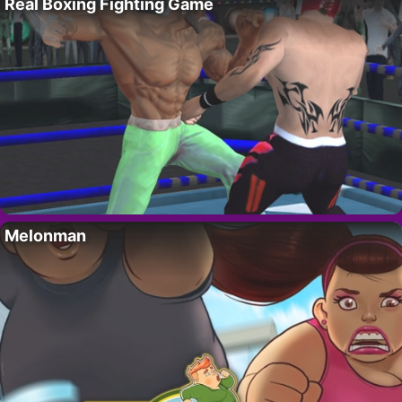
Real Boxing Fighting Game
Melonman