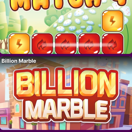
Billion Marble