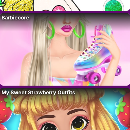
Barbiecore
My Sweet Strawberry Outfits