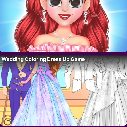
Wedding Coloring Dress Up Game