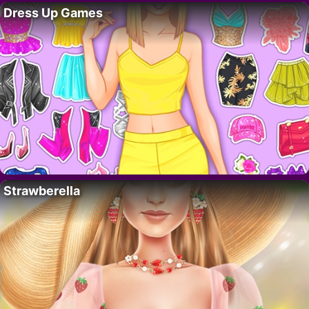
Dress Up Games
Strawberella