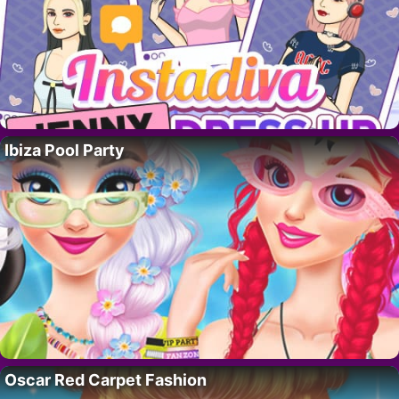
Ibiza Pool Party
Oscar Red Carpet Fashion