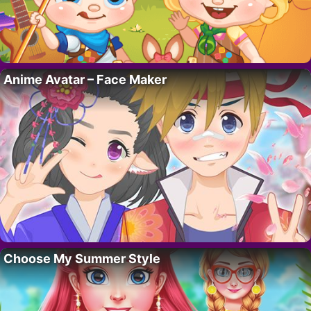
Anime Avatar – Face Maker
Choose My Summer Style