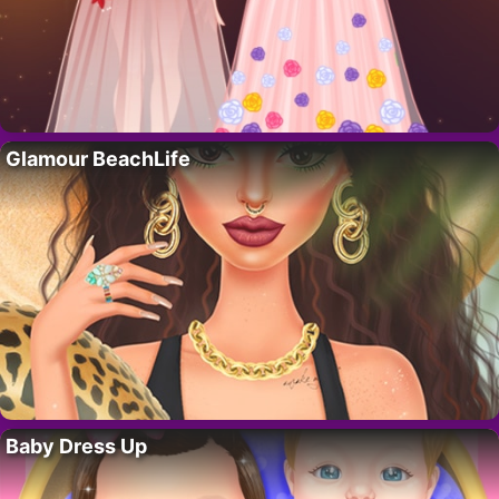
Glamour BeachLife
Baby Dress Up