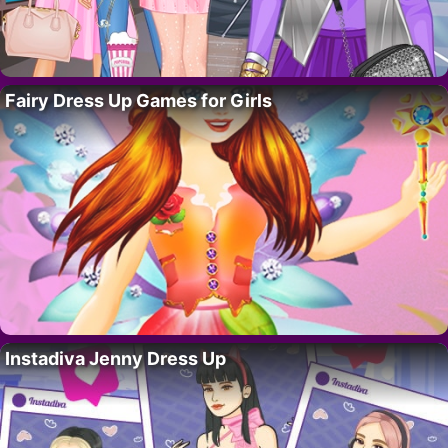
Fairy Dress Up Games for Girls
Instadiva Jenny Dress Up