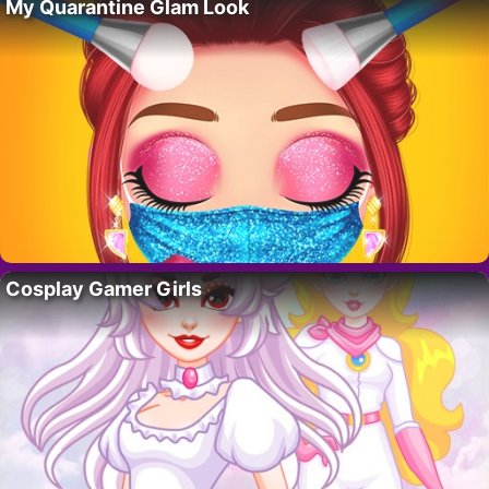
My Quarantine Glam Look
Cosplay Gamer Girls