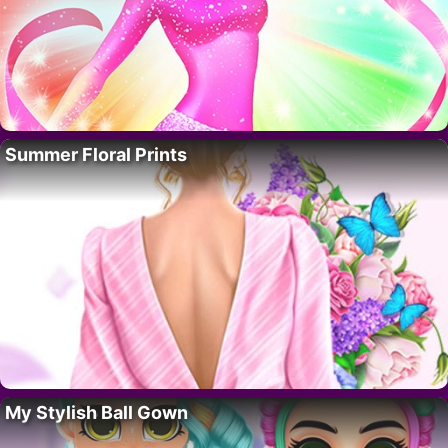
Summer Floral Prints
My Stylish Ball Gown