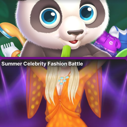
Summer Celebrity Fashion Battle