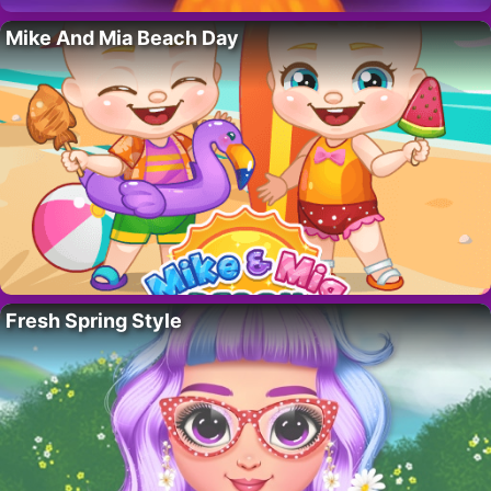
Mike And Mia Beach Day
Fresh Spring Style