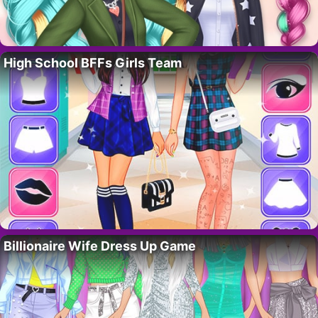
High School BFFs Girls Team
Billionaire Wife Dress Up Game