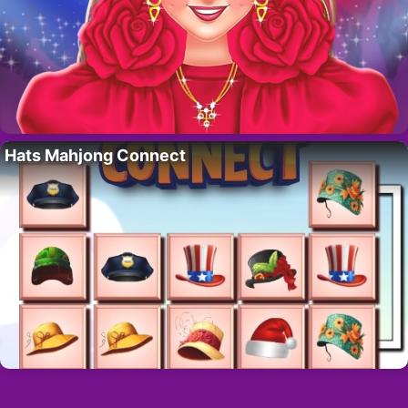
Hats Mahjong Connect