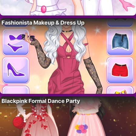
Fashionista Makeup & Dress Up
Blackpink Formal Dance Party