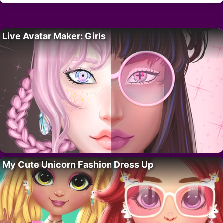
Live Avatar Maker: Girls
My Cute Unicorn Fashion Dress Up