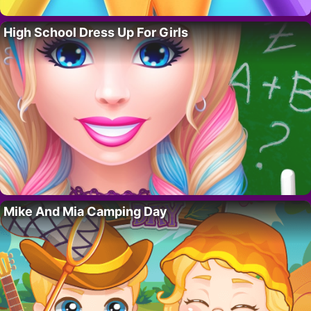
High School Dress Up For Girls
Mike And Mia Camping Day