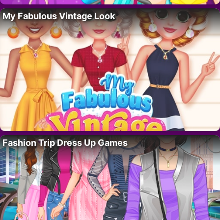
My Fabulous Vintage Look
Fashion Trip Dress Up Games