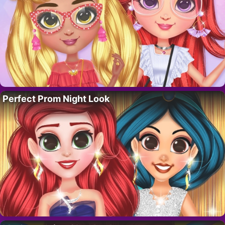
Perfect Prom Night Look