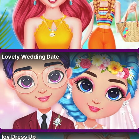
Lovely Wedding Date
Icy Dress Up