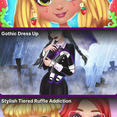
Gothic Dress Up
Stylish Tiered Ruffle Addiction