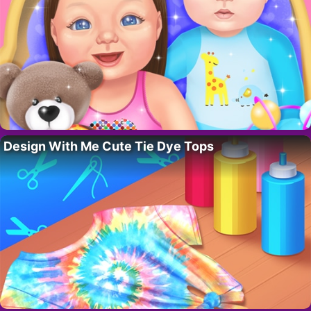
Design With Me Cute Tie Dye Tops