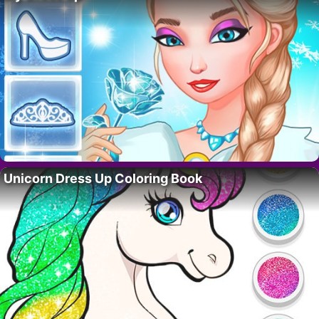
Unicorn Dress Up Coloring Book