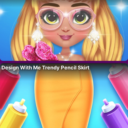
Design With Me Trendy Pencil Skirt