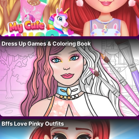
Dress Up Games & Coloring Book
Bffs Love Pinky Outfits