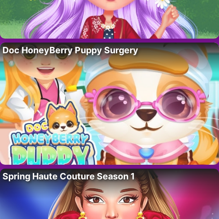
Doc HoneyBerry Puppy Surgery
Spring Haute Couture Season 1