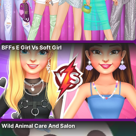
BFFs E Girl Vs Soft Girl
Wild Animal Care And Salon