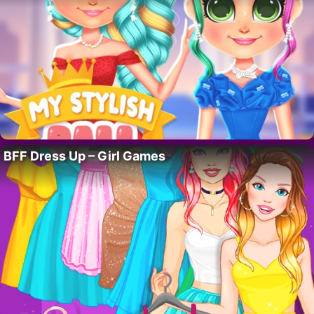
BFF Dress Up – Girl Games