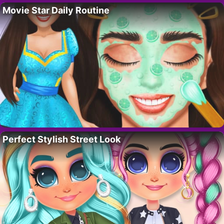
Movie Star Daily Routine
Perfect Stylish Street Look