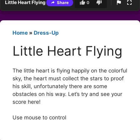
Little Heart Flying
Share
0
Home
»
Dress-Up
Little Heart Flying
The little heart is flying happily on the colorful
sky, the heart must collect the stars to proof
his skill, unfortunately there are some
obstacles on his way. Let’s try and see your
score here!
Use mouse to control