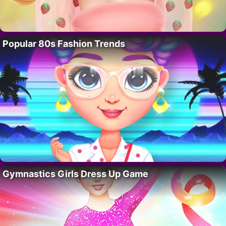
Popular 80s Fashion Trends
Gymnastics Girls Dress Up Game