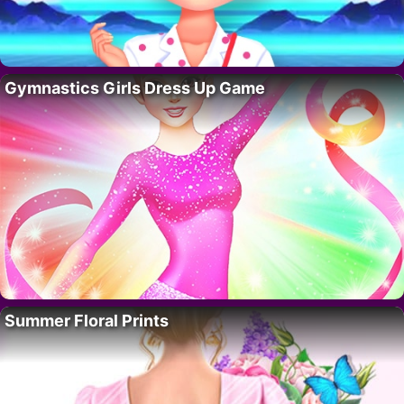
Gymnastics Girls Dress Up Game
Summer Floral Prints