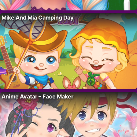
Mike And Mia Camping Day
Anime Avatar – Face Maker