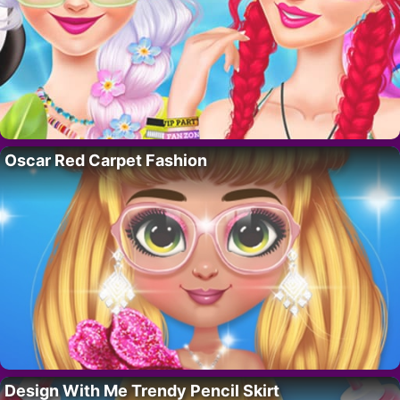
Oscar Red Carpet Fashion
Design With Me Trendy Pencil Skirt