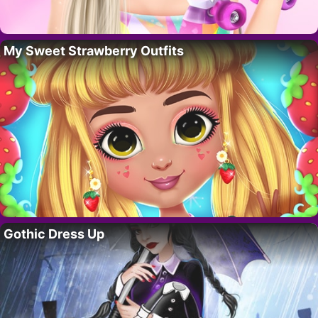
My Sweet Strawberry Outfits
Gothic Dress Up