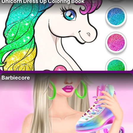
Unicorn Dress Up Coloring Book
Barbiecore