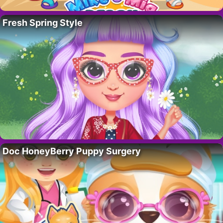
Fresh Spring Style
Doc HoneyBerry Puppy Surgery