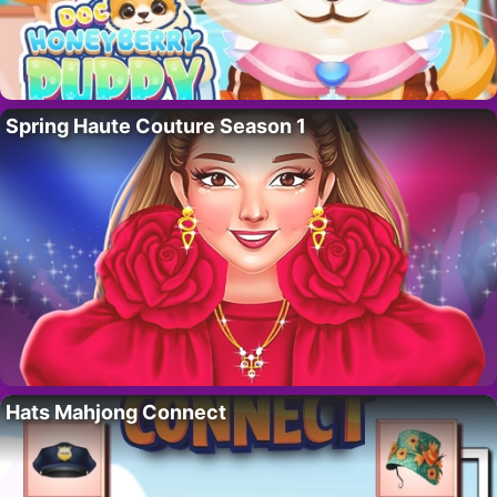
Spring Haute Couture Season 1
Hats Mahjong Connect