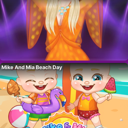
Mike And Mia Beach Day