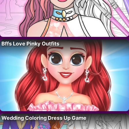
Bffs Love Pinky Outfits
Wedding Coloring Dress Up Game