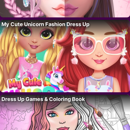
My Cute Unicorn Fashion Dress Up
Dress Up Games & Coloring Book