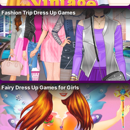
Fashion Trip Dress Up Games
Fairy Dress Up Games for Girls