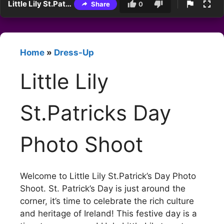
Little Lily St.Patricks Day Photo Shoot
Share
0
Home
»
Dress-Up
Little Lily
St.Patricks Day
Photo Shoot
Welcome to Little Lily St.Patrick’s Day Photo
Shoot. St. Patrick’s Day is just around the
corner, it’s time to celebrate the rich culture
and heritage of Ireland! This festive day is a