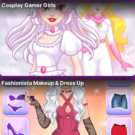
Cosplay Gamer Girls
Fashionista Makeup & Dress Up