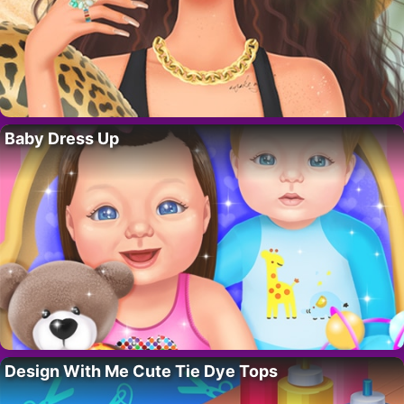
Baby Dress Up
Design With Me Cute Tie Dye Tops