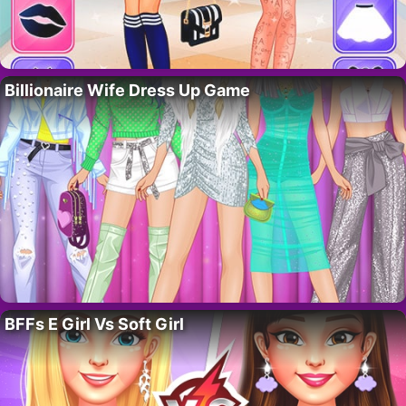
Billionaire Wife Dress Up Game
BFFs E Girl Vs Soft Girl