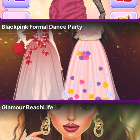
Blackpink Formal Dance Party
Glamour BeachLife