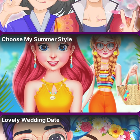
Choose My Summer Style
Lovely Wedding Date