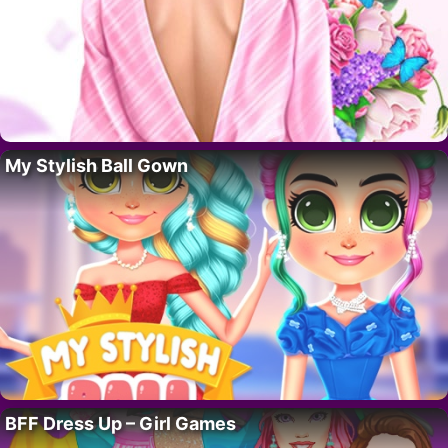
My Stylish Ball Gown
BFF Dress Up – Girl Games