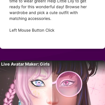
time to wear green! Help Little Lily to get
ready for this wonderful day! Browse her
wardrobe and pick a cute outfit with
matching accessories.
Left Mouse Button Click
Live Avatar Maker: Girls