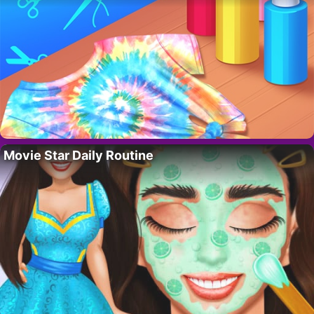
Movie Star Daily Routine