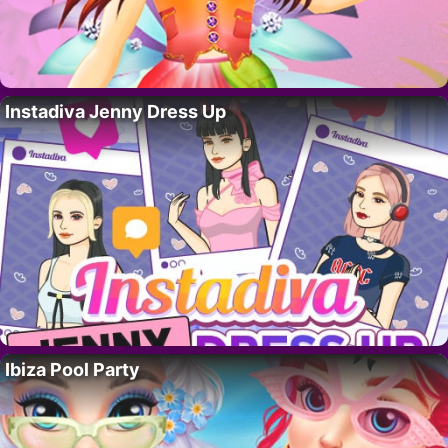
Instadiva Jenny Dress Up
Ibiza Pool Party