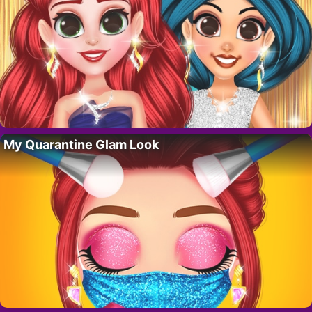
My Quarantine Glam Look