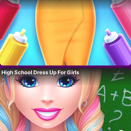
High School Dress Up For Girls