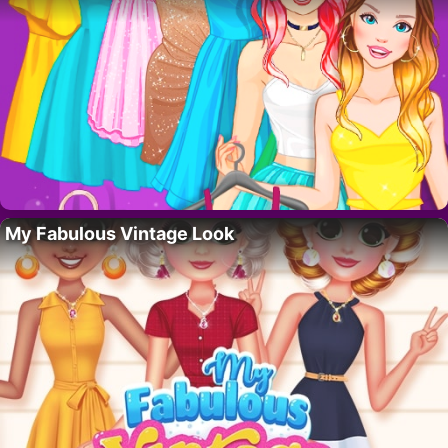
My Fabulous Vintage Look