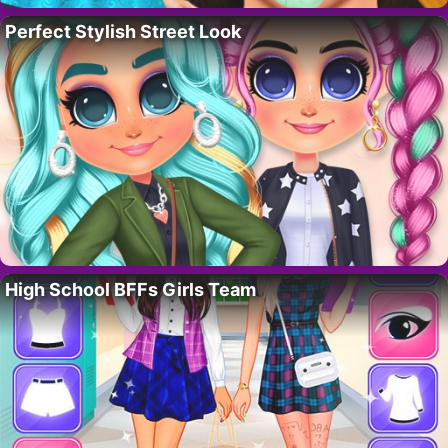
Perfect Stylish Street Look
High School BFFs Girls Team