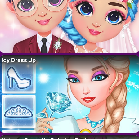
Icy Dress Up