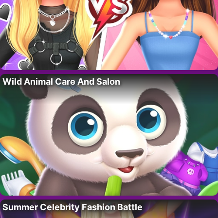
Wild Animal Care And Salon
Summer Celebrity Fashion Battle