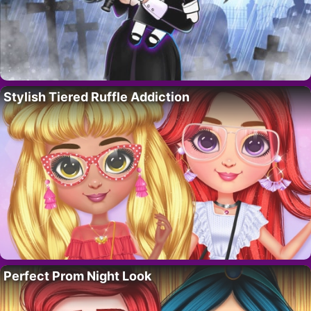
Stylish Tiered Ruffle Addiction
Perfect Prom Night Look