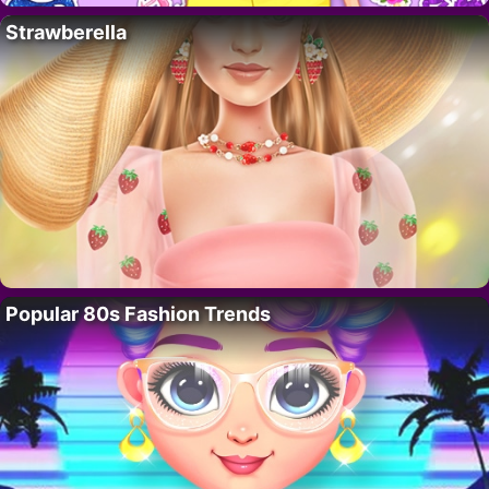
Strawberella
Popular 80s Fashion Trends