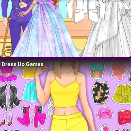
Dress Up Games