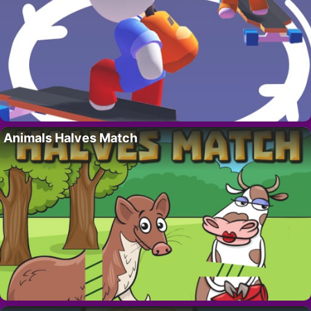
Animals Halves Match