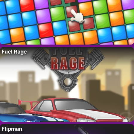
Fuel Rage
Flipman