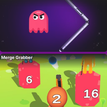
Merge Grabber