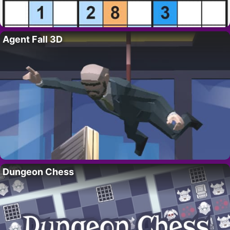
Agent Fall 3D
Dungeon Chess