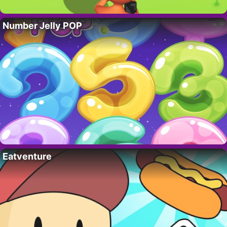
Number Jelly POP
Eatventure