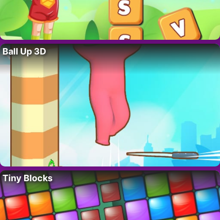
Ball Up 3D
Tiny Blocks