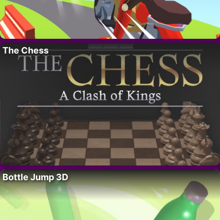
The Chess
Bottle Jump 3D