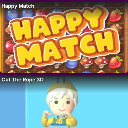
Happy Match
Cut The Rope 3D