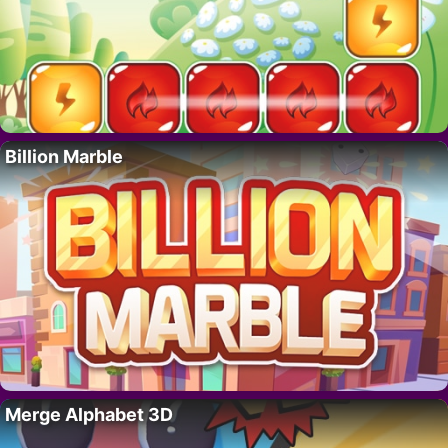
Billion Marble
Merge Alphabet 3D