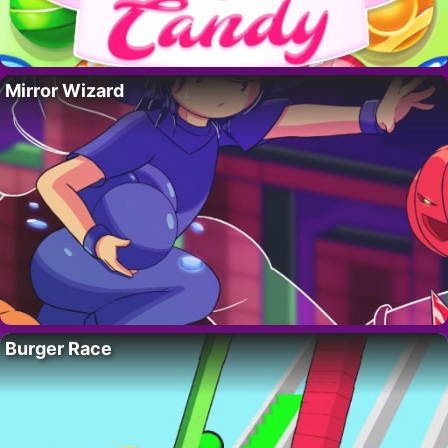
Mirror Wizard
Burger Race