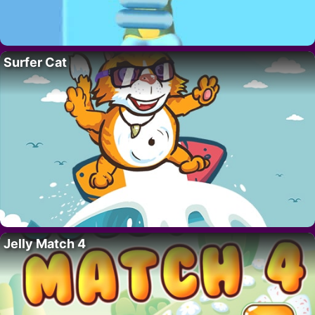
Surfer Cat
Jelly Match 4