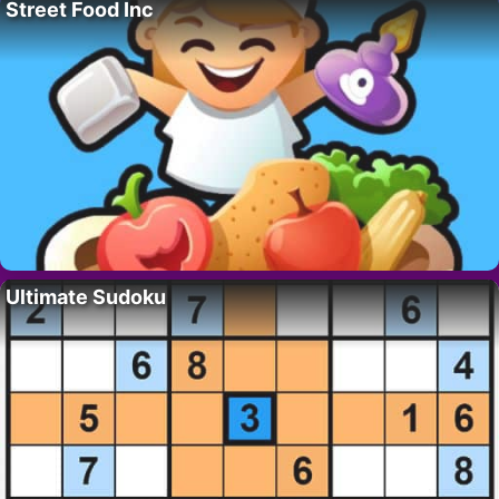
Street Food Inc
Ultimate Sudoku