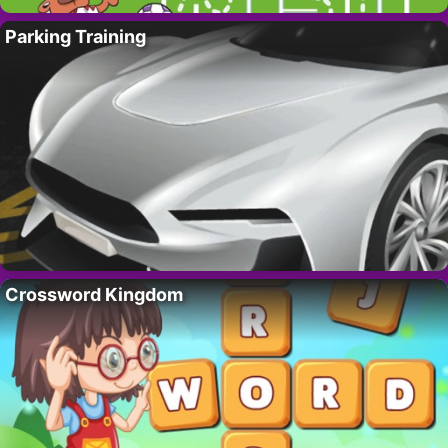
Parking Training
Crossword Kingdom