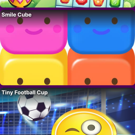
Smile Cube
Tiny Football Cup