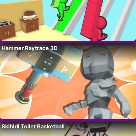
Hammer Raytrace 3D
Skibidi Toilet Basketball