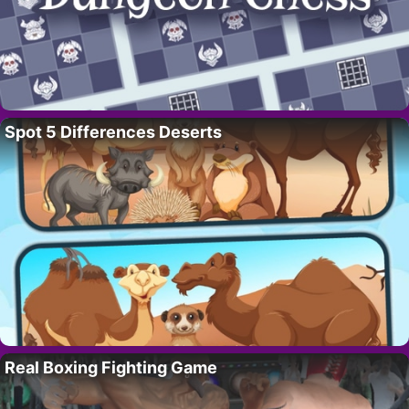
Spot 5 Differences Deserts
Real Boxing Fighting Game