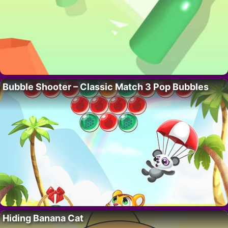
Bubble Shooter – Classic Match 3 Pop Bubbles
Hiding Banana Cat