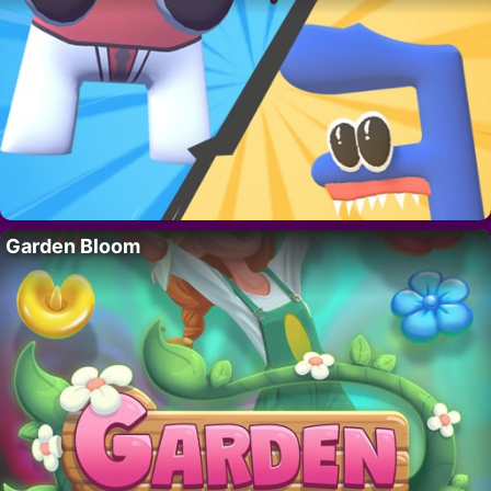
Garden Bloom