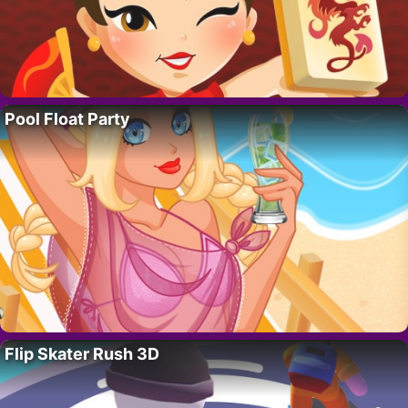
Pool Float Party
Flip Skater Rush 3D