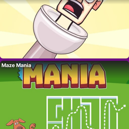
Maze Mania