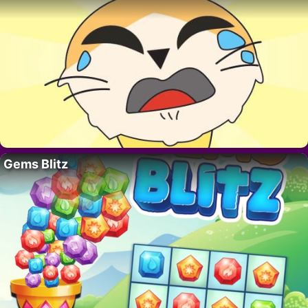
Gems Blitz