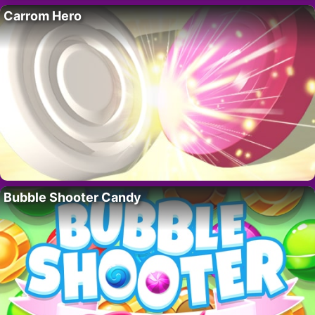
Carrom Hero
Bubble Shooter Candy