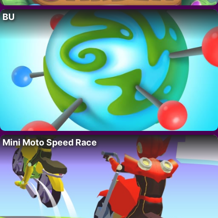
BU
Mini Moto Speed Race