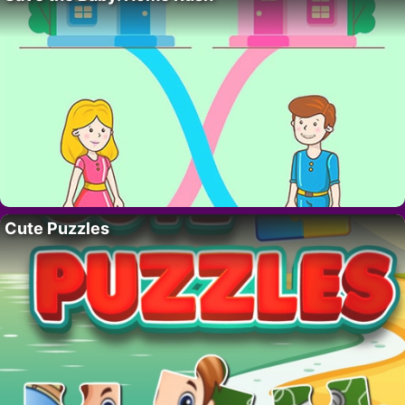
Cute Puzzles