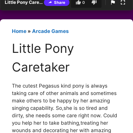
Little Pony Caretaker
Share
0
Home
»
Arcade Games
Little Pony
Caretaker
The cutest Pegasus kind pony is always
taking care of other animals and sometimes
make others to be happy by her amazing
singing capability. So,she is so tired and
dirty, she needs some care right now. Could
you help her to take bathing,treating her
wounds and decorating her with amazing