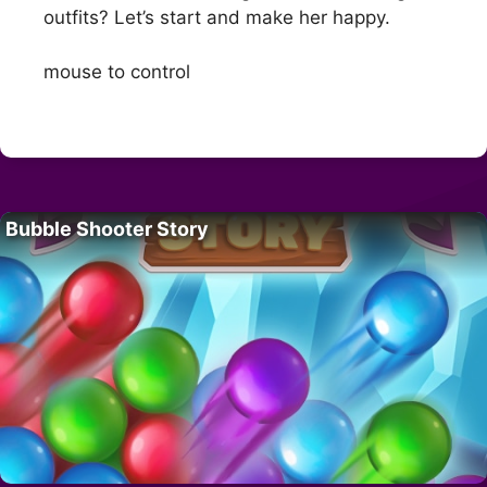
outfits? Let’s start and make her happy.
mouse to control
Bubble Shooter Story