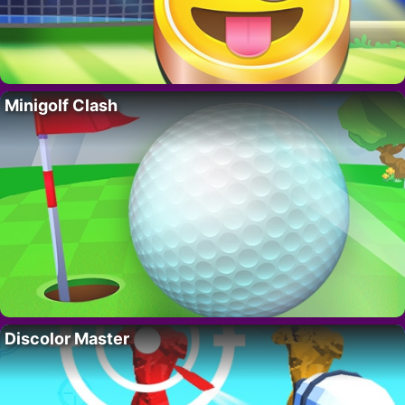
Minigolf Clash
Discolor Master