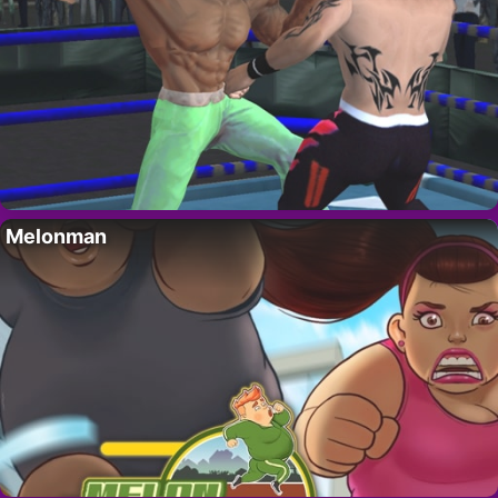
Melonman