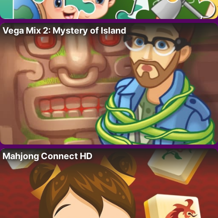
Vega Mix 2: Mystery of Island
Mahjong Connect HD