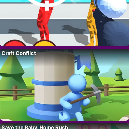
Craft Conflict
Save the Baby. Home Rush